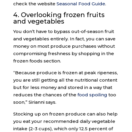
check the website
Seasonal Food Guide
.
4. Overlooking frozen fruits
and vegetables
You don’t have to bypass out-of-season fruit
and vegetables entirely. In fact, you can save
money on most produce purchases without
compromising freshness by shopping in the
frozen foods section.
“Because produce is frozen at peak ripeness,
you are still getting all the nutritional content
but for less money and stored in a way that
reduces the chances of the
food spoiling
too
soon,” Sirianni says.
Stocking up on frozen produce can also help
you eat your recommended daily vegetable
intake (2-3 cups), which only 12.5 percent of