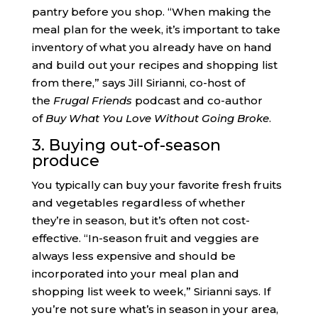
pantry before you shop. “When making the
meal plan for the week, it’s important to take
inventory of what you already have on hand
and build out your recipes and shopping list
from there,” says Jill Sirianni, co-host of
the
Frugal Friends
podcast and co-author
of
Buy What You Love Without Going Broke
.
3. Buying out-of-season
produce
You typically can buy your favorite fresh fruits
and vegetables regardless of whether
they’re in season, but it’s often not cost-
effective. “In-season fruit and veggies are
always less expensive and should be
incorporated into your meal plan and
shopping list week to week,” Sirianni says. If
you’re not sure what’s in season in your area,