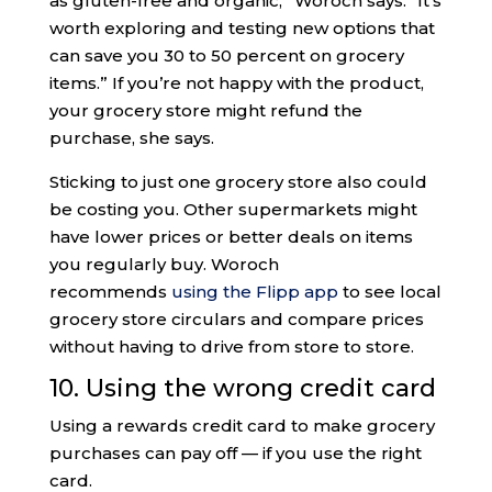
as gluten-free and organic,” Woroch says. “It’s
worth exploring and testing new options that
can save you 30 to 50 percent on grocery
items.” If you’re not happy with the product,
your grocery store might refund the
purchase, she says.
Sticking to just one grocery store also could
be costing you. Other supermarkets might
have lower prices or better deals on items
you regularly buy. Woroch
recommends
using the Flipp app
to see local
grocery store circulars and compare prices
without having to drive from store to store.
10. Using the wrong credit card
Using a rewards credit card to make grocery
purchases can pay off — if you use the right
card.