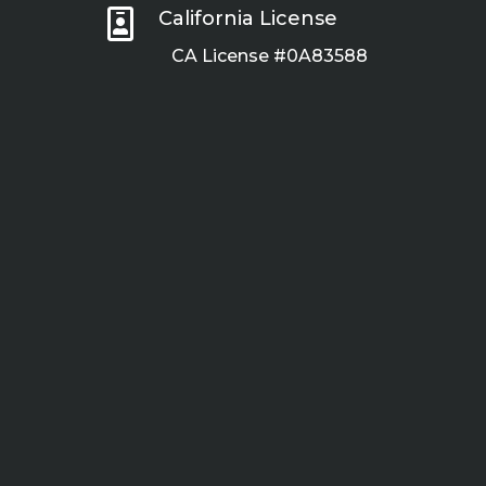

California License
CA License #0A83588