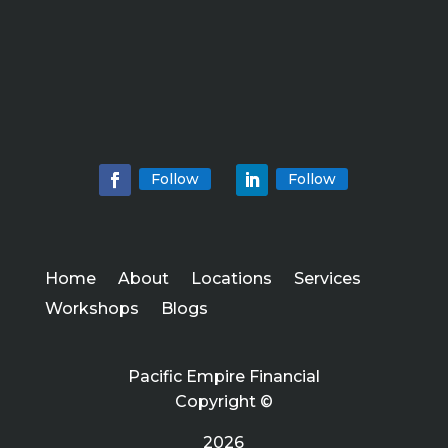
Follow
Follow
Home
About
Locations
Services
Workshops
Blogs
Pacific Empire Financial
Copyright ©
2026