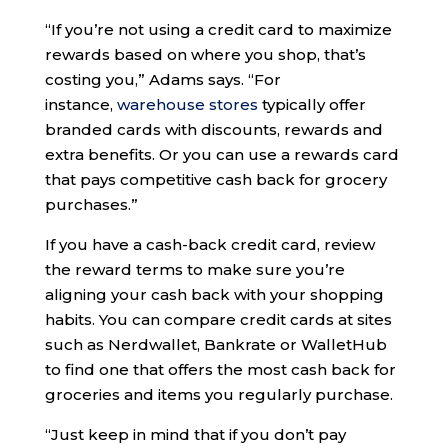
“If you’re not using a credit card to maximize
rewards based on where you shop, that’s
costing you,” Adams says. “For
instance,
warehouse stores
typically offer
branded cards with discounts, rewards and
extra benefits. Or you can use a rewards card
that pays competitive cash back for grocery
purchases.”
If you have a cash-back credit card, review
the reward terms to make sure you’re
aligning your cash back with your shopping
habits. You can compare credit cards at sites
such as Nerdwallet, Bankrate or WalletHub
to find one that offers the most cash back for
groceries and items you regularly purchase.
“Just keep in mind that if you don’t pay