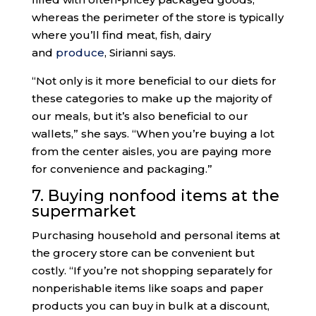
whereas the perimeter of the store is typically
where you’ll find meat, fish, dairy
and
produce
, Sirianni says.
“Not only is it more beneficial to our diets for
these categories to make up the majority of
our meals, but it’s also beneficial to our
wallets,” she says. “When you’re buying a lot
from the center aisles, you are paying more
for convenience and packaging.”
7. Buying nonfood items at the
supermarket
Purchasing household and personal items at
the grocery store can be convenient but
costly. “If you’re not shopping separately for
nonperishable items like soaps and paper
products you can buy in bulk at a discount,