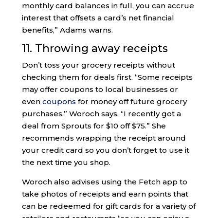
monthly card balances in full, you can accrue
interest that offsets a card’s net financial
benefits,” Adams warns.
11. Throwing away receipts
Don’t toss your grocery receipts without
checking them for deals first. “Some receipts
may offer coupons to local businesses or
even
coupons
for money off future grocery
purchases,” Woroch says. “I recently got a
deal from Sprouts for $10 off $75.” She
recommends wrapping the receipt around
your credit card so you don’t forget to use it
the next time you shop.
Woroch also advises using the Fetch app to
take photos of receipts and earn points that
can be redeemed for gift cards for a variety of