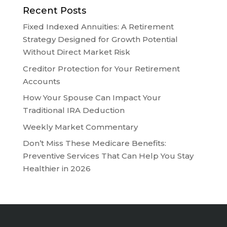
Recent Posts
Fixed Indexed Annuities: A Retirement
Strategy Designed for Growth Potential
Without Direct Market Risk
Creditor Protection for Your Retirement
Accounts
How Your Spouse Can Impact Your
Traditional IRA Deduction
Weekly Market Commentary
Don’t Miss These Medicare Benefits:
Preventive Services That Can Help You Stay
Healthier in 2026