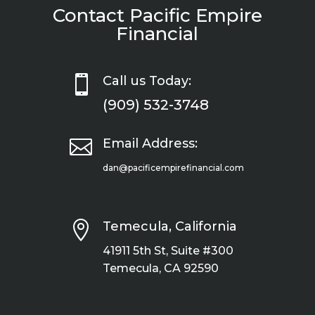
Contact Pacific Empire
Financial

Call us Today:
(909) 532-3748

Email Address:
dan@pacificempirefinancial.com

Temecula, California
41911 5th St, Suite #300
Temecula, CA 92590