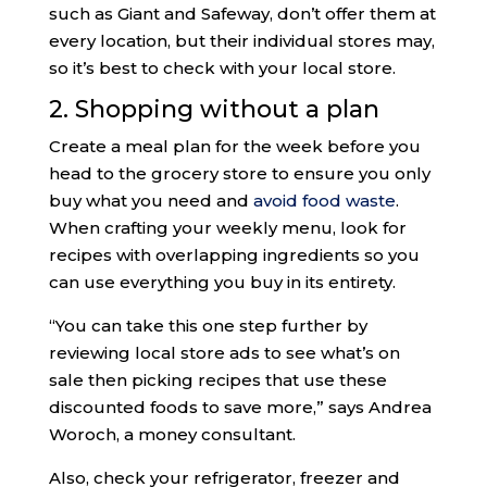
such as Giant and Safeway, don’t offer them at
every location, but their individual stores may,
so it’s best to check with your local store.
2. Shopping without a plan
Create a meal plan for the week before you
head to the grocery store to ensure you only
buy what you need and
avoid food waste
.
When crafting your weekly menu, look for
recipes with overlapping ingredients so you
can use everything you buy in its entirety.
“You can take this one step further by
reviewing local store ads to see what’s on
sale then picking recipes that use these
discounted foods to save more,” says Andrea
Woroch, a money consultant.
Also, check your refrigerator, freezer and