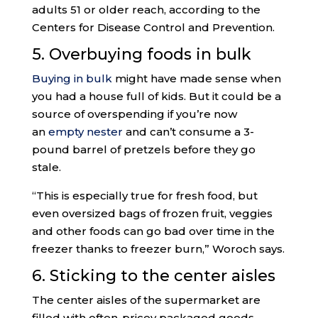
adults 51 or older reach, according to the
Centers for Disease Control and Prevention.
5. Overbuying foods in bulk
Buying in bulk
might have made sense when
you had a house full of kids. But it could be a
source of overspending if you’re now
an
empty nester
and can’t consume a 3-
pound barrel of pretzels before they go
stale.
“This is especially true for fresh food, but
even oversized bags of frozen fruit, veggies
and other foods can go bad over time in the
freezer thanks to freezer burn,” Woroch says.
6. Sticking to the center aisles
The center aisles of the supermarket are
filled with often-pricey packaged goods,