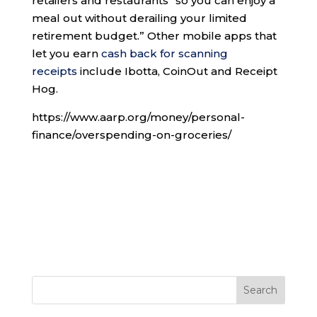
retailers and restaurants “so you can enjoy a
meal out without derailing your limited
retirement budget.” Other mobile apps that
let you earn
cash back for scanning
receipts
include Ibotta, CoinOut and Receipt
Hog.
https://www.aarp.org/money/personal-
finance/overspending-on-groceries/