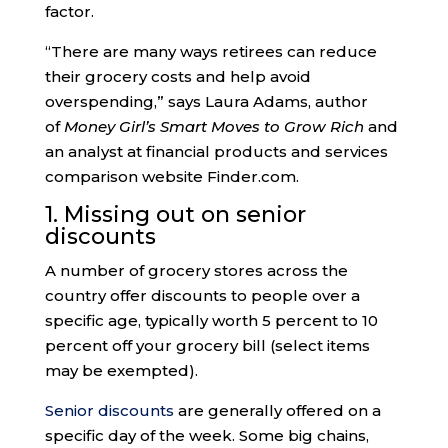
factor.
“There are many ways retirees can reduce
their grocery costs and help avoid
overspending,” says Laura Adams, author
of
Money Girl’s Smart Moves to Grow Rich
and
an analyst at financial products and services
comparison website Finder.com.
1. Missing out on senior
discounts
A number of grocery stores across the
country offer discounts to people over a
specific age, typically worth 5 percent to 10
percent off your grocery bill (select items
may be exempted).
Senior discounts
are generally offered on a
specific day of the week. Some big chains,