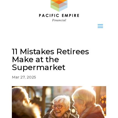
11 Mistakes Retirees
Make at the
Supermarket
Mar 27, 2025