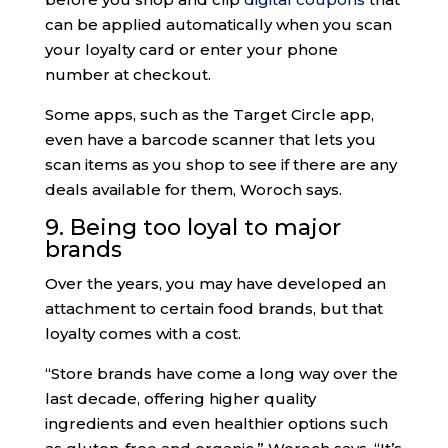
can be applied automatically when you scan
your loyalty card or enter your phone
number at checkout.
Some apps, such as the Target Circle app,
even have a barcode scanner that lets you
scan items as you shop to see if there are any
deals available for them, Woroch says.
9. Being too loyal to major
brands
Over the years, you may have developed an
attachment to certain food brands, but that
loyalty comes with a cost.
“Store brands have come a long way over the
last decade, offering higher quality
ingredients and even healthier options such