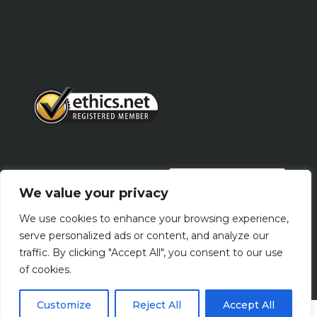
PRIVACY POLICY
We value your privacy
We use cookies to enhance your browsing experience,
Terms Of Use
serve personalized ads or content, and analyze our
traffic. By clicking "Accept All", you consent to our use
of cookies.
Customize
Reject All
Accept All