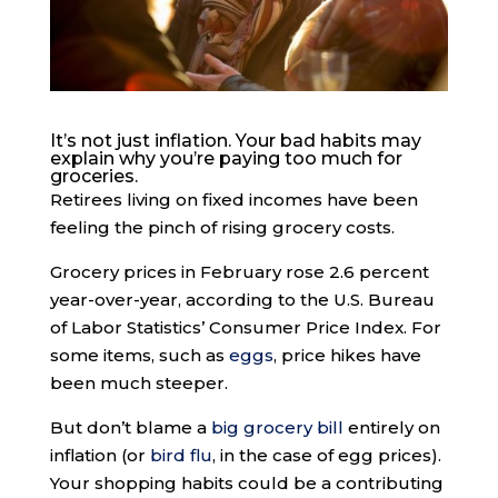
It’s not just inflation. Your bad habits may
explain why you’re paying too much for
groceries.
Retirees living on fixed incomes have been
feeling the pinch of rising grocery costs.
Grocery prices in February rose 2.6 percent
year-over-year, according to the U.S. Bureau
of Labor Statistics’ Consumer Price Index. For
some items, such as
eggs
, price hikes have
been much steeper.
But don’t blame a
big grocery bill
entirely on
inflation (or
bird flu
, in the case of egg prices).
Your shopping habits could be a contributing