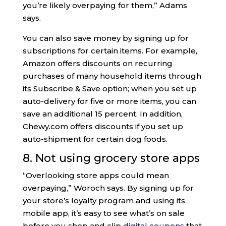
you’re likely overpaying for them,” Adams
says.
You can also save money by signing up for
subscriptions for certain items. For example,
Amazon offers discounts on recurring
purchases of many household items through
its Subscribe & Save option; when you set up
auto-delivery for five or more items, you can
save an additional 15 percent. In addition,
Chewy.com offers discounts if you set up
auto-shipment for certain dog foods.
8. Not using grocery store apps
“Overlooking store apps could mean
overpaying,” Woroch says. By signing up for
your store’s loyalty program and using its
mobile app, it’s easy to see what’s on sale
before you shop and clip
digital coupons
that