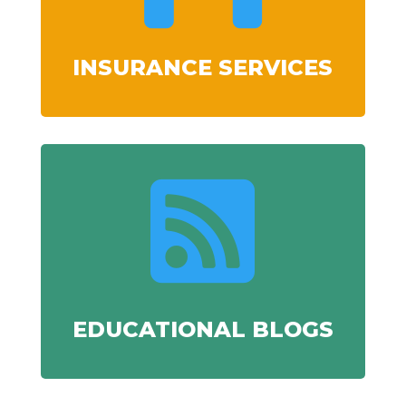
INSURANCE SERVICES

EDUCATIONAL BLOGS