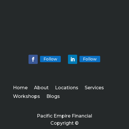
Follow
Follow
Home
About
Locations
Services
Workshops
Blogs
Pacific Empire Financial
Copyright ©