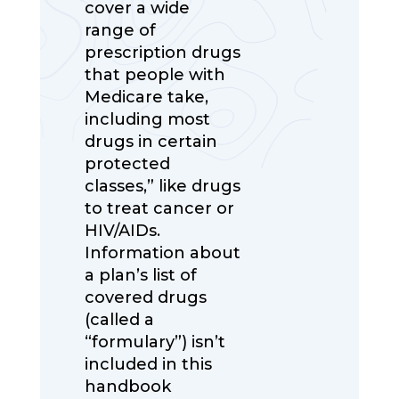
cover a wide
range of
prescription drugs
that people with
Medicare take,
including most
drugs in certain
protected
classes,” like drugs
to treat cancer or
HIV/AIDs.
Information about
a plan’s list of
covered drugs
(called a
“formulary”) isn’t
included in this
handbook