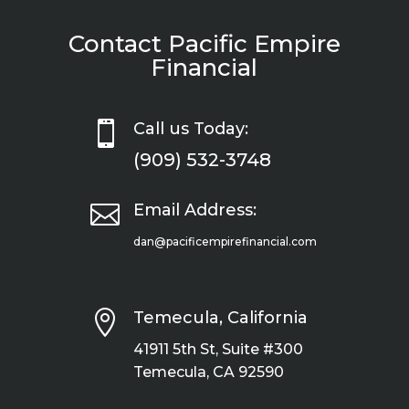
Contact Pacific Empire
Financial

Call us Today:
(909) 532-3748

Email Address:
dan@pacificempirefinancial.com

Temecula, California
41911 5th St, Suite #300
Temecula, CA 92590