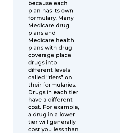
because each
plan has its own
formulary. Many
Medicare drug
plans and
Medicare health
plans with drug
coverage place
drugs into
different levels
called “tiers” on
their formularies.
Drugs in each tier
have a different
cost. For example,
a drug in a lower
tier will generally
cost you less than