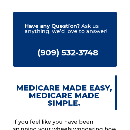
Have any Question?
Ask us
anything, we’d love to answer!
(909) 532-3748
MEDICARE MADE EASY,
MEDICARE MADE
SIMPLE.
If you feel like you have been
spinning your wheels wondering how