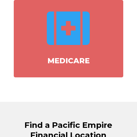

MEDICARE
Find a Pacific Empire
Financial Location