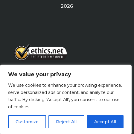
2026
We value your privacy
PRIVACY POLICY
We use cookies to enhance your browsing experience,
serve personalized ads or content, and analyze our
traffic. By clicking "Accept All", you consent to our use
Terms Of Use
of cookies.
Customize
Reject All
Accept All