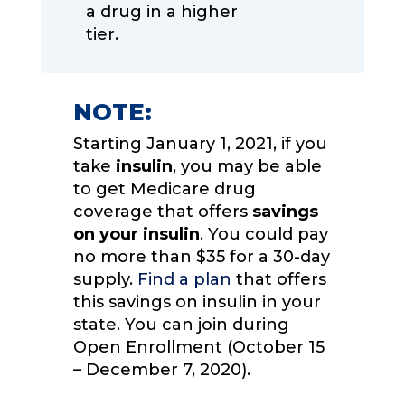
a drug in a higher
tier.
NOTE:
Starting January 1, 2021, if you
take
insulin
, you may be able
to get Medicare drug
coverage that offers
savings
on your insulin
. You could pay
no more than $35 for a 30-day
supply.
Find a plan
that offers
this savings on insulin in your
state. You can join during
Open Enrollment (October 15
– December 7, 2020).