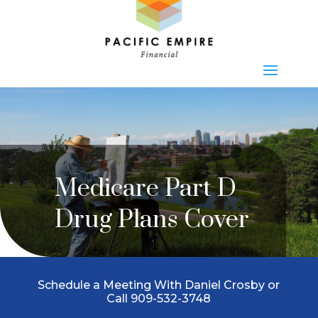
Medicare Part D
Drug Plans Cover
Schedule a Meeting With Daniel Crosby or
Call 909-532-3748