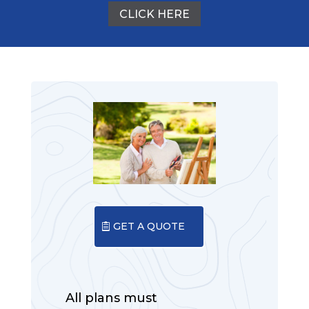
CLICK HERE
GET A QUOTE
All plans must