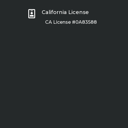

California License
CA License #0A83588