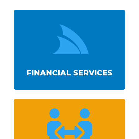

FINANCIAL SERVICES
