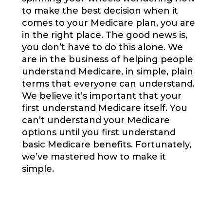
to make the best decision when it
comes to your Medicare plan, you are
in the right place. The good news is,
you don’t have to do this alone. We
are in the business of helping people
understand Medicare, in simple, plain
terms that everyone can understand.
We believe it’s important that your
first understand Medicare itself. You
can’t understand your Medicare
options until you first understand
basic Medicare benefits. Fortunately,
we’ve mastered how to make it
simple.