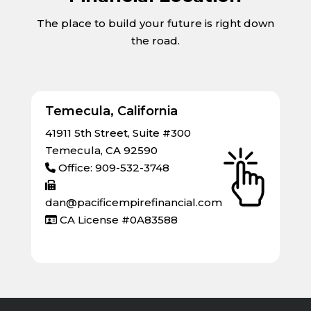
The place to build your future is right down
the road.
Temecula, California
41911 5th Street, Suite #300
Temecula, CA 92590
Office: 909-532-3748
dan@pacificempirefinancial.com
CA License #0A83588