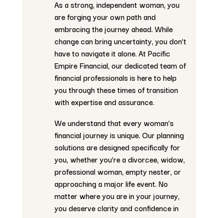
As a strong, independent woman, you
are forging your own path and
embracing the journey ahead. While
change can bring uncertainty, you don’t
have to navigate it alone. At Pacific
Empire Financial, our dedicated team of
financial professionals is here to help
you through these times of transition
with expertise and assurance.
We understand that every woman’s
financial journey is unique. Our planning
solutions are designed specifically for
you, whether you’re a divorcee, widow,
professional woman, empty nester, or
approaching a major life event. No
matter where you are in your journey,
you deserve clarity and confidence in