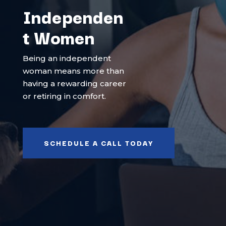
Independen
t Women
Being an independent
woman means more than
having a rewarding career
or retiring in comfort.
SCHEDULE A CALL TODAY