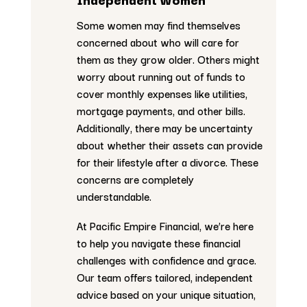
Some women may find themselves
concerned about who will care for
them as they grow older. Others might
worry about running out of funds to
cover monthly expenses like utilities,
mortgage payments, and other bills.
Additionally, there may be uncertainty
about whether their assets can provide
for their lifestyle after a divorce. These
concerns are completely
understandable.
At Pacific Empire Financial, we’re here
to help you navigate these financial
challenges with confidence and grace.
Our team offers tailored, independent
advice based on your unique situation,