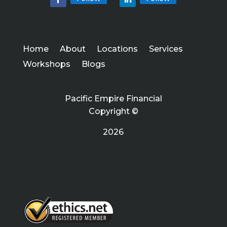
Home
About
Locations
Services
Workshops
Blogs
Pacific Empire Financial
Copyright ©
2026