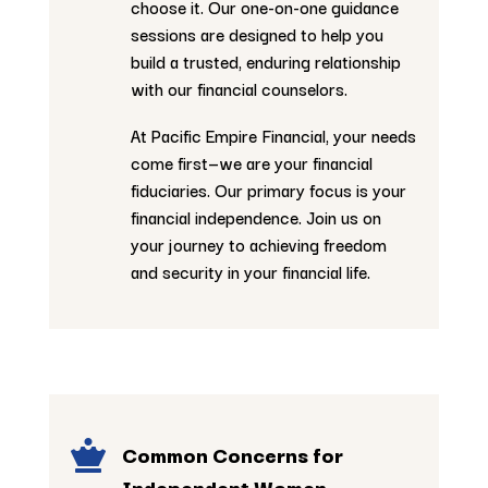
choose it. Our one-on-one guidance
sessions are designed to help you
build a trusted, enduring relationship
with our financial counselors.
At Pacific Empire Financial, your needs
come first—we are your financial
fiduciaries. Our primary focus is your
financial independence. Join us on
your journey to achieving freedom
and security in your financial life.

Common Concerns for
Independent Women