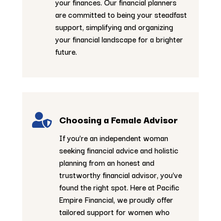
your finances. Our financial planners
are committed to being your steadfast
support, simplifying and organizing
your financial landscape for a brighter
future.

Choosing a Female Advisor
If you’re an independent woman
seeking financial advice and holistic
planning from an honest and
trustworthy financial advisor, you’ve
found the right spot. Here at Pacific
Empire Financial, we proudly offer
tailored support for women who