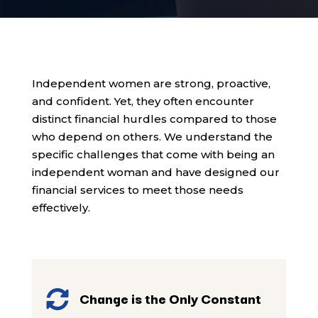
Independent women are strong, proactive,
and confident. Yet, they often encounter
distinct financial hurdles compared to those
who depend on others. We understand the
specific challenges that come with being an
independent woman and have designed our
financial services to meet those needs
effectively.

Change is the Only Constant