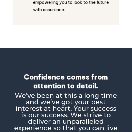
empowering you to look to the future
with assurance.
Confidence comes from
attention to detail.
Weʼve been at this a long time
and weʼve got your best
interest at heart. Your success
is our success. We strive to
deliver an unparalleled
experience so that you can live