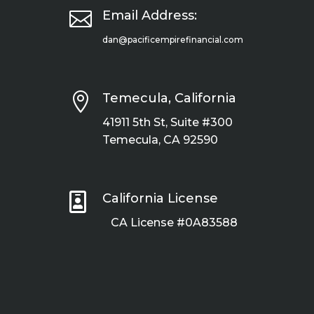

Email Address:
dan@pacificempirefinancial.com

Temecula, California
41911 5th St, Suite #300
Temecula, CA 92590

California License
CA License #0A83588