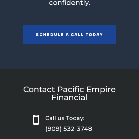
confidently.
SCHEDULE A CALL TODAY
Contact Pacific Empire
Financial

Call us Today:
(909) 532-3748