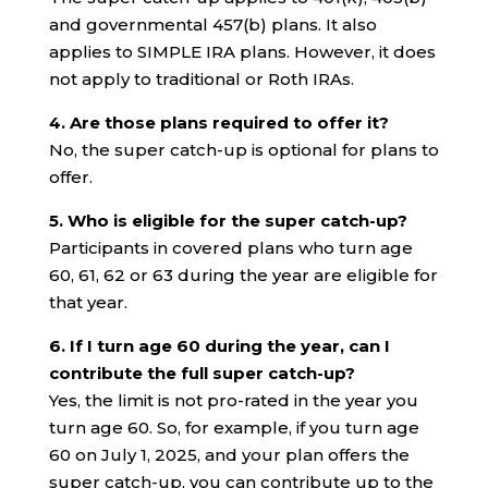
and governmental 457(b) plans. It also
applies to SIMPLE IRA plans. However, it does
not apply to traditional or Roth IRAs.
4. Are those plans required to offer it?
No, the super catch-up is optional for plans to
offer.
5. Who is eligible for the super catch-up?
Participants in covered plans who turn age
60, 61, 62 or 63 during the year are eligible for
that year.
6. If I turn age 60 during the year, can I
contribute the full super catch-up?
Yes, the limit is not pro-rated in the year you
turn age 60. So, for example, if you turn age
60 on July 1, 2025, and your plan offers the
super catch-up, you can contribute up to the