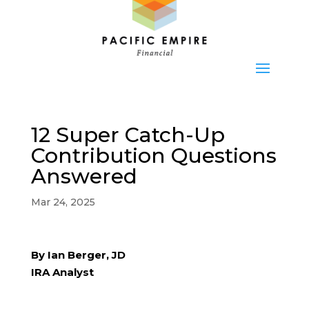
12 Super Catch-Up
Contribution Questions
Answered
Mar 24, 2025
By Ian Berger, JD
IRA Analyst