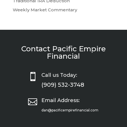
Traditional IRA Deduction
Weekly Market Commentary
Contact Pacific Empire
Financial

Call us Today:
(909) 532-3748

Email Address:
dan@pacificempirefinancial.com