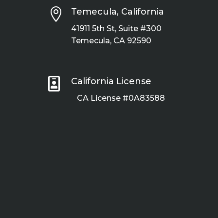

Temecula, California
41911 5th St, Suite #300
Temecula, CA 92590

California License
CA License #0A83588