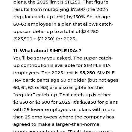
plans, the 2025 limit is $11,250. That figure
results from multiplying $7,500 (the 2024
regular catch-up limit) by 150%. So, an age
60-63 employee in a plan that allows catch-
ups can defer up to a total of $34,750
($23,500 + $11,250) for 2025.
11. What about SIMPLE IRAs?
You’ll be sorry you asked. The super catch-
up contribution is available for SIMPLE IRA
employees. The 2025 limit is
$5,250
. SIMPLE
IRA participants age 50 or older (but not ages
60, 61, 62 or 63) are also eligible for the
“regular” catch-up. That catch-up is either
$3,850 or $3,500 for 2025. It’s
$3,850
for plans
with 25 fewer employees or plans with more
than 25 employees where the company has
agreed to make a larger-than-normal
employer contribution. (That’s because of a