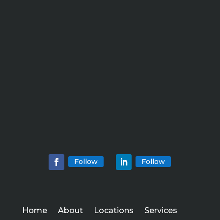
Follow
Follow
Home
About
Locations
Services