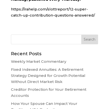
https://irahelp.com/slottreport/12-super-
catch-up-contribution-questions-answered/
Recent Posts
Weekly Market Commentary
Fixed Indexed Annuities: A Retirement
Strategy Designed for Growth Potential
Without Direct Market Risk
Creditor Protection for Your Retirement
Accounts
How Your Spouse Can Impact Your