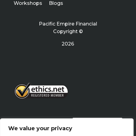
Workshops
Blogs
Pacific Empire Financial
Copyright ©
2026
PRIVACY POLICY
We value your privacy