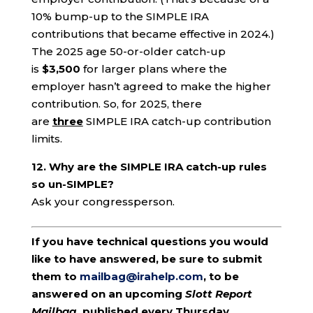
10% bump-up to the SIMPLE IRA
contributions that became effective in 2024.)
The 2025 age 50-or-older catch-up
is
$3,500
for larger plans where the
employer hasn’t agreed to make the higher
contribution. So, for 2025, there
are
three
SIMPLE IRA catch-up contribution
limits.
12. Why are the SIMPLE IRA catch-up rules
so un-SIMPLE?
Ask your congressperson.
If you have technical questions you would
like to have answered, be sure to submit
them to
mailbag@irahelp.com
, to be
answered on an upcoming
Slott Report
Mailbag
, published every Thursday.