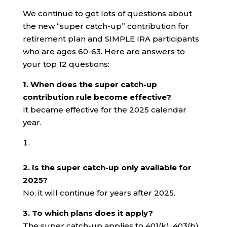
We continue to get lots of questions about
the new “super catch-up” contribution for
retirement plan and SIMPLE IRA participants
who are ages 60-63. Here are answers to
your top 12 questions:
1. When does the super catch-up
contribution rule become effective?
It became effective for the 2025 calendar
year.
2. Is the super catch-up only available for
2025?
No, it will continue for years after 2025.
3. To which plans does it apply?
The super catch-up applies to 401(k), 403(b)