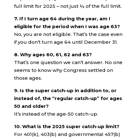
full limit for 2025 – not just ½ of the full limit.
7. If I turn age 64 during the year, am I
eligible for the period when I was age 63?
No, you are not eligible. That’s the case even
if you don’t turn age 64 until December 31.
8. Why ages 60, 61, 62 and 63?
That’s one question we can’t answer. No one
seems to know why Congress settled on
those ages.
9. Is the super catch-up in addition to, or
instead of, the “regular catch-up” for ages
50 and older?
It’s instead of the age-50 catch-up.
10. What is the 2025 super catch-up limit?
For 401(k), 403(b) and governmental 457(b)