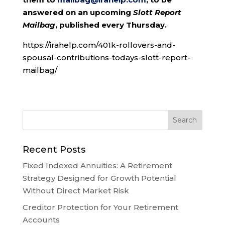
answered on an upcoming
Slott Report
Mailbag
, published every Thursday.
https://irahelp.com/401k-rollovers-and-
spousal-contributions-todays-slott-report-
mailbag/
Recent Posts
Fixed Indexed Annuities: A Retirement
Strategy Designed for Growth Potential
Without Direct Market Risk
Creditor Protection for Your Retirement
Accounts