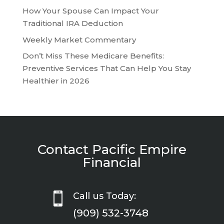
How Your Spouse Can Impact Your
Traditional IRA Deduction
Weekly Market Commentary
Don’t Miss These Medicare Benefits:
Preventive Services That Can Help You Stay
Healthier in 2026
Contact Pacific Empire
Financial

Call us Today:
(909) 532-3748