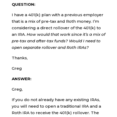
QUESTION:
I have a 401(k) plan with a previous employer
that is a mix of pre-tax and Roth money. I’m
considering a direct rollover of the 401(k) to
an IRA.
How would that work since it’s a mix of
pre-tax and after-tax funds? Would I need to
open separate rollover and Roth IRAs?
Thanks,
Greg
ANSWER:
Greg,
If you do not already have any existing IRAs,
you will need to open a traditional IRA and a
Roth IRA to receive the 401(k) rollover. The