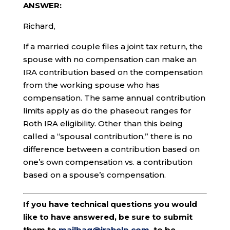
ANSWER:
Richard,
If a married couple files a joint tax return, the
spouse with no compensation can make an
IRA contribution based on the compensation
from the working spouse who has
compensation. The same annual contribution
limits apply as do the phaseout ranges for
Roth IRA eligibility. Other than this being
called a “spousal contribution,” there is no
difference between a contribution based on
one’s own compensation vs. a contribution
based on a spouse’s compensation.
If you have technical questions you would
like to have answered, be sure to submit
them to
mailbag@irahelp.com
, to be