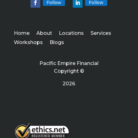
Follow
Follow
Home
About
Locations
Services
Workshops
Blogs
Pacific Empire Financial
Copyright ©
2026