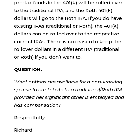
pre-tax funds in the 401(k) will be rolled over
to the traditional IRA, and the Roth 401(k)
dollars will go to the Roth IRA. If you do have
existing IRAs (traditional or Roth), the 401(k)
dollars can be rolled over to the respective
current IRAs. There is no reason to keep the
rollover dollars in a different IRA (traditional
or Roth) if you don’t want to.
QUESTION:
What options are available for a non-working
spouse to contribute to a traditional/Roth IRA,
provided her significant other is employed and
has compensation?
Respectfully,
Richard