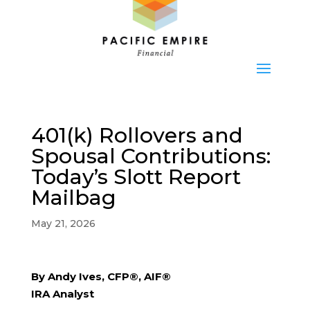
401(k) Rollovers and
Spousal Contributions:
Today’s Slott Report
Mailbag
May 21, 2026
By Andy Ives, CFP®, AIF®
IRA Analyst