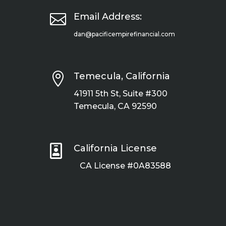

Email Address:
dan@pacificempirefinancial.com

Temecula, California
41911 5th St, Suite #300
Temecula, CA 92590

California License
CA License #0A83588