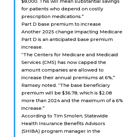
$8,000. This will mean substantial savings
for patients who depend on costly
prescription medications.”
Part D base premium to increase
Another 2025 change impacting Medicare
Part D is an anticipated base premium
increase.
“The Centers for Medicare and Medicaid
Services (CMS) has now capped the
amount companies are allowed to
increase their annual premiums at 6%,”
Ramsey noted. “The base beneficiary
premium will be $36.78, which is $2.08
more than 2024 and the maximum of a 6%
increase.”
According to Tim Smolen, Statewide
Health Insurance Benefits Advisors
(SHIBA) program manager in the