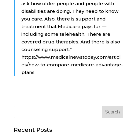
ask how older people and people with
disabilities are doing. They need to know
you care. Also, there is support and
treatment that Medicare pays for —
including some telehealth. There are
covered drug therapies. And there is also
counseling support.”
https://www.medicalnewstoday.com/articl
es/how-to-compare-medicare-advantage-
plans
Recent Posts