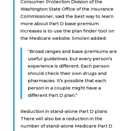
Consumer Protection Division of the
Washington State Office of the Insurance
Commissioner, said the best way to learn
more about Part D base premium
increases is to use the plan finder tool on
the Medicare website. Smolen added:
“Broad ranges and base premiums are
useful guidelines, but every person’s
experience is different. Each person
should check their own drugs and
pharmacies. It’s possible that each
person in a couple might have a
different Part D plan.”
Reduction in stand-alone Part D plans
There will also be a reduction in the
number of stand-alone Medicare Part D