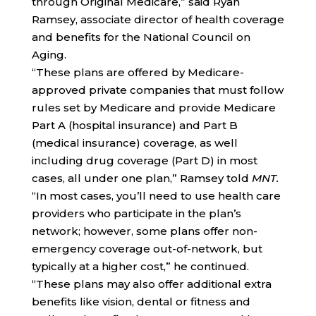
through Original Medicare,” said Ryan
Ramsey, associate director of health coverage
and benefits for the National Council on
Aging.
“These plans are offered by Medicare-
approved private companies that must follow
rules set by Medicare and provide Medicare
Part A (hospital insurance) and Part B
(medical insurance) coverage, as well
including drug coverage (Part D) in most
cases, all under one plan,” Ramsey told
MNT.
“In most cases, you’ll need to use health care
providers who participate in the plan’s
network; however, some plans offer non-
emergency coverage out-of-network, but
typically at a higher cost,” he continued.
“These plans may also offer additional extra
benefits like vision, dental or fitness and