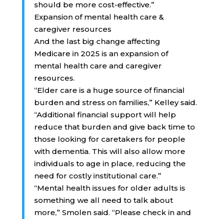
should be more cost-effective.”
Expansion of mental health care &
caregiver resources
And the last big change affecting
Medicare in 2025 is an expansion of
mental health care and caregiver
resources.
“Elder care is a huge source of financial
burden and stress on families,” Kelley said.
“Additional financial support will help
reduce that burden and give back time to
those looking for caretakers for people
with dementia. This will also allow more
individuals to age in place, reducing the
need for costly institutional care.”
“Mental health issues for older adults is
something we all need to talk about
more,” Smolen said. “Please check in and