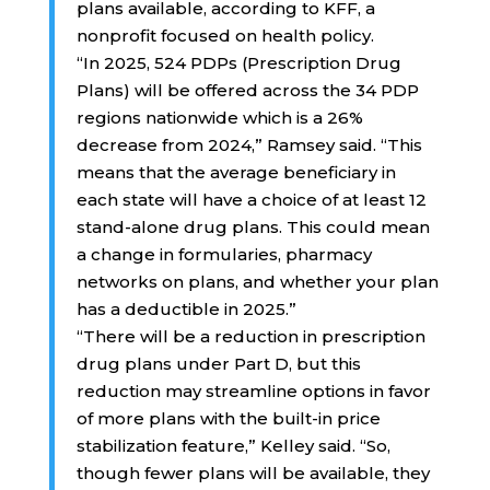
plans available, according to KFF, a
nonprofit focused on health policy.
“In 2025, 524 PDPs (Prescription Drug
Plans) will be offered across the 34 PDP
regions nationwide which is a 26%
decrease from 2024,” Ramsey said. “This
means that the average beneficiary in
each state will have a choice of at least 12
stand-alone drug plans. This could mean
a change in formularies, pharmacy
networks on plans, and whether your plan
has a deductible in 2025.”
“There will be a reduction in prescription
drug plans under Part D, but this
reduction may streamline options in favor
of more plans with the built-in price
stabilization feature,” Kelley said. “So,
though fewer plans will be available, they