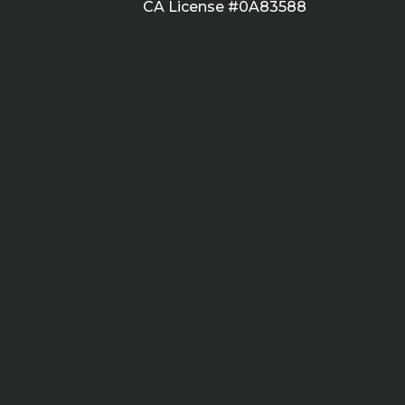
CA License #0A83588