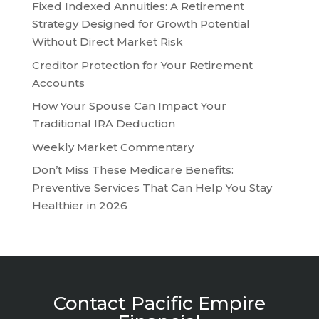
Fixed Indexed Annuities: A Retirement
Strategy Designed for Growth Potential
Without Direct Market Risk
Creditor Protection for Your Retirement
Accounts
How Your Spouse Can Impact Your
Traditional IRA Deduction
Weekly Market Commentary
Don’t Miss These Medicare Benefits:
Preventive Services That Can Help You Stay
Healthier in 2026
Contact Pacific Empire