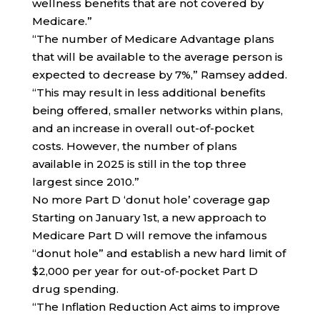
wellness benefits that are not covered by
Medicare.”
“The number of Medicare Advantage plans
that will be available to the average person is
expected to decrease by 7%,” Ramsey added.
“This may result in less additional benefits
being offered, smaller networks within plans,
and an increase in overall out-of-pocket
costs. However, the number of plans
available in 2025 is still in the top three
largest since 2010.”
No more Part D ‘donut hole’ coverage gap
Starting on January 1st, a new approach to
Medicare Part D will remove the infamous
“donut hole” and establish a new hard limit of
$2,000 per year for out-of-pocket Part D
drug spending.
“The Inflation Reduction Act aims to improve