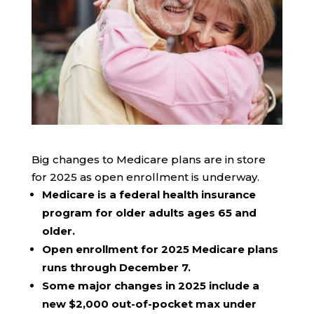
Big changes to Medicare plans are in store
for 2025 as open enrollment is underway.
Medicare is a federal health insurance
program for older adults ages 65 and
older.
Open enrollment for 2025 Medicare plans
runs through December 7.
Some major changes in 2025 include a
new $2,000 out-of-pocket max under