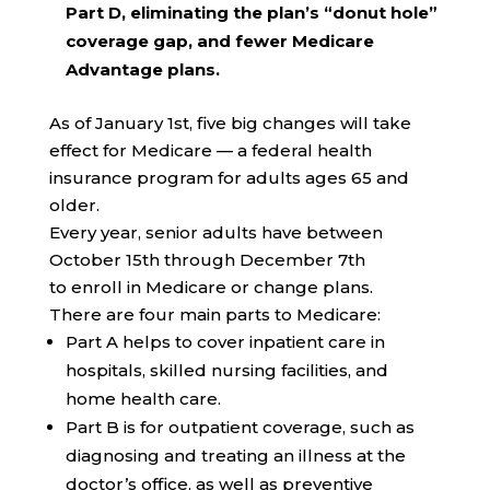
Part D, eliminating the plan’s “donut hole”
coverage gap, and fewer Medicare
Advantage plans.
As of January 1st, five big changes will take
effect for Medicare — a federal health
insurance program for adults ages 65 and
older.
Every year, senior adults have between
October 15th through December 7th
to enroll in Medicare or change plans.
There are four main parts to Medicare:
Part A helps to cover inpatient care in
hospitals, skilled nursing facilities, and
home health care.
Part B is for outpatient coverage, such as
diagnosing and treating an illness at the
doctor’s office, as well as preventive