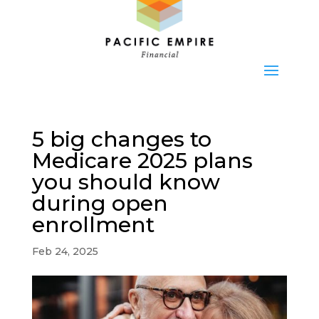
5 big changes to
Medicare 2025 plans
you should know
during open
enrollment
Feb 24, 2025