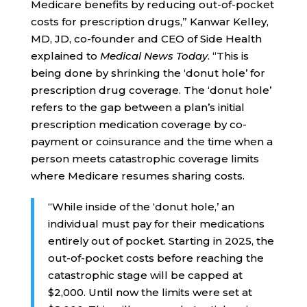
Medicare benefits by reducing out-of-pocket
costs for prescription drugs,” Kanwar Kelley,
MD, JD, co-founder and CEO of Side Health
explained to
Medical News Today
. “This is
being done by shrinking the ‘donut hole’ for
prescription drug coverage. The ‘donut hole’
refers to the gap between a plan’s initial
prescription medication coverage by co-
payment or coinsurance and the time when a
person meets catastrophic coverage limits
where Medicare resumes sharing costs.
“While inside of the ‘donut hole,’ an
individual must pay for their medications
entirely out of pocket. Starting in 2025, the
out-of-pocket costs before reaching the
catastrophic stage will be capped at
$2,000. Until now the limits were set at