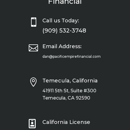
Financial

Call us Today:
(909) 532-3748

Email Address:
dan@pacificempirefinancial.com

Temecula, California
41911 5th St, Suite #300
Temecula, CA 92590

California License