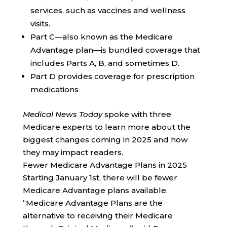
services, such as vaccines and wellness
visits.
Part C—also known as the Medicare
Advantage plan—is bundled coverage that
includes Parts A, B, and sometimes D.
Part D provides coverage for prescription
medications
Medical News Today
spoke with three
Medicare experts to learn more about the
biggest changes coming in 2025 and how
they may impact readers.
Fewer Medicare Advantage Plans in 2025
Starting January 1st, there will be fewer
Medicare Advantage plans available.
“Medicare Advantage Plans are the
alternative to receiving their Medicare