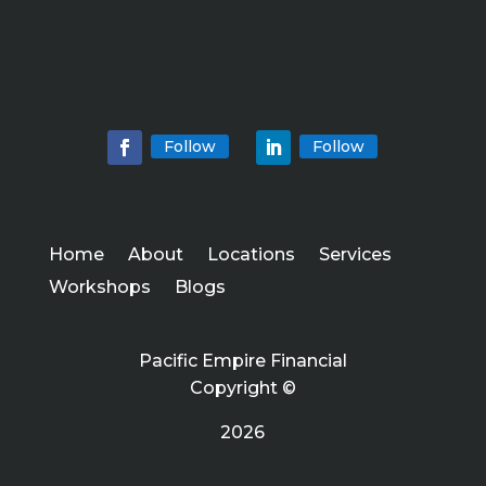
Follow
Follow
Home
About
Locations
Services
Workshops
Blogs
Pacific Empire Financial
Copyright ©
2026