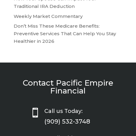
Traditional IRA Deduction
Weekly Market Commentary
Don’t Miss These Medicare Benefits:
Preventive Services That Can Help You Stay
Healthier in 2026
Contact Pacific Empire
Financial

Call us Today:
(909) 532-3748