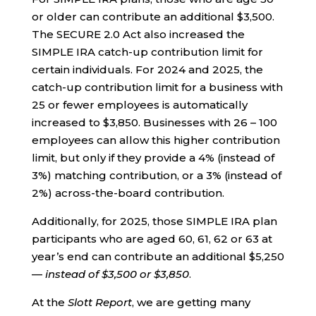
or older can contribute an additional $3,500.
The SECURE 2.0 Act also increased the
SIMPLE IRA catch-up contribution limit for
certain individuals. For 2024 and 2025, the
catch-up contribution limit for a business with
25 or fewer employees is automatically
increased to $3,850. Businesses with 26 – 100
employees can allow this higher contribution
limit, but only if they provide a 4% (instead of
3%) matching contribution, or a 3% (instead of
2%) across-the-board contribution.
Additionally, for 2025, those SIMPLE IRA plan
participants who are aged 60, 61, 62 or 63 at
year’s end can contribute an additional $5,250
—
instead of $3,500 or $3,850
.
At the
Slott Report
, we are getting many