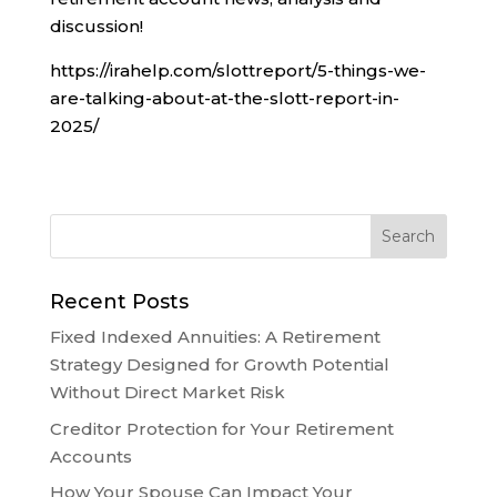
discussion!
https://irahelp.com/slottreport/5-things-we-
are-talking-about-at-the-slott-report-in-
2025/
Recent Posts
Fixed Indexed Annuities: A Retirement
Strategy Designed for Growth Potential
Without Direct Market Risk
Creditor Protection for Your Retirement
Accounts
How Your Spouse Can Impact Your