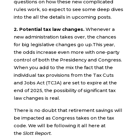
questions on how these new complicated
rules work, so expect to see some deep dives
into the all the details in upcoming posts.
2. Potential tax law changes.
Whenever a
new administration takes over, the chances
for big legislative changes go up.This year,
the odds increase even more with one-party
control of both the Presidency and Congress.
When you add to the mix the fact that the
individual tax provisions from the Tax Cuts
and Jobs Act (TCJA) are set to expire at the
end of 2025, the possibility of significant tax
law changes is real.
There is no doubt that retirement savings will
be impacted as Congress takes on the tax
code. We will be following it all here at
the
Slott Report
.