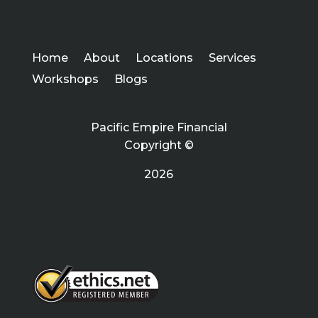
Home
About
Locations
Services
Workshops
Blogs
Pacific Empire Financial
Copyright ©
2026