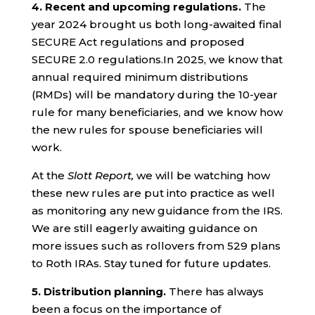
4.
Recent and upcoming regulations.
The
year 2024 brought us both long-awaited final
SECURE Act regulations and proposed
SECURE 2.0 regulations.In 2025, we know that
annual required minimum distributions
(RMDs) will be mandatory during the 10-year
rule for many beneficiaries, and we know how
the new rules for spouse beneficiaries will
work.
At the
Slott Report,
we will be watching how
these new rules are put into practice as well
as monitoring any new guidance from the IRS.
We are still eagerly awaiting guidance on
more issues such as rollovers from 529 plans
to Roth IRAs. Stay tuned for future updates.
5. Distribution planning.
There has always
been a focus on the importance of