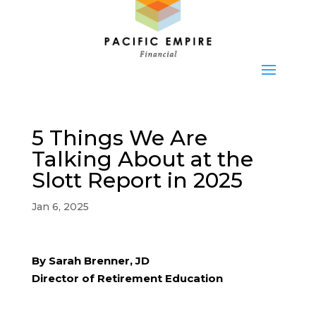
5 Things We Are
Talking About at the
Slott Report in 2025
Jan 6, 2025
By Sarah Brenner, JD
Director of Retirement Education