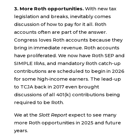
3.
More Roth opportunities.
With new tax
legislation and breaks, inevitably comes
discussion of how to pay for it all. Roth
accounts often are part of the answer.
Congress loves Roth accounts because they
bring in immediate revenue. Roth accounts
have proliferated. We now have Roth SEP and
SIMPLE IRAs, and mandatory Roth catch-up
contributions are scheduled to begin in 2026
for some high-income earners. The lead-up
to TCJA back in 2017 even brought
discussions of all 401(k) contributions being
required to be Roth.
We at the
Slott Report
expect to see many
more Roth opportunities in 2025 and future
years.