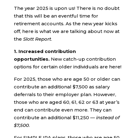
The year 2025 is upon us! There is no doubt
that this will be an eventful time for
retirement accounts. As the new year kicks
off, here is what we are talking about now at
the
Slott Report
.
1.
Increased contribution
opportunities.
New catch-up contribution
options for certain older individuals are here!
For 2025, those who are age 50 or older can
contribute an additional $7,500 as salary
deferrals to their employer plan. However,
those who are aged 60, 61, 62 or 63 at year’s
end can contribute even more. They can
contribute an additional $11,250 —
instead of
$7,500
.
For SIMPLE IRA plans, those who are age 50