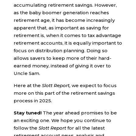
accumulating retirement savings. However,
as the baby boomer generation reaches
retirement age, it has become increasingly
apparent that, as important as saving for
retirement is, when it comes to tax advantage
retirement accounts, it is equally important to
focus on distribution planning. Doing so
allows savers to keep more of their hard-
earned money, instead of giving it over to
Uncle Sam.
Here at the
Slott Report,
we expect to focus
more on this part of the retirement savings
process in 2025.
Stay tuned!
The year ahead promises to be
an exciting one. We hope you continue to
follow the
Slott Report
for all the latest
retirement account news, analysis and