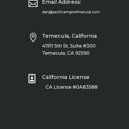

Email Address:
dan@pacificempirefinancial.com

Temecula, California
41911 5th St, Suite #300
Temecula, CA 92590

California License
CA License #0A83588