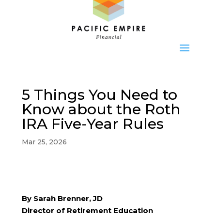
5 Things You Need to
Know about the Roth
IRA Five-Year Rules
Mar 25, 2026
By Sarah Brenner, JD
Director of Retirement Education