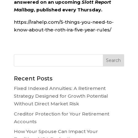
answered on an upcoming
Slott Report
Mailbag
, published every Thursday.
https://irahelp.com/5-things-you-need-to-
know-about-the-roth-ira-five-year-rules/
Recent Posts
Fixed Indexed Annuities: A Retirement
Strategy Designed for Growth Potential
Without Direct Market Risk
Creditor Protection for Your Retirement
Accounts
How Your Spouse Can Impact Your