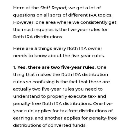
Here at the
Slott Report,
we get a lot of
questions on all sorts of different IRA topics.
However, one area where we consistently get
the most inquiries is the five-year rules for
Roth IRA distributions.
Here are 5 things every Roth IRA owner
needs to know about the five-year rules.
1. Yes, there are two five-year rules.
One
thing that makes the Roth IRA distribution
rules so confusing is the fact that there are
actually two five-year rules you need to
understand to properly execute tax- and
penalty-free Roth IRA distributions. One five-
year rule applies for tax-free distributions of
earnings, and another applies for penalty-free
distributions of converted funds.