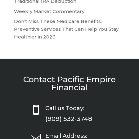
Traditional IRA Deduction
Weekly Market Commentary
Don’t Miss These Medicare Benefits:
Preventive Services That Can Help You Stay
Healthier in 2026
Contact Pacific Empire
Financial

Call us Today:
(909) 532-3748

Email Address: