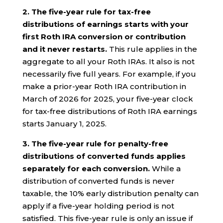
2.
The five-year rule for tax-free
distributions of earnings starts with your
first Roth IRA conversion or contribution
and it never restarts.
This rule applies in the
aggregate to all your Roth IRAs. It also is not
necessarily five full years. For example, if you
make a prior-year Roth IRA contribution in
March of 2026 for 2025, your five-year clock
for tax-free distributions of Roth IRA earnings
starts January 1, 2025.
3. The five-year rule for penalty-free
distributions of converted funds applies
separately for each conversion.
While a
distribution of converted funds is never
taxable, the 10% early distribution penalty can
apply if a five-year holding period is not
satisfied. This five-year rule is only an issue if