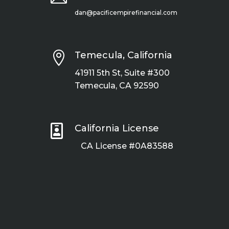
dan@pacificempirefinancial.com

Temecula, California
41911 5th St, Suite #300
Temecula, CA 92590

California License
CA License #0A83588