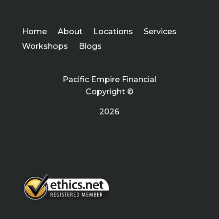
Home
About
Locations
Services
Workshops
Blogs
Pacific Empire Financial
Copyright ©
2026