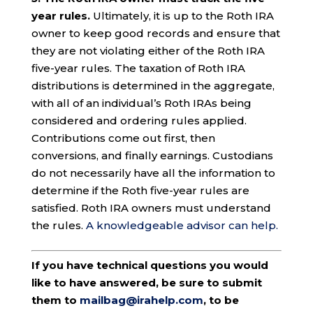
year rules.
Ultimately, it is up to the Roth IRA
owner to keep good records and ensure that
they are not violating either of the Roth IRA
five-year rules. The taxation of Roth IRA
distributions is determined in the aggregate,
with all of an individual’s Roth IRAs being
considered and ordering rules applied.
Contributions come out first, then
conversions, and finally earnings. Custodians
do not necessarily have all the information to
determine if the Roth five-year rules are
satisfied. Roth IRA owners must understand
the rules.
A knowledgeable advisor can help.
If you have technical questions you would
like to have answered, be sure to submit
them to
mailbag@irahelp.com
, to be