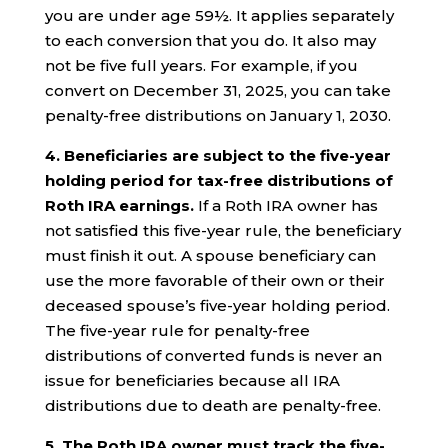
you are under age 59½. It applies separately
to each conversion that you do. It also may
not be five full years. For example, if you
convert on December 31, 2025, you can take
penalty-free distributions on January 1, 2030.
4.
Beneficiaries are subject to the five-year
holding period for tax-free distributions of
Roth IRA earnings.
If a Roth IRA owner has
not satisfied this five-year rule, the beneficiary
must finish it out. A spouse beneficiary can
use the more favorable of their own or their
deceased spouse’s five-year holding period.
The five-year rule for penalty-free
distributions of converted funds is never an
issue for beneficiaries because all IRA
distributions due to death are penalty-free.
5. The Roth IRA owner must track the five-