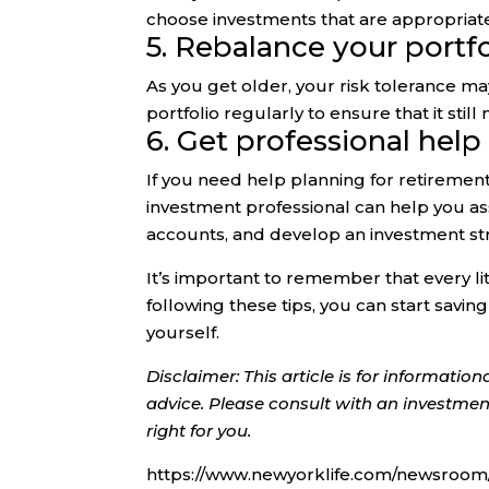
choose investments that are appropriate 
5. Rebalance your portfo
As you get older, your risk tolerance m
portfolio regularly to ensure that it sti
6. Get professional help
If you need help planning for retiremen
investment professional can help you as
accounts, and develop an investment st
It’s important to remember that every li
following these tips, you can start savin
yourself.
Disclaimer: This article is for informati
advice. Please consult with an investment
right for you.
https://www.newyorklife.com/newsroom/