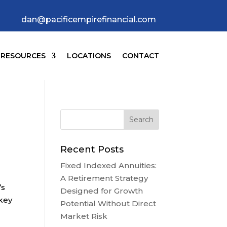
dan@pacificempirefinancial.com
RESOURCES
LOCATIONS
CONTACT
Recent Posts
Fixed Indexed Annuities:
A Retirement Strategy
’s
Designed for Growth
 key
Potential Without Direct
Market Risk