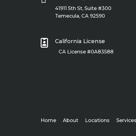
41911 5th St, Suite #300
Temecula, CA 92590

California License
CA License #0A83588
Home
About
Locations
Service