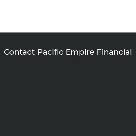
Contact Pacific Empire Financial