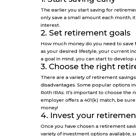
The earlier you start saving for retirem
only save a small amount each month, i
interest.
2. Set retirement goals
How much money do you need to save for
as your desired lifestyle, your current
a goal in mind, you can start to develop a
3. Choose the right ret
There are a variety of retirement saving
disadvantages. Some popular options inc
Roth IRAs. It’s important to choose the r
employer offers a 401(k) match, be sure 
money!
4. Invest your retiremen
Once you have chosen a retirement savi
variety of investment options available, 