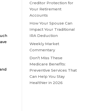
Creditor Protection for
n
Your Retirement
Accounts
How Your Spouse Can
Impact Your Traditional
such
IRA Deduction
have
Weekly Market
Commentary
Don’t Miss These
Medicare Benefits:
 and
Preventive Services That
Can Help You Stay
Healthier in 2026