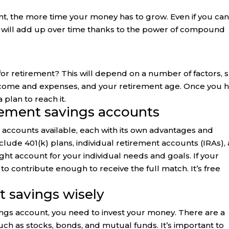
ent, the more time your money has to grow. Even if you ca
t will add up over time thanks to the power of compound
 retirement? This will depend on a number of factors, 
 income and expenses, and your retirement age. Once you 
 plan to reach it.
irement savings accounts
s accounts available, each with its own advantages and
lude 401(k) plans, individual retirement accounts (IRAs),
ight account for your individual needs and goals. If your
to contribute enough to receive the full match. It’s free
t savings wisely
ngs account, you need to invest your money. There are a
such as stocks, bonds, and mutual funds. It’s important to