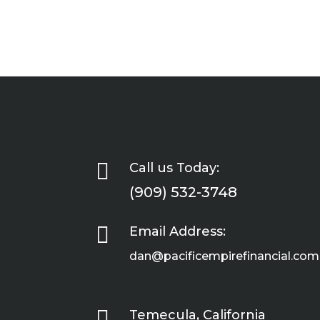

Call us Today:
(909) 532-3748

Email Address:
dan@pacificempirefinancial.com

Temecula, California