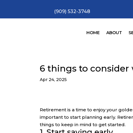
(909) 532-3748
HOME
ABOUT
S
6 things to consider
Apr 24, 2025
Retirement is a time to enjoy your golden y
important to start planning early. Retir
things to keep in mind to get started.
1. Start saving early