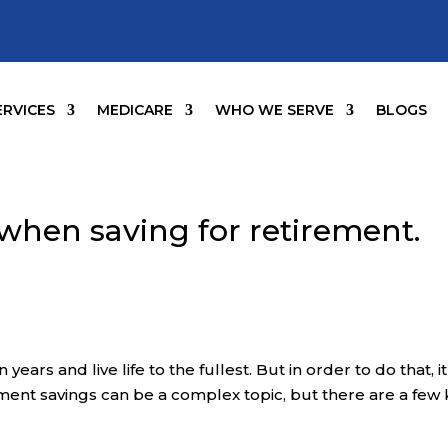
ERVICES
MEDICARE
WHO WE SERVE
BLOGS
 when saving for retirement.
ears and live life to the fullest. But in order to do that, it
ement savings can be a complex topic, but there are a few