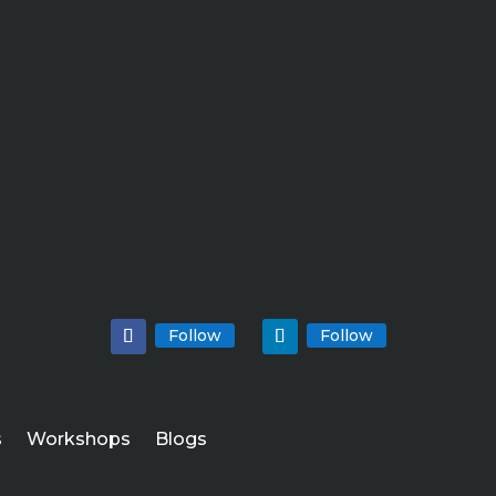
Follow
Follow
s
Workshops
Blogs