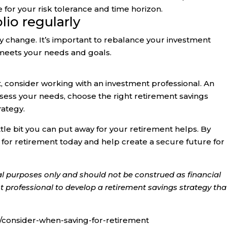
for your risk tolerance and time horizon.
lio regularly
ay change. It’s important to rebalance your investment
ll meets your needs and goals.
t, consider working with an investment professional. An
sess your needs, choose the right retirement savings
rategy.
ttle bit you can put away for your retirement helps. By
g for retirement today and help create a secure future for
onal purposes only and should not be construed as financial
 professional to develop a retirement savings strategy that
consider-when-saving-for-retirement