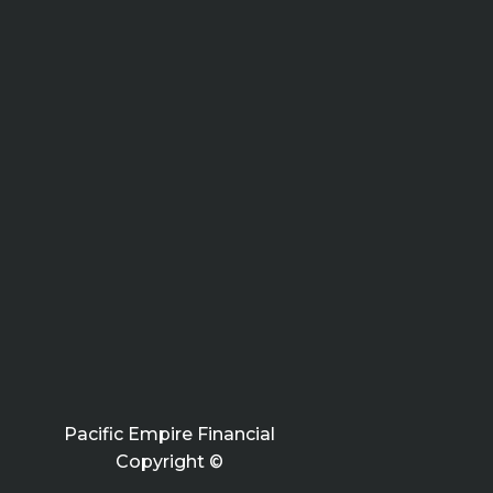
Pacific Empire Financial
Copyright ©