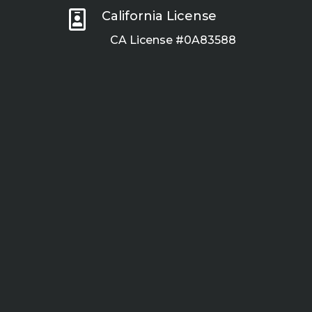

California License
CA License #0A83588