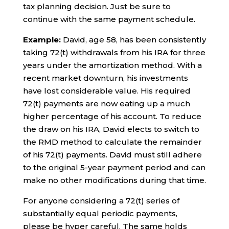
tax planning decision. Just be sure to
continue with the same payment schedule.
Example:
David, age 58, has been consistently
taking 72(t) withdrawals from his IRA for three
years under the amortization method. With a
recent market downturn, his investments
have lost considerable value. His required
72(t) payments are now eating up a much
higher percentage of his account. To reduce
the draw on his IRA, David elects to switch to
the RMD method to calculate the remainder
of his 72(t) payments. David must still adhere
to the original 5-year payment period and can
make no other modifications during that time.
For anyone considering a 72(t) series of
substantially equal periodic payments,
please be hyper careful. The same holds