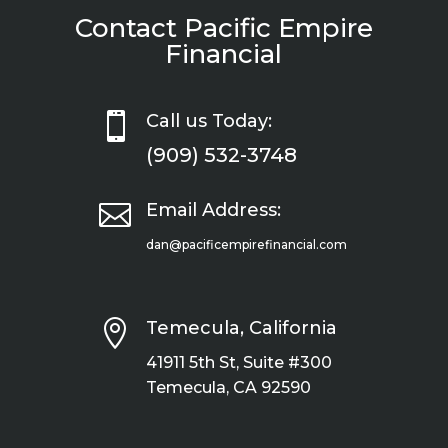
Contact Pacific Empire
Financial

Call us Today:
(909) 532-3748

Email Address:
dan@pacificempirefinancial.com

Temecula, California
41911 5th St, Suite #300
Temecula, CA 92590