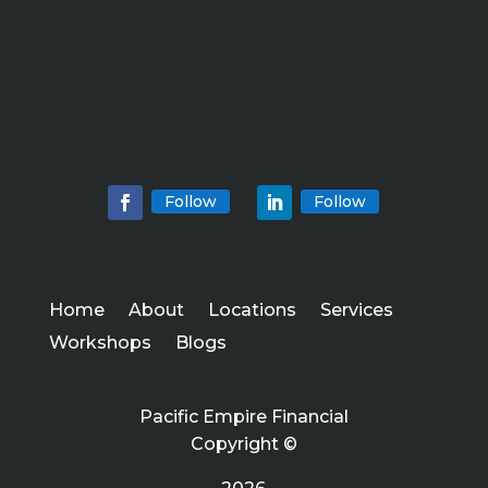
Follow
Follow
Home
About
Locations
Services
Workshops
Blogs
Pacific Empire Financial
Copyright ©