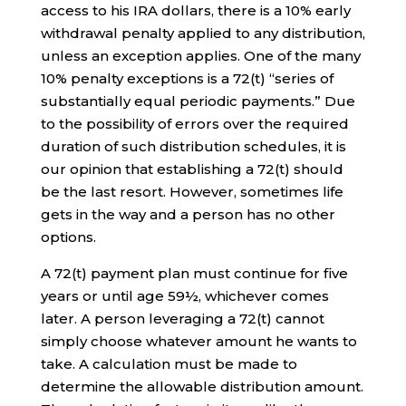
access to his IRA dollars, there is a 10% early
withdrawal penalty applied to any distribution,
unless an exception applies. One of the many
10% penalty exceptions is a 72(t) “series of
substantially equal periodic payments.” Due
to the possibility of errors over the required
duration of such distribution schedules, it is
our opinion that establishing a 72(t) should
be the last resort. However, sometimes life
gets in the way and a person has no other
options.
A 72(t) payment plan must continue for five
years or until age 59½, whichever comes
later. A person leveraging a 72(t) cannot
simply choose whatever amount he wants to
take. A calculation must be made to
determine the allowable distribution amount.