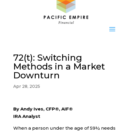
72(t): Switching
Methods in a Market
Downturn
Apr 28, 2025
By Andy Ives, CFP®, AIF®
IRA Analyst
When a person under the age of 59½ needs