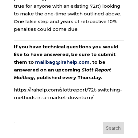
true for anyone with an existing 72(t) looking
to make the one-time switch outlined above.
One false step and years of retroactive 10%
penalties could come due.
If you have technical questions you would
like to have answered, be sure to submit
them to
mailbag@irahelp.com
, to be
answered on an upcoming
Slott Report
Mailbag
, published every Thursday.
https://irahelp.com/slottreport/72t-switching-
methods-in-a-market-downturn/