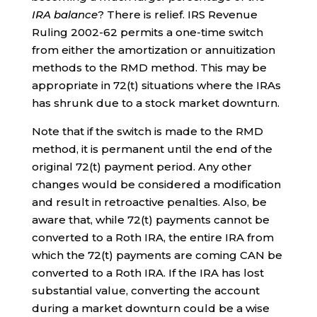
IRA balance
? There is relief. IRS Revenue
Ruling 2002-62 permits a one-time switch
from either the amortization or annuitization
methods to the RMD method. This may be
appropriate in 72(t) situations where the IRAs
has shrunk due to a stock market downturn.
Note that if the switch is made to the RMD
method, it is permanent until the end of the
original 72(t) payment period. Any other
changes would be considered a modification
and result in retroactive penalties. Also, be
aware that, while 72(t) payments cannot be
converted to a Roth IRA, the entire IRA from
which the 72(t) payments are coming CAN be
converted to a Roth IRA. If the IRA has lost
substantial value, converting the account
during a market downturn could be a wise