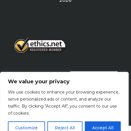
2026
PRIVACY POLICY
We value your privacy
We use cookies to enhance your browsing experience,
Terms Of Use
serve personalized ads or content, and analyze our
traffic. By clicking "Accept All", you consent to our use
of cookies.
Customize
Reject All
Accept All