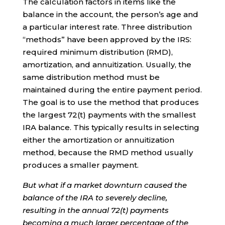
The calculation factors in items like the
balance in the account, the person’s age and
a particular interest rate. Three distribution
“methods” have been approved by the IRS:
required minimum distribution (RMD),
amortization, and annuitization. Usually, the
same distribution method must be
maintained during the entire payment period.
The goal is to use the method that produces
the largest 72(t) payments with the smallest
IRA balance. This typically results in selecting
either the amortization or annuitization
method, because the RMD method usually
produces a smaller payment.
But what if a market downturn caused the
balance of the IRA to severely decline,
resulting in the annual 72(t) payments
becoming a much larger percentage of the