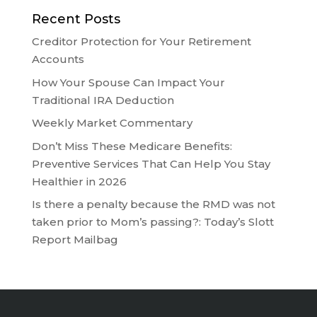
Recent Posts
Creditor Protection for Your Retirement
Accounts
How Your Spouse Can Impact Your
Traditional IRA Deduction
Weekly Market Commentary
Don’t Miss These Medicare Benefits:
Preventive Services That Can Help You Stay
Healthier in 2026
Is there a penalty because the RMD was not
taken prior to Mom’s passing?: Today’s Slott
Report Mailbag