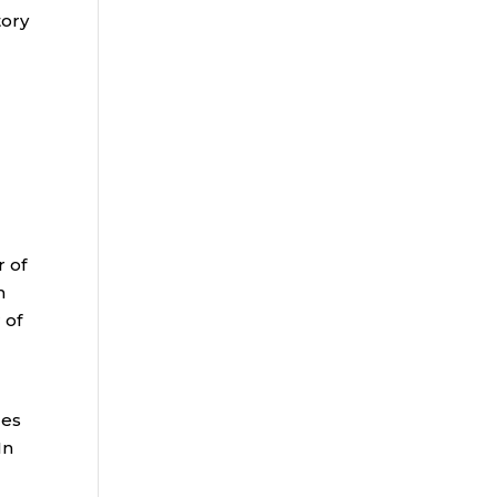
tory
r of
m
 of
ges
In