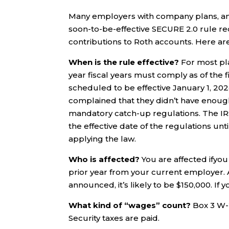
Many employers with company plans, and
soon-to-be-effective SECURE 2.0 rule r
contributions to Roth accounts. Here ar
When is the rule effective?
For most plan
year fiscal years must comply as of the fi
scheduled to be effective January 1, 202
complained that they didn’t have enough
mandatory catch-up regulations. The IRS
the effective date of the regulations un
applying the law.
Who is affected?
You are affected ifyo
prior year from your current employer. A
announced, it’s likely to be $150,000. If
What kind of “wages” count?
Box 3 W-
Security taxes are paid.