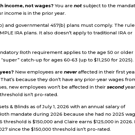
ith income, not wages?
You are
not
subject to the manda
income is in the prior year.
(b) and governmental 457(b) plans must comply. The rule
MPLE IRA plans. It also doesn’t apply to traditional IRA or
datory Roth requirement applies to the age 50 or older
 “super” catch-up for ages 60-63 (up to $11,250 for 2025).
oyees?
New employees are
never
affected in their first yea
That’s because they don’t have any prior-year wages fro
ses, new employees won’t be affected in their
second
year
hreshold isn’t pro-rated.
osets & Blinds as of July 1, 2026 with an annual salary of
he Roth mandate during 2026 because she had no 2025 wa
hreshold is $150,000 and Claire earns $125,000 in 2026. 
2027 since the $150,000 threshold isn’t pro-rated.