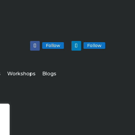
Follow
Follow
s
Workshops
Blogs