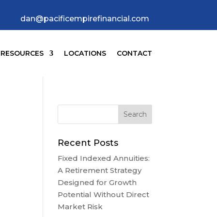
dan@pacificempirefinancial.com
RESOURCES
LOCATIONS
CONTACT
Recent Posts
Fixed Indexed Annuities:
A Retirement Strategy
Designed for Growth
Potential Without Direct
Market Risk