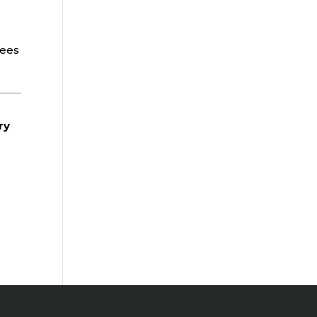
t
yees
ry