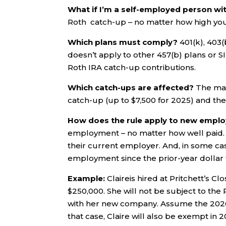
What if I’m a self-employed person w
Roth catch-up – no matter how high your 
Which plans must comply?
401(k), 403
doesn’t apply to other 457(b) plans or SI
Roth IRA catch-up contributions.
Which catch-ups are affected?
The man
catch-up (up to $7,500 for 2025) and the
How does the rule apply to new empl
employment – no matter how well paid. 
their current employer. And, in some ca
employment since the prior-year dollar t
Example:
Claireis hired at Pritchett’s Cl
$250,000. She will not be subject to t
with her new company. Assume the 2026 t
that case, Claire will also be exempt in 