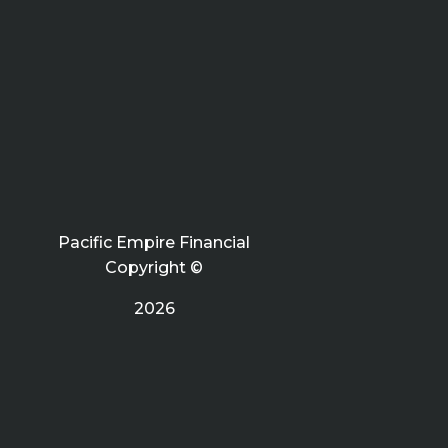
Pacific Empire Financial
Copyright ©
2026