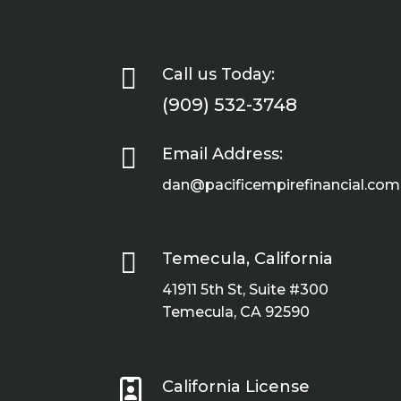

Call us Today:
(909) 532-3748

Email Address:
dan@pacificempirefinancial.com

Temecula, California
41911 5th St, Suite #300
Temecula, CA 92590

California License