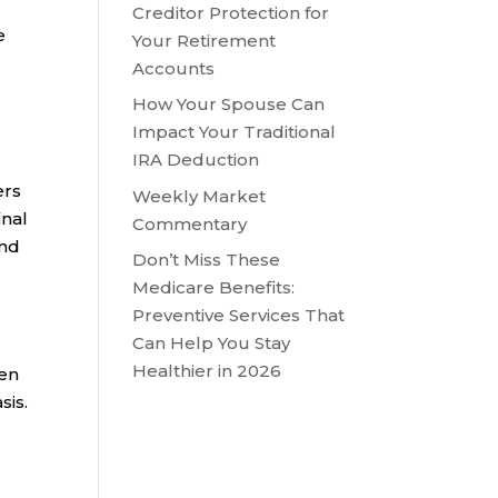
Creditor Protection for
e
Your Retirement
Accounts
How Your Spouse Can
Impact Your Traditional
IRA Deduction
ers
Weekly Market
inal
Commentary
end
Don’t Miss These
Medicare Benefits:
Preventive Services That
Can Help You Stay
Healthier in 2026
een
sis.