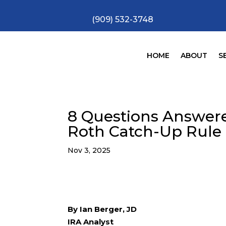
(909) 532-3748
HOME
ABOUT
S
8 Questions Answer
Roth Catch-Up Rule
Nov 3, 2025
By Ian Berger, JD
IRA Analyst