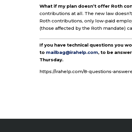
What if my plan doesn’t offer Roth co
contributions at all. The new law doesn’t
Roth contributions, only low-paid empl
(those affected by the Roth mandate) c
If you have technical questions you w
to
mailbag@irahelp.com
, to be answ
Thursday.
https://irahelp.com/8-questions-answe