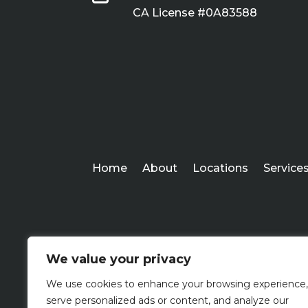
CA License #0A83588
Home
About
Locations
Service
We value your privacy
We use cookies to enhance your browsing experience,
serve personalized ads or content, and analyze our