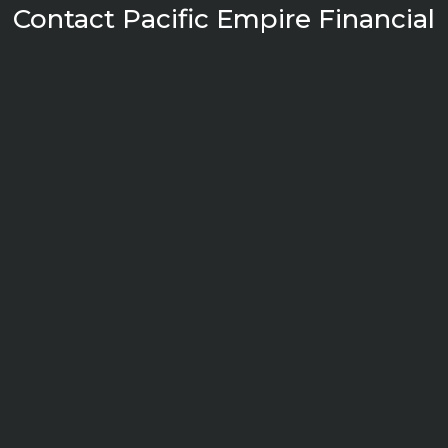
Contact Pacific Empire Financial