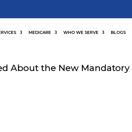
ERVICES
MEDICARE
WHO WE SERVE
BLOGS
ed About the New Mandatory