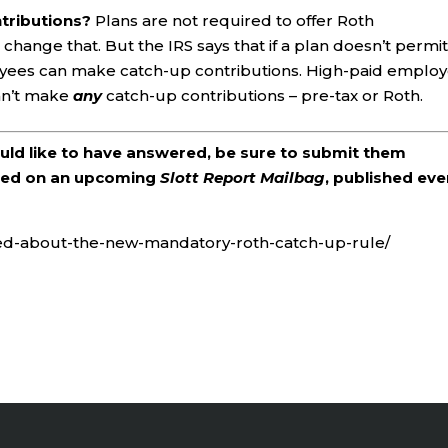
ntributions?
Plans are not required to offer Roth
 change that. But the IRS says that if a plan doesn’t permi
oyees can make catch-up contributions. High-paid emplo
an’t make
any
catch-up contributions – pre-tax or Roth.
ould like to have answered, be sure to submit them
ered on an upcoming
Slott Report Mailbag
, published eve
red-about-the-new-mandatory-roth-catch-up-rule/