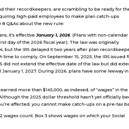
 their recordkeepers, are scrambling to be ready for th
equiring high-paid employees to make plan catch-ups
e 8 Q&As about the new rule:
s, it’s effective
January 1, 2026
. (Plans with non-calendar
rst day of the 2026 fiscal year). The law was originally
4, but the IRS delayed it two years after plan recordkeep
 time to comply. On September 15, 2025, the IRS issued f
 did not extend the effective date of the law but did ext
til January 1, 2027. During 2026, plans have some leeway in
u earned more than $145,000, as indexed, of “wages” in the
lthough the 2025 dollar threshold hasn’t yet officially b
 you’re affected, you cannot make catch-ups on a pre-tax ba
2 wages count. Box 3 shows wages on which your Social