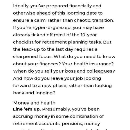
Ideally, you’ve prepared financially and
otherwise ahead of this looming date to
ensure a calm, rather than chaotic, transition.
If you’re hyper-organized, you may have
already ticked off most of the 10-year
checklist for retirement planning tasks. But
the lead-up to the last day requires a
sharpened focus. What do you need to know
about your finances? Your health insurance?
When do you tell your boss and colleagues?
And how do you leave your job looking
forward to a new phase, rather than looking
back and longing?
Money and health
Line ’em up.
Presumably, you’ve been
accruing money in some combination of
retirement accounts, pensions, money