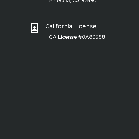
Temecula, CA 92590

California License
CA License #0A83588