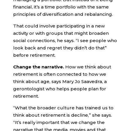
financial, it’s a time portfolio with the same
principles of diversification and rebalancing.
That could involve participating in a new
activity or with groups that might broaden
social connections, he says. “I see people who
look back and regret they didn’t do that”
before retirement.
Change the narrative.
How we think about
retirement is often connected to how we
think about age, says Mary Jo Saavedra, a
gerontologist who helps people plan for
retirement.
“What the broader culture has trained us to
think about retirement is decline,” she says.
“It’s really important that we change the
narrative that the media, movies and that