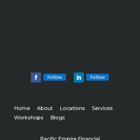
Follow
Follow
Home
About
Locations
Services
Workshops
Blogs
Pacific Empire Financial