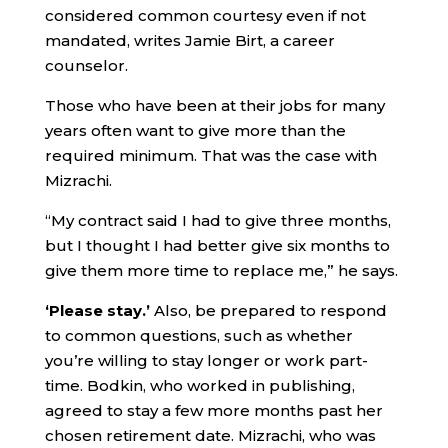
considered common courtesy even if not
mandated, writes Jamie Birt, a career
counselor.
Those who have been at their jobs for many
years often want to give more than the
required minimum. That was the case with
Mizrachi.
“My contract said I had to give three months,
but I thought I had better give six months to
give them more time to replace me,” he says.
‘Please stay.’
Also, be prepared to respond
to common questions, such as whether
you’re willing to stay longer or work part-
time. Bodkin, who worked in publishing,
agreed to stay a few more months past her
chosen retirement date. Mizrachi, who was