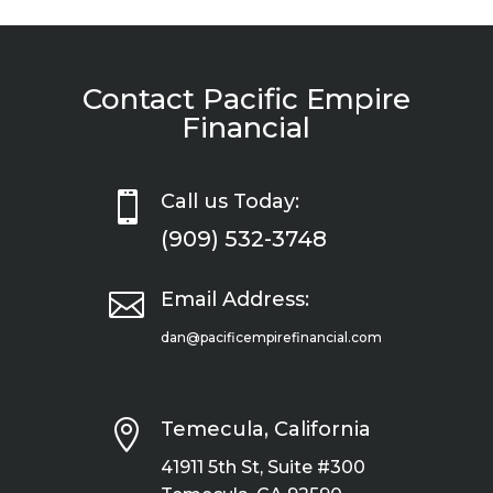
Contact Pacific Empire
Financial

Call us Today:
(909) 532-3748

Email Address:
dan@pacificempirefinancial.com

Temecula, California
41911 5th St, Suite #300