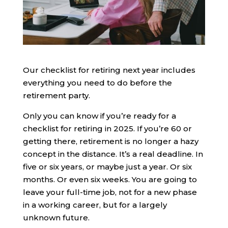
Our checklist for retiring next year includes
everything you need to do before the
retirement party.
Only you can know if you’re ready for a
checklist for retiring in 2025. If you’re 60 or
getting there, retirement is no longer a hazy
concept in the distance. It’s a real deadline. In
five or six years, or maybe just a year. Or six
months. Or even six weeks. You are going to
leave your full-time job, not for a new phase
in a working career, but for a largely
unknown future.