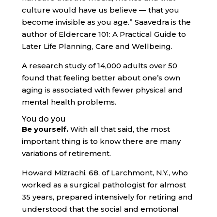
culture would have us believe — that you
become invisible as you age.” Saavedra is the
author of Eldercare 101: A Practical Guide to
Later Life Planning, Care and Wellbeing.
A research study of 14,000 adults over 50
found that feeling better about one’s own
aging is associated with fewer physical and
mental health problems.
You do you
Be yourself.
With all that said, the most
important thing is to know there are many
variations of retirement.
Howard Mizrachi, 68, of Larchmont, N.Y., who
worked as a surgical pathologist for almost
35 years, prepared intensively for retiring and
understood that the social and emotional