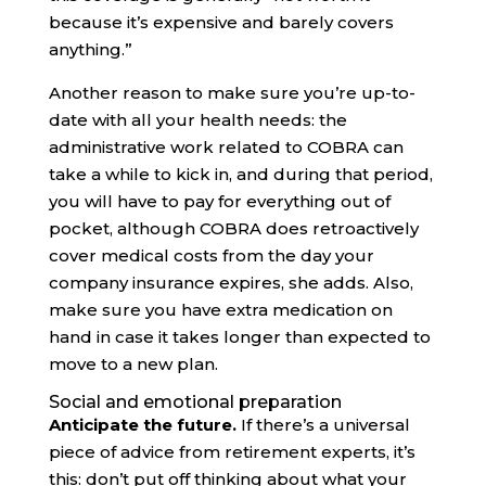
because it’s expensive and barely covers
anything.”
Another reason to make sure you’re up-to-
date with all your health needs: the
administrative work related to COBRA can
take a while to kick in, and during that period,
you will have to pay for everything out of
pocket, although COBRA does retroactively
cover medical costs from the day your
company insurance expires, she adds. Also,
make sure you have extra medication on
hand in case it takes longer than expected to
move to a new plan.
Social and emotional preparation
Anticipate the future.
If there’s a universal
piece of advice from retirement experts, it’s
this: don’t put off thinking about what your