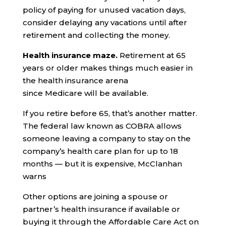
policy of paying for unused vacation days,
consider delaying any vacations until after
retirement and collecting the money.
Health insurance maze.
Retirement at 65
years or older makes things much easier in
the health insurance arena
since Medicare will be available.
If you retire before 65, that’s another matter.
The federal law known as COBRA allows
someone leaving a company to stay on the
company’s health care plan for up to 18
months — but it is expensive, McClanhan
warns
Other options are joining a spouse or
partner’s health insurance if available or
buying it through the Affordable Care Act on