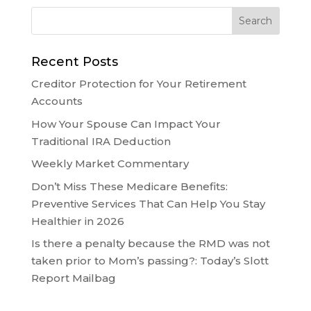
Recent Posts
Creditor Protection for Your Retirement
Accounts
How Your Spouse Can Impact Your
Traditional IRA Deduction
Weekly Market Commentary
Don’t Miss These Medicare Benefits:
Preventive Services That Can Help You Stay
Healthier in 2026
Is there a penalty because the RMD was not
taken prior to Mom’s passing?: Today’s Slott
Report Mailbag