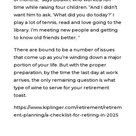
time while raising four children. “And I didn’t
want him to ask, ‘What did you do today?’ I
play a lot of tennis, read and love going to the
library. I’m meeting new people and getting
to know old friends better. “
There are bound to be a number of issues
that come up as you’re winding down a major
portion of your life. But with the proper
preparation, by the time the last day at work
arrives, the only remaining question is what
type of wine to serve for your retirement
toast.
https://www.kiplinger.com/retirement/retirem
ent-planning/a-checklist-for-retiring-in-2025