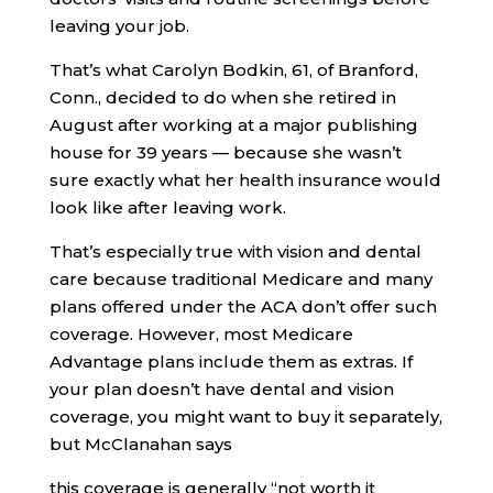
leaving your job.
That’s what Carolyn Bodkin, 61, of Branford,
Conn., decided to do when she retired in
August after working at a major publishing
house for 39 years — because she wasn’t
sure exactly what her health insurance would
look like after leaving work.
That’s especially true with vision and dental
care because traditional Medicare and many
plans offered under the ACA don’t offer such
coverage. However, most Medicare
Advantage plans include them as extras. If
your plan doesn’t have dental and vision
coverage, you might want to buy it separately,
but McClanahan says
this coverage is generally “not worth it