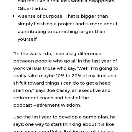
can feel like a real loss when it disappears,
Gilbert adds.
A sense of purpose. That is bigger than
simply finishing a project and is more about
contributing to something larger than
yourself.
“In the work I do, I see a big difference
between people who go all in the last year of
work versus those who say, ‘Well, I’m going to
really take maybe 10% to 20% of my time and
shift it toward things I can do to get a head
start on,’” says Joe Casey, an executive and
retirement coach and host of the
podcast Retirement Wisdom.
Use the last year to develop a game plan, he
says; one way to start thinking about it is like
managing a portfolio. But instead of it being