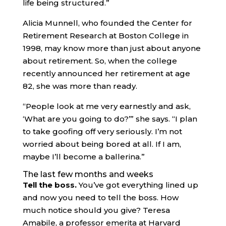
life being structured.”
Alicia Munnell, who founded the Center for
Retirement Research at Boston College in
1998, may know more than just about anyone
about retirement. So, when the college
recently announced her retirement at age
82, she was more than ready.
“People look at me very earnestly and ask,
‘What are you going to do?’” she says. “I plan
to take goofing off very seriously. I’m not
worried about being bored at all. If I am,
maybe I’ll become a ballerina.”
The last few months and weeks
Tell the boss.
You’ve got everything lined up
and now you need to tell the boss. How
much notice should you give? Teresa
Amabile, a professor emerita at Harvard