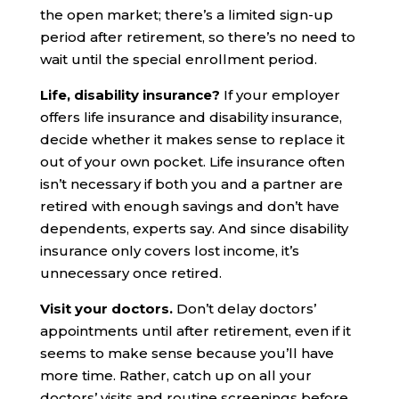
the open market; there’s a limited sign-up
period after retirement, so there’s no need to
wait until the special enrollment period.
Life, disability insurance?
If your employer
offers life insurance and disability insurance,
decide whether it makes sense to replace it
out of your own pocket. Life insurance often
isn’t necessary if both you and a partner are
retired with enough savings and don’t have
dependents, experts say. And since disability
insurance only covers lost income, it’s
unnecessary once retired.
Visit your doctors.
Don’t delay doctors’
appointments until after retirement, even if it
seems to make sense because you’ll have
more time. Rather, catch up on all your
doctors’ visits and routine screenings before