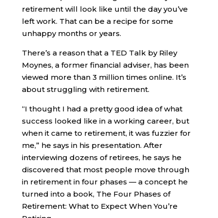
retirement will look like until the day you’ve
left work. That can be a recipe for some
unhappy months or years.
There’s a reason that a TED Talk by Riley
Moynes, a former financial adviser, has been
viewed more than 3 million times online. It’s
about struggling with retirement.
“I thought I had a pretty good idea of what
success looked like in a working career, but
when it came to retirement, it was fuzzier for
me,” he says in his presentation. After
interviewing dozens of retirees, he says he
discovered that most people move through
in retirement in four phases — a concept he
turned into a book, The Four Phases of
Retirement: What to Expect When You’re