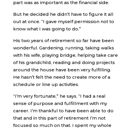
part was as important as the financial side.
But he decided he didn’t have to figure it all
out at once. “I gave myself permission not to
know what I was going to do.”
His two years of retirement so far have been
wonderful. Gardening, running, taking walks
with his wife, playing bridge, helping take care
of his grandchild, reading and doing projects
around the house have been very fulfilling.
He hasn’t felt the need to create more of a
schedule or line up activities.
“I’m very fortunate,” he says. “I had a real
sense of purpose and fulfillment with my
career. I’m thankful to have been able to do
that and in this part of retirement I’m not
focused so much on that. I spent my whole