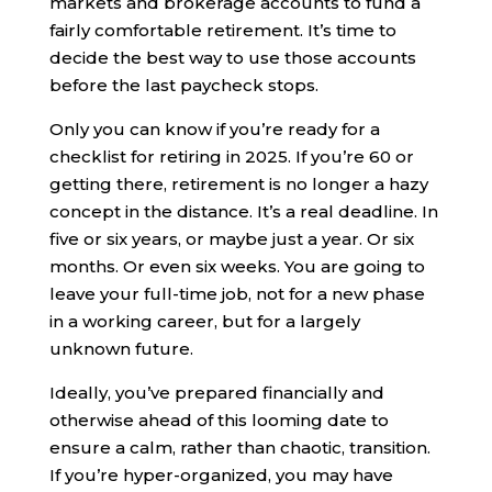
markets and brokerage accounts to fund a
fairly comfortable retirement. It’s time to
decide the best way to use those accounts
before the last paycheck stops.
Only you can know if you’re ready for a
checklist for retiring in 2025. If you’re 60 or
getting there, retirement is no longer a hazy
concept in the distance. It’s a real deadline. In
five or six years, or maybe just a year. Or six
months. Or even six weeks. You are going to
leave your full-time job, not for a new phase
in a working career, but for a largely
unknown future.
Ideally, you’ve prepared financially and
otherwise ahead of this looming date to
ensure a calm, rather than chaotic, transition.
If you’re hyper-organized, you may have