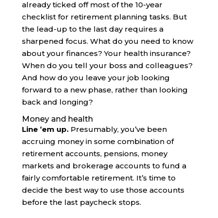
already ticked off most of the 10-year
checklist for retirement planning tasks. But
the lead-up to the last day requires a
sharpened focus. What do you need to know
about your finances? Your health insurance?
When do you tell your boss and colleagues?
And how do you leave your job looking
forward to a new phase, rather than looking
back and longing?
Money and health
Line ’em up.
Presumably, you’ve been
accruing money in some combination of
retirement accounts, pensions, money
markets and brokerage accounts to fund a
fairly comfortable retirement. It’s time to
decide the best way to use those accounts
before the last paycheck stops.