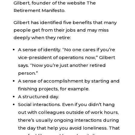
Gilbert, founder of the website The
Retirement Manifesto.
Gilbert has identified five benefits that many
people get from their jobs and may miss
deeply when they retire:
A sense of identity. “No one cares if you’re
vice-president of operations now,” Gilbert
says. “Now you’re just another retired
person.”
A sense of accomplishment by starting and
finishing projects, for example.
A structured day.
Social interactions. Even if you didn’t hang
out with colleagues outside of work hours,
there’s usually ongoing interactions during
the day that help you avoid loneliness. That