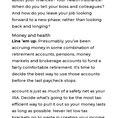
When do you tell your boss and colleagues?
And how do you leave your job looking
forward to a new phase, rather than looking
back and longing?
Money and health
Line ’em up.
Presumably, you’ve been
accruing money in some combination of
retirement accounts, pensions, money
markets and brokerage accounts to fund a
fairly comfortable retirement. It’s time to
decide the best way to use those accounts
before the last paycheck stops.
account is just as much of a safety net as your
IRA. Decide what’s going to be the most tax-
efficient way to pull it out so your money lasts
as long as possible. Never let low tax
brackets go to waste in creating your income