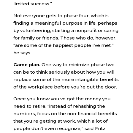
limited success.”
Not everyone gets to phase four, which is
finding a meaningful purpose in life, perhaps
by volunteering, starting a nonprofit or caring
for family or friends. Those who do, however,
“are some of the happiest people I’ve met,”
he says.
Game plan.
One way to minimize phase two
can be to think seriously about how you will
replace some of the more intangible benefits
of the workplace before you’re out the door.
Once you know you’ve got the money you
need to retire, “instead of rehashing the
numbers, focus on the non-financial benefits
that you’re getting at work, which a lot of
people don’t even recognize,” said Fritz