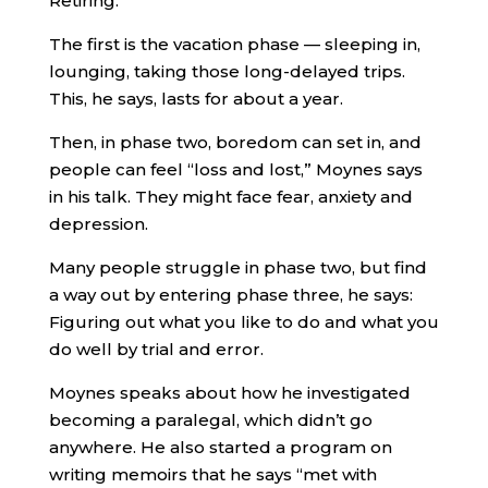
Retiring.
The first is the vacation phase — sleeping in,
lounging, taking those long-delayed trips.
This, he says, lasts for about a year.
Then, in phase two, boredom can set in, and
people can feel “loss and lost,” Moynes says
in his talk. They might face fear, anxiety and
depression.
Many people struggle in phase two, but find
a way out by entering phase three, he says:
Figuring out what you like to do and what you
do well by trial and error.
Moynes speaks about how he investigated
becoming a paralegal, which didn’t go
anywhere. He also started a program on
writing memoirs that he says “met with