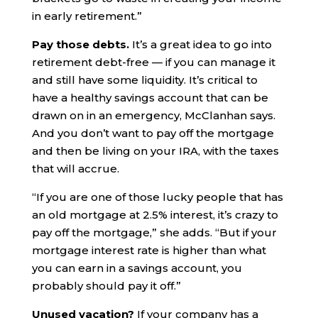
in early retirement.”
Pay those debts.
It’s a great idea to go into
retirement debt-free — if you can manage it
and still have some liquidity. It’s critical to
have a healthy savings account that can be
drawn on in an emergency, McClanhan says.
And you don’t want to pay off the mortgage
and then be living on your IRA, with the taxes
that will accrue.
“If you are one of those lucky people that has
an old mortgage at 2.5% interest, it’s crazy to
pay off the mortgage,” she adds. “But if your
mortgage interest rate is higher than what
you can earn in a savings account, you
probably should pay it off.”
Unused vacation?
If your company has a