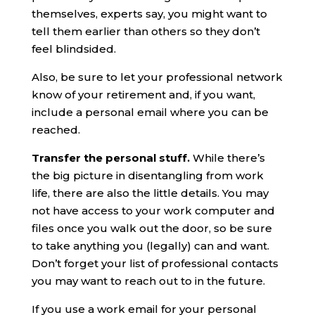
themselves, experts say, you might want to
tell them earlier than others so they don’t
feel blindsided.
Also, be sure to let your professional network
know of your retirement and, if you want,
include a personal email where you can be
reached.
Transfer the personal stuff.
While there’s
the big picture in disentangling from work
life, there are also the little details. You may
not have access to your work computer and
files once you walk out the door, so be sure
to take anything you (legally) can and want.
Don’t forget your list of professional contacts
you may want to reach out to in the future.
If you use a work email for your personal