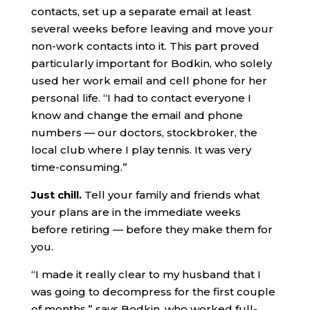
contacts, set up a separate email at least
several weeks before leaving and move your
non-work contacts into it. This part proved
particularly important for Bodkin, who solely
used her work email and cell phone for her
personal life. “I had to contact everyone I
know and change the email and phone
numbers — our doctors, stockbroker, the
local club where I play tennis. It was very
time-consuming.”
Just chill.
Tell your family and friends what
your plans are in the immediate weeks
before retiring — before they make them for
you.
“I made it really clear to my husband that I
was going to decompress for the first couple
of months,” says Bodkin, who worked full-