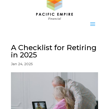
A Checklist for Retiring
in 2025
Jan 24, 2025