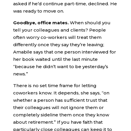
asked if he’d continue part-time, declined. He
was ready to move on.
Goodbye, office mates.
When should you
tell your colleagues and clients? People
often worry co-workers will treat them
differently once they say they’re leaving;
Amabile says that one person interviewed for
her book waited until the last minute
“because he didn’t want to be yesterday’s
news.”
There is no set time frame for letting
coworkers know. It depends, she says, “on
whether a person has sufficient trust that
their colleagues will not ignore them or
completely sideline them once they know
about retirement.” If you have faith that
particularly close colleagues can keep it to