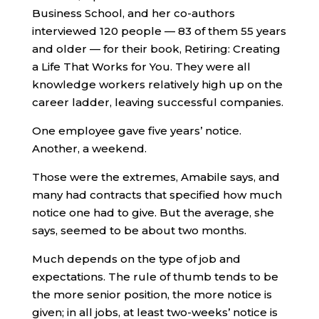
Business School, and her co-authors
interviewed 120 people — 83 of them 55 years
and older — for their book, Retiring: Creating
a Life That Works for You. They were all
knowledge workers relatively high up on the
career ladder, leaving successful companies.
One employee gave five years’ notice.
Another, a weekend.
Those were the extremes, Amabile says, and
many had contracts that specified how much
notice one had to give. But the average, she
says, seemed to be about two months.
Much depends on the type of job and
expectations. The rule of thumb tends to be
the more senior position, the more notice is
given; in all jobs, at least two-weeks’ notice is