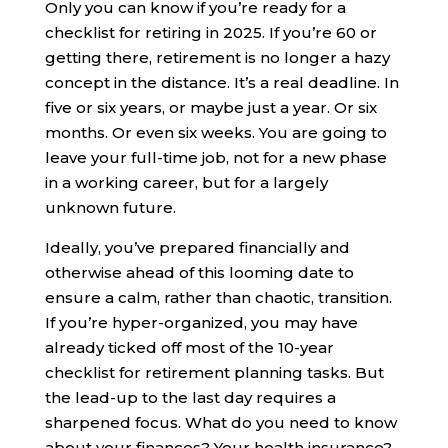
Only you can know if you’re ready for a
checklist for retiring in 2025. If you’re 60 or
getting there, retirement is no longer a hazy
concept in the distance. It’s a real deadline. In
five or six years, or maybe just a year. Or six
months. Or even six weeks. You are going to
leave your full-time job, not for a new phase
in a working career, but for a largely
unknown future.
Ideally, you’ve prepared financially and
otherwise ahead of this looming date to
ensure a calm, rather than chaotic, transition.
If you’re hyper-organized, you may have
already ticked off most of the 10-year
checklist for retirement planning tasks. But
the lead-up to the last day requires a
sharpened focus. What do you need to know
about your finances? Your health insurance?