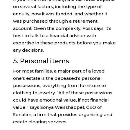
on several factors, including the type of
annuity, how it was funded, and whether it
was purchased through a retirement
account. Given the complexity, Foss says, it’s
best to talk to a financial adviser with
expertise in these products before you make
any decisions.
5. Personal items
For most families, a major part of a loved
one’s estate is the deceased’s personal
possessions, everything from furniture to
clothing to jewelry. “All of these possessions
could have emotional value, if not financial
value,” says Sonya Weisshappel, CEO of
Seriatim, a firm that provides organizing and
estate clearing services.