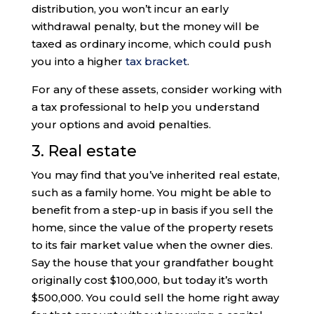
distribution, you won’t incur an early
withdrawal penalty, but the money will be
taxed as ordinary income, which could push
you into a higher
tax bracket
.
For any of these assets, consider working with
a tax professional to help you understand
your options and avoid penalties.
3. Real estate
You may find that you’ve inherited real estate,
such as a family home. You might be able to
benefit from a step-up in basis if you sell the
home, since the value of the property resets
to its fair market value when the owner dies.
Say the house that your grandfather bought
originally cost $100,000, but today it’s worth
$500,000. You could sell the home right away