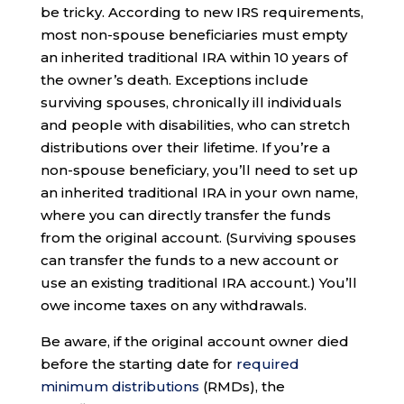
be tricky. According to new IRS requirements,
most non-spouse beneficiaries must empty
an inherited traditional IRA within 10 years of
the owner’s death. Exceptions include
surviving spouses, chronically ill individuals
and people with disabilities, who can stretch
distributions over their lifetime. If you’re a
non-spouse beneficiary, you’ll need to set up
an inherited traditional IRA in your own name,
where you can directly transfer the funds
from the original account. (Surviving spouses
can transfer the funds to a new account or
use an existing traditional IRA account.) You’ll
owe income taxes on any withdrawals.
Be aware, if the original account owner died
before the starting date for
required
minimum distributions
(RMDs), the