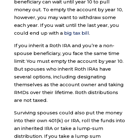
beneficiary can wait until year 10 to pull
money out. To empty the account by year 10,
however, you may want to withdraw some
each year. If you wait until the last year, you
could end up with a
big tax bill
.
If you inherit a Roth IRA and you’re a non-
spouse beneficiary, you face the same time
limit: You must empty the account by year 10.
But spouses who inherit Roth IRAs have
several options, including designating
themselves as the account owner and taking
RMDs over their lifetime. Roth distributions
are not taxed.
Surviving spouses could also put the money
into their own 401(k) or IRA, roll the funds into
an inherited IRA or take a lump-sum
distribution. If you take a lump sum