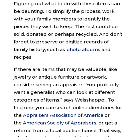
Figuring out what to do with these items can
be daunting. To simplify the process, work
with your family members to identify the
pieces they wish to keep. The rest could be
sold, donated or perhaps recycled. And don’t
forget to preserve or digitize records of
family history, such as
photo albums
and
recipes.
If there are items that may be valuable, like
jewelry or antique furniture or artwork,
consider seeing an appraiser. “You probably
want a generalist who can look at different
categories of items,” says Weisshappel. To
find one, you can search online directories for
the
Appraisers Association of America
or
the
American Society of Appraisers
, or get a
referral from a local auction house. That way,