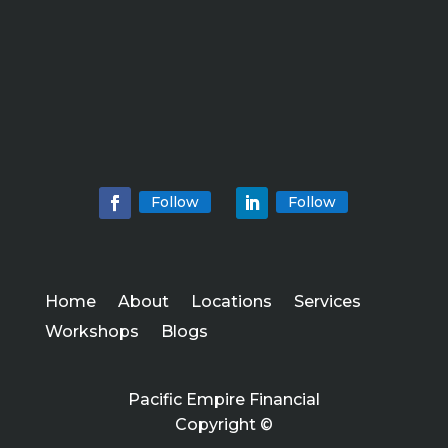
Follow
Follow
Home
About
Locations
Services
Workshops
Blogs
Pacific Empire Financial
Copyright ©