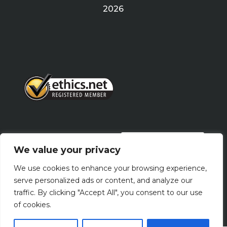
2026
PRIVACY POLICY
We value your privacy
We use cookies to enhance your browsing experience,
Terms Of Use
serve personalized ads or content, and analyze our
traffic. By clicking "Accept All", you consent to our use
of cookies.