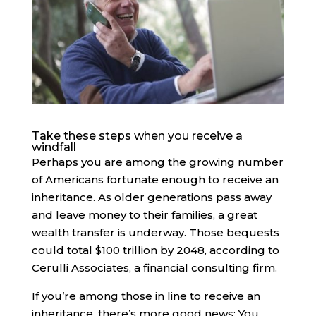
Take these steps when you receive a
windfall
Perhaps you are among the growing number
of Americans fortunate enough to receive an
inheritance. As older generations pass away
and leave money to their families, a great
wealth transfer is underway. Those bequests
could total $100 trillion by 2048, according to
Cerulli Associates, a financial consulting firm.
If you’re among those in line to receive an
inheritance, there’s more good news: You