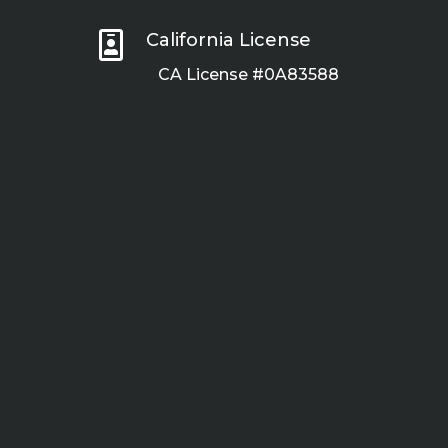

California License
CA License #0A83588