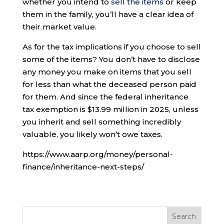
whether you intend to
sell the items
or keep
them in the family, you’ll have a clear idea of
their market value.
As for the tax implications if you choose to sell
some of the items? You don’t have to disclose
any money you make on items that you sell
for less than what the deceased person paid
for them. And since the federal inheritance
tax exemption is $13.99 million in 2025, unless
you inherit and sell something incredibly
valuable, you likely won’t owe taxes.
https://www.aarp.org/money/personal-
finance/inheritance-next-steps/