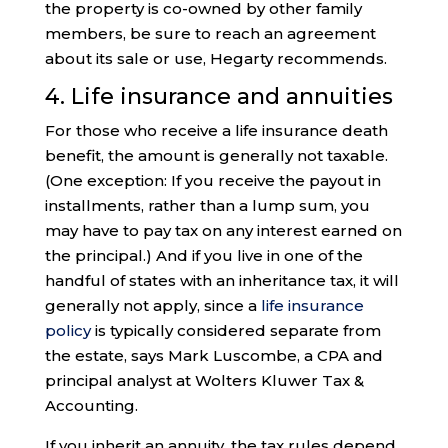
the property is co-owned by other family
members, be sure to reach an agreement
about its sale or use, Hegarty recommends.
4. Life insurance and annuities
For those who receive a life insurance death
benefit, the amount is generally not taxable.
(One exception: If you receive the payout in
installments, rather than a lump sum, you
may have to pay tax on any interest earned on
the principal.) And if you live in one of the
handful of states with an inheritance tax, it will
generally not apply, since a
life insurance
policy
is typically considered separate from
the estate, says Mark Luscombe, a CPA and
principal analyst at Wolters Kluwer Tax &
Accounting.
If you inherit an annuity, the tax rules depend