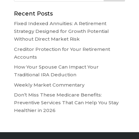
Recent Posts
Fixed Indexed Annuities: A Retirement
Strategy Designed for Growth Potential
Without Direct Market Risk
Creditor Protection for Your Retirement
Accounts
How Your Spouse Can Impact Your
Traditional IRA Deduction
Weekly Market Commentary
Don’t Miss These Medicare Benefits:
Preventive Services That Can Help You Stay
Healthier in 2026