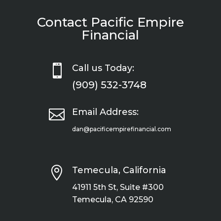
Contact Pacific Empire
Financial

Call us Today:
(909) 532-3748

Email Address:
dan@pacificempirefinancial.com

Temecula, California
41911 5th St, Suite #300
Temecula, CA 92590