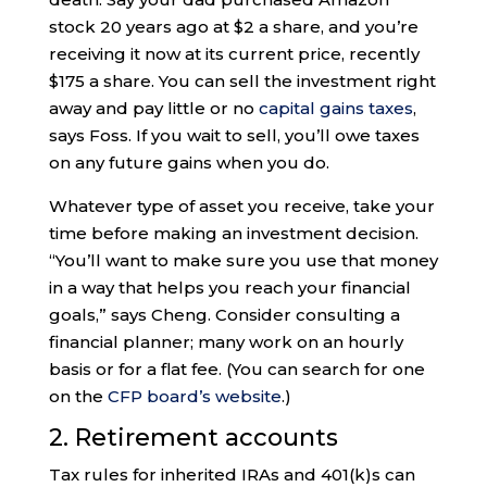
stock 20 years ago at $2 a share, and you’re
receiving it now at its current price, recently
$175 a share. You can sell the investment right
away and pay little or no
capital gains taxes
,
says Foss. If you wait to sell, you’ll owe taxes
on any future gains when you do.
Whatever type of asset you receive, take your
time before making an investment decision.
“You’ll want to make sure you use that money
in a way that helps you reach your financial
goals,” says Cheng. Consider consulting a
financial planner; many work on an hourly
basis or for a flat fee. (You can search for one
on the
CFP board’s website
.)
2. Retirement accounts
Tax rules for inherited IRAs and 401(k)s can