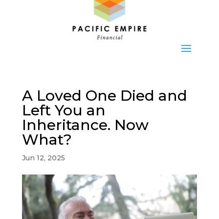
A Loved One Died and
Left You an
Inheritance. Now
What?
Jun 12, 2025