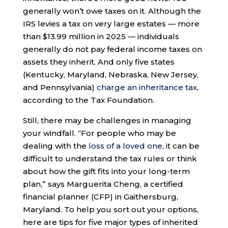
generally won’t owe taxes on it. Although the
IRS levies a tax on very large estates — more
than $13.99 million in 2025 — individuals
generally do not pay federal income taxes on
assets they inherit. And only five states
(Kentucky, Maryland, Nebraska, New Jersey,
and Pennsylvania)
charge an inheritance tax
,
according to the Tax Foundation.
Still, there may be challenges in managing
your windfall. “For people who may be
dealing with the
loss of a loved one
, it can be
difficult to understand the tax rules or think
about how the gift fits into your long-term
plan,” says Marguerita Cheng, a certified
financial planner (CFP) in Gaithersburg,
Maryland. To help you sort out your options,
here are tips for five major types of inherited