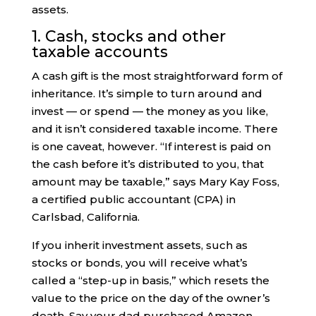
assets.
1. Cash, stocks and other
taxable accounts
A cash gift is the most straightforward form of
inheritance. It’s simple to turn around and
invest — or spend — the money as you like,
and it isn’t considered taxable income. There
is one caveat, however. “If interest is paid on
the cash before it’s distributed to you, that
amount may be taxable,” says Mary Kay Foss,
a certified public accountant (CPA) in
Carlsbad, California.
If you inherit investment assets, such as
stocks or bonds, you will receive what’s
called a “step-up in basis,” which resets the
value to the price on the day of the owner’s
death. Say your dad purchased Amazon