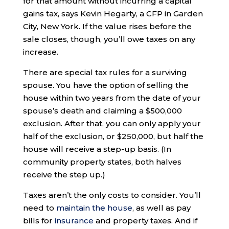
for that amount without incurring a capital
gains tax, says Kevin Hegarty, a CFP in Garden
City, New York. If the value rises before the
sale closes, though, you’ll owe taxes on any
increase.
There are special tax rules for a surviving
spouse. You have the option of selling the
house within two years from the date of your
spouse’s death and claiming a $500,000
exclusion. After that, you can only apply your
half of the exclusion, or $250,000, but half the
house will receive a step-up basis. (In
community property states, both halves
receive the step up.)
Taxes aren’t the only costs to consider. You’ll
need to
maintain the house
, as well as pay
bills for
insurance
and property taxes. And if