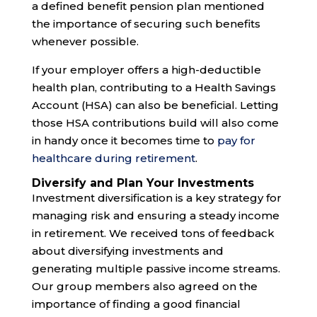
a defined benefit pension plan mentioned
the importance of securing such benefits
whenever possible.
If your employer offers a high-deductible
health plan, contributing to a Health Savings
Account (HSA) can also be beneficial. Letting
those HSA contributions build will also come
in handy once it becomes time to
pay for
healthcare during retirement
.
Diversify and Plan Your Investments
Investment diversification is a key strategy for
managing risk and ensuring a steady income
in retirement. We received tons of feedback
about diversifying investments and
generating multiple passive income streams.
Our group members also agreed on the
importance of finding a good financial