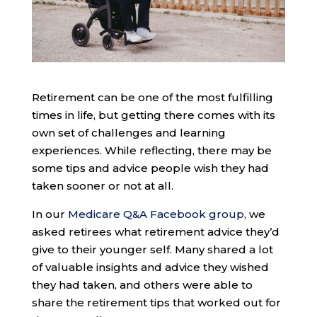
Retirement can be one of the most fulfilling
times in life, but getting there comes with its
own set of challenges and learning
experiences. While reflecting, there may be
some tips and advice people wish they had
taken sooner or not at all.
In our
Medicare Q&A Facebook group
, we
asked retirees what retirement advice they’d
give to their younger self. Many shared a lot
of valuable insights and advice they wished
they had taken, and others were able to
share the retirement tips that worked out for