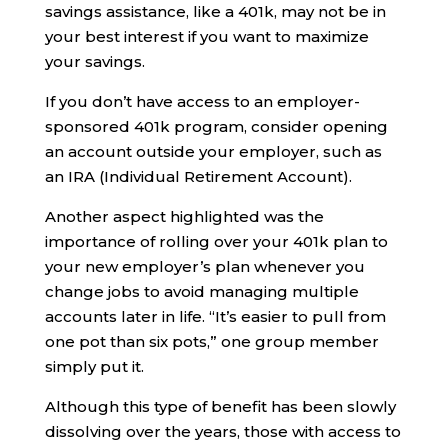
savings assistance, like a 401k, may not be in
your best interest if you want to maximize
your savings.
If you don’t have access to an employer-
sponsored 401k program, consider opening
an account outside your employer, such as
an IRA (Individual Retirement Account).
Another aspect highlighted was the
importance of rolling over your 401k plan to
your new employer’s plan whenever you
change jobs to avoid managing multiple
accounts later in life. “It’s easier to pull from
one pot than six pots,” one group member
simply put it.
Although this type of benefit has been slowly
dissolving over the years, those with access to