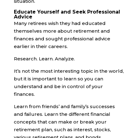
situation.
Educate Yourself and Seek Professional
Advice
Many retirees wish they had educated
themselves more about retirement and
finances and sought professional advice
earlier in their careers.
Research. Learn. Analyze.
It’s not the most interesting topic in the world,
but it is important to learn so you can
understand and be in control of your
finances.
Learn from friends’ and family’s successes
and failures. Learn the different financial
concepts that can make or break your
retirement plan, such as interest, stocks,
various retirement plans, and bonds.