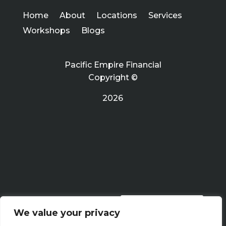
Home
About
Locations
Services
Workshops
Blogs
Pacific Empire Financial
Copyright ©
2026
PRIVACY POLICY
We value your privacy