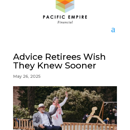
Advice Retirees Wish
They Knew Sooner
May 26, 2025