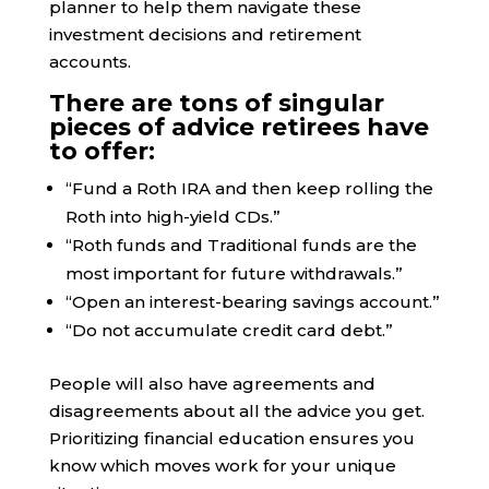
planner to help them navigate these
investment decisions and retirement
accounts.
There are tons of singular
pieces of advice retirees have
to offer:
“Fund a Roth IRA and then keep rolling the
Roth into high-yield CDs.”
“Roth funds and Traditional funds are the
most important for future withdrawals.”
“Open an interest-bearing savings account.”
“Do not accumulate credit card debt.”
People will also have agreements and
disagreements about all the advice you get.
Prioritizing financial education ensures you
know which moves work for your unique