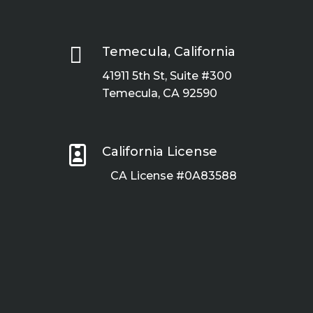

Temecula, California
41911 5th St, Suite #300
Temecula, CA 92590

California License
CA License #0A83588