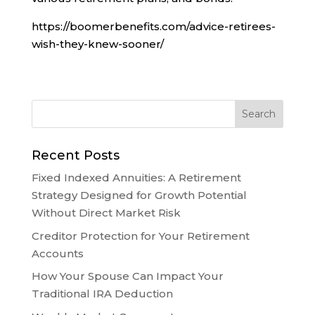
https://boomerbenefits.com/advice-retirees-
wish-they-knew-sooner/
Recent Posts
Fixed Indexed Annuities: A Retirement
Strategy Designed for Growth Potential
Without Direct Market Risk
Creditor Protection for Your Retirement
Accounts
How Your Spouse Can Impact Your
Traditional IRA Deduction