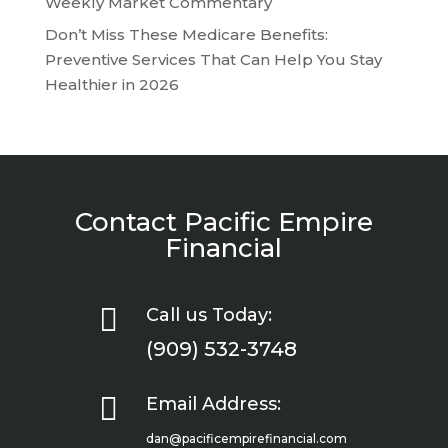
Weekly Market Commentary
Don’t Miss These Medicare Benefits:
Preventive Services That Can Help You Stay
Healthier in 2026
Contact Pacific Empire
Financial

Call us Today:
(909) 532-3748

Email Address:
dan@pacificempirefinancial.com