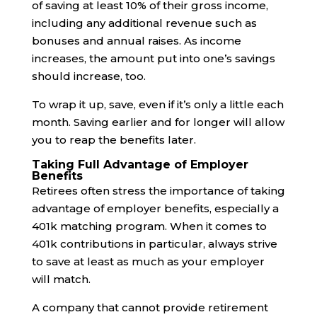
of saving at least 10% of their gross income,
including any additional revenue such as
bonuses and annual raises. As income
increases, the amount put into one’s savings
should increase, too.
To wrap it up, save, even if it’s only a little each
month. Saving earlier and for longer will allow
you to reap the benefits later.
Taking Full Advantage of Employer
Benefits
Retirees often stress the importance of taking
advantage of employer benefits, especially a
401k matching program. When it comes to
401k contributions in particular, always strive
to save at least as much as your employer
will match.
A company that cannot provide retirement