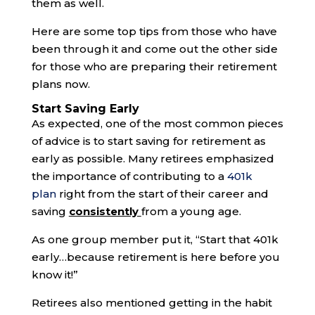
them as well.
Here are some top tips from those who have
been through it and come out the other side
for those who are preparing their retirement
plans now.
Start Saving Early
As expected, one of the most common pieces
of advice is to start saving for retirement as
early as possible. Many retirees emphasized
the importance of contributing to a
401k
plan
right from the start of their career and
saving
consistently
from a young age.
As one group member put it, “Start that 401k
early…because retirement is here before you
know it!”
Retirees also mentioned getting in the habit