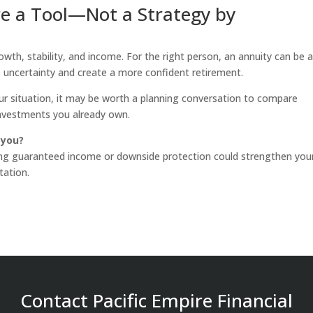
re a Tool—Not a Strategy by
wth, stability, and income. For the right person, an annuity can be 
uncertainty and create a more confident retirement.
your situation, it may be worth a planning conversation to compare
investments you already own.
 you?
ing guaranteed income or downside protection could strengthen you
tation.
Contact Pacific Empire Financial