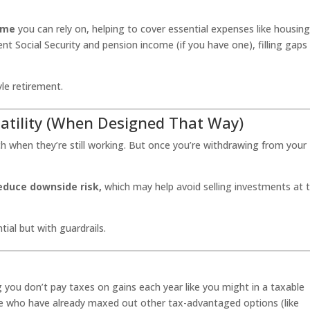
ome
you can rely on, helping to cover essential expenses like housing
ent Social Security and pension income (if you have one), filling gaps
le retirement.
latility (When Designed That Way)
 when they’re still working. But once you’re withdrawing from your
educe downside risk,
which may help avoid selling investments at 
al but with guardrails.
 you don’t pay taxes on gains each year like you might in a taxable
le who have already maxed out other tax-advantaged options (like