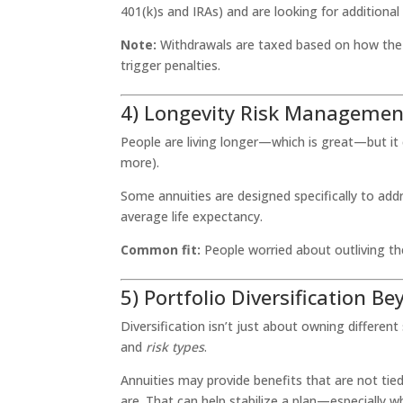
401(k)s and IRAs) and are looking for additiona
Note:
Withdrawals are taxed based on how the an
trigger penalties.
4) Longevity Risk Managemen
People are living longer—which is great—but it 
more).
Some annuities are designed specifically to ad
average life expectancy.
Common fit:
People worried about outliving the
5) Portfolio Diversification B
Diversification isn’t just about owning differen
and
risk types
.
Annuities may provide benefits that are not tie
are. That can help stabilize a plan—especially w