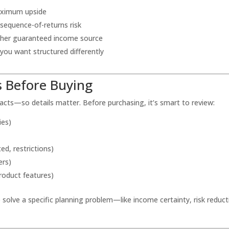
maximum upside
sequence-of-returns risk
ther guaranteed income source
 you want structured differently
 Before Buying
racts—so details matter. Before purchasing, it’s smart to review:
ies)
ed, restrictions)
ers)
roduct features)
o solve a specific planning problem—like income certainty, risk reduct