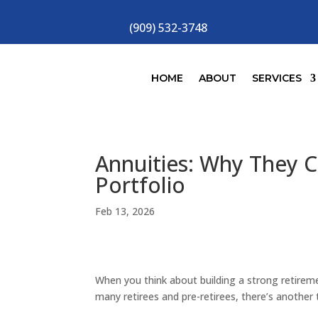
(909) 532-3748
HOME
ABOUT
SERVICES
Annuities: Why They C
Portfolio
Feb 13, 2026
When you think about building a strong retirem
many retirees and pre-retirees, there’s another t