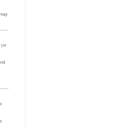
 may
 (or
ond
s
ts