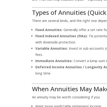
Types of Annuities (Quic
There are several kinds, and the right one depe
Fixed Annuities:
Generally offer a set rate fo
Fixed Indexed Annuities (FIAs):
Tie potentia
with downside protection.
Variable Annuities:
Invest in sub-accounts (
fees.
Immediate Annuities:
Convert a lump sum i
Deferred Income Annuities / Longevity An
long time.
When Annuities May Mak
An annuity may be worth considering if you:
Want more predictable retirement income