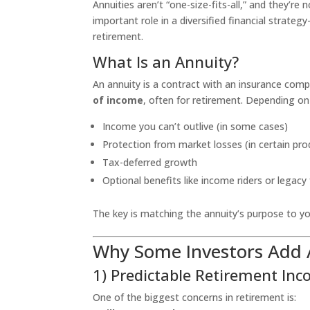
Annuities aren’t “one-size-fits-all,” and they’re
important role in a diversified financial strat
retirement.
What Is an Annuity?
An annuity is a contract with an insurance com
of income
, often for retirement. Depending on 
Income you can’t outlive (in some cases)
Protection from market losses (in certain pro
Tax-deferred growth
Optional benefits like income riders or legacy
The key is matching the annuity’s purpose to you
Why Some Investors Add A
1) Predictable Retirement In
One of the biggest concerns in retirement is: