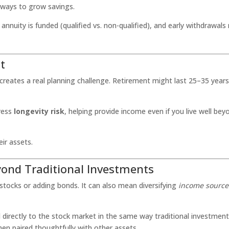
l ways to grow savings.
nuity is funded (qualified vs. non-qualified), and early withdrawals
t
creates a real planning challenge. Retirement might last 25–35 years
dress
longevity risk
, helping provide income even if you live well bey
ir assets.
eyond Traditional Investments
t stocks or adding bonds. It can also mean diversifying
income source
d directly to the stock market in the same way traditional investmen
hen paired thoughtfully with other assets.