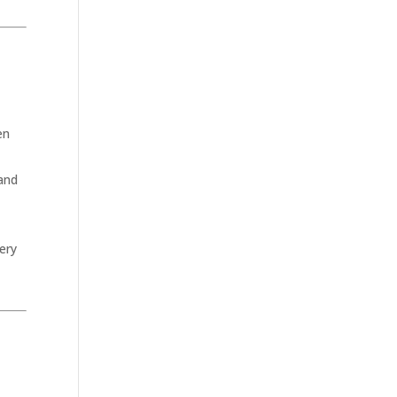
en
 and
ery