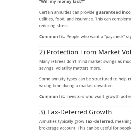
“Will my money last?”
Certain annuities can provide
guaranteed inc
utilities, food, and insurance. This can complem
reducing stress.
Common fit:
People who want a “paycheck” sty
2) Protection From Market Vo
Many retirees don’t mind market swings as much
savings, volatility matters more.
Some annuity types can be structured to help
r
wrong time during a market downturn.
Common fit:
Investors who want growth potenti
3) Tax-Deferred Growth
Annuities typically grow
tax-deferred
, meaning
brokerage account. This can be useful for peop