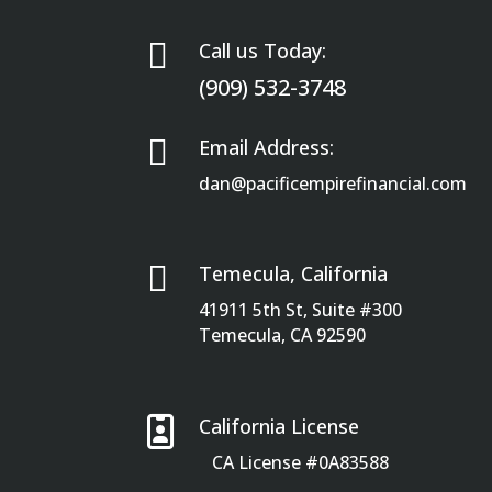

Call us Today:
(909) 532-3748

Email Address:
dan@pacificempirefinancial.com

Temecula, California
41911 5th St, Suite #300
Temecula, CA 92590

California License
CA License #0A83588