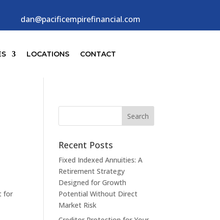
dan@pacificempirefinancial.com
ES
LOCATIONS
CONTACT
Recent Posts
Fixed Indexed Annuities: A
Retirement Strategy
Designed for Growth
 for
Potential Without Direct
Market Risk
Creditor Protection for Your