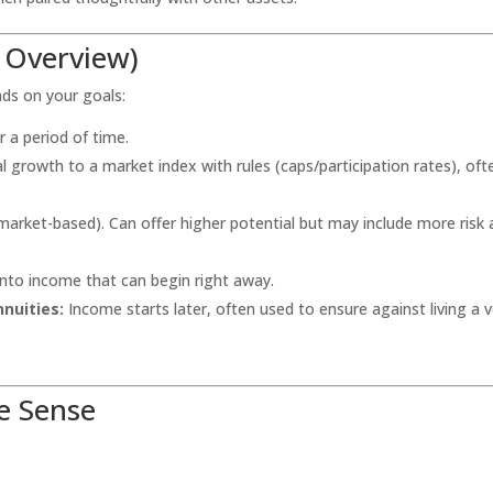
k Overview)
nds on your goals:
r a period of time.
l growth to a market index with rules (caps/participation rates), oft
market-based). Can offer higher potential but may include more risk
nto income that can begin right away.
nuities:
Income starts later, often used to ensure against living a v
e Sense