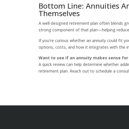
Bottom Line: Annuities A
Themselves
A well-designed retirement plan often blends gro
strong component of that plan—helping reduce 
If you’re curious whether an annuity could fit 
options, costs, and how it integrates with the 
Want to see if an annuity makes sense for
A quick review can help determine whether add
retirement plan. Reach out to schedule a consul