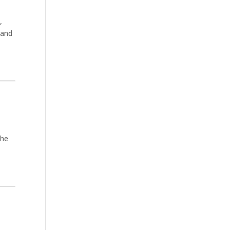
,
 and
the