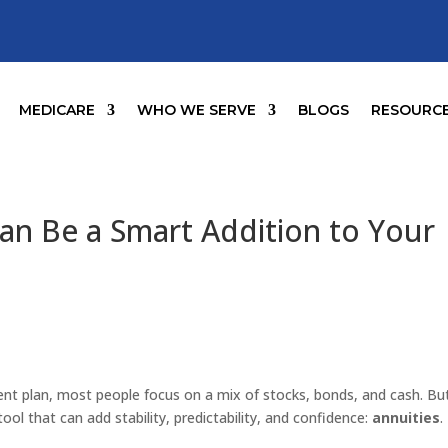
MEDICARE
WHO WE SERVE
BLOGS
RESOURC
an Be a Smart Addition to Your
ent plan, most people focus on a mix of stocks, bonds, and cash. But
ool that can add stability, predictability, and confidence:
annuities
.