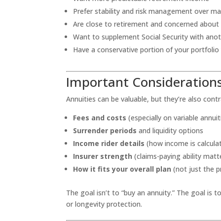
Prefer stability and risk management over 
Are close to retirement and concerned about 
Want to supplement Social Security with ano
Have a conservative portion of your portfolio
Important Considerations
Annuities can be valuable, but they’re also cont
Fees and costs
(especially on variable annuit
Surrender periods
and liquidity options
Income rider details
(how income is calculat
Insurer strength
(claims-paying ability matt
How it fits your overall plan
(not just the p
The goal isn’t to “buy an annuity.” The goal is t
or longevity protection.