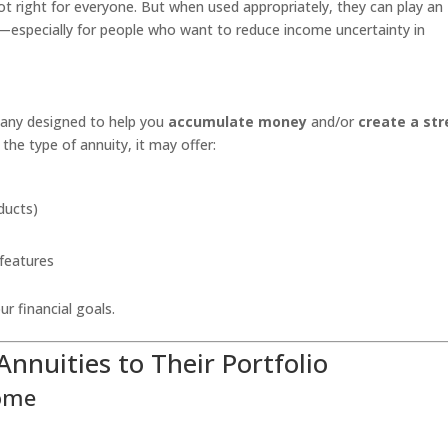
 not right for everyone. But when used appropriately, they can play an
egy—especially for people who want to reduce income uncertainty in
pany designed to help you
accumulate money
and/or
create a st
the type of annuity, it may offer:
ducts)
 features
r financial goals.
nnuities to Their Portfolio
come