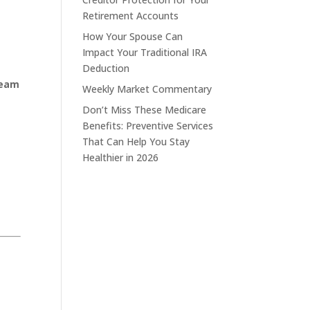
Retirement Accounts
How Your Spouse Can
Impact Your Traditional IRA
Deduction
ream
Weekly Market Commentary
Don’t Miss These Medicare
Benefits: Preventive Services
That Can Help You Stay
Healthier in 2026