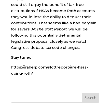
could still enjoy the benefit of tax-free
distributions if HSAs become Roth accounts,
they would lose the ability to deduct their
contributions. That seems like a bad bargain
for savers. At
The Slott Report,
we will be
following this potentially detrimental
legislative proposal closely as we watch
Congress debate tax code changes.
Stay tuned!
https://irahelp.com/slottreport/are-hsas-
going-roth/