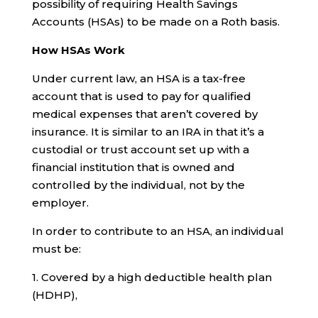
possibility of requiring Health Savings
Accounts (HSAs) to be made on a Roth basis.
How HSAs Work
Under current law, an HSA is a tax-free
account that is used to pay for qualified
medical expenses that aren’t covered by
insurance. It is similar to an IRA in that it’s a
custodial or trust account set up with a
financial institution that is owned and
controlled by the individual, not by the
employer.
In order to contribute to an HSA, an individual
must be:
1. Covered by a high deductible health plan
(HDHP),