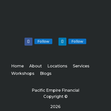
Follow
Follow
Home
About
Locations
Services
Workshops
Blogs
Pacific Empire Financial
Copyright ©
2026