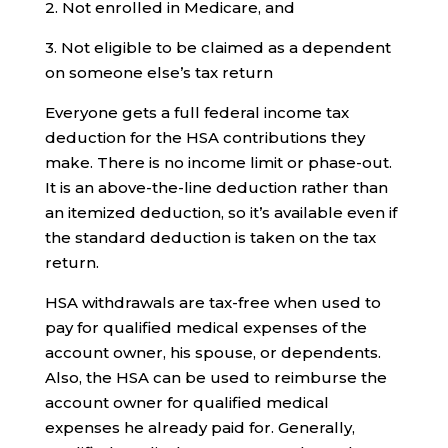
2. Not enrolled in Medicare, and
3. Not eligible to be claimed as a dependent
on someone else’s tax return
Everyone gets a full federal income tax
deduction for the HSA contributions they
make. There is no income limit or phase-out.
It is an above-the-line deduction rather than
an itemized deduction, so it’s available even if
the standard deduction is taken on the tax
return.
HSA withdrawals are tax-free when used to
pay for qualified medical expenses of the
account owner, his spouse, or dependents.
Also, the HSA can be used to reimburse the
account owner for qualified medical
expenses he already paid for. Generally,