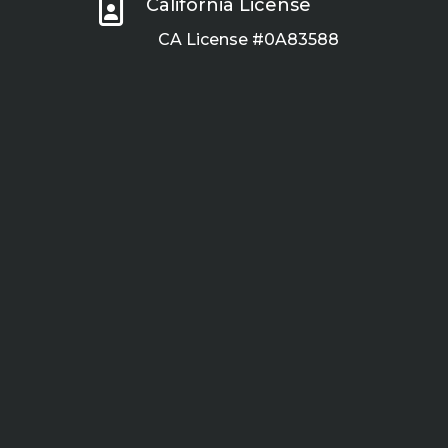

California License
CA License #0A83588