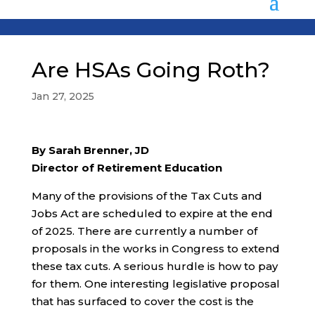
Are HSAs Going Roth?
Jan 27, 2025
By Sarah Brenner, JD
Director of Retirement Education
Many of the provisions of the Tax Cuts and
Jobs Act are scheduled to expire at the end
of 2025. There are currently a number of
proposals in the works in Congress to extend
these tax cuts. A serious hurdle is how to pay
for them. One interesting legislative proposal
that has surfaced to cover the cost is the