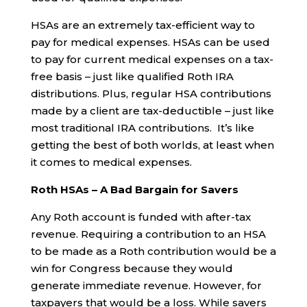
HSAs are an extremely tax-efficient way to
pay for medical expenses. HSAs can be used
to pay for current medical expenses on a tax-
free basis – just like qualified Roth IRA
distributions. Plus, regular HSA contributions
made by a client are tax-deductible – just like
most traditional IRA contributions. It’s like
getting the best of both worlds, at least when
it comes to medical expenses.
Roth HSAs – A Bad Bargain for Savers
Any Roth account is funded with after-tax
revenue. Requiring a contribution to an HSA
to be made as a Roth contribution would be a
win for Congress because they would
generate immediate revenue. However, for
taxpayers that would be a loss. While savers