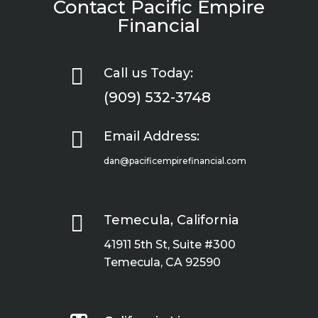
Contact Pacific Empire
Financial

Call us Today:
(909) 532-3748

Email Address:
dan@pacificempirefinancial.com

Temecula, California
41911 5th St, Suite #300
Temecula, CA 92590