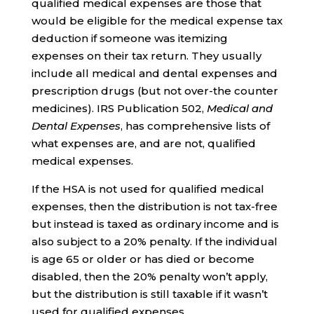
qualified medical expenses are those that
would be eligible for the medical expense tax
deduction if someone was itemizing
expenses on their tax return. They usually
include all medical and dental expenses and
prescription drugs (but not over-the counter
medicines). IRS Publication 502,
Medical and
Dental Expenses
, has comprehensive lists of
what expenses are, and are not, qualified
medical expenses.
If the HSA is not used for qualified medical
expenses, then the distribution is not tax-free
but instead is taxed as ordinary income and is
also subject to a 20% penalty. If the individual
is age 65 or older or has died or become
disabled, then the 20% penalty won’t apply,
but the distribution is still taxable if it wasn’t
used for qualified expenses.