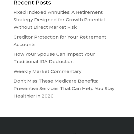
Recent Posts
Fixed Indexed Annuities: A Retirement
Strategy Designed for Growth Potential
Without Direct Market Risk
Creditor Protection for Your Retirement
Accounts
How Your Spouse Can Impact Your
Traditional IRA Deduction
Weekly Market Commentary
Don’t Miss These Medicare Benefits:
Preventive Services That Can Help You Stay
Healthier in 2026