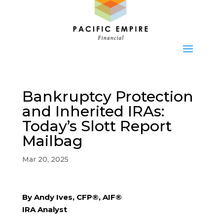
Bankruptcy Protection
and Inherited IRAs:
Today’s Slott Report
Mailbag
Mar 20, 2025
By Andy Ives, CFP®, AIF®
IRA Analyst