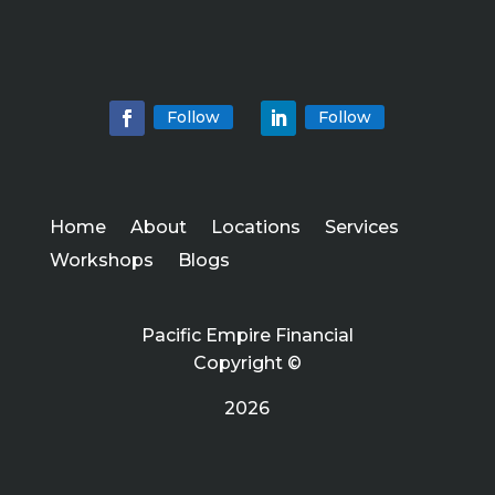
Follow
Follow
Home
About
Locations
Services
Workshops
Blogs
Pacific Empire Financial
Copyright ©
2026