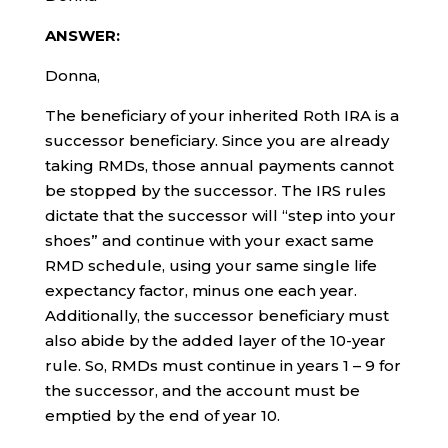
ANSWER:
Donna,
The beneficiary of your inherited Roth IRA is a
successor beneficiary. Since you are already
taking RMDs, those annual payments cannot
be stopped by the successor. The IRS rules
dictate that the successor will “step into your
shoes” and continue with your exact same
RMD schedule, using your same single life
expectancy factor, minus one each year.
Additionally, the successor beneficiary must
also abide by the added layer of the 10-year
rule. So, RMDs must continue in years 1 – 9 for
the successor, and the account must be
emptied by the end of year 10.