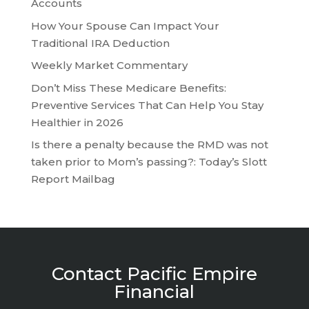
Accounts
How Your Spouse Can Impact Your
Traditional IRA Deduction
Weekly Market Commentary
Don’t Miss These Medicare Benefits:
Preventive Services That Can Help You Stay
Healthier in 2026
Is there a penalty because the RMD was not
taken prior to Mom’s passing?: Today’s Slott
Report Mailbag
Contact Pacific Empire
Financial