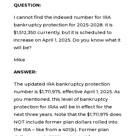
QUESTION:
I cannot find the indexed number for IRA
bankruptcy protection for 2025-2028. It is
$1,512,350 currently, but it is scheduled to
increase on April 1, 2025. Do you know what it
will be?
Mike
ANSWER:
The updated IRA bankruptcy protection
number is $1,711,975, effective April 1, 2025. As
you mentioned, this level of bankruptcy
protection for IRAs will be in effect for the
next three years. Note that the $1,711,975 does
NOT include former plan dollars rolled into
the IRA – like from a 401(k). Former plan