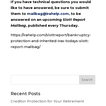
If you have technical questions you would
like to have answered, be sure to submit
them to
mailbag@irahelp.com
, to be
answered on an upcoming
Slott Report
Mailbag
, published every Thursday.
https://irahelp.com/slottreport/bankruptcy-
protection-and-inherited-iras-todays-slott-
report-mailbag/
Recent Posts
Creditor Protection for Your Retirement