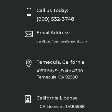

Call us Today:
(909) 532-3748

Email Address:
dan@pacificempirefinancial.com

Temecula, California
41911 5th St, Suite #300
Temecula, CA 92590

California License
CA License #0A83588