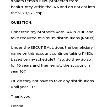
dollars remain 100% protected from
bankruptcy within the IRA and do not eat into
the $1,711,975 cap.
QUESTION:
I inherited my brother’s Roth IRA in 2018 and
take required minimum distributions (RMDs).
Under the SECURE Act, does the beneficiary I
name on this account continue taking RMDs
based on my schedule? If so, do they do so
for 10 years and then empty the account in
year 10?
Or, do they not have to take any distributions
until year 10?
Thank you.
Donna