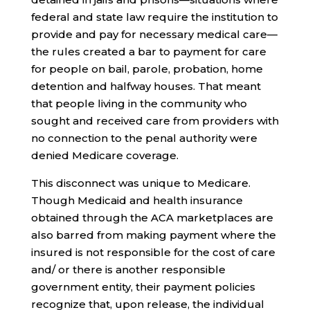
federal and state law require the institution to
provide and pay for necessary medical care—
the rules created a bar to payment for care
for people on bail, parole, probation, home
detention and halfway houses. That meant
that people living in the community who
sought and received care from providers with
no connection to the penal authority were
denied Medicare coverage.
This disconnect was unique to Medicare.
Though Medicaid and health insurance
obtained through the ACA marketplaces are
also barred from making payment where the
insured is not responsible for the cost of care
and/ or there is another responsible
government entity, their payment policies
recognize that, upon release, the individual