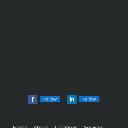
Follow
Follow
Home
About
Locations
Services