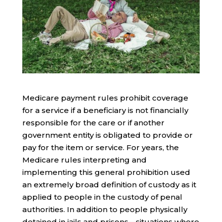
Medicare payment rules prohibit coverage
for a service if a beneficiary is not financially
responsible for the care or if another
government entity is obligated to provide or
pay for the item or service. For years, the
Medicare rules interpreting and
implementing this general prohibition used
an extremely broad definition of custody as it
applied to people in the custody of penal
authorities. In addition to people physically
detained in jails and prisons—situations where