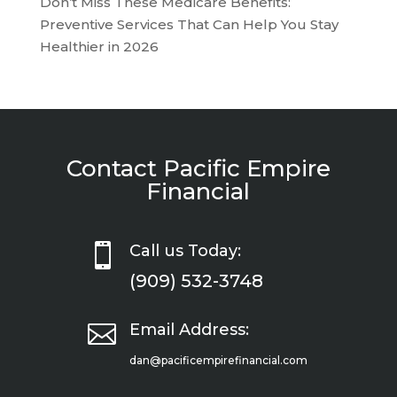
Don’t Miss These Medicare Benefits:
Preventive Services That Can Help You Stay
Healthier in 2026
Contact Pacific Empire
Financial

Call us Today:
(909) 532-3748

Email Address:
dan@pacificempirefinancial.com