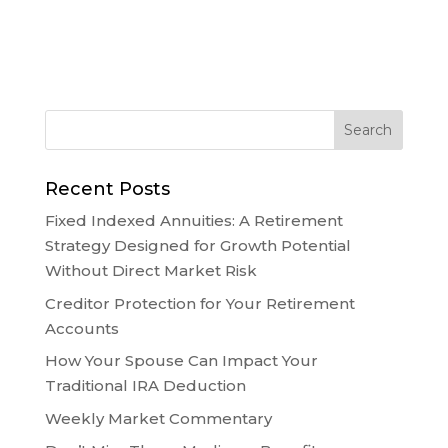
Recent Posts
Fixed Indexed Annuities: A Retirement
Strategy Designed for Growth Potential
Without Direct Market Risk
Creditor Protection for Your Retirement
Accounts
How Your Spouse Can Impact Your
Traditional IRA Deduction
Weekly Market Commentary