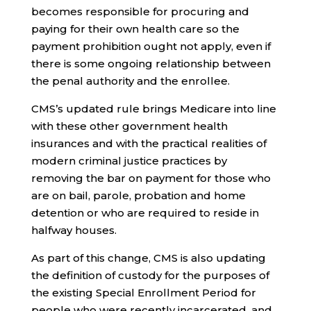
becomes responsible for procuring and
paying for their own health care so the
payment prohibition ought not apply, even if
there is some ongoing relationship between
the penal authority and the enrollee.
CMS’s updated rule brings Medicare into line
with these other government health
insurances and with the practical realities of
modern criminal justice practices by
removing the bar on payment for those who
are on bail, parole, probation and home
detention or who are required to reside in
halfway houses.
As part of this change, CMS is also updating
the definition of custody for the purposes of
the existing Special Enrollment Period for
people who were recently incarcerated, and