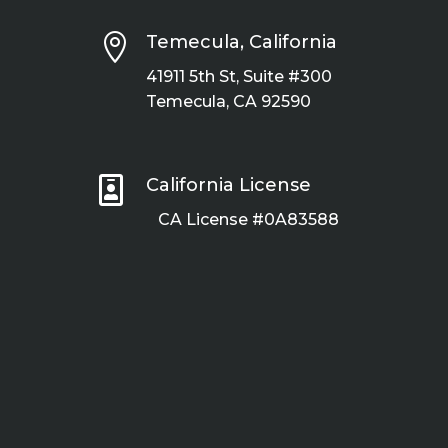

Temecula, California
41911 5th St, Suite #300
Temecula, CA 92590

California License
CA License #0A83588