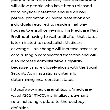
will allow people who have been released
from physical detention and are on bail,
parole, probation, or home detention and
individuals required to reside in halfway
houses to enroll or re-enroll in Medicare Part
B without having to wait until after that status
is terminated to reestablish Medicare
coverage. This change will increase access to
care during a complicated transition and will
also increase administrative simplicity
because it more closely aligns with the Social
Security Administration’s criteria for
determining incarceration status.
https://www.medicarerights.org/medicare-
watch/2024/11/07/cms-finalizes-payment-
rule-including-update-to-the-custody-
definition