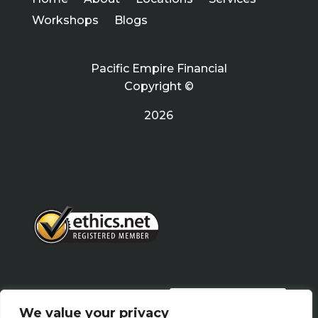
Workshops
Blogs
Pacific Empire Financial
Copyright ©
2026
PRIVACY POLICY
We value your privacy