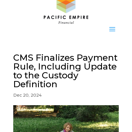
CMS Finalizes Payment
Rule, Including Update
to the Custody
Definition
Dec 20, 2024