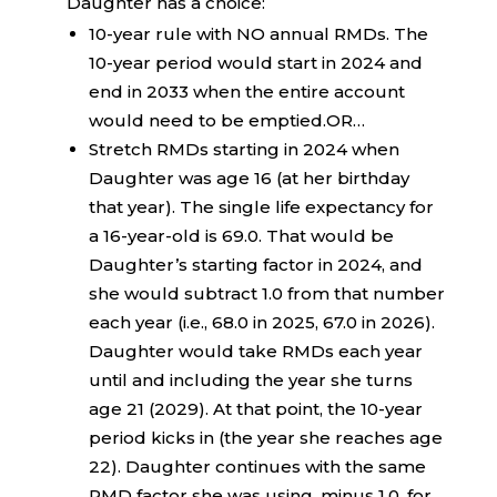
Daughter has a choice:
10-year rule with NO annual RMDs. The
10-year period would start in 2024 and
end in 2033 when the entire account
would need to be emptied.OR…
Stretch RMDs starting in 2024 when
Daughter was age 16 (at her birthday
that year). The single life expectancy for
a 16-year-old is 69.0. That would be
Daughter’s starting factor in 2024, and
she would subtract 1.0 from that number
each year (i.e., 68.0 in 2025, 67.0 in 2026).
Daughter would take RMDs each year
until and including the year she turns
age 21 (2029). At that point, the 10-year
period kicks in (the year she reaches age
22). Daughter continues with the same
RMD factor she was using, minus 1.0, for