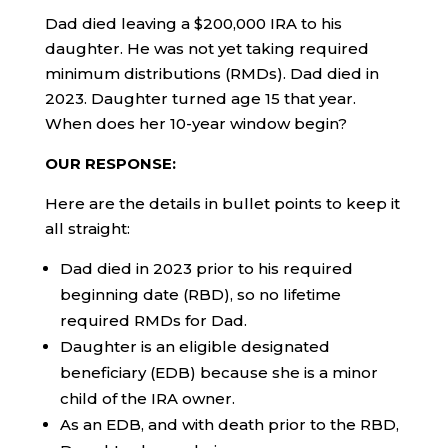
Dad died leaving a $200,000 IRA to his
daughter. He was not yet taking required
minimum distributions (RMDs). Dad died in
2023. Daughter turned age 15 that year.
When does her 10-year window begin?
OUR RESPONSE:
Here are the details in bullet points to keep it
all straight:
Dad died in 2023 prior to his required
beginning date (RBD), so no lifetime
required RMDs for Dad.
Daughter is an eligible designated
beneficiary (EDB) because she is a minor
child of the IRA owner.
As an EDB, and with death prior to the RBD,