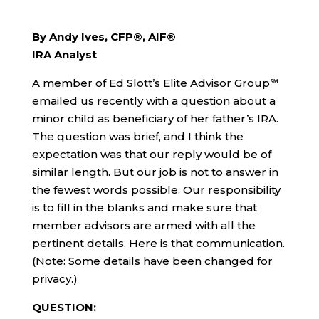
By Andy Ives, CFP®, AIF®
IRA Analyst
A member of Ed Slott’s Elite Advisor Group℠
emailed us recently with a question about a
minor child as beneficiary of her father’s IRA.
The question was brief, and I think the
expectation was that our reply would be of
similar length. But our job is not to answer in
the fewest words possible. Our responsibility
is to fill in the blanks and make sure that
member advisors are armed with all the
pertinent details. Here is that communication.
(Note: Some details have been changed for
privacy.)
QUESTION: