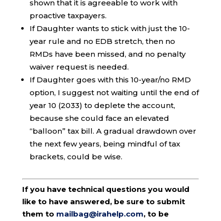
shown that it is agreeable to work with
proactive taxpayers.
If Daughter wants to stick with just the 10-
year rule and no EDB stretch, then no
RMDs have been missed, and no penalty
waiver request is needed.
If Daughter goes with this 10-year/no RMD
option, I suggest not waiting until the end of
year 10 (2033) to deplete the account,
because she could face an elevated
“balloon” tax bill. A gradual drawdown over
the next few years, being mindful of tax
brackets, could be wise.
If you have technical questions you would
like to have answered, be sure to submit
them to
mailbag@irahelp.com
, to be