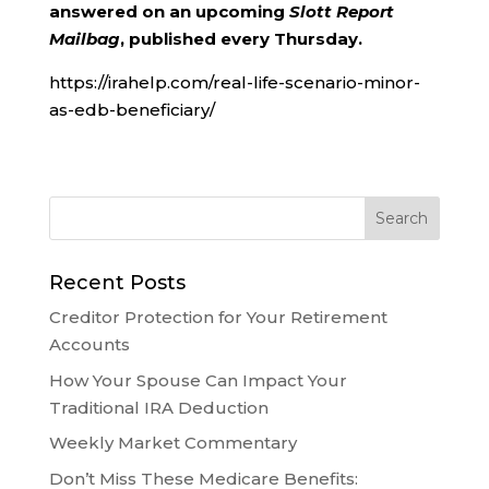
answered on an upcoming
Slott Report
Mailbag
, published every Thursday.
https://irahelp.com/real-life-scenario-minor-
as-edb-beneficiary/
Recent Posts
Creditor Protection for Your Retirement
Accounts
How Your Spouse Can Impact Your
Traditional IRA Deduction
Weekly Market Commentary
Don’t Miss These Medicare Benefits: