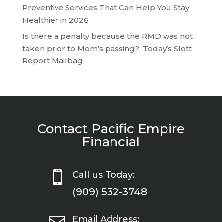
Preventive Services That Can Help You Stay
Healthier in 2026
Is there a penalty because the RMD was not
taken prior to Mom’s passing?: Today’s Slott
Report Mailbag
Contact Pacific Empire
Financial

Call us Today:
(909) 532-3748

Email Address: