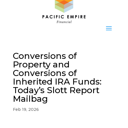
Conversions of
Property and
Conversions of
Inherited IRA Funds:
Today’s Slott Report
Mailbag
Feb 19, 2026