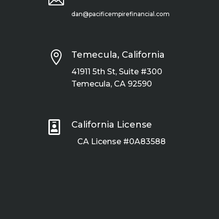
dan@pacificempirefinancial.com

Temecula, California
41911 5th St, Suite #300
Temecula, CA 92590

California License
CA License #0A83588