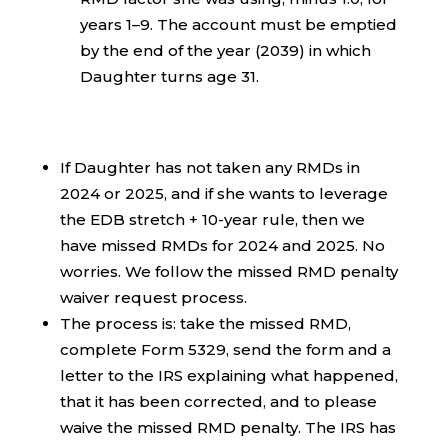
years 1–9. The account must be emptied
by the end of the year (2039) in which
Daughter turns age 31.
If Daughter has not taken any RMDs in
2024 or 2025, and if she wants to leverage
the EDB stretch + 10-year rule, then we
have missed RMDs for 2024 and 2025. No
worries. We follow the missed RMD penalty
waiver request process.
The process is: take the missed RMD,
complete Form 5329, send the form and a
letter to the IRS explaining what happened,
that it has been corrected, and to please
waive the missed RMD penalty. The IRS has