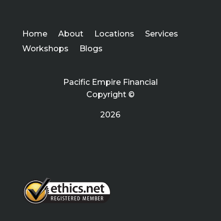
Home
About
Locations
Services
Workshops
Blogs
Pacific Empire Financial
Copyright ©
2026