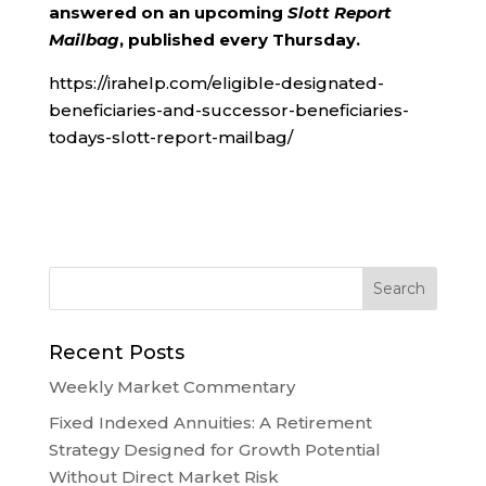
answered on an upcoming
Slott Report
Mailbag
, published every Thursday.
https://irahelp.com/eligible-designated-
beneficiaries-and-successor-beneficiaries-
todays-slott-report-mailbag/
Recent Posts
Weekly Market Commentary
Fixed Indexed Annuities: A Retirement
Strategy Designed for Growth Potential
Without Direct Market Risk