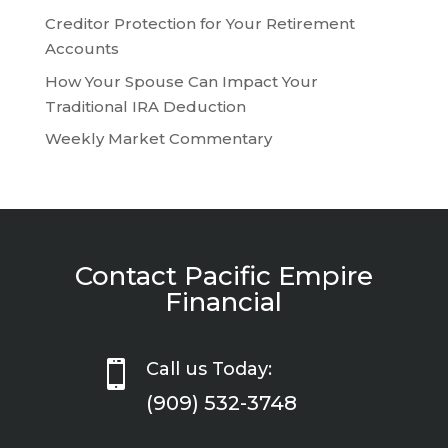
Creditor Protection for Your Retirement
Accounts
How Your Spouse Can Impact Your
Traditional IRA Deduction
Weekly Market Commentary
Contact Pacific Empire
Financial

Call us Today:
(909) 532-3748