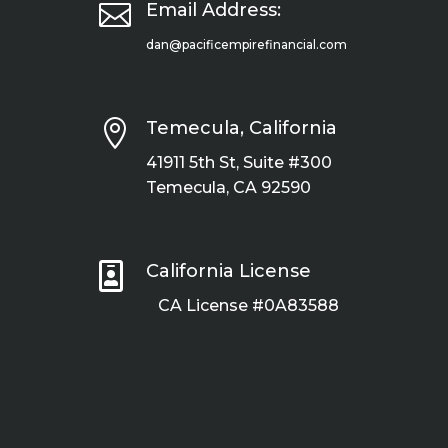

Email Address:
dan@pacificempirefinancial.com

Temecula, California
41911 5th St, Suite #300
Temecula, CA 92590

California License
CA License #0A83588