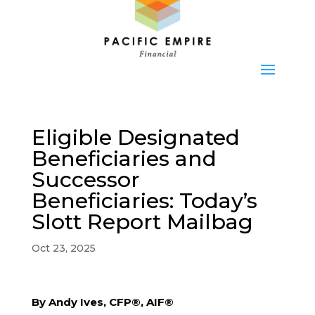
Eligible Designated
Beneficiaries and
Successor
Beneficiaries: Today’s
Slott Report Mailbag
Oct 23, 2025
By Andy Ives, CFP®, AIF®