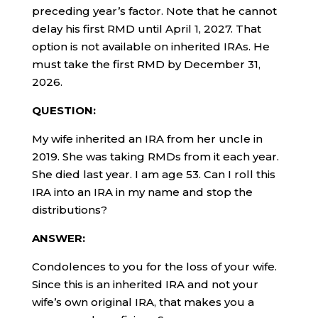
preceding year’s factor. Note that he cannot
delay his first RMD until April 1, 2027. That
option is not available on inherited IRAs. He
must take the first RMD by December 31,
2026.
QUESTION:
My wife inherited an IRA from her uncle in
2019. She was taking RMDs from it each year.
She died last year. I am age 53. Can I roll this
IRA into an IRA in my name and stop the
distributions?
ANSWER:
Condolences to you for the loss of your wife.
Since this is an inherited IRA and not your
wife’s own original IRA, that makes you a