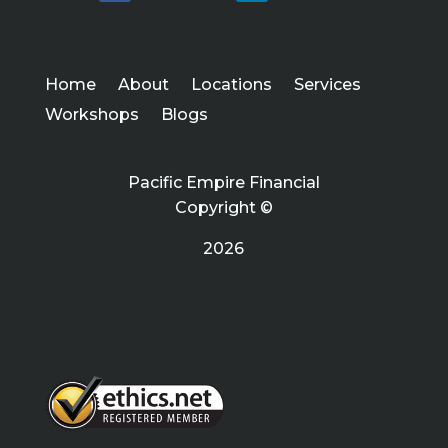
Home
About
Locations
Services
Workshops
Blogs
Pacific Empire Financial
Copyright ©
2026