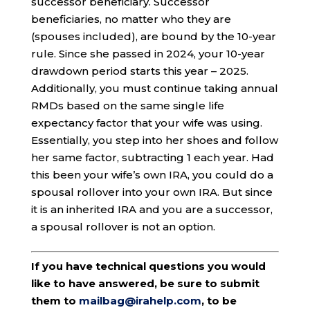
successor beneficiary. Successor
beneficiaries, no matter who they are
(spouses included), are bound by the 10-year
rule. Since she passed in 2024, your 10-year
drawdown period starts this year – 2025.
Additionally, you must continue taking annual
RMDs based on the same single life
expectancy factor that your wife was using.
Essentially, you step into her shoes and follow
her same factor, subtracting 1 each year. Had
this been your wife’s own IRA, you could do a
spousal rollover into your own IRA. But since
it is an inherited IRA and you are a successor,
a spousal rollover is not an option.
If you have technical questions you would
like to have answered, be sure to submit
them to
mailbag@irahelp.com
, to be