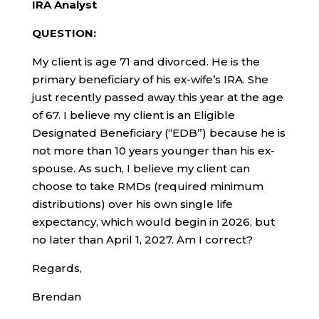
IRA Analyst
QUESTION:
My client is age 71 and divorced. He is the
primary beneficiary of his ex-wife’s IRA. She
just recently passed away this year at the age
of 67. I believe my client is an Eligible
Designated Beneficiary (“EDB”) because he is
not more than 10 years younger than his ex-
spouse. As such, I believe my client can
choose to take RMDs (required minimum
distributions) over his own single life
expectancy, which would begin in 2026, but
no later than April 1, 2027. Am I correct?
Regards,
Brendan