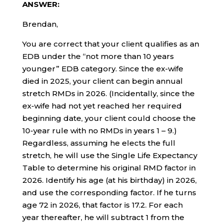
ANSWER:
Brendan,
You are correct that your client qualifies as an
EDB under the “not more than 10 years
younger” EDB category. Since the ex-wife
died in 2025, your client can begin annual
stretch RMDs in 2026. (Incidentally, since the
ex-wife had not yet reached her required
beginning date, your client could choose the
10-year rule with no RMDs in years 1 – 9.)
Regardless, assuming he elects the full
stretch, he will use the Single Life Expectancy
Table to determine his original RMD factor in
2026. Identify his age (at his birthday) in 2026,
and use the corresponding factor. If he turns
age 72 in 2026, that factor is 17.2. For each
year thereafter, he will subtract 1 from the