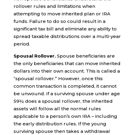
rollover rules and limitations when
attempting to move inherited plan or IRA
funds. Failure to do so could result in a
significant tax bill and eliminate any ability to
spread taxable distributions over a multi-year
period.
Spousal Rollover.
Spouse beneficiaries are
the only beneficiaries that can move inherited
dollars into their own account. This is called a
“spousal rollover.” However, once this
common transaction is completed, it cannot
be unwound. If a surviving spouse under age
59½ does a spousal rollover, the inherited
assets will follow all the normal rules
applicable to a person’s own IRA – including
the early distribution rules. If the young
surviving spouse then takes a withdrawal