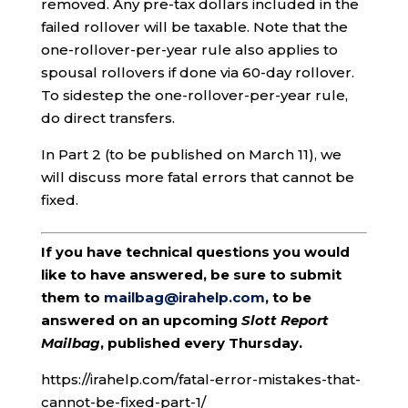
removed. Any pre-tax dollars included in the
failed rollover will be taxable. Note that the
one-rollover-per-year rule also applies to
spousal rollovers if done via 60-day rollover.
To sidestep the one-rollover-per-year rule,
do direct transfers.
In Part 2 (to be published on March 11), we
will discuss more fatal errors that cannot be
fixed.
If you have technical questions you would
like to have answered, be sure to submit
them to
mailbag@irahelp.com
, to be
answered on an upcoming
Slott Report
Mailbag
, published every Thursday.
https://irahelp.com/fatal-error-mistakes-that-
cannot-be-fixed-part-1/