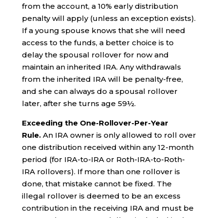
from the account, a 10% early distribution
penalty will apply (unless an exception exists).
If a young spouse knows that she will need
access to the funds, a better choice is to
delay the spousal rollover for now and
maintain an inherited IRA. Any withdrawals
from the inherited IRA will be penalty-free,
and she can always do a spousal rollover
later, after she turns age 59½.
Exceeding the One-Rollover-Per-Year
Rule.
An IRA owner is only allowed to roll over
one distribution received within any 12-month
period (for IRA-to-IRA or Roth-IRA-to-Roth-
IRA rollovers). If more than one rollover is
done, that mistake cannot be fixed. The
illegal rollover is deemed to be an excess
contribution in the receiving IRA and must be