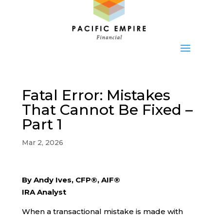
Fatal Error: Mistakes
That Cannot Be Fixed –
Part 1
Mar 2, 2026
By Andy Ives, CFP®, AIF®
IRA Analyst
When a transactional mistake is made with