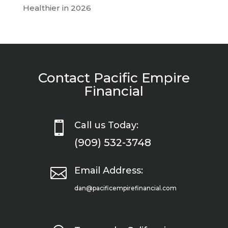
Healthier in 2026
Contact Pacific Empire
Financial

Call us Today:
(909) 532-3748

Email Address:
dan@pacificempirefinancial.com