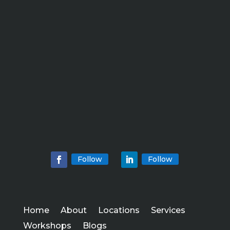
Follow
Follow
Home
About
Locations
Services
Workshops
Blogs