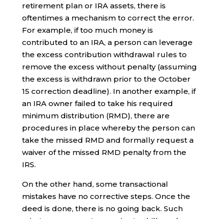
retirement plan or IRA assets, there is
oftentimes a mechanism to correct the error.
For example, if too much money is
contributed to an IRA, a person can leverage
the excess contribution withdrawal rules to
remove the excess without penalty (assuming
the excess is withdrawn prior to the October
15 correction deadline). In another example, if
an IRA owner failed to take his required
minimum distribution (RMD), there are
procedures in place whereby the person can
take the missed RMD and formally request a
waiver of the missed RMD penalty from the
IRS.
On the other hand, some transactional
mistakes have no corrective steps. Once the
deed is done, there is no going back. Such