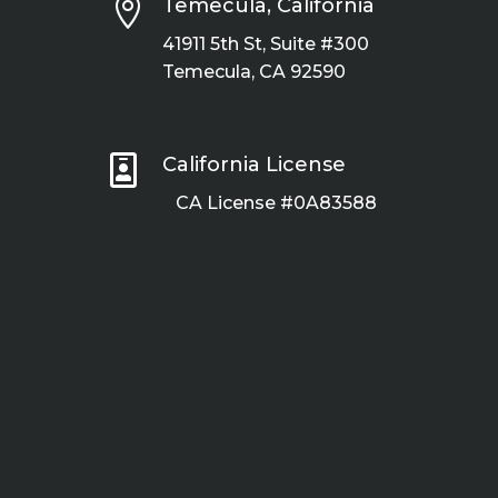

Temecula, California
41911 5th St, Suite #300
Temecula, CA 92590

California License
CA License #0A83588