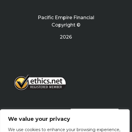
Pacific Empire Financial
Copyright ©
2026
PRIVACY POLICY
We value your privacy
We use cookies to enhance your browsing experience,