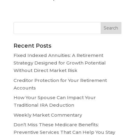
Recent Posts
Fixed Indexed Annuities: A Retirement
Strategy Designed for Growth Potential
Without Direct Market Risk
Creditor Protection for Your Retirement
Accounts
How Your Spouse Can Impact Your
Traditional IRA Deduction
Weekly Market Commentary
Don’t Miss These Medicare Benefits:
Preventive Services That Can Help You Stay