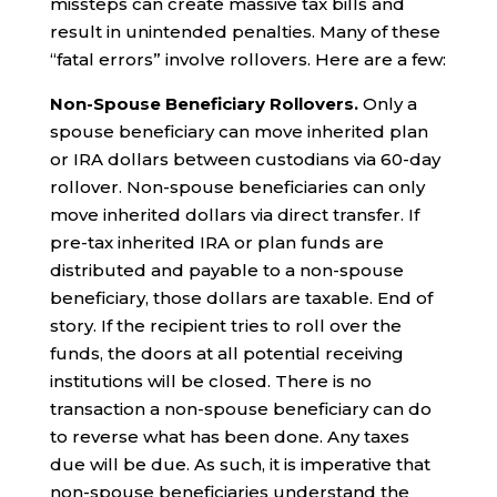
missteps can create massive tax bills and
result in unintended penalties. Many of these
“fatal errors” involve rollovers. Here are a few:
Non-Spouse Beneficiary Rollovers.
Only a
spouse beneficiary can move inherited plan
or IRA dollars between custodians via 60-day
rollover. Non-spouse beneficiaries can only
move inherited dollars via direct transfer. If
pre-tax inherited IRA or plan funds are
distributed and payable to a non-spouse
beneficiary, those dollars are taxable. End of
story. If the recipient tries to roll over the
funds, the doors at all potential receiving
institutions will be closed. There is no
transaction a non-spouse beneficiary can do
to reverse what has been done. Any taxes
due will be due. As such, it is imperative that
non-spouse beneficiaries understand the