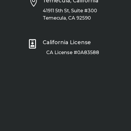

Temecula, California
41911 5th St, Suite #300
Temecula, CA 92590

California License
CA License #0A83588