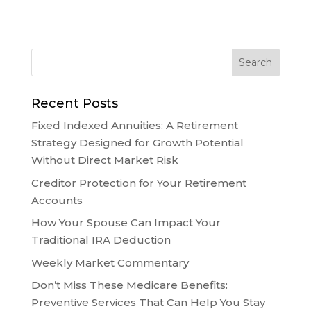
Recent Posts
Fixed Indexed Annuities: A Retirement
Strategy Designed for Growth Potential
Without Direct Market Risk
Creditor Protection for Your Retirement
Accounts
How Your Spouse Can Impact Your
Traditional IRA Deduction
Weekly Market Commentary
Don’t Miss These Medicare Benefits:
Preventive Services That Can Help You Stay