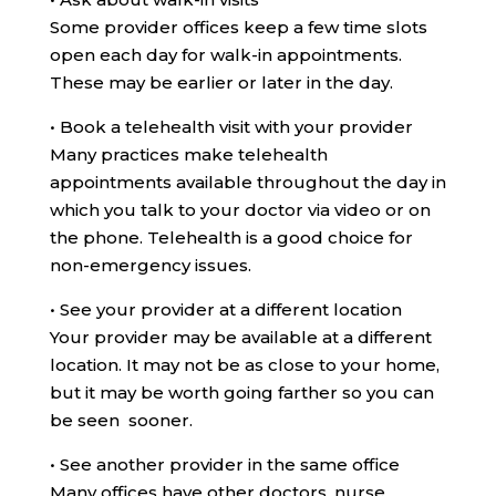
Some provider offices keep a few time slots
open each day for walk-in appointments.
These may be earlier or later in the day.
•
Book a telehealth visit with your provider
Many practices make telehealth
appointments available throughout the day in
which you talk to your doctor via video or on
the phone. Telehealth is a good choice for
non-emergency issues.
•
See your provider at a different location
Your provider may be available at a different
location. It may not be as close to your home,
but it may be worth going farther so you can
be seen sooner.
•
See another provider in the same office
Many offices have other doctors, nurse