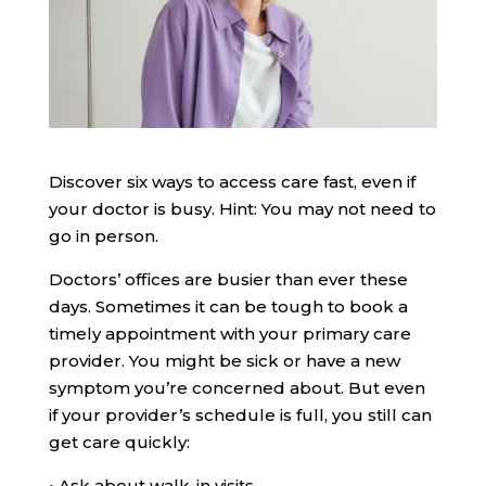
Discover six ways to access care fast, even if
your doctor is busy. Hint: You may not need to
go in person.
Doctors’ offices are busier than ever these
days. Sometimes it can be tough to book a
timely appointment with your primary care
provider. You might be sick or have a new
symptom you’re concerned about. But even
if your provider’s schedule is full, you still can
get care quickly:
•
Ask about walk-in visits