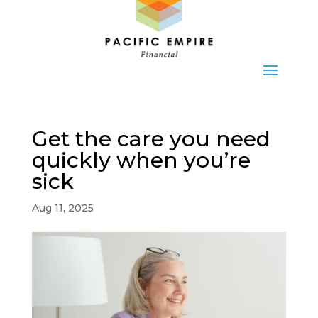
Get the care you need
quickly when you’re
sick
Aug 11, 2025