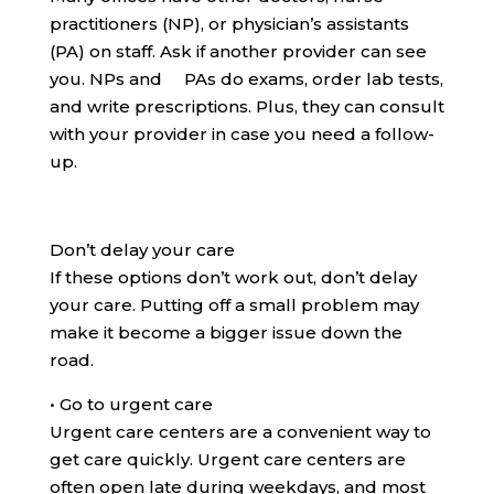
practitioners (NP), or physician’s assistants
(PA) on staff. Ask if another provider can see
you. NPs and PAs do exams, order lab tests,
and write prescriptions. Plus, they can consult
with your provider in case you need a follow-
up.
Don’t delay your care
If these options don’t work out, don’t delay
your care. Putting off a small problem may
make it become a bigger issue down the
road.
•
Go to urgent care
Urgent care centers are a convenient way to
get care quickly. Urgent care centers are
often open late during weekdays, and most