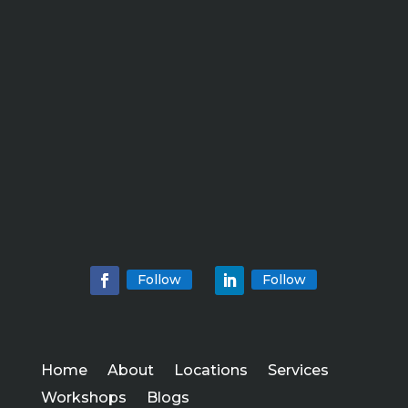
Follow
Follow
Home
About
Locations
Services
Workshops
Blogs