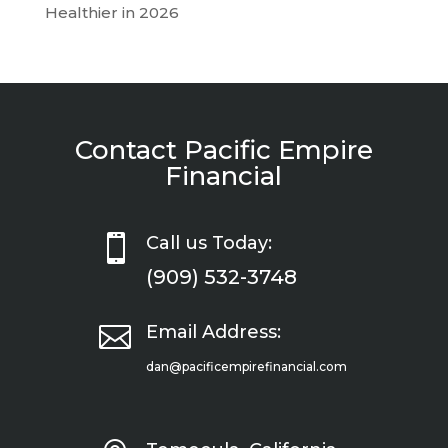
Healthier in 2026
Contact Pacific Empire
Financial

Call us Today:
(909) 532-3748

Email Address:
dan@pacificempirefinancial.com