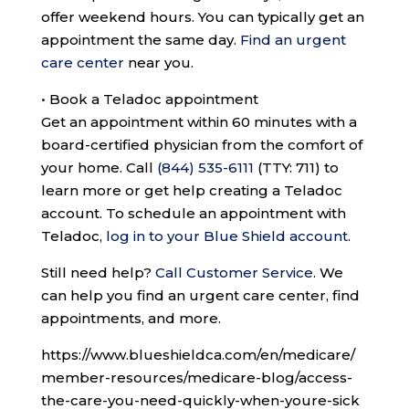
offer weekend hours. You can typically get an
appointment the same day.
Find an urgent
care center
near you.
•
Book a Teladoc appointment
Get an appointment within 60 minutes with a
board-certified physician from the comfort of
your home. Call
(844) 535-6111
(TTY: 711)
to
learn more or get help creating a Teladoc
account. To schedule an appointment with
Teladoc,
log in to your Blue Shield account
.
Still need help?
Call Customer Service
.
We
can help you find an urgent care center, find
appointments, and more.
https://www.blueshieldca.com/en/medicare/
member-resources/medicare-blog/access-
the-care-you-need-quickly-when-youre-sick