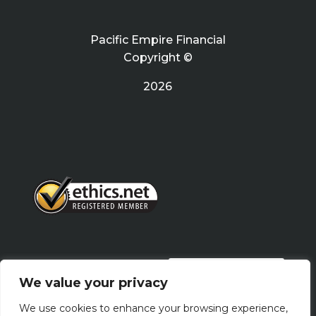
Pacific Empire Financial
Copyright ©
2026
PRIVACY POLICY
We value your privacy
We use cookies to enhance your browsing experience,