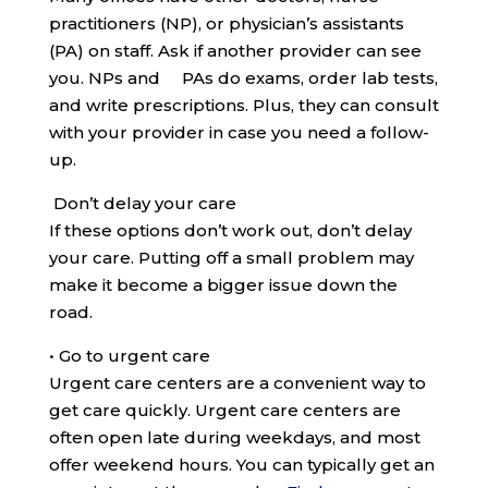
practitioners (NP), or physician’s assistants
(PA) on staff. Ask if another provider can see
you. NPs and PAs do exams, order lab tests,
and write prescriptions. Plus, they can consult
with your provider in case you need a follow-
up.
Don’t delay your care
If these options don’t work out, don’t delay
your care. Putting off a small problem may
make it become a bigger issue down the
road.
•
Go to urgent care
Urgent care centers are a convenient way to
get care quickly. Urgent care centers are
often open late during weekdays, and most
offer weekend hours. You can typically get an