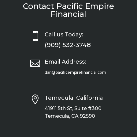
Contact Pacific Empire
Financial

Call us Today:
(909) 532-3748

Email Address:
dan@pacificempirefinancial.com

Temecula, California
41911 5th St, Suite #300
Temecula, CA 92590