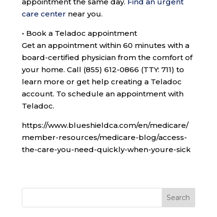
appointment the same day.
Find an urgent
care center
near you.
•
Book a Teladoc appointment
Get an appointment within 60 minutes with a
board-certified physician from the comfort of
your home. Call
(855) 612-0866 (TTY: 711)
to
learn more or get help creating a Teladoc
account. To schedule an appointment with
Teladoc.
https://www.blueshieldca.com/en/medicare/
member-resources/medicare-blog/access-
the-care-you-need-quickly-when-youre-sick