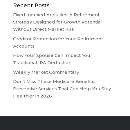
Recent Posts
Fixed Indexed Annuities: A Retirement
Strategy Designed for Growth Potential
Without Direct Market Risk
Creditor Protection for Your Retirement
Accounts
How Your Spouse Can Impact Your
Traditional IRA Deduction
Weekly Market Commentary
Don’t Miss These Medicare Benefits:
Preventive Services That Can Help You Stay
Healthier in 2026