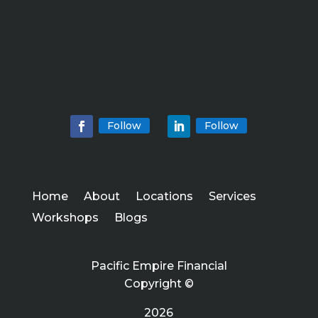
Follow
Follow
Home
About
Locations
Services
Workshops
Blogs
Pacific Empire Financial
Copyright ©
2026