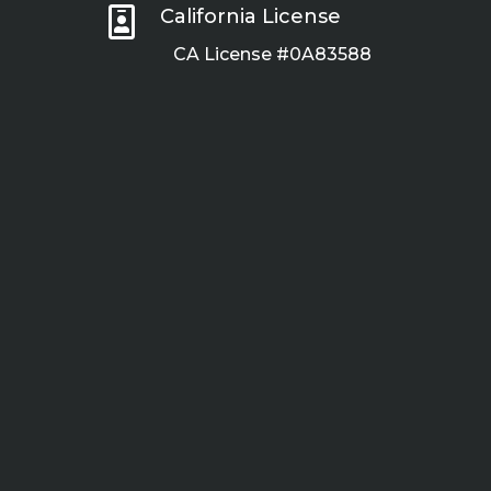

California License
CA License #0A83588