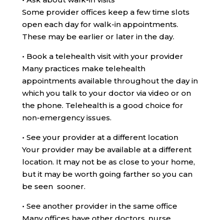
Some provider offices keep a few time slots
open each day for walk-in appointments.
These may be earlier or later in the day.
•
Book a telehealth visit with your provider
Many practices make telehealth
appointments available throughout the day in
which you talk to your doctor via video or on
the phone. Telehealth is a good choice for
non-emergency issues.
•
See your provider at a different location
Your provider may be available at a different
location. It may not be as close to your home,
but it may be worth going farther so you can
be seen sooner.
•
See another provider in the same office
Many offices have other doctors, nurse