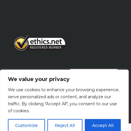
PRIVACY POLICY
We value your privacy
We use cookies to enhance your browsing experience,
Terms Of Use
serve personalized ads or content, and analyze our
traffic. By clicking "Accept All", you consent to our use
of cookies.
Customize
Reject All
Accept All