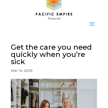
Get the care you need
quickly when you’re
sick
Mar 14, 2025