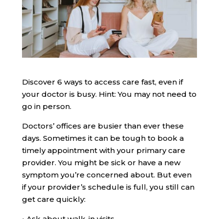
Discover 6 ways to access care fast, even if
your doctor is busy. Hint: You may not need to
go in person.
Doctors’ offices are busier than ever these
days. Sometimes it can be tough to book a
timely appointment with your primary care
provider. You might be sick or have a new
symptom you’re concerned about. But even
if your provider’s schedule is full, you still can
get care quickly:
•
Ask about walk-in visits