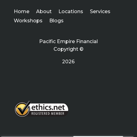
Home
About
Locations
Services
Workshops
Blogs
Pacific Empire Financial
Copyright ©
2026