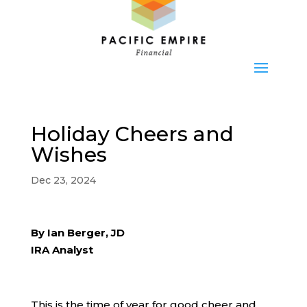
Holiday Cheers and
Wishes
Dec 23, 2024
By Ian Berger, JD
IRA Analyst
This is the time of year for good cheer and