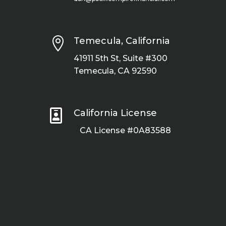

Temecula, California
41911 5th St, Suite #300
Temecula, CA 92590

California License
CA License #0A83588