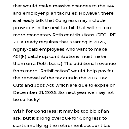
that would make massive changes to the IRA
and employer plan tax rules. However, there
is already talk that Congress may include
provisions in the next tax bill that will require
more mandatory Roth contributions. (SECURE
2.0 already requires that, starting in 2026,
highly-paid employees who want to make
401(k) catch-up contributions must make
them on a Roth basis.) The additional revenue
from more “Rothification” would help pay for
the renewal of the tax cuts in the 2017 Tax
Cuts and Jobs Act, which are due to expire on
December 31, 2025. So, next year we may not
be so lucky!
Wish for Congress:
It may be too big of an
ask, but it is long overdue for Congress to
start simplifying the retirement account tax