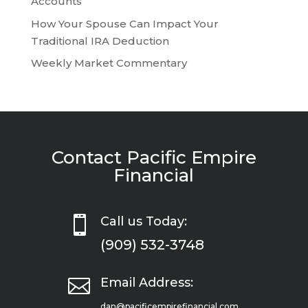
Accounts
How Your Spouse Can Impact Your
Traditional IRA Deduction
Weekly Market Commentary
Contact Pacific Empire
Financial

Call us Today:
(909) 532-3748

Email Address:
dan@pacificempirefinancial.com