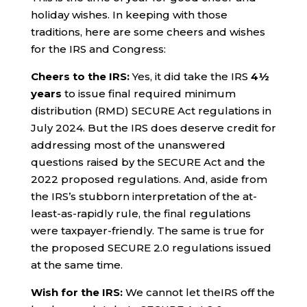
holiday wishes. In keeping with those
traditions, here are some cheers and wishes
for the IRS and Congress:
Cheers to the IRS:
Yes, it did take the IRS
4½
years
to issue final required minimum
distribution (RMD) SECURE Act regulations in
July 2024. But the IRS does deserve credit for
addressing most of the unanswered
questions raised by the SECURE Act and the
2022 proposed regulations. And, aside from
the IRS’s stubborn interpretation of the at-
least-as-rapidly rule, the final regulations
were taxpayer-friendly. The same is true for
the proposed SECURE 2.0 regulations issued
at the same time.
Wish for the IRS:
We cannot let theIRS off the