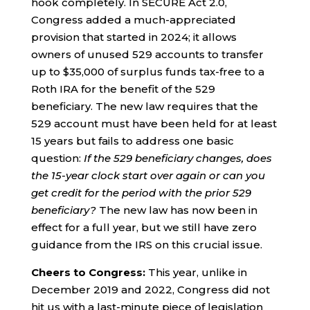
hook completely. In SECURE Act 2.0,
Congress added a much-appreciated
provision that started in 2024; it allows
owners of unused 529 accounts to transfer
up to $35,000 of surplus funds tax-free to a
Roth IRA for the benefit of the 529
beneficiary. The new law requires that the
529 account must have been held for at least
15 years but fails to address one basic
question:
If the 529 beneficiary changes, does
the 15-year clock start over again or can you
get credit for the period with the prior 529
beneficiary?
The new law has now been in
effect for a full year, but we still have zero
guidance from the IRS on this crucial issue.
Cheers to Congress:
This year, unlike in
December 2019 and 2022, Congress did not
hit us with a last-minute piece of legislation