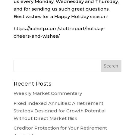
us every Monday, Wednesday and Thursday,
and for sending us such great questions.
Best wishes for a Happy Holiday season!
https://irahelp.com/slottreport/holiday-
cheers-and-wishes/
Recent Posts
Weekly Market Commentary
Fixed Indexed Annuities: A Retirement
Strategy Designed for Growth Potential
Without Direct Market Risk
Creditor Protection for Your Retirement