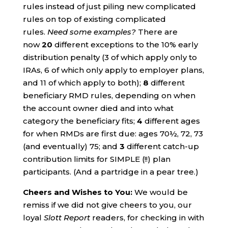
rules instead of just piling new complicated
rules on top of existing complicated
rules.
Need some examples?
There are
now
20
different exceptions to the 10% early
distribution penalty (3 of which apply only to
IRAs, 6 of which only apply to employer plans,
and 11 of which apply to both);
8
different
beneficiary RMD rules, depending on when
the account owner died and into what
category the beneficiary fits;
4
different ages
for when RMDs are first due: ages 70½, 72, 73
(and eventually) 75; and
3
different catch-up
contribution limits for SIMPLE (!!) plan
participants. (And a partridge in a pear tree.)
Cheers and Wishes to You:
We would be
remiss if we did not give cheers to you, our
loyal
Slott Report
readers, for checking in with