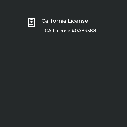

California License
CA License #0A83588