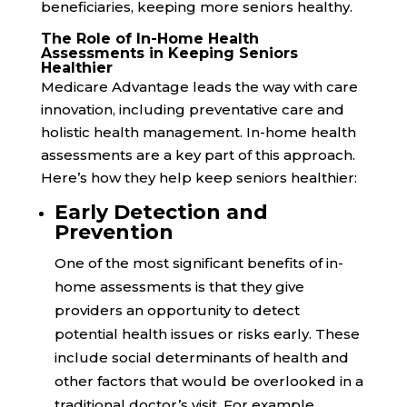
beneficiaries, keeping more seniors healthy.
The Role of In-Home Health
Assessments in Keeping Seniors
Healthier
Medicare Advantage leads the way with care
innovation, including preventative care and
holistic health management. In-home health
assessments are a key part of this approach.
Here’s how they help keep seniors healthier:
Early Detection and
Prevention
One of the most significant benefits of in-
home assessments is that they give
providers an opportunity to detect
potential health issues or risks early. These
include social determinants of health and
other factors that would be overlooked in a
traditional doctor’s visit. For example,