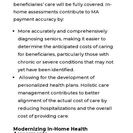
beneficiaries’ care will be fully covered. In-
home assessments contribute to MA
payment accuracy by:
More accurately and comprehensively
diagnosing seniors, making it easier to
determine the anticipated costs of caring
for beneficiaries, particularly those with
chronic or severe conditions that may not
yet have been identified.
Allowing for the development of
personalized health plans. Holistic care
management contributes to better
alignment of the actual cost of care by
reducing hospitalizations and the overall
cost of providing care.
Modernizing In-Home Health