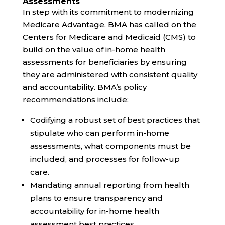
Assessments
In step with its commitment to
modernizing
Medicare Advantage, BMA has called on the
Centers for Medicare and Medicaid (CMS) to
build on the value of in-home health
assessments for beneficiaries by ensuring
they are administered with
consistent quality
and accountability
. BMA’s policy
recommendations include:
Codifying
a robust set of best practices that
stipulate who can perform in-home
assessments, what components must be
included, and processes for follow-up
care.
Mandating annual reporting from health
plans to ensure transparency and
accountability for in-home health
assessment best practices.