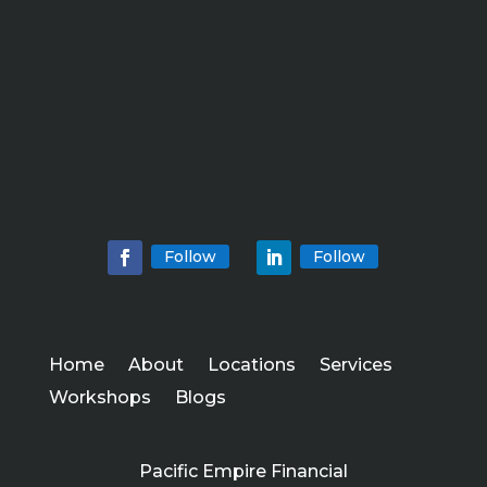
Follow
Follow
Home
About
Locations
Services
Workshops
Blogs
Pacific Empire Financial