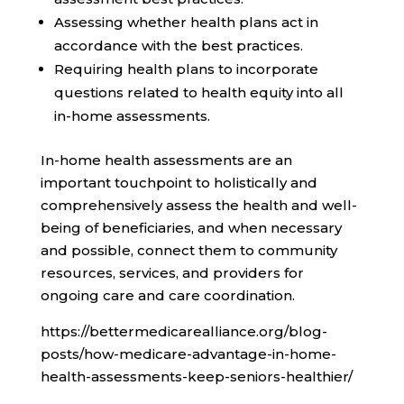
Assessing whether health plans act in
accordance with the best practices.
Requiring health plans to incorporate
questions related to health equity into all
in-home assessments.
In-home health assessments are an
important touchpoint to holistically and
comprehensively assess the health and well-
being of beneficiaries, and when necessary
and possible, connect them to community
resources, services, and providers for
ongoing care and care coordination.
https://bettermedicarealliance.org/blog-
posts/how-medicare-advantage-in-home-
health-assessments-keep-seniors-healthier/