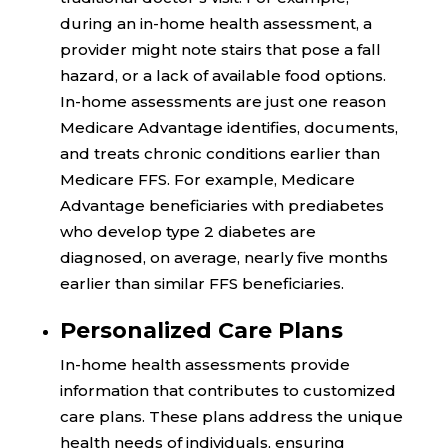
during an in-home health assessment, a
provider might note stairs that pose a fall
hazard, or a lack of available food options.
In-home assessments are just one reason
Medicare Advantage identifies, documents,
and treats chronic conditions earlier than
Medicare FFS. For example, Medicare
Advantage beneficiaries with prediabetes
who develop type 2 diabetes are
diagnosed, on average,
nearly five months
earlier
than similar FFS beneficiaries.
Personalized Care Plans
In-home health assessments provide
information that contributes to customized
care plans. These plans address the unique
health needs of individuals, ensuring