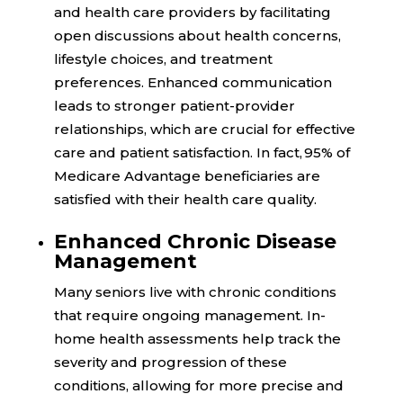
and health care providers by facilitating
open discussions about health concerns,
lifestyle choices, and treatment
preferences. Enhanced communication
leads to stronger patient-provider
relationships, which are crucial for effective
care and patient satisfaction. In fact,
95%
of
Medicare Advantage beneficiaries are
satisfied with their health care quality.
Enhanced Chronic Disease
Management
Many seniors live with chronic conditions
that require ongoing management. In-
home health assessments help track the
severity and progression of these
conditions, allowing for more precise and