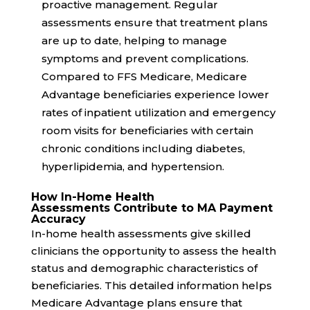
proactive management. Regular
assessments ensure that treatment plans
are up to date, helping to manage
symptoms and prevent complications.
Compared to FFS Medicare, Medicare
Advantage beneficiaries experience
lower
rates
of inpatient utilization and emergency
room visits for beneficiaries with certain
chronic conditions including diabetes,
hyperlipidemia, and hypertension.
How In-Home Health
Assessments Contribute to MA Payment
Accuracy
In-home health assessments give skilled
clinicians the opportunity to assess the health
status and demographic characteristics of
beneficiaries. This detailed information helps
Medicare Advantage plans ensure that