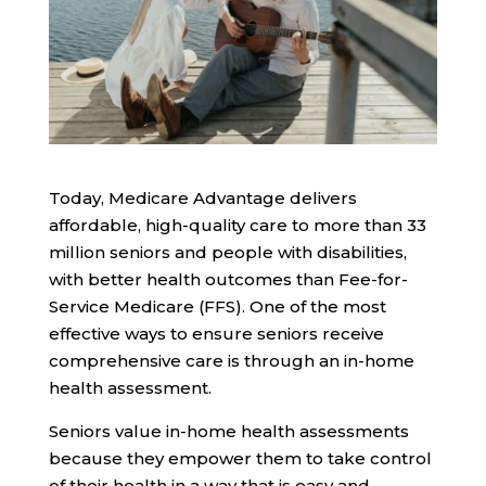
Today, Medicare Advantage delivers
affordable, high-quality care to more than 33
million seniors and people with disabilities,
with
better health outcomes
than Fee-for-
Service Medicare (FFS). One of the most
effective ways to ensure seniors receive
comprehensive care is through an in-home
health assessment.
Seniors value in-home health assessments
because they empower them to take control
of their health in a way that is easy and