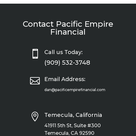
Contact Pacific Empire
Financial

Call us Today:
(909) 532-3748

Email Address:
dan@pacificempirefinancial.com

Temecula, California
41911 5th St, Suite #300
Temecula, CA 92590