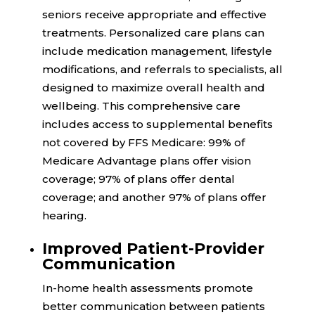
seniors receive appropriate and effective
treatments. Personalized care plans can
include medication management, lifestyle
modifications, and referrals to specialists, all
designed to maximize overall health and
wellbeing. This comprehensive care
includes access to supplemental benefits
not covered by FFS Medicare:
99%
of
Medicare Advantage plans offer vision
coverage;
97%
of plans offer dental
coverage; and another
97%
of plans offer
hearing.
Improved Patient-Provider
Communication
In-home health assessments promote
better communication between patients