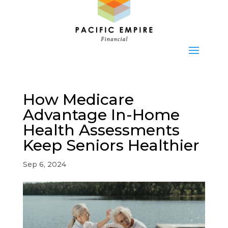
How Medicare
Advantage In-Home
Health Assessments
Keep Seniors Healthier
Sep 6, 2024