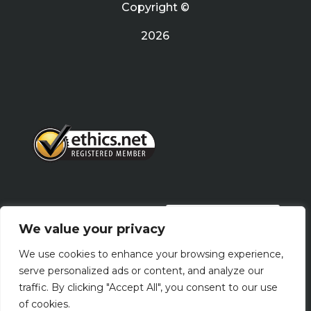
Copyright ©
2026
PRIVACY POLICY
We value your privacy
We use cookies to enhance your browsing experience,
Terms Of Use
serve personalized ads or content, and analyze our
traffic. By clicking "Accept All", you consent to our use
of cookies.