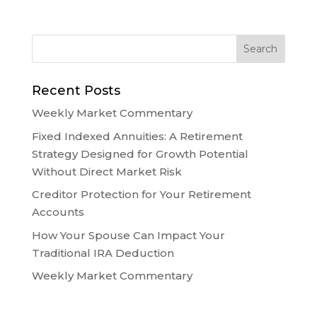
Recent Posts
Weekly Market Commentary
Fixed Indexed Annuities: A Retirement
Strategy Designed for Growth Potential
Without Direct Market Risk
Creditor Protection for Your Retirement
Accounts
How Your Spouse Can Impact Your
Traditional IRA Deduction
Weekly Market Commentary