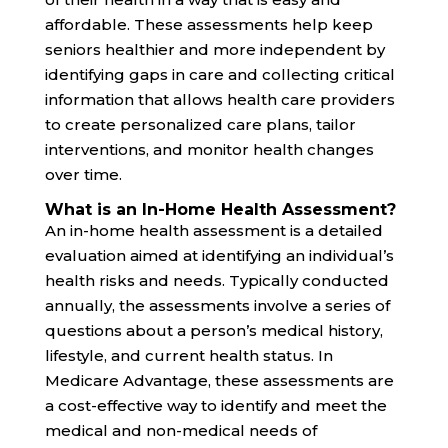
affordable. These assessments help keep
seniors healthier and more independent by
identifying gaps in care and collecting critical
information that allows health care providers
to create personalized care plans, tailor
interventions, and monitor health changes
over time.
What is an In-Home Health Assessment?
An in-home health assessment is a detailed
evaluation aimed at identifying an individual’s
health risks and needs. Typically conducted
annually, the assessments involve a series of
questions about a person’s medical history,
lifestyle, and current health status. In
Medicare Advantage, these assessments are
a cost-effective way to identify and meet the
medical and non-medical needs of