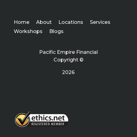
Home
About
Locations
Services
Workshops
Blogs
Pacific Empire Financial
Copyright ©
2026