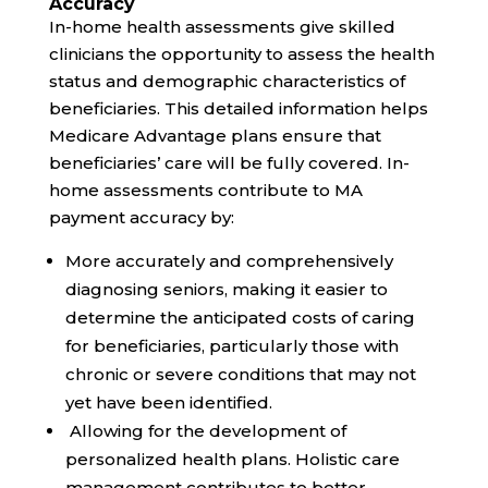
Accuracy
In-home health assessments give skilled
clinicians the opportunity to assess the health
status and demographic characteristics of
beneficiaries. This detailed information helps
Medicare Advantage plans ensure that
beneficiaries’ care will be fully covered. In-
home assessments contribute to MA
payment accuracy by:
More accurately and comprehensively
diagnosing seniors, making it easier to
determine the anticipated costs of caring
for beneficiaries, particularly those with
chronic or severe conditions that may not
yet have been identified.
Allowing for the development of
personalized health plans. Holistic care
management contributes to better