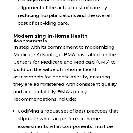
alignment of the actual cost of care by
reducing hospitalizations and the overall
cost of providing care.
Modernizing In-Home Health
Assessments
In step with its commitment to
modernizing
Medicare Advantage, BMA has called on the
Centers for Medicare and Medicaid (CMS) to
build on the value of in-home health
assessments for beneficiaries by ensuring
they are administered with
consistent quality
and accountability
. BMA’s policy
recommendations include:
Codifying
a robust set of best practices that
stipulate who can perform in-home
assessments, what components must be