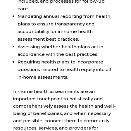
included, and processes for follow-up
care.
Mandating annual reporting from health
plans to ensure transparency and
accountability for in-home health
assessment best practices.
Assessing whether health plans act in
accordance with the best practices.
Requiring health plans to incorporate
questions related to health equity into all
in-home assessments.
In-home health assessments are an
important touchpoint to holistically and
comprehensively assess the health and well-
being of beneficiaries, and when necessary
and possible, connect them to community
resources, services, and providers for