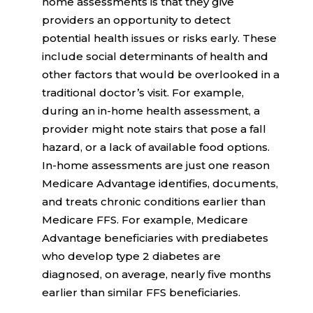
home assessments is that they give
providers an opportunity to detect
potential health issues or risks early. These
include social determinants of health and
other factors that would be overlooked in a
traditional doctor’s visit. For example,
during an in-home health assessment, a
provider might note stairs that pose a fall
hazard, or a lack of available food options.
In-home assessments are just one reason
Medicare Advantage identifies, documents,
and treats chronic conditions earlier than
Medicare FFS. For example, Medicare
Advantage beneficiaries with prediabetes
who develop type 2 diabetes are
diagnosed, on average,
nearly five months
earlier
than similar FFS beneficiaries.