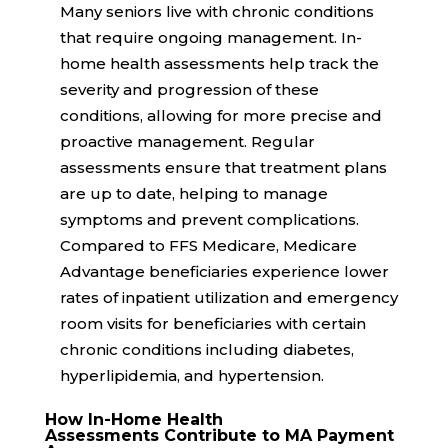
Many seniors live with chronic conditions
that require ongoing management. In-
home health assessments help track the
severity and progression of these
conditions, allowing for more precise and
proactive management. Regular
assessments ensure that treatment plans
are up to date, helping to manage
symptoms and prevent complications.
Compared to FFS Medicare, Medicare
Advantage beneficiaries experience
lower
rates
of inpatient utilization and emergency
room visits for beneficiaries with certain
chronic conditions including diabetes,
hyperlipidemia, and hypertension.
How In-Home Health
Assessments Contribute to MA Payment