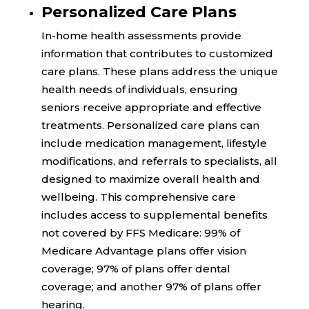
Personalized Care Plans
In-home health assessments provide
information that contributes to customized
care plans. These plans address the unique
health needs of individuals, ensuring
seniors receive appropriate and effective
treatments. Personalized care plans can
include medication management, lifestyle
modifications, and referrals to specialists, all
designed to maximize overall health and
wellbeing. This comprehensive care
includes access to supplemental benefits
not covered by FFS Medicare:
99%
of
Medicare Advantage plans offer vision
coverage;
97%
of plans offer dental
coverage; and another
97%
of plans offer
hearing.