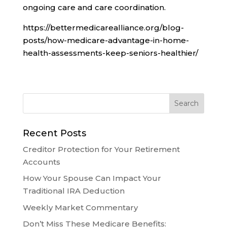
ongoing care and care coordination.
https://bettermedicarealliance.org/blog-
posts/how-medicare-advantage-in-home-
health-assessments-keep-seniors-healthier/
Recent Posts
Creditor Protection for Your Retirement
Accounts
How Your Spouse Can Impact Your
Traditional IRA Deduction
Weekly Market Commentary
Don’t Miss These Medicare Benefits: