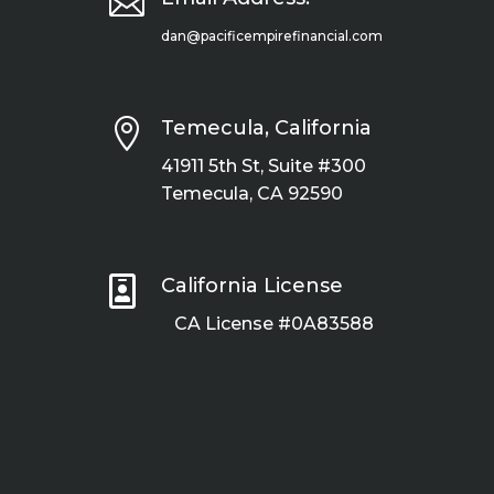

dan@pacificempirefinancial.com

Temecula, California
41911 5th St, Suite #300
Temecula, CA 92590

California License
CA License #0A83588