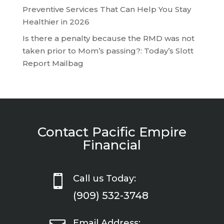
Preventive Services That Can Help You Stay
Healthier in 2026
Is there a penalty because the RMD was not
taken prior to Mom’s passing?: Today’s Slott
Report Mailbag
Contact Pacific Empire
Financial

Call us Today:
(909) 532-3748
Email Address: