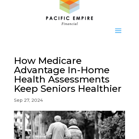
How Medicare
Advantage In-Home
Health Assessments
Keep Seniors Healthier
Sep 27, 2024