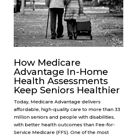
How Medicare
Advantage In-Home
Health Assessments
Keep Seniors Healthier
Today, Medicare Advantage delivers
affordable, high-quality care to more than 33
million seniors and people with disabilities,
with
better health outcomes
than Fee-for-
Service Medicare (FFS). One of the most