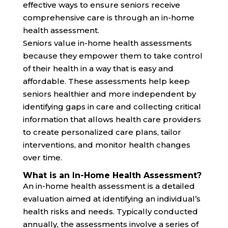
effective ways to ensure seniors receive
comprehensive care is through an in-home
health assessment.
Seniors value in-home health assessments
because they empower them to take control
of their health in a way that is easy and
affordable. These assessments help keep
seniors healthier and more independent by
identifying gaps in care and collecting critical
information that allows health care providers
to create personalized care plans, tailor
interventions, and monitor health changes
over time.
What is an In-Home Health Assessment?
An in-home health assessment is a detailed
evaluation aimed at identifying an individual’s
health risks and needs. Typically conducted
annually, the assessments involve a series of