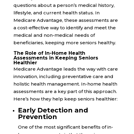
questions about a person’s medical history,
lifestyle, and current health status. In
Medicare Advantage, these assessments are
a cost-effective way to identify and meet the
medical and non-medical needs of
beneficiaries, keeping more seniors healthy.
The Role of In-Home Health
Assessments in Keeping Seniors
Healthier
Medicare Advantage leads the way with care
innovation, including preventative care and
holistic health management. In-home health
assessments are a key part of this approach.
Here’s how they help keep seniors healthier:
Early Detection and
Prevention
One of the most significant benefits of in-