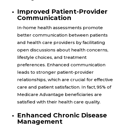
Improved Patient-Provider
Communication
In-home health assessments promote
better communication between patients
and health care providers by facilitating
open discussions about health concerns,
lifestyle choices, and treatment
preferences. Enhanced communication
leads to stronger patient-provider
relationships, which are crucial for effective
care and patient satisfaction. In fact,
95%
of
Medicare Advantage beneficiaries are
satisfied with their health care quality.
Enhanced Chronic Disease
Management