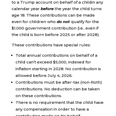
to a Trump account on behalf of a childin any
calendar year
before
the year the child turns
age 18. These contributions can be made
even for children who
do not
qualify for the
$1,000 government contribution (i.e., even if
the child is born before 2025 or after 2028).
These contributions have special rules:
Total annual contributions on behalf of a
child can’t exceed $5,000, indexed for
inflation starting in 2028. No contribution is
allowed before July 4, 2026.
Contributions must be after-tax (non-Roth)
contributions. No deduction can be taken
on these contributions.
There is no requirement that the child have
any compensation in order to have a
contribution made on his behalf.