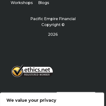
Workshops
Blogs
Pacific Empire Financial
Copyright ©
2026
PRIVACY POLICY
We value your privacy