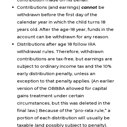
Contributions (and earnings)
cannot
be
withdrawn before the first day of the
calendar year in which the child turns 18
years old. After the age-18 year, funds in the
account can be withdrawn for any reason.
Distributions after age 18 follow IRA
withdrawal rules. Therefore, withdrawn
contributions are tax-free, but earnings are
subject to ordinary income tax and the 10%
early distribution penalty, unless an
exception to that penalty applies. (An earlier
version of the OBBBA allowed for capital
gains treatment under certain
circumstances, but this was deleted in the
final law.) Because of the “pro-rata rule,” a
portion of each distribution will usually be
taxable (and possibly subject to penalty).