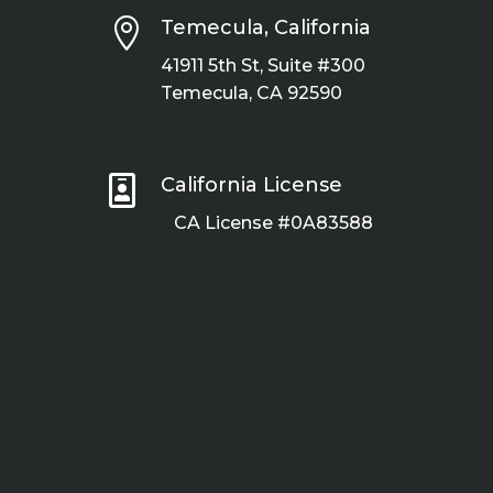

Temecula, California
41911 5th St, Suite #300
Temecula, CA 92590

California License
CA License #0A83588