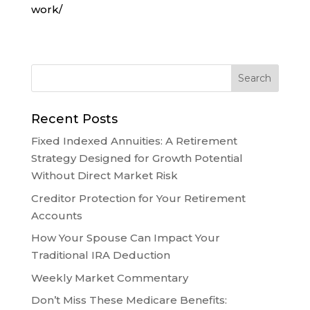
work/
Recent Posts
Fixed Indexed Annuities: A Retirement
Strategy Designed for Growth Potential
Without Direct Market Risk
Creditor Protection for Your Retirement
Accounts
How Your Spouse Can Impact Your
Traditional IRA Deduction
Weekly Market Commentary
Don’t Miss These Medicare Benefits: