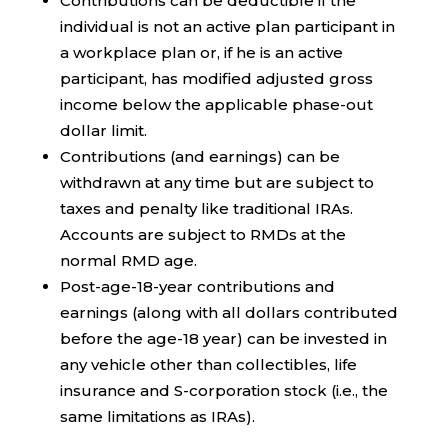
Contributions can be deductible if the
individual is not an active plan participant in
a workplace plan or, if he is an active
participant, has modified adjusted gross
income below the applicable phase-out
dollar limit.
Contributions (and earnings) can be
withdrawn at any time but are subject to
taxes and penalty like traditional IRAs.
Accounts are subject to RMDs at the
normal RMD age.
Post-age-18-year contributions and
earnings (along with all dollars contributed
before the age-18 year) can be invested in
any vehicle other than collectibles, life
insurance and S-corporation stock (i.e., the
same limitations as IRAs).