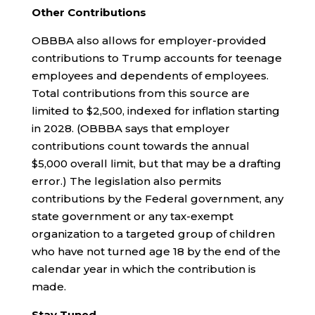
Other Contributions
OBBBA also allows for employer-provided
contributions to Trump accounts for teenage
employees and dependents of employees.
Total contributions from this source are
limited to $2,500, indexed for inflation starting
in 2028. (OBBBA says that employer
contributions count towards the annual
$5,000 overall limit, but that may be a drafting
error.) The legislation also permits
contributions by the Federal government, any
state government or any tax-exempt
organization to a targeted group of children
who have not turned age 18 by the end of the
calendar year in which the contribution is
made.
Stay Tuned