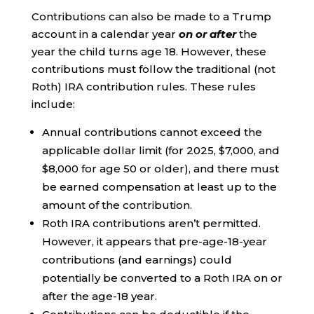
Contributions can also be made to a Trump
account in a calendar year
on or after
the
year the child turns age 18. However, these
contributions must follow the traditional (not
Roth) IRA contribution rules. These rules
include:
Annual contributions cannot exceed the
applicable dollar limit (for 2025, $7,000, and
$8,000 for age 50 or older), and there must
be earned compensation at least up to the
amount of the contribution.
Roth IRA contributions aren’t permitted.
However, it appears that pre-age-18-year
contributions (and earnings) could
potentially be converted to a Roth IRA on or
after the age-18 year.