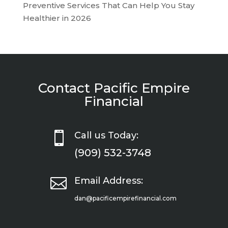
Preventive Services That Can Help You Stay
Healthier in 2026
Contact Pacific Empire
Financial

Call us Today:
(909) 532-3748

Email Address:
dan@pacificempirefinancial.com