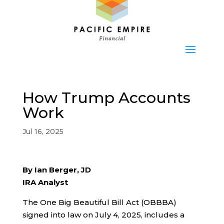
How Trump Accounts
Work
Jul 16, 2025
By Ian Berger, JD
IRA Analyst
The One Big Beautiful Bill Act (OBBBA)
signed into law on July 4, 2025, includes a