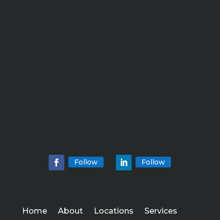
Follow
Follow
Home
About
Locations
Services