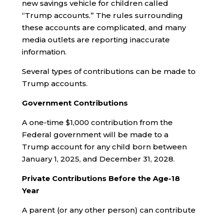
new savings vehicle for children called
“Trump accounts.” The rules surrounding
these accounts are complicated, and many
media outlets are reporting inaccurate
information.
Several types of contributions can be made to
Trump accounts.
Government Contributions
A one-time $1,000 contribution from the
Federal government will be made to a
Trump account for any child born between
January 1, 2025, and December 31, 2028.
Private Contributions
Before the Age-18
Year
A parent (or any other person) can contribute