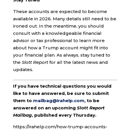
These accounts are expected to become
available in 2026. Many details still need to be
ironed out. In the meantime, you should
consult with a knowledgeable financial
advisor or tax professional to learn more
about how a Trump account might fit into
your financial plan. As always, stay tuned to
the
Slott Report
for all the latest news and
updates.
If you have technical questions you would
like to have answered, be sure to submit
them to
mailbag@irahelp.com
, to be
answered on an upcoming
Slott Report
Mailbag
, published every Thursday.
https://irahelp.com/how-trump-accounts-