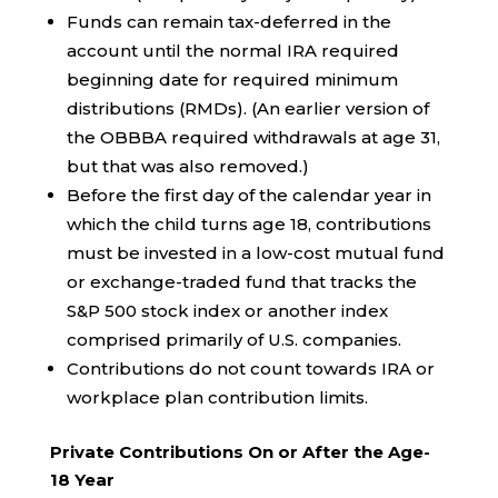
Funds can remain tax-deferred in the
account until the normal IRA required
beginning date for required minimum
distributions (RMDs). (An earlier version of
the OBBBA required withdrawals at age 31,
but that was also removed.)
Before the first day of the calendar year in
which the child turns age 18, contributions
must be invested in a low-cost mutual fund
or exchange-traded fund that tracks the
S&P 500 stock index or another index
comprised primarily of U.S. companies.
Contributions do not count towards IRA or
workplace plan contribution limits.
Private Contributions On or After the Age-
18 Year