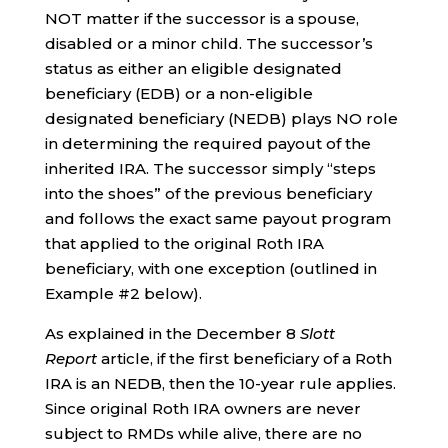
NOT matter if the successor is a spouse,
disabled or a minor child. The successor’s
status as either an eligible designated
beneficiary (EDB) or a non-eligible
designated beneficiary (NEDB) plays NO role
in determining the required payout of the
inherited IRA. The successor simply “steps
into the shoes” of the previous beneficiary
and follows the exact same payout program
that applied to the original Roth IRA
beneficiary, with one exception (outlined in
Example #2 below).
As explained in the December 8
Slott
Report
article, if the first beneficiary of a Roth
IRA is an NEDB, then the 10-year rule applies.
Since original Roth IRA owners are never
subject to RMDs while alive, there are no