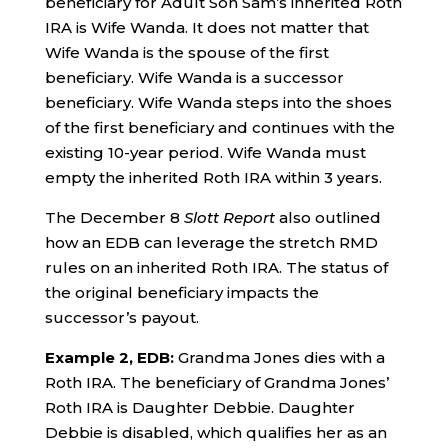
beneficiary for Adult Son Sam’s inherited Roth
IRA is Wife Wanda. It does not matter that
Wife Wanda is the spouse of the first
beneficiary. Wife Wanda is a successor
beneficiary. Wife Wanda steps into the shoes
of the first beneficiary and continues with the
existing 10-year period. Wife Wanda must
empty the inherited Roth IRA within 3 years.
The December 8
Slott Report
also outlined
how an EDB can leverage the stretch RMD
rules on an inherited Roth IRA. The status of
the original beneficiary impacts the
successor’s payout.
Example 2, EDB:
Grandma Jones dies with a
Roth IRA. The beneficiary of Grandma Jones’
Roth IRA is Daughter Debbie. Daughter
Debbie is disabled, which qualifies her as an