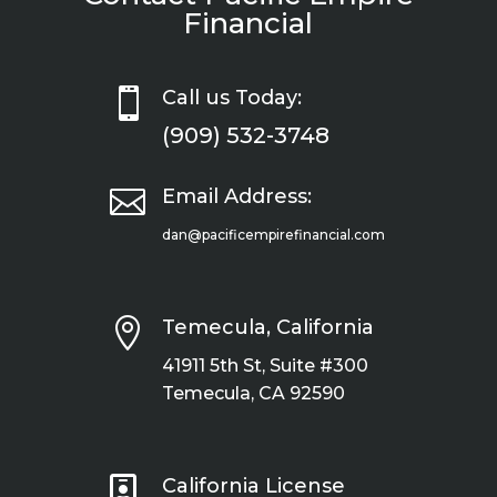
Financial

Call us Today:
(909) 532-3748

Email Address:
dan@pacificempirefinancial.com

Temecula, California
41911 5th St, Suite #300
Temecula, CA 92590

California License