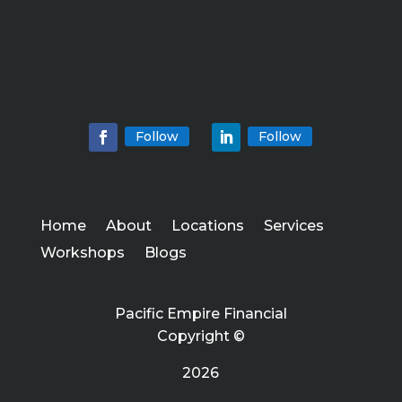
Follow
Follow
Home
About
Locations
Services
Workshops
Blogs
Pacific Empire Financial
Copyright ©
2026