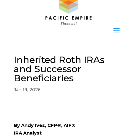
Inherited Roth IRAs
and Successor
Beneficiaries
Jan 19, 2026
By Andy Ives, CFP®, AIF®
IRA Analyst