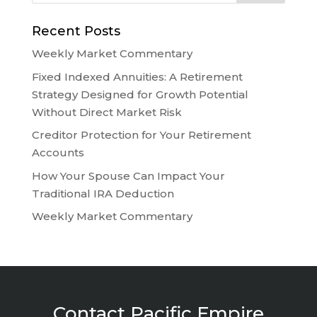
Recent Posts
Weekly Market Commentary
Fixed Indexed Annuities: A Retirement
Strategy Designed for Growth Potential
Without Direct Market Risk
Creditor Protection for Your Retirement
Accounts
How Your Spouse Can Impact Your
Traditional IRA Deduction
Weekly Market Commentary
Contact Pacific Empire