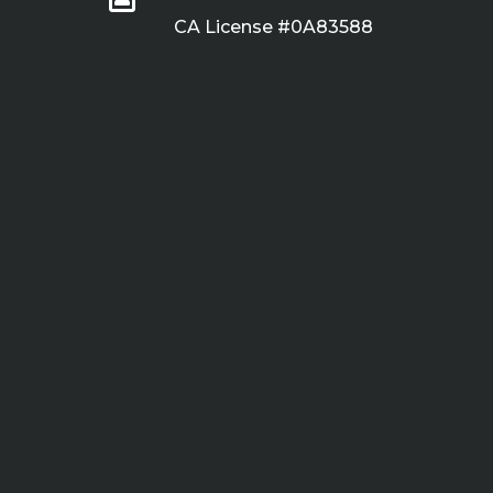
CA License #0A83588