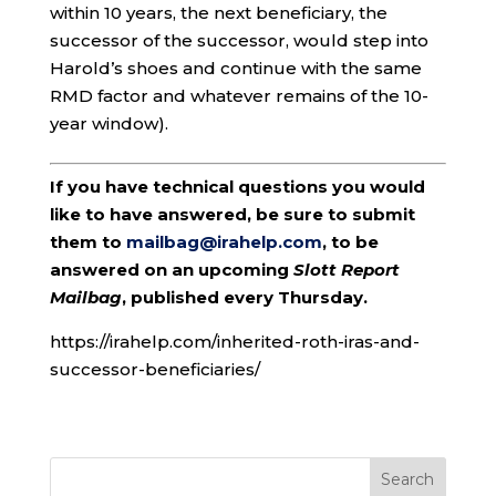
within 10 years, the next beneficiary, the
successor of the successor, would step into
Harold’s shoes and continue with the same
RMD factor and whatever remains of the 10-
year window).
If you have technical questions you would
like to have answered, be sure to submit
them to
mailbag@irahelp.com
, to be
answered on an upcoming
Slott Report
Mailbag
, published every Thursday.
https://irahelp.com/inherited-roth-iras-and-
successor-beneficiaries/