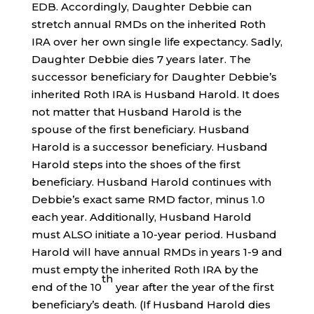
EDB. Accordingly, Daughter Debbie can
stretch annual RMDs on the inherited Roth
IRA over her own single life expectancy. Sadly,
Daughter Debbie dies 7 years later. The
successor beneficiary for Daughter Debbie’s
inherited Roth IRA is Husband Harold. It does
not matter that Husband Harold is the
spouse of the first beneficiary. Husband
Harold is a successor beneficiary. Husband
Harold steps into the shoes of the first
beneficiary. Husband Harold continues with
Debbie’s exact same RMD factor, minus 1.0
each year. Additionally, Husband Harold
must ALSO initiate a 10-year period. Husband
Harold will have annual RMDs in years 1-9 and
must empty the inherited Roth IRA by the
th
end of the 10
year after the year of the first
beneficiary’s death. (If Husband Harold dies