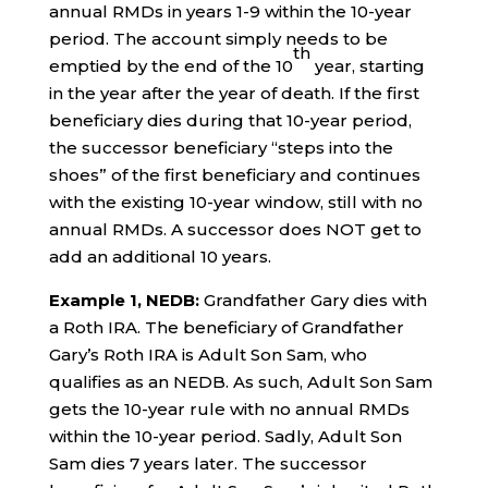
annual RMDs in years 1-9 within the 10-year
period. The account simply needs to be
th
emptied by the end of the 10
year, starting
in the year after the year of death. If the first
beneficiary dies during that 10-year period,
the successor beneficiary “steps into the
shoes” of the first beneficiary and continues
with the existing 10-year window, still with no
annual RMDs. A successor does NOT get to
add an additional 10 years.
Example 1, NEDB:
Grandfather Gary dies with
a Roth IRA. The beneficiary of Grandfather
Gary’s Roth IRA is Adult Son Sam, who
qualifies as an NEDB. As such, Adult Son Sam
gets the 10-year rule with no annual RMDs
within the 10-year period. Sadly, Adult Son
Sam dies 7 years later. The successor