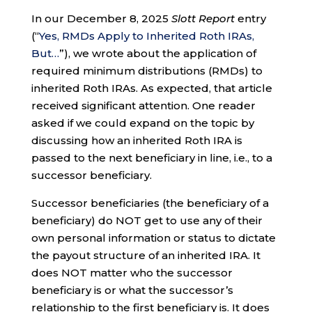
In our December 8, 2025
Slott Report
entry
(“
Yes, RMDs Apply to Inherited Roth IRAs,
But…
”), we wrote about the application of
required minimum distributions (RMDs) to
inherited Roth IRAs. As expected, that article
received significant attention. One reader
asked if we could expand on the topic by
discussing how an inherited Roth IRA is
passed to the next beneficiary in line, i.e., to a
successor beneficiary.
Successor beneficiaries (the beneficiary of a
beneficiary) do NOT get to use any of their
own personal information or status to dictate
the payout structure of an inherited IRA. It
does NOT matter who the successor
beneficiary is or what the successor’s
relationship to the first beneficiary is. It does