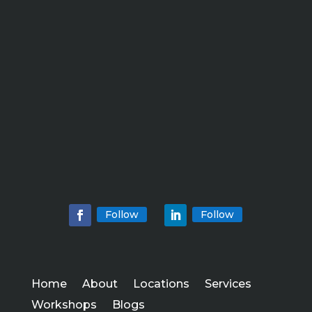
Follow
Follow
Home
About
Locations
Services
Workshops
Blogs