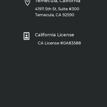

Temecula, California
41911 5th St, Suite #300
Temecula, CA 92590

California License
CA License #0A83588