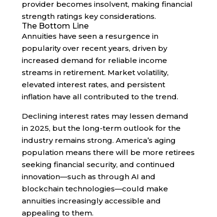
provider becomes insolvent, making financial
strength ratings key considerations.
The Bottom Line
Annuities have seen a resurgence in
popularity over recent years, driven by
increased demand for reliable income
streams in retirement. Market volatility,
elevated interest rates, and persistent
inflation have all contributed to the trend.
Declining interest rates may lessen demand
in 2025, but the long-term outlook for the
industry remains strong. America’s aging
population means there will be more retirees
seeking financial security, and continued
innovation—such as through AI and
blockchain technologies—could make
annuities increasingly accessible and
appealing to them.