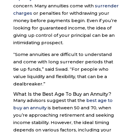
concern. Many annuities come with
surrender
charges
or penalties for withdrawing your
money before payments begin. Even if you’re
looking for guaranteed income, the idea of
giving up control of your principal can be an
intimidating prospect.
“Some annuities are difficult to understand
and come with long surrender periods that
tie up funds,” said Swad. “For people who
value liquidity and flexibility, that can be a
dealbreaker.”
What Is the Best Age To Buy an Annuity?
Many advisors suggest that the
best age to
buy an annuity
is between 50 and 70, when
you’re approaching retirement and seeking
income stability. However, the ideal timing
depends on various factors, including your