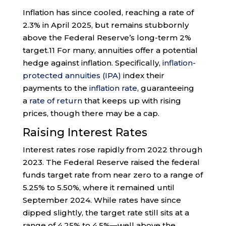
Inflation has since cooled, reaching a rate of
2.3% in April 2025, but remains stubbornly
above the Federal Reserve’s long-term 2%
target.
11
For many, annuities offer a potential
hedge against inflation. Specifically,
inflation-
protected annuities (IPA)
index their
payments to the
inflation rate
, guaranteeing
a
rate of return
that keeps up with rising
prices, though there may be a cap.
Raising Interest Rates
Interest rates rose rapidly from 2022 through
2023. The Federal Reserve raised the federal
funds target rate from near zero to a range of
5.25% to 5.50%, where it remained until
September 2024. While rates have since
dipped slightly, the target rate still sits at a
range of 4.25% to 4.5%—well above the