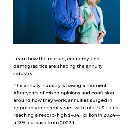
Learn how the market, economy, and
demographics are shaping the annuity
industry.
The annuity industry is having a moment.
After years of mixed opinions and confusion
around how they work, annuities surged in
popularity in recent years, with total U.S. sales
reaching a record-high $434.1 billion in 2024—
a 13% increase from 2023.
1