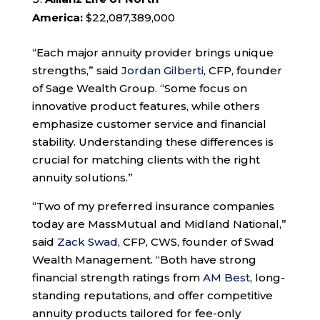
America:
$22,087,389,000
“Each major annuity provider brings unique
strengths,” said
Jordan Gilberti
, CFP, founder
of Sage Wealth Group. “Some focus on
innovative product features, while others
emphasize customer service and financial
stability. Understanding these differences is
crucial for matching clients with the right
annuity solutions.”
“Two of my preferred insurance companies
today are MassMutual and Midland National,”
said
Zack Swad
, CFP, CWS, founder of Swad
Wealth Management. “Both have strong
financial strength ratings from
AM Best
, long-
standing reputations, and offer competitive
annuity products tailored for fee-only