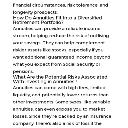
financial circumstances, risk tolerance, and
longevity prospects.
How Do Annuities Fit Into a Diversified
Retirement Portfolio?
Annuities can provide a reliable income
stream, helping reduce the risk of outliving
your savings. They can help complement
riskier assets like stocks, especially if you
want additional guaranteed income beyond
what you expect from Social Security or
pensions.
What Are the Potential Risks Associated
With Investing in Annuities?
Annuities can come with high fees, limited
liquidity, and potentially lower returns than
other investments. Some types, like variable
annuities, can even expose you to market
losses. Since they’re backed by an insurance
company, there’s also a risk of loss if the