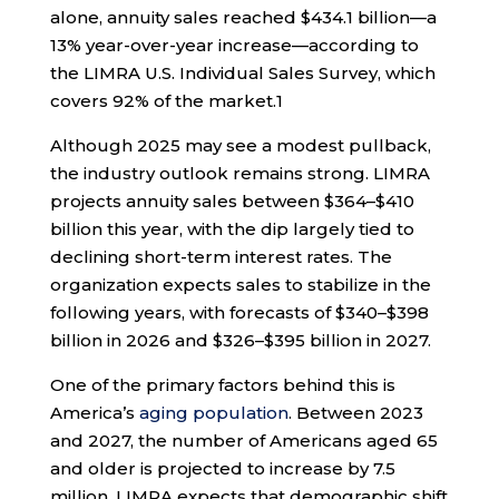
alone, annuity sales reached $434.1 billion—a
13% year-over-year increase—according to
the LIMRA U.S. Individual Sales Survey, which
covers 92% of the market.
1
Although 2025 may see a modest pullback,
the industry outlook remains strong. LIMRA
projects annuity sales between $364–$410
billion this year, with the dip largely tied to
declining short-term interest rates. The
organization expects sales to stabilize in the
following years, with forecasts of $340–$398
billion in 2026 and $326–$395 billion in 2027.
One of the primary factors behind this is
America’s
aging population
. Between 2023
and 2027, the number of Americans aged 65
and older is projected to increase by 7.5
million. LIMRA expects that demographic shift