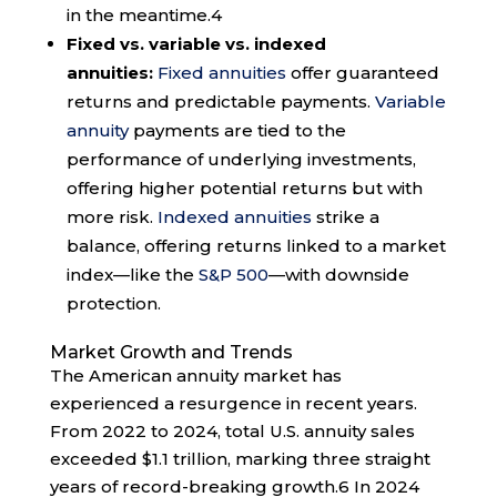
in the meantime.
4
Fixed vs. variable vs. indexed
annuities:
Fixed annuities
offer guaranteed
returns and predictable payments.
Variable
annuity
payments are tied to the
performance of underlying investments,
offering higher potential returns but with
more risk.
Indexed annuities
strike a
balance, offering returns linked to a market
index—like the
S&P 500
—with downside
protection.
Market Growth and Trends
The American annuity market has
experienced a resurgence in recent years.
From 2022 to 2024, total U.S. annuity sales
exceeded $1.1 trillion, marking three straight
years of record-breaking growth.
6
In 2024