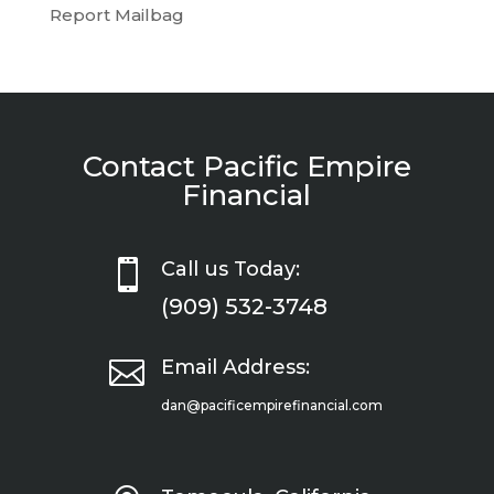
Report Mailbag
Contact Pacific Empire
Financial

Call us Today:
(909) 532-3748

Email Address:
dan@pacificempirefinancial.com