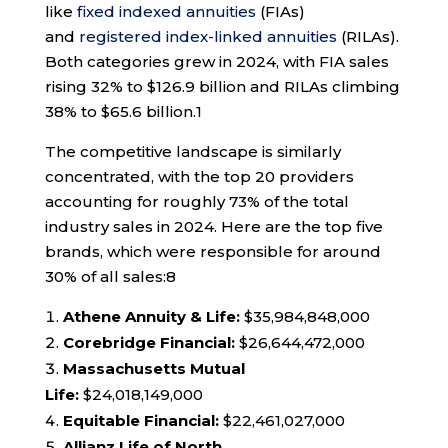
like
fixed indexed annuities
(FIAs)
and
registered index-linked annuities
(RILAs).
Both categories grew in 2024, with FIA sales
rising 32% to $126.9 billion and RILAs climbing
38% to $65.6 billion.
1
The competitive landscape is similarly
concentrated, with the top 20 providers
accounting for roughly 73% of the total
industry sales in 2024. Here are the top five
brands, which were responsible for around
30% of all sales:
8
Athene Annuity & Life:
$35,984,848,000
Corebridge Financial:
$26,644,472,000
Massachusetts Mutual
Life:
$24,018,149,000
Equitable Financial:
$22,461,027,000
Allianz Life of North