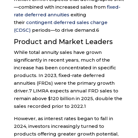
—combined with increased sales from
fixed-
rate deferred annuities
exiting
their
contingent deferred sales charge
(CDSC)
periods—to drive demand.
6
Product and Market Leaders
While total annuity sales have grown
significantly in recent years, much of the
increase has been concentrated in specific
products. In 2023, fixed-rate deferred
annuities (FRDs) were the primary growth
driver.
7
LIMRA expects annual FRD sales to
remain above $120 billion in 2025, double the
sales recorded prior to 2022.
1
However, as interest rates began to fall in
2024, investors increasingly turned to
products offering greater growth potential,