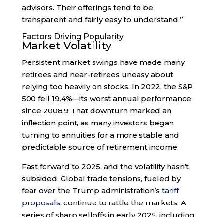
advisors. Their offerings tend to be
transparent and fairly easy to understand.”
Factors Driving Popularity
Market Volatility
Persistent market swings have made many
retirees and near-retirees uneasy about
relying too heavily on stocks. In 2022, the S&P
500 fell 19.4%—its worst annual performance
since 2008.
9
That downturn marked an
inflection point, as many investors began
turning to annuities for a more stable and
predictable source of retirement income.
Fast forward to 2025, and the volatility hasn’t
subsided. Global trade tensions, fueled by
fear over the Trump administration’s
tariff
proposals
, continue to rattle the markets. A
series of sharp selloffs in early 2025, including