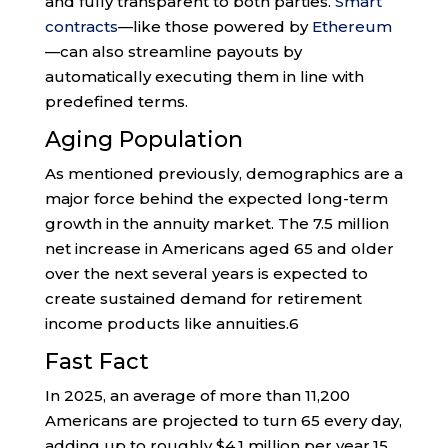
and fully transparent to both parties.
Smart
contracts
—like those powered by
Ethereum
—can also streamline payouts by
automatically executing them in line with
predefined terms.
Aging Population
As mentioned previously, demographics are a
major force behind the expected long-term
growth in the annuity market. The 7.5 million
net increase in Americans aged 65 and older
over the next several years is expected to
create sustained demand for retirement
income products like annuities.
6
Fast Fact
In 2025, an average of more than 11,200
Americans are projected to turn 65 every day,
adding up to roughly $4.1 million per year.
15