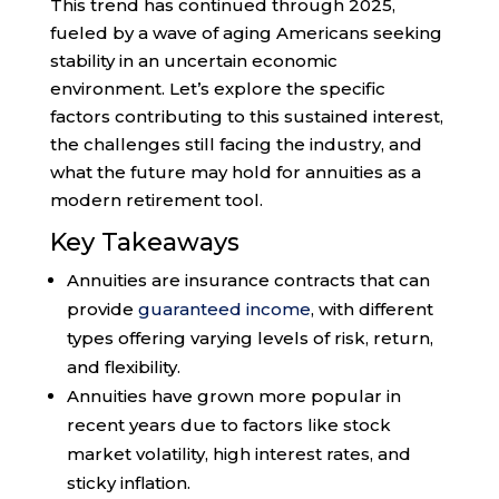
This trend has continued through 2025,
fueled by a wave of aging Americans seeking
stability in an uncertain economic
environment. Let’s explore the specific
factors contributing to this sustained interest,
the challenges still facing the industry, and
what the future may hold for annuities as a
modern retirement tool.
Key Takeaways
Annuities are insurance contracts that can
provide
guaranteed income
, with different
types offering varying levels of risk, return,
and flexibility.
Annuities have grown more popular in
recent years due to factors like stock
market volatility, high interest rates, and
sticky inflation.