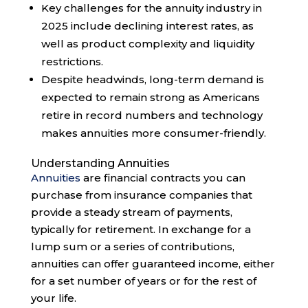
Key challenges for the annuity industry in
2025 include declining interest rates, as
well as product complexity and liquidity
restrictions.
Despite headwinds, long-term demand is
expected to remain strong as Americans
retire in record numbers and technology
makes annuities more consumer-friendly.
Understanding Annuities
Annuities
are financial contracts you can
purchase from insurance companies that
provide a steady stream of payments,
typically for retirement. In exchange for a
lump sum or a series of contributions,
annuities can offer guaranteed income, either
for a set number of years or for the rest of
your life.