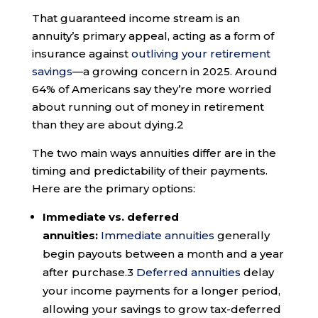
That guaranteed income stream is an
annuity’s primary appeal, acting as a form of
insurance against
outliving your retirement
savings
—a growing concern in 2025. Around
64% of Americans say they’re more worried
about running out of money in retirement
than they are about dying.
2
The two main ways annuities differ are in the
timing and predictability of their payments.
Here are the primary options:
Immediate vs. deferred
annuities:
Immediate annuities
generally
begin payouts between a month and a year
after purchase.
3
Deferred annuities
delay
your income payments for a longer period,
allowing your savings to grow tax-deferred