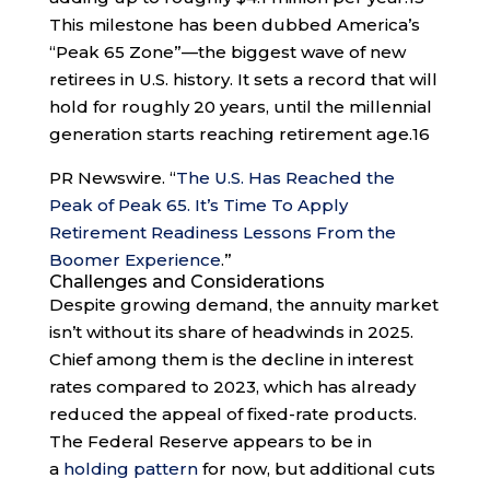
This milestone has been dubbed America’s
“Peak 65 Zone”—the biggest wave of new
retirees in U.S. history. It sets a record that will
hold for roughly 20 years, until the millennial
generation starts reaching retirement age.
16
PR Newswire. “
The U.S. Has Reached the
Peak of Peak 65. It’s Time To Apply
Retirement Readiness Lessons From the
Boomer Experience
.”
Challenges and Considerations
Despite growing demand, the annuity market
isn’t without its share of headwinds in 2025.
Chief among them is the decline in interest
rates compared to 2023, which has already
reduced the appeal of fixed-rate products.
The Federal Reserve appears to be in
a
holding pattern
for now, but additional cuts