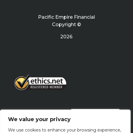
Pacific Empire Financial
Copyright ©
2026
PRIVACY POLICY
We value your privacy
We use cookies to enhance your browsing experience,