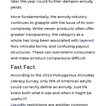
later this year could further dampen annuity
yields.
More fundamentally, the annuity industry
continues to grapple with the issue of its own
complexity. While newer products often offer
greater transparency, the category as a
whole has long been associated with
layered
fees
, intricate terms, and confusing payout
structures. These can overwhelm consumers
and make product comparisons difficult.
Fast Fact
According to the 2024 Policygenius Annuities
Literacy Survey, only 19% of American adults
could correctly define an annuity. Just 5%
knew both what it was and when it might be
useful.
17
Liquidity
restrictions are another common