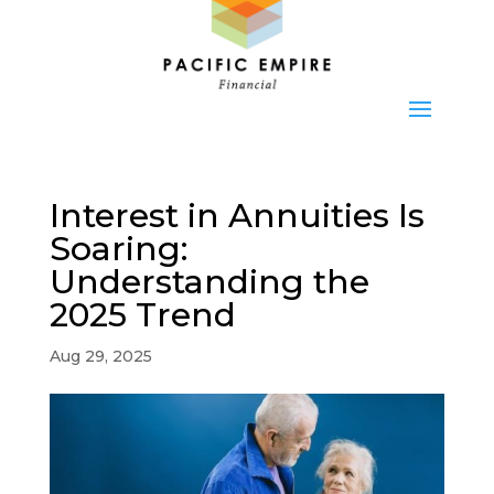
Interest in Annuities Is
Soaring:
Understanding the
2025 Trend
Aug 29, 2025