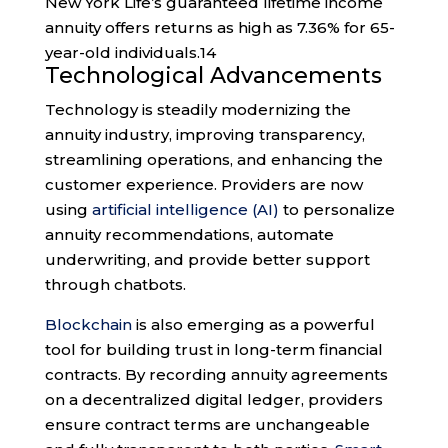
New York Life’s guaranteed lifetime income
annuity offers returns as high as 7.36% for 65-
year-old individuals.
14
Technological Advancements
Technology is steadily modernizing the
annuity industry, improving transparency,
streamlining operations, and enhancing the
customer experience. Providers are now
using
artificial intelligence (AI)
to personalize
annuity recommendations, automate
underwriting, and provide better support
through chatbots.
Blockchain
is also emerging as a powerful
tool for building trust in long-term financial
contracts. By recording annuity agreements
on a decentralized digital ledger, providers
ensure contract terms are unchangeable