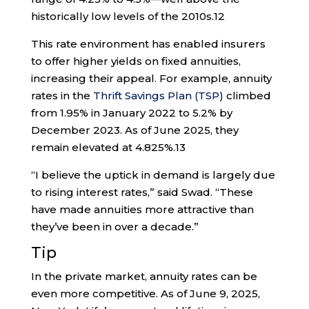
historically low levels of the 2010s.
12
This rate environment has enabled insurers
to offer higher yields on fixed annuities,
increasing their appeal. For example, annuity
rates in the
Thrift Savings Plan (TSP)
climbed
from 1.95% in January 2022 to 5.2% by
December 2023. As of June 2025, they
remain elevated at 4.825%.
13
“I believe the uptick in demand is largely due
to rising interest rates,” said Swad. “These
have made annuities more attractive than
they’ve been in over a decade.”
Tip
In the private market, annuity rates can be
even more competitive. As of June 9, 2025,