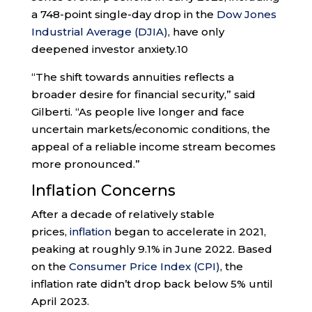
a 748-point single-day drop in the
Dow Jones
Industrial Average (DJIA)
, have only
deepened investor anxiety.
10
“The shift towards annuities reflects a
broader desire for financial security,” said
Gilberti. “As people live longer and face
uncertain markets/economic conditions, the
appeal of a reliable income stream becomes
more pronounced.”
Inflation Concerns
After a decade of relatively stable
prices,
inflation
began to accelerate in 2021,
peaking at roughly 9.1% in June 2022. Based
on the
Consumer Price Index (CPI)
, the
inflation rate didn’t drop back below 5% until
April 2023.