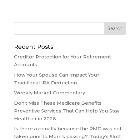
Recent Posts
Creditor Protection for Your Retirement
Accounts
How Your Spouse Can Impact Your
Traditional IRA Deduction
Weekly Market Commentary
Don’t Miss These Medicare Benefits:
Preventive Services That Can Help You Stay
Healthier in 2026
Is there a penalty because the RMD was not
taken prior to Mom’s passing?: Today’s Slott