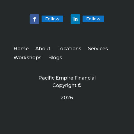
Follow
Follow
Home
About
Locations
Services
Workshops
Blogs
Pacific Empire Financial
Copyright ©
2026