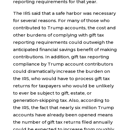
reporting requirements for that year.
The IRS said that a safe harbor was necessary
for several reasons. For many of those who
contributed to Trump accounts, the cost and
other burdens of complying with gift tax
reporting requirements could outweigh the
anticipated financial savings benefit of making
contributions. In addition, gift tax reporting
compliance by Trump account contributors
could dramatically increase the burden on
the IRS, who would have to process gift tax
returns for taxpayers who would be unlikely
to ever be subject to gift, estate, or
generation-skipping tax. Also, according to
the IRS, the fact that nearly six million Trump
accounts have already been opened means
the number of gift tax returns filed annually
could be expected to increase from roughly