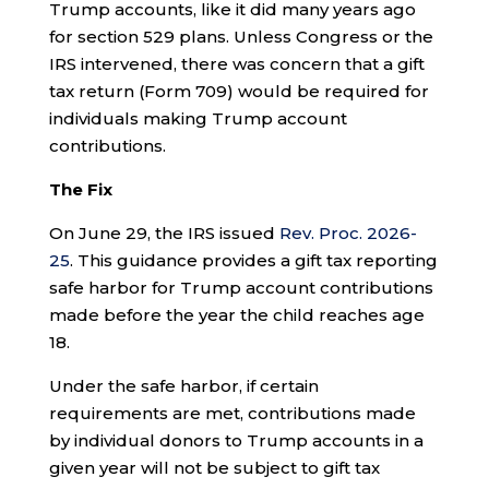
Trump accounts, like it did many years ago
for section 529 plans. Unless Congress or the
IRS intervened, there was concern that a gift
tax return (Form 709) would be required for
individuals making Trump account
contributions.
The Fix
On June 29, the IRS issued
Rev. Proc. 2026-
25
. This guidance provides a gift tax reporting
safe harbor for Trump account contributions
made before the year the child reaches age
18.
Under the safe harbor, if certain
requirements are met, contributions made
by individual donors to Trump accounts in a
given year will not be subject to gift tax