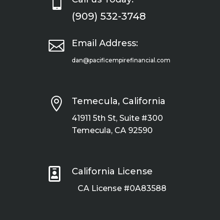

(909) 532-3748

Email Address:
dan@pacificempirefinancial.com

Temecula, California
41911 5th St, Suite #300
Temecula, CA 92590

California License
CA License #0A83588