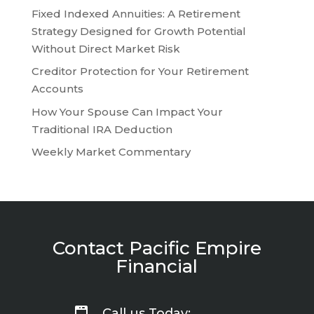
Fixed Indexed Annuities: A Retirement
Strategy Designed for Growth Potential
Without Direct Market Risk
Creditor Protection for Your Retirement
Accounts
How Your Spouse Can Impact Your
Traditional IRA Deduction
Weekly Market Commentary
Contact Pacific Empire
Financial
Call us Today: