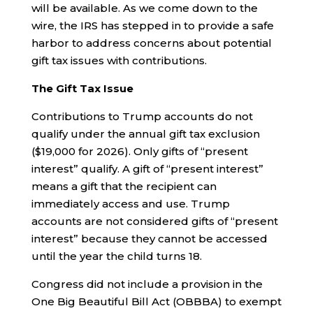
will be available. As we come down to the
wire, the IRS has stepped in to provide a safe
harbor to address concerns about potential
gift tax issues with contributions.
The Gift Tax Issue
Contributions to Trump accounts do not
qualify under the annual gift tax exclusion
($19,000 for 2026). Only gifts of “present
interest” qualify. A gift of “present interest”
means a gift that the recipient can
immediately access and use. Trump
accounts are not considered gifts of “present
interest” because they cannot be accessed
until the year the child turns 18.
Congress did not include a provision in the
One Big Beautiful Bill Act (OBBBA) to exempt