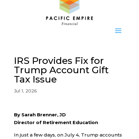
IRS Provides Fix for
Trump Account Gift
Tax Issue
Jul 1, 2026
By Sarah Brenner, JD
Director of Retirement Education
In just a few days, on July 4, Trump accounts