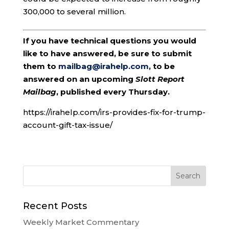
300,000 to several million.
If you have technical questions you would
like to have answered, be sure to submit
them to
mailbag@irahelp.com
, to be
answered on an upcoming
Slott Report
Mailbag
, published every Thursday.
https://irahelp.com/irs-provides-fix-for-trump-
account-gift-tax-issue/
Recent Posts
Weekly Market Commentary