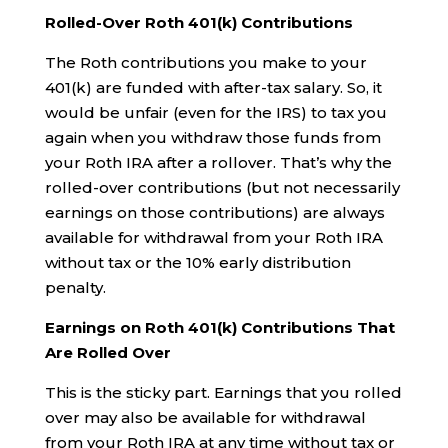
Rolled-Over Roth 401(k) Contributions
The Roth contributions you make to your
401(k) are funded with after-tax salary. So, it
would be unfair (even for the IRS) to tax you
again when you withdraw those funds from
your Roth IRA after a rollover. That’s why the
rolled-over contributions (but not necessarily
earnings on those contributions) are always
available for withdrawal from your Roth IRA
without tax or the 10% early distribution
penalty.
Earnings on Roth 401(k) Contributions That
Are Rolled Over
This is the sticky part. Earnings that you rolled
over may also be available for withdrawal
from your Roth IRA at any time without tax or