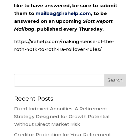
like to have answered, be sure to submit
them to
mailbag@irahelp.com
, to be
answered on an upcoming
Slott Report
Mailbag
, published every Thursday.
https://irahelp.com/making-sense-of-the-
roth-401k-to-roth-ira-rollover-rules/
Recent Posts
Fixed Indexed Annuities: A Retirement
Strategy Designed for Growth Potential
Without Direct Market Risk
Creditor Protection for Your Retirement