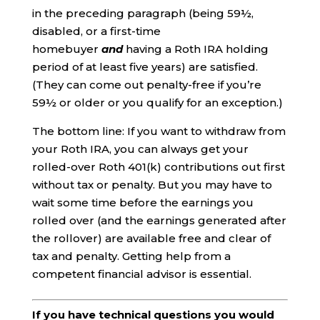
in the preceding paragraph (being 59½,
disabled, or a first-time
homebuyer
and
having a Roth IRA holding
period of at least five years) are satisfied.
(They can come out penalty-free if you’re
59½ or older or you qualify for an exception.)
The bottom line: If you want to withdraw from
your Roth IRA, you can always get your
rolled-over Roth 401(k) contributions out first
without tax or penalty. But you may have to
wait some time before the earnings you
rolled over (and the earnings generated after
the rollover) are available free and clear of
tax and penalty. Getting help from a
competent financial advisor is essential.
If you have technical questions you would