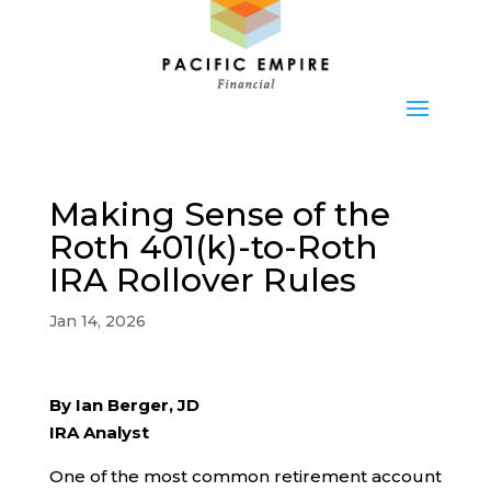
Making Sense of the
Roth 401(k)-to-Roth
IRA Rollover Rules
Jan 14, 2026
By Ian Berger, JD
IRA Analyst
One of the most common retirement account