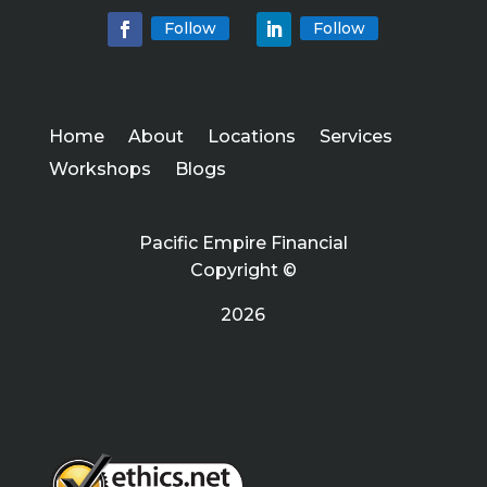
Follow
Follow
Home
About
Locations
Services
Workshops
Blogs
Pacific Empire Financial
Copyright ©
2026