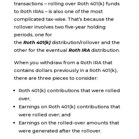
transactions – rolling over Roth 401(k) funds
to Roth IRAs – is also one of the most
complicated tax-wise. That’s because the
rollover involves two five-year holding
periods, one for
the
Roth
401(k)
distribution/rollover and the
other for the eventual
Roth IRA
distribution.
When you withdraw from a Roth IRA that
contains dollars previously in a Roth 401(k),
there are three pieces to consider:
Roth 401(k) contributions that were rolled
over;
Earnings on Roth 401(k) contributions that
were rolled over; and
Earnings on the rolled-over amounts that
were generated after the rollover.