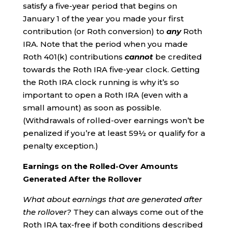
satisfy a five-year period that begins on
January 1 of the year you made your first
contribution (or Roth conversion) to
any
Roth
IRA. Note that the period when you made
Roth 401(k) contributions
cannot
be credited
towards the Roth IRA five-year clock. Getting
the Roth IRA clock running is why it’s so
important to open a Roth IRA (even with a
small amount) as soon as possible.
(Withdrawals of rolled-over earnings won’t be
penalized if you’re at least 59½ or qualify for a
penalty exception.)
Earnings on the Rolled-Over Amounts
Generated After the Rollover
What about earnings that are generated after
the rollover?
They can always come out of the
Roth IRA tax-free if both conditions described