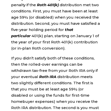
penalty if the
Roth 401(k)
distribution met two
conditions. First, you must have been at least
age 59½ (or disabled) when you received the
distribution. Second, you must have satisfied a
five-year holding period for
that
particular
401(k) plan, starting on January 1 of
the year of your first Roth 401(k) contribution
(or in-plan Roth conversion).
If you didn’t satisfy both of these conditions,
then the rolled-over earnings can be
withdrawn tax-free from your Roth IRA only if
your eventual
Roth IRA
distribution meets
two slightly different conditions. The first is
that you must be at least age 59½ (or
disabled or using the funds for first-time
homebuyer expenses) when you receive the
Roth IRA distribution. The second is you must