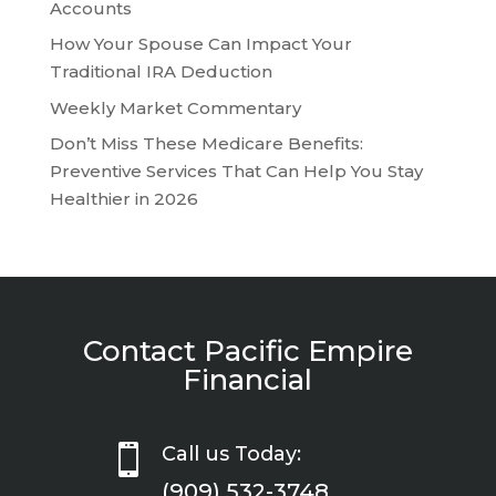
Accounts
How Your Spouse Can Impact Your
Traditional IRA Deduction
Weekly Market Commentary
Don’t Miss These Medicare Benefits:
Preventive Services That Can Help You Stay
Healthier in 2026
Contact Pacific Empire
Financial

Call us Today:
(909) 532-3748