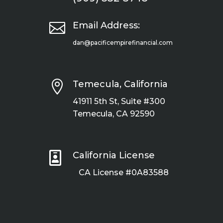

Email Address:
dan@pacificempirefinancial.com

Temecula, California
41911 5th St, Suite #300
Temecula, CA 92590

California License
CA License #0A83588