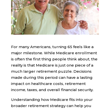
For many Americans, turning 65 feels like a
major milestone. While Medicare enrollment
is often the first thing people think about, the
reality is that Medicare is just one piece of a
much larger retirement puzzle. Decisions
made during this period can have a lasting
impact on healthcare costs, retirement
income, taxes, and overall financial security.
Understanding how Medicare fits into your
broader retirement strategy can help you