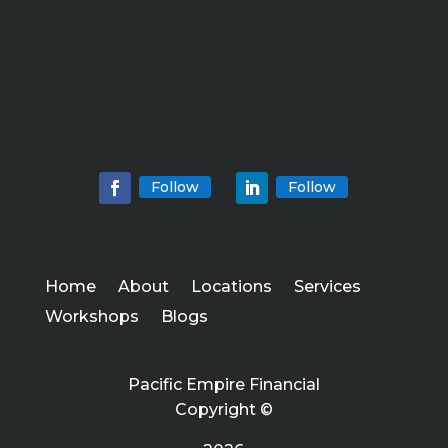
Follow
Follow
Home
About
Locations
Services
Workshops
Blogs
Pacific Empire Financial
Copyright ©