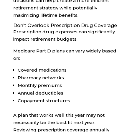
decisions can help create a more efficient
retirement strategy while potentially
maximizing lifetime benefits.
Don’t Overlook Prescription Drug Coverage
Prescription drug expenses can significantly
impact retirement budgets.
Medicare Part D plans can vary widely based
on:
Covered medications
Pharmacy networks
Monthly premiums
Annual deductibles
Copayment structures
A plan that works well this year may not
necessarily be the best fit next year.
Reviewing prescription coverage annually