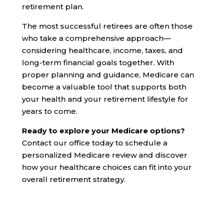
retirement plan.
The most successful retirees are often those
who take a comprehensive approach—
considering healthcare, income, taxes, and
long-term financial goals together. With
proper planning and guidance, Medicare can
become a valuable tool that supports both
your health and your retirement lifestyle for
years to come.
Ready to explore your Medicare options?
Contact our office today to schedule a
personalized Medicare review and discover
how your healthcare choices can fit into your
overall retirement strategy.