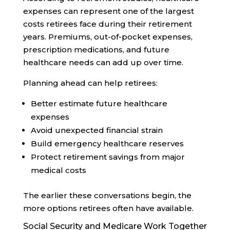
expenses can represent one of the largest
costs retirees face during their retirement
years. Premiums, out-of-pocket expenses,
prescription medications, and future
healthcare needs can add up over time.
Planning ahead can help retirees:
Better estimate future healthcare
expenses
Avoid unexpected financial strain
Build emergency healthcare reserves
Protect retirement savings from major
medical costs
The earlier these conversations begin, the
more options retirees often have available.
Social Security and Medicare Work Together