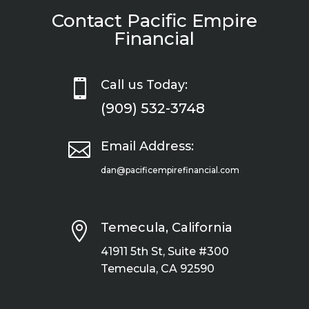
Contact Pacific Empire
Financial

Call us Today:
(909) 532-3748

Email Address:
dan@pacificempirefinancial.com

Temecula, California
41911 5th St, Suite #300
Temecula, CA 92590