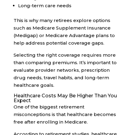
Long-term care needs
This is why many retirees explore options
such as Medicare Supplement Insurance
(Medigap) or Medicare Advantage plans to
help address potential coverage gaps.
Selecting the right coverage requires more
than comparing premiums. It’s important to
evaluate provider networks, prescription
drug needs, travel habits, and long-term
healthcare goals.
Healthcare Costs May Be Higher Than You
Expect
One of the biggest retirement
misconceptions is that healthcare becomes
free after enrolling in Medicare.
According to retirement studies, healthcare