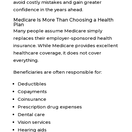
avoid costly mistakes and gain greater
confidence in the years ahead.
Medicare Is More Than Choosing a Health
Plan
Many people assume Medicare simply
replaces their employer-sponsored health
insurance. While Medicare provides excellent
healthcare coverage, it does not cover
everything.
Beneficiaries are often responsible for:
Deductibles
Copayments
Coinsurance
Prescription drug expenses
Dental care
Vision services
Hearing aids