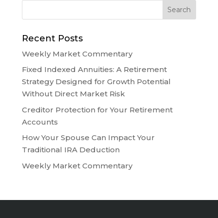
Recent Posts
Weekly Market Commentary
Fixed Indexed Annuities: A Retirement
Strategy Designed for Growth Potential
Without Direct Market Risk
Creditor Protection for Your Retirement
Accounts
How Your Spouse Can Impact Your
Traditional IRA Deduction
Weekly Market Commentary