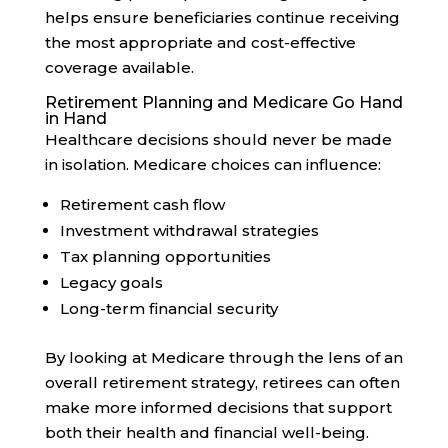
helps ensure beneficiaries continue receiving
the most appropriate and cost-effective
coverage available.
Retirement Planning and Medicare Go Hand
in Hand
Healthcare decisions should never be made
in isolation. Medicare choices can influence:
Retirement cash flow
Investment withdrawal strategies
Tax planning opportunities
Legacy goals
Long-term financial security
By looking at Medicare through the lens of an
overall retirement strategy, retirees can often
make more informed decisions that support
both their health and financial well-being.