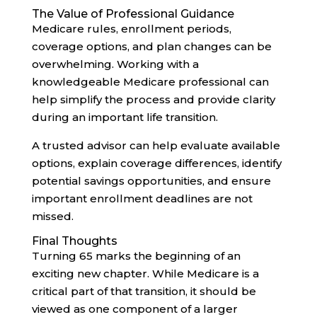
The Value of Professional Guidance
Medicare rules, enrollment periods,
coverage options, and plan changes can be
overwhelming. Working with a
knowledgeable Medicare professional can
help simplify the process and provide clarity
during an important life transition.
A trusted advisor can help evaluate available
options, explain coverage differences, identify
potential savings opportunities, and ensure
important enrollment deadlines are not
missed.
Final Thoughts
Turning 65 marks the beginning of an
exciting new chapter. While Medicare is a
critical part of that transition, it should be
viewed as one component of a larger