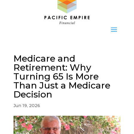
Medicare and
Retirement: Why
Turning 65 Is More
Than Just a Medicare
Decision
Jun 19, 2026