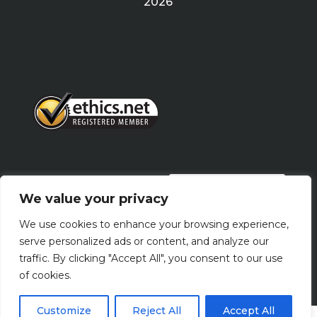
2026
PRIVACY POLICY
We value your privacy
We use cookies to enhance your browsing experience,
Terms Of Use
serve personalized ads or content, and analyze our
traffic. By clicking "Accept All", you consent to our use
of cookies.
Customize
Reject All
Accept All