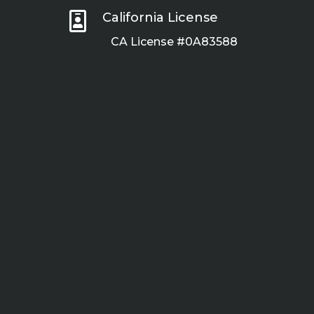

California License
CA License #0A83588