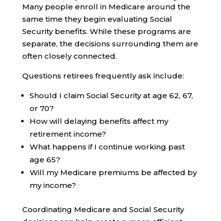
Many people enroll in Medicare around the
same time they begin evaluating Social
Security benefits. While these programs are
separate, the decisions surrounding them are
often closely connected.
Questions retirees frequently ask include:
Should I claim Social Security at age 62, 67,
or 70?
How will delaying benefits affect my
retirement income?
What happens if I continue working past
age 65?
Will my Medicare premiums be affected by
my income?
Coordinating Medicare and Social Security