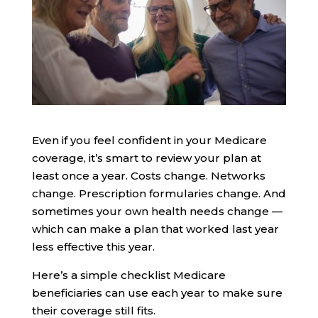
Even if you feel confident in your Medicare
coverage, it’s smart to review your plan at
least once a year. Costs change. Networks
change. Prescription formularies change. And
sometimes your own health needs change —
which can make a plan that worked last year
less effective this year.
Here’s a simple checklist Medicare
beneficiaries can use each year to make sure
their coverage still fits.