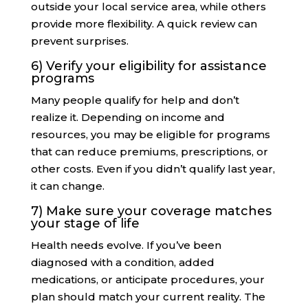
outside your local service area, while others
provide more flexibility. A quick review can
prevent surprises.
6) Verify your eligibility for assistance
programs
Many people qualify for help and don’t
realize it. Depending on income and
resources, you may be eligible for programs
that can reduce premiums, prescriptions, or
other costs. Even if you didn’t qualify last year,
it can change.
7) Make sure your coverage matches
your stage of life
Health needs evolve. If you’ve been
diagnosed with a condition, added
medications, or anticipate procedures, your
plan should match your current reality. The