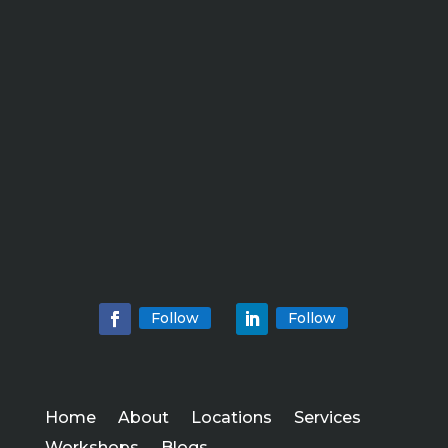
Follow
Follow
Home
About
Locations
Services
Workshops
Blogs