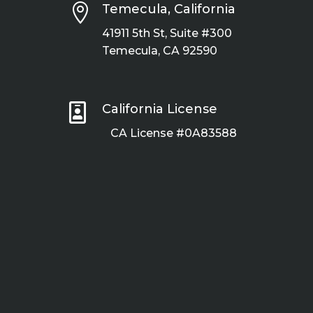

Temecula, California
41911 5th St, Suite #300
Temecula, CA 92590

California License
CA License #0A83588