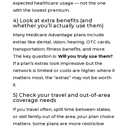
expected
healthcare usage — not the one
with the lowest premium.
4) Look at extra benefits (and
whether you’ll actually use them)
Many Medicare Advantage plans include
extras like dental, vision, hearing, OTC cards,
transportation, fitness benefits, and more.
The key question is:
Will you truly use them?
If a plan’s extras look impressive but the
network is limited or costs are higher where it
matters most, the “extras” may not be worth
it.
5) Check your travel and out-of-area
coverage needs
If you travel often, split time between states,
or visit family out of the area, your plan choice
matters. Some plans are more restrictive