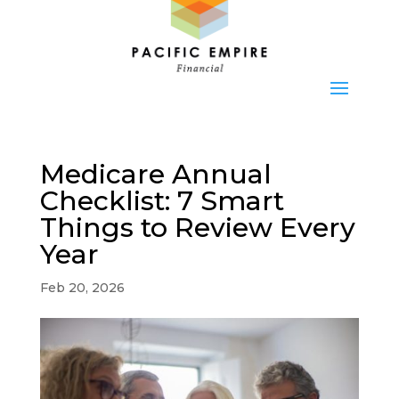
Medicare Annual
Checklist: 7 Smart
Things to Review Every
Year
Feb 20, 2026