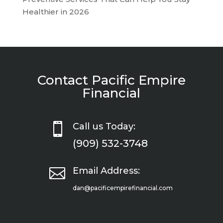
Healthier in 2026
Contact Pacific Empire
Financial

Call us Today:
(909) 532-3748

Email Address:
dan@pacificempirefinancial.com