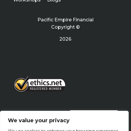
Pacific Empire Financial
Copyright ©
2026
PRIVACY POLICY
We value your privacy