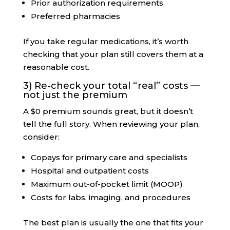
Prior authorization requirements
Preferred pharmacies
If you take regular medications, it’s worth
checking that your plan still covers them at a
reasonable cost.
3) Re-check your total “real” costs —
not just the premium
A $0 premium sounds great, but it doesn’t
tell the full story. When reviewing your plan,
consider:
Copays for primary care and specialists
Hospital and outpatient costs
Maximum out-of-pocket limit (MOOP)
Costs for labs, imaging, and procedures
The best plan is usually the one that fits your