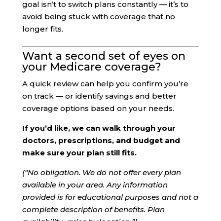
goal isn’t to switch plans constantly — it’s to
avoid being stuck with coverage that no
longer fits.
Want a second set of eyes on
your Medicare coverage?
A quick review can help you confirm you’re
on track — or identify savings and better
coverage options based on your needs.
If you’d like, we can walk through your
doctors, prescriptions, and budget and
make sure your plan still fits.
(“No obligation. We do not offer every plan
available in your area. Any information
provided is for educational purposes and not a
complete description of benefits. Plan