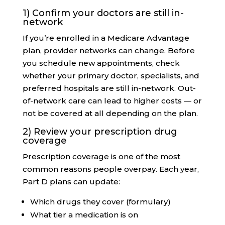
1) Confirm your doctors are still in-
network
If you’re enrolled in a Medicare Advantage
plan, provider networks can change. Before
you schedule new appointments, check
whether your primary doctor, specialists, and
preferred hospitals are still in-network. Out-
of-network care can lead to higher costs — or
not be covered at all depending on the plan.
2) Review your prescription drug
coverage
Prescription coverage is one of the most
common reasons people overpay. Each year,
Part D plans can update:
Which drugs they cover (formulary)
What tier a medication is on