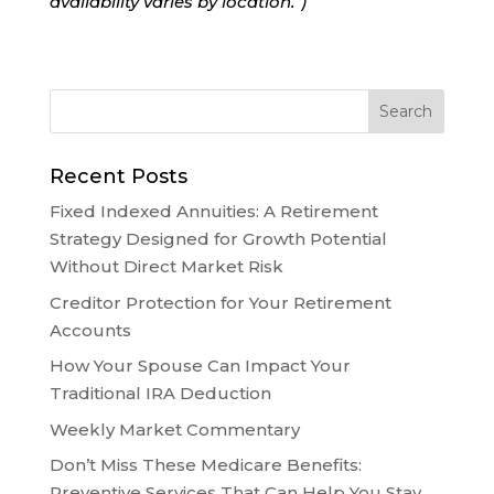
availability varies by location.”)
Recent Posts
Fixed Indexed Annuities: A Retirement
Strategy Designed for Growth Potential
Without Direct Market Risk
Creditor Protection for Your Retirement
Accounts
How Your Spouse Can Impact Your
Traditional IRA Deduction
Weekly Market Commentary
Don’t Miss These Medicare Benefits:
Preventive Services That Can Help You Stay