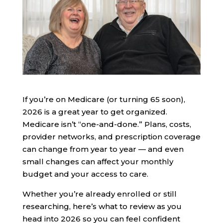
If you’re on Medicare (or turning 65 soon),
2026 is a great year to get organized.
Medicare isn’t “one-and-done.” Plans, costs,
provider networks, and prescription coverage
can change from year to year — and even
small changes can affect your monthly
budget and your access to care.
Whether you’re already enrolled or still
researching, here’s what to review as you
head into 2026 so you can feel confident