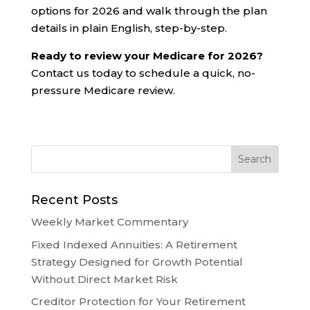
options for 2026 and walk through the plan
details in plain English, step-by-step.
Ready to review your Medicare for 2026?
Contact us today to schedule a quick, no-
pressure Medicare review.
Recent Posts
Weekly Market Commentary
Fixed Indexed Annuities: A Retirement
Strategy Designed for Growth Potential
Without Direct Market Risk
Creditor Protection for Your Retirement