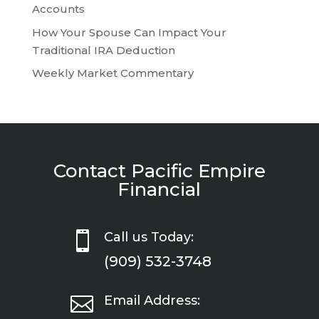
Accounts
How Your Spouse Can Impact Your
Traditional IRA Deduction
Weekly Market Commentary
Contact Pacific Empire
Financial

Call us Today:
(909) 532-3748

Email Address: