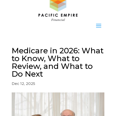
Medicare in 2026: What
to Know, What to
Review, and What to
Do Next
Dec 12, 2025