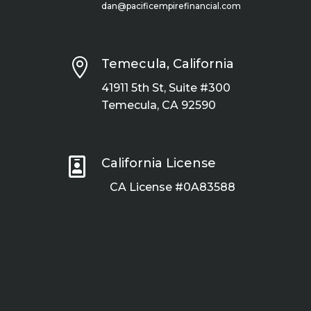
dan@pacificempirefinancial.com

Temecula, California
41911 5th St, Suite #300
Temecula, CA 92590

California License
CA License #0A83588