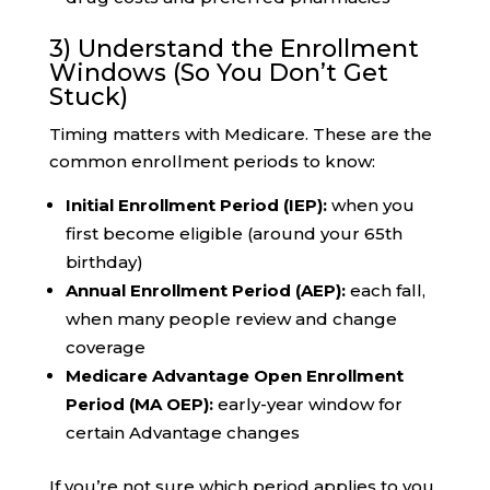
3) Understand the Enrollment
Windows (So You Don’t Get
Stuck)
Timing matters with Medicare. These are the
common enrollment periods to know:
Initial Enrollment Period (IEP):
when you
first become eligible (around your 65th
birthday)
Annual Enrollment Period (AEP):
each fall,
when many people review and change
coverage
Medicare Advantage Open Enrollment
Period (MA OEP):
early-year window for
certain Advantage changes
If you’re not sure which period applies to you,