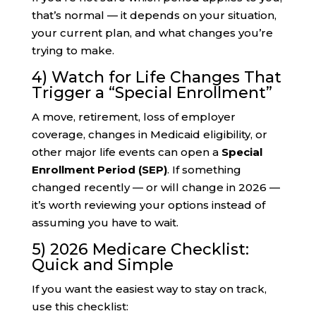
that’s normal — it depends on your situation,
your current plan, and what changes you’re
trying to make.
4) Watch for Life Changes That
Trigger a “Special Enrollment”
A move, retirement, loss of employer
coverage, changes in Medicaid eligibility, or
other major life events can open a
Special
Enrollment Period (SEP)
. If something
changed recently — or will change in 2026 —
it’s worth reviewing your options instead of
assuming you have to wait.
5) 2026 Medicare Checklist:
Quick and Simple
If you want the easiest way to stay on track,
use this checklist: