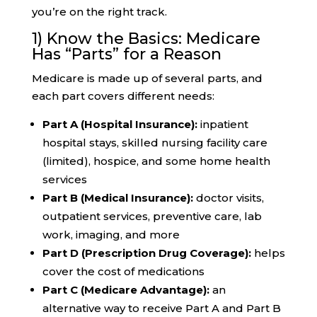
you’re on the right track.
1) Know the Basics: Medicare
Has “Parts” for a Reason
Medicare is made up of several parts, and
each part covers different needs:
Part A (Hospital Insurance):
inpatient
hospital stays, skilled nursing facility care
(limited), hospice, and some home health
services
Part B (Medical Insurance):
doctor visits,
outpatient services, preventive care, lab
work, imaging, and more
Part D (Prescription Drug Coverage):
helps
cover the cost of medications
Part C (Medicare Advantage):
an
alternative way to receive Part A and Part B