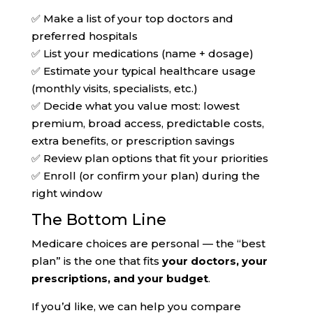
✅ Make a list of your top doctors and
preferred hospitals
✅ List your medications (name + dosage)
✅ Estimate your typical healthcare usage
(monthly visits, specialists, etc.)
✅ Decide what you value most: lowest
premium, broad access, predictable costs,
extra benefits, or prescription savings
✅ Review plan options that fit your priorities
✅ Enroll (or confirm your plan) during the
right window
The Bottom Line
Medicare choices are personal — the “best
plan” is the one that fits
your doctors, your
prescriptions, and your budget
.
If you’d like, we can help you compare