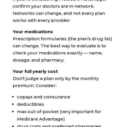
confirm your doctors are in-network.
Networks can change, and not every plan
works with every provider.
Your medications
Prescription formularies (the plan’s drug list)
can change. The best way to evaluate is to
check your medications exactly — name,
dosage, and pharmacy.
Your full yearly cost
Don’t judge a plan only by the monthly
premium. Consider:
copays and coinsurance
deductibles
max out-of-pocket (very important for
Medicare Advantage)
drug costs and preferred pharmacies