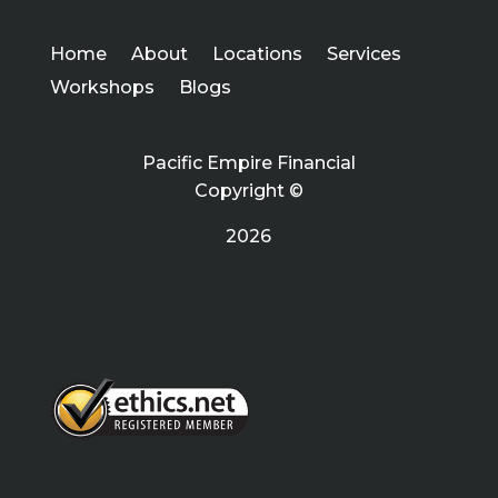
Home
About
Locations
Services
Workshops
Blogs
Pacific Empire Financial
Copyright ©
2026