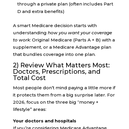
through a private plan (often includes Part
D and extra benefits)
A smart Medicare decision starts with
understanding
how you want your coverage
to work
: Original Medicare (Parts A + B) with a
supplement, or a Medicare Advantage plan
that bundles coverage into one plan.
2) Review What Matters Most:
Doctors, Prescriptions, and
Total Cost
Most people don’t mind paying a little more if
it protects them from a big surprise later. For
2026, focus on the three big “money +
lifestyle” areas:
Your doctors and hospitals
If you’re considering Medicare Advantage,