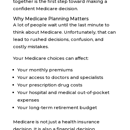
together is the first step toward making a
confident Medicare decision.
Why Medicare Planning Matters
A lot of people wait until the last minute to
think about Medicare. Unfortunately, that can
lead to rushed decisions, confusion, and
costly mistakes.
Your Medicare choices can affect:
Your monthly premiums
Your access to doctors and specialists
Your prescription drug costs
Your hospital and medical out-of-pocket
expenses
Your long-term retirement budget
Medicare is not just a health insurance
decision. It is also a financial decision.