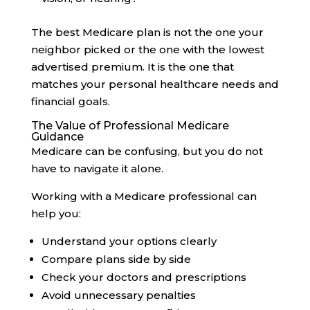
The best Medicare plan is not the one your
neighbor picked or the one with the lowest
advertised premium. It is the one that
matches your personal healthcare needs and
financial goals.
The Value of Professional Medicare
Guidance
Medicare can be confusing, but you do not
have to navigate it alone.
Working with a Medicare professional can
help you:
Understand your options clearly
Compare plans side by side
Check your doctors and prescriptions
Avoid unnecessary penalties