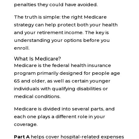
penalties they could have avoided.
The truth is simple: the right Medicare
strategy can help protect both your health
and your retirement income. The key is
understanding your options before you
enroll.
What Is Medicare?
Medicare is the federal health insurance
program primarily designed for people age
65 and older, as well as certain younger
individuals with qualifying disabilities or
medical conditions.
Medicare is divided into several parts, and
each one plays a different role in your
coverage.
Part A
helps cover hospital-related expenses