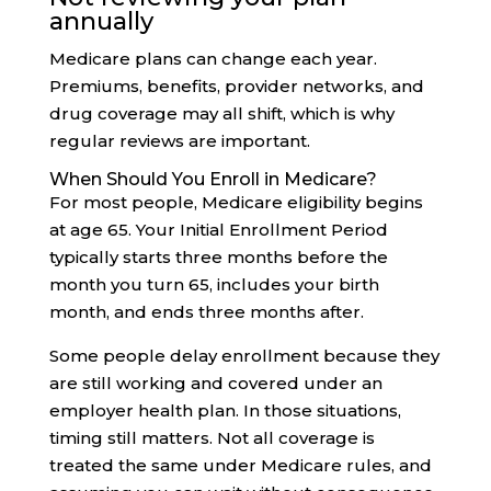
annually
Medicare plans can change each year.
Premiums, benefits, provider networks, and
drug coverage may all shift, which is why
regular reviews are important.
When Should You Enroll in Medicare?
For most people, Medicare eligibility begins
at age 65. Your Initial Enrollment Period
typically starts three months before the
month you turn 65, includes your birth
month, and ends three months after.
Some people delay enrollment because they
are still working and covered under an
employer health plan. In those situations,
timing still matters. Not all coverage is
treated the same under Medicare rules, and