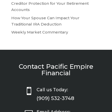
Creditor Protection for Your Retirement
Accounts
How Your Spouse Can Impact Your
Traditional IRA Deduction
Weekly Market Commentary
Contact Pacific Empire
Financial

Call us Today:
(909) 532-3748