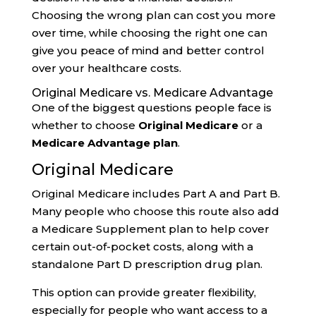
Choosing the wrong plan can cost you more
over time, while choosing the right one can
give you peace of mind and better control
over your healthcare costs.
Original Medicare vs. Medicare Advantage
One of the biggest questions people face is
whether to choose
Original Medicare
or a
Medicare Advantage plan
.
Original Medicare
Original Medicare includes Part A and Part B.
Many people who choose this route also add
a Medicare Supplement plan to help cover
certain out-of-pocket costs, along with a
standalone Part D prescription drug plan.
This option can provide greater flexibility,
especially for people who want access to a