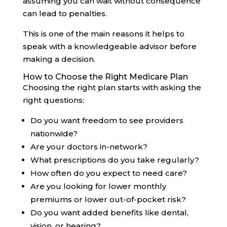
assuming you can wait without consequence
can lead to penalties.
This is one of the main reasons it helps to
speak with a knowledgeable advisor before
making a decision.
How to Choose the Right Medicare Plan
Choosing the right plan starts with asking the
right questions:
Do you want freedom to see providers
nationwide?
Are your doctors in-network?
What prescriptions do you take regularly?
How often do you expect to need care?
Are you looking for lower monthly
premiums or lower out-of-pocket risk?
Do you want added benefits like dental,
vision, or hearing?