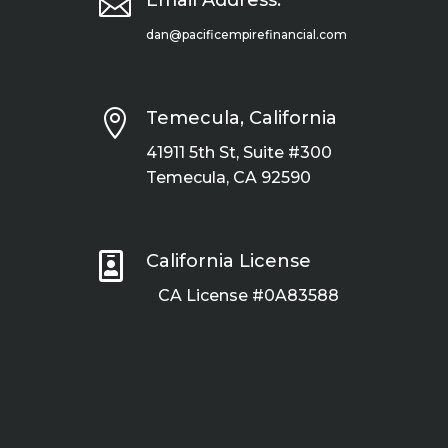

Email Address:
dan@pacificempirefinancial.com

Temecula, California
41911 5th St, Suite #300
Temecula, CA 92590

California License
CA License #0A83588