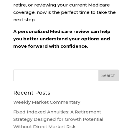
retire, or reviewing your current Medicare
coverage, now is the perfect time to take the
next step.
A personalized Medicare review can help
you better understand your options and
move forward with confidence.
Recent Posts
Weekly Market Commentary
Fixed Indexed Annuities: A Retirement
Strategy Designed for Growth Potential
Without Direct Market Risk