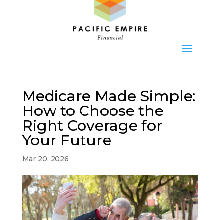
Medicare Made Simple:
How to Choose the
Right Coverage for
Your Future
Mar 20, 2026