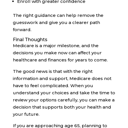
Enroll with greater confidence
The right guidance can help remove the
guesswork and give you a clearer path
forward.
Final Thoughts
Medicare is a major milestone, and the
decisions you make now can affect your
healthcare and finances for years to come.
The good news is that with the right
information and support, Medicare does not
have to feel complicated. When you
understand your choices and take the time to
review your options carefully, you can make a
decision that supports both your health and
your future.
If you are approaching age 65, planning to