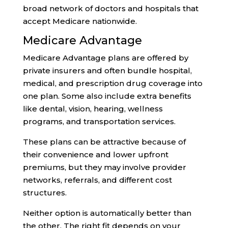
broad network of doctors and hospitals that
accept Medicare nationwide.
Medicare Advantage
Medicare Advantage plans are offered by
private insurers and often bundle hospital,
medical, and prescription drug coverage into
one plan. Some also include extra benefits
like dental, vision, hearing, wellness
programs, and transportation services.
These plans can be attractive because of
their convenience and lower upfront
premiums, but they may involve provider
networks, referrals, and different cost
structures.
Neither option is automatically better than
the other. The right fit depends on your