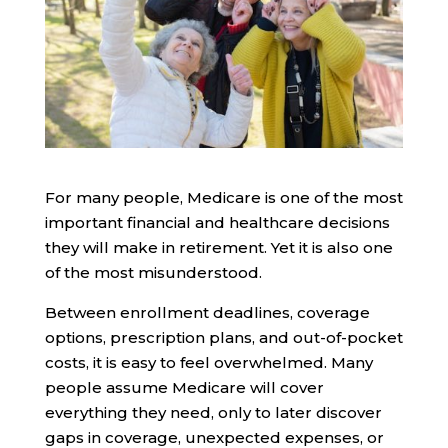
For many people, Medicare is one of the most
important financial and healthcare decisions
they will make in retirement. Yet it is also one
of the most misunderstood.
Between enrollment deadlines, coverage
options, prescription plans, and out-of-pocket
costs, it is easy to feel overwhelmed. Many
people assume Medicare will cover
everything they need, only to later discover
gaps in coverage, unexpected expenses, or