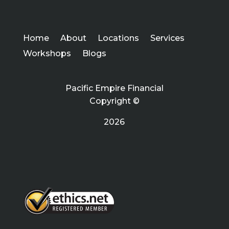
Home
About
Locations
Services
Workshops
Blogs
Pacific Empire Financial
Copyright ©
2026