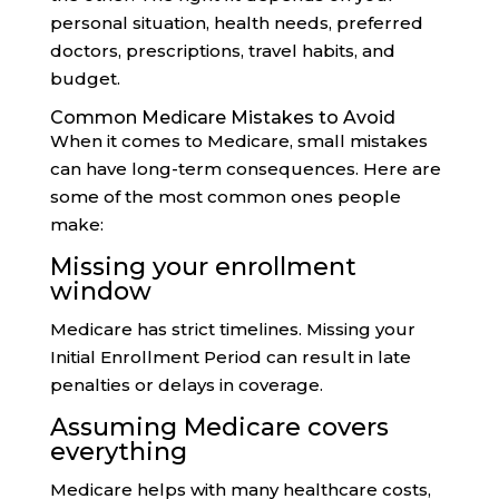
personal situation, health needs, preferred
doctors, prescriptions, travel habits, and
budget.
Common Medicare Mistakes to Avoid
When it comes to Medicare, small mistakes
can have long-term consequences. Here are
some of the most common ones people
make:
Missing your enrollment
window
Medicare has strict timelines. Missing your
Initial Enrollment Period can result in late
penalties or delays in coverage.
Assuming Medicare covers
everything
Medicare helps with many healthcare costs,