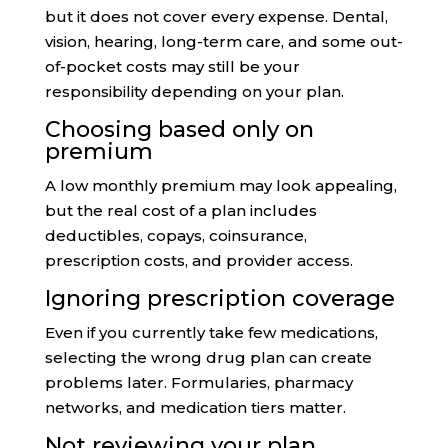
but it does not cover every expense. Dental,
vision, hearing, long-term care, and some out-
of-pocket costs may still be your
responsibility depending on your plan.
Choosing based only on
premium
A low monthly premium may look appealing,
but the real cost of a plan includes
deductibles, copays, coinsurance,
prescription costs, and provider access.
Ignoring prescription coverage
Even if you currently take few medications,
selecting the wrong drug plan can create
problems later. Formularies, pharmacy
networks, and medication tiers matter.
Not reviewing your plan