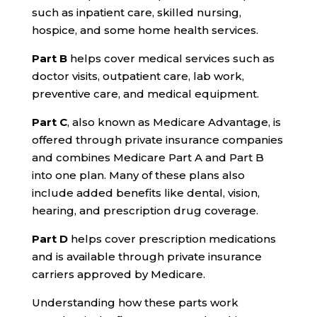
such as inpatient care, skilled nursing,
hospice, and some home health services.
Part B
helps cover medical services such as
doctor visits, outpatient care, lab work,
preventive care, and medical equipment.
Part C
, also known as Medicare Advantage, is
offered through private insurance companies
and combines Medicare Part A and Part B
into one plan. Many of these plans also
include added benefits like dental, vision,
hearing, and prescription drug coverage.
Part D
helps cover prescription medications
and is available through private insurance
carriers approved by Medicare.
Understanding how these parts work