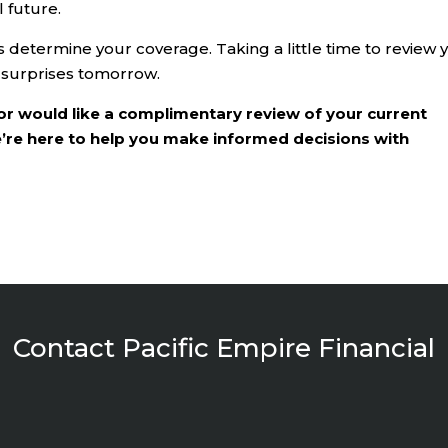
 future.
determine your coverage. Taking a little time to review 
 surprises tomorrow.
or would like a complimentary review of your current
e’re here to help you make informed decisions with
Contact Pacific Empire Financial