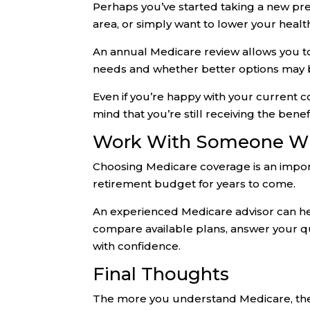
Perhaps you’ve started taking a new pr
area, or simply want to lower your heal
An annual Medicare review allows you to
needs and whether better options may b
Even if you’re happy with your current 
mind that you’re still receiving the bene
Work With Someone Wh
Choosing Medicare coverage is an import
retirement budget for years to come.
An experienced Medicare advisor can he
compare available plans, answer your q
with confidence.
Final Thoughts
The more you understand Medicare, the