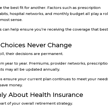
 the best fit for another. Factors such as prescription
abits, hospital networks, and monthly budget all play a rol
 most sense.
 can help ensure you’re receiving the coverage that bes
 Choices Never Change
ll, their decisions are permanent.
rom year to year. Premiums, provider networks, prescripti
sts may all be updated annually.
s ensure your current plan continues to meet your need
 save money.
nly About Health Insurance
art of your overall retirement strategy.