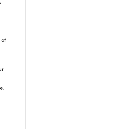
w
 of
ur
e,