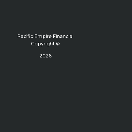
Pacific Empire Financial
Copyright ©
2026