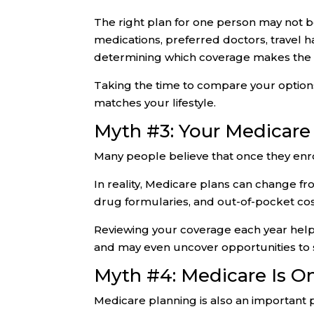
The right plan for one person may not be
medications, preferred doctors, travel h
determining which coverage makes the
Taking the time to compare your options
matches your lifestyle.
Myth #3: Your Medicare
Many people believe that once they enro
In reality, Medicare plans can change f
drug formularies, and out-of-pocket co
Reviewing your coverage each year help
and may even uncover opportunities to
Myth #4: Medicare Is O
Medicare planning is also an important p