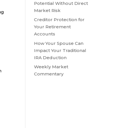
Potential Without Direct
Market Risk
ng
Creditor Protection for
Your Retirement
Accounts
How Your Spouse Can
Impact Your Traditional
IRA Deduction
Weekly Market
n
Commentary