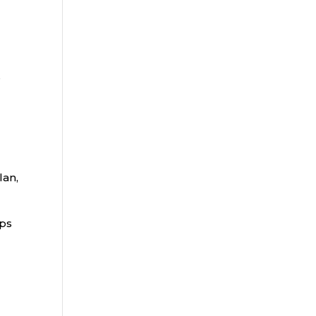
e
lan,
aps