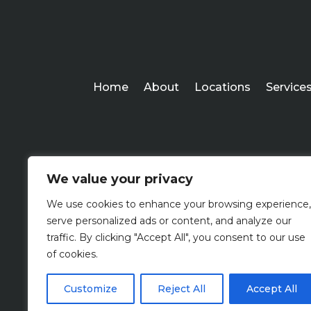
Home
About
Locations
Service
We value your privacy
We use cookies to enhance your browsing experience,
serve personalized ads or content, and analyze our
traffic. By clicking "Accept All", you consent to our use
of cookies.
Customize
Reject All
Accept All