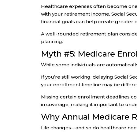
Healthcare expenses often become one o
with your retirement income, Social Sec
financial goals can help create greater
A well-rounded retirement plan consider
planning.
Myth #5: Medicare Enro
While some individuals are automaticall
If you’re still working, delaying Social
your enrollment timeline may be differe
Missing certain enrollment deadlines co
in coverage, making it important to unde
Why Annual Medicare R
Life changes—and so do healthcare nee