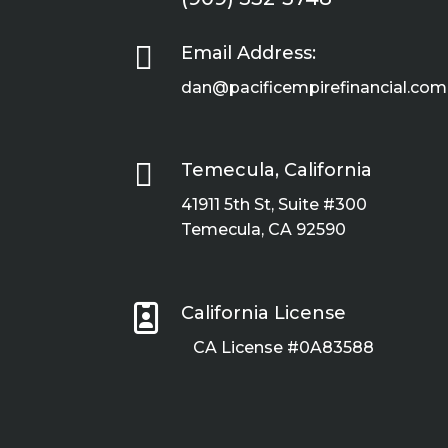

Email Address:
dan@pacificempirefinancial.com

Temecula, California
41911 5th St, Suite #300
Temecula, CA 92590

California License
CA License #0A83588