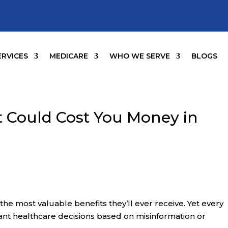
ERVICES
MEDICARE
WHO WE SERVE
BLOGS
 Could Cost You Money in
he most valuable benefits they’ll ever receive. Yet every
ant healthcare decisions based on misinformation or