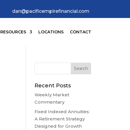
dan@pacificempirefinancial.com
RESOURCES
LOCATIONS
CONTACT
Recent Posts
Weekly Market
Commentary
Fixed Indexed Annuities:
A Retirement Strategy
Designed for Growth