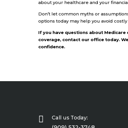
about your healthcare and your financial
Don’t let common myths or assumptions 
options today may help you avoid costly
If you have questions about Medicare 
coverage, contact our office today. W
confidence.

Call us Today:
(909) 532-3748