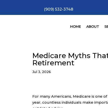
(909) 532-3748
HOME
ABOUT
S
Medicare Myths That
Retirement
Jul 3, 2026
For many Americans, Medicare is one of t
year, countless individuals make import