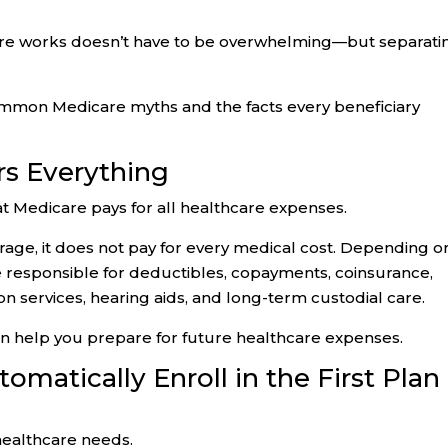
are works doesn’t have to be overwhelming—but separati
common Medicare myths and the facts every beneficiary
rs Everything
at Medicare pays for all healthcare expenses.
age, it does not pay for every medical cost. Depending o
be responsible for deductibles, copayments, coinsurance,
ion services, hearing aids, and long-term custodial care.
 help you prepare for future healthcare expenses.
matically Enroll in the First Plan
healthcare needs.