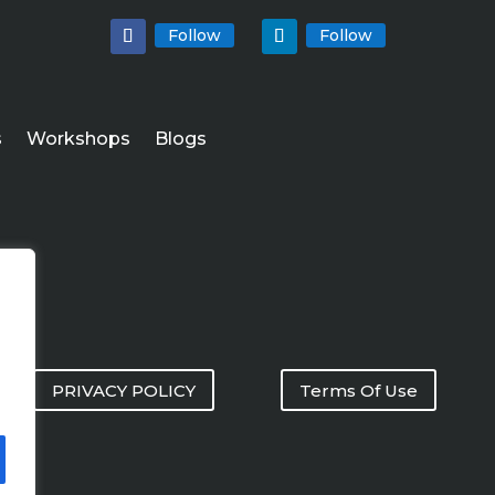
Follow
Follow
s
Workshops
Blogs
PRIVACY POLICY
Terms Of Use