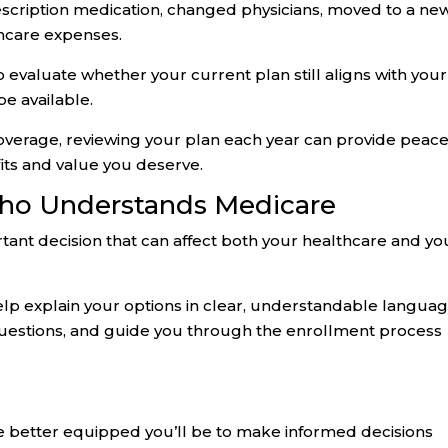
escription medication, changed physicians, moved to a ne
thcare expenses.
 evaluate whether your current plan still aligns with your
e available.
coverage, reviewing your plan each year can provide peace
fits and value you deserve.
o Understands Medicare
ant decision that can affect both your healthcare and yo
lp explain your options in clear, understandable languag
uestions, and guide you through the enrollment process
 better equipped you’ll be to make informed decisions