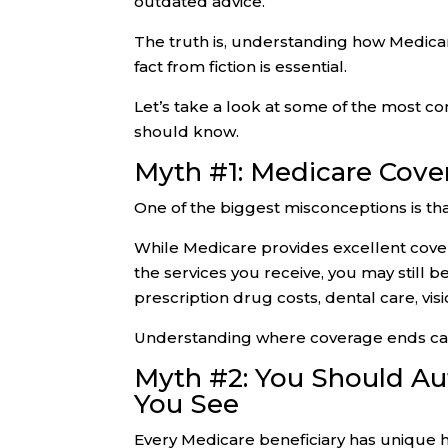
outdated advice.
The truth is, understanding how Medic
fact from fiction is essential.
Let’s take a look at some of the most 
should know.
Myth #1: Medicare Cove
One of the biggest misconceptions is th
While Medicare provides excellent cover
the services you receive, you may still 
prescription drug costs, dental care, vis
Understanding where coverage ends can
Myth #2: You Should Auto
You See
Every Medicare beneficiary has unique 