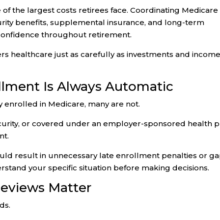
f the largest costs retirees face. Coordinating Medicare
urity benefits, supplemental insurance, and long-term
 confidence throughout retirement.
s healthcare just as carefully as investments and incom
llment Is Always Automatic
y enrolled in Medicare, many are not.
 Security, or covered under an employer-sponsored health p
nt.
uld result in unnecessary late enrollment penalties or g
rstand your specific situation before making decisions.
eviews Matter
ds.