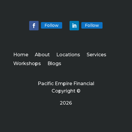
Follow
Follow
Home
About
Locations
Services
Workshops
Blogs
Pacific Empire Financial
Copyright ©
2026