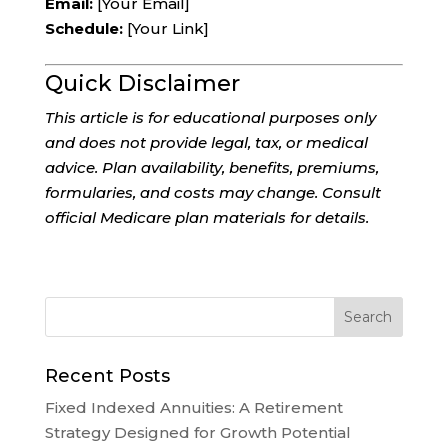
Email:
[Your Email]
Schedule:
[Your Link]
Quick Disclaimer
This article is for educational purposes only
and does not provide legal, tax, or medical
advice. Plan availability, benefits, premiums,
formularies, and costs may change. Consult
official Medicare plan materials for details.
Recent Posts
Fixed Indexed Annuities: A Retirement
Strategy Designed for Growth Potential