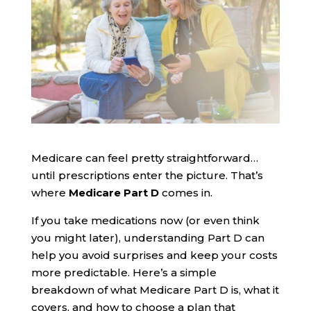
Medicare can feel pretty straightforward…
until prescriptions enter the picture. That’s
where
Medicare Part D
comes in.
If you take medications now (or even think
you might later), understanding Part D can
help you avoid surprises and keep your costs
more predictable. Here’s a simple
breakdown of what Medicare Part D is, what it
covers, and how to choose a plan that