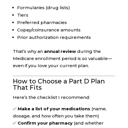
Formularies (drug lists)
Tiers
Preferred pharmacies
Copay/coinsurance amounts
Prior authorization requirements
That’s why an
annual review
during the
Medicare enrollment period is so valuable—
even if you love your current plan.
How to Choose a Part D Plan
That Fits
Here’s the checklist I recommend:
✅
Make a list of your medications
(name,
dosage, and how often you take them)
✅
Confirm your pharmacy
(and whether