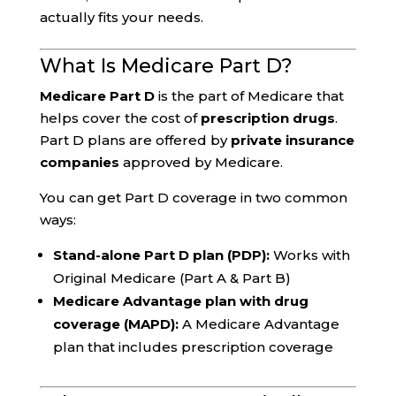
actually fits your needs.
What Is Medicare Part D?
Medicare Part D
is the part of Medicare that
helps cover the cost of
prescription drugs
.
Part D plans are offered by
private insurance
companies
approved by Medicare.
You can get Part D coverage in two common
ways:
Stand-alone Part D plan (PDP):
Works with
Original Medicare (Part A & Part B)
Medicare Advantage plan with drug
coverage (MAPD):
A Medicare Advantage
plan that includes prescription coverage