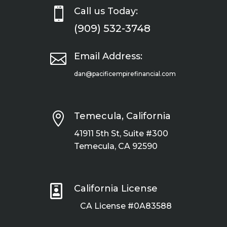

Call us Today:
(909) 532-3748

Email Address:
dan@pacificempirefinancial.com

Temecula, California
41911 5th St, Suite #300
Temecula, CA 92590

California License
CA License #0A83588