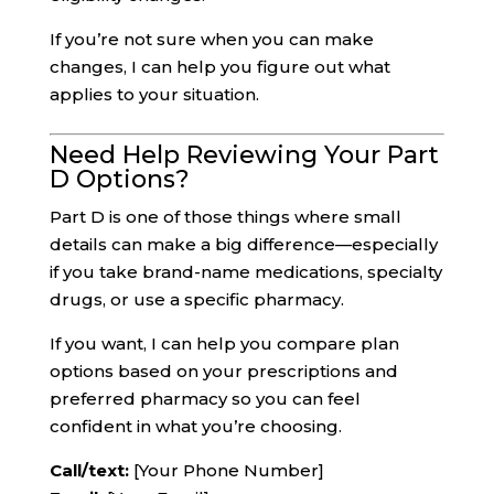
If you’re not sure when you can make
changes, I can help you figure out what
applies to your situation.
Need Help Reviewing Your Part
D Options?
Part D is one of those things where small
details can make a big difference—especially
if you take brand-name medications, specialty
drugs, or use a specific pharmacy.
If you want, I can help you compare plan
options based on your prescriptions and
preferred pharmacy so you can feel
confident in what you’re choosing.
Call/text:
[Your Phone Number]