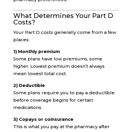
What Determines Your Part D
Costs?
Your Part D costs generally come from a few
places:
1) Monthly premium
Some plans have low premiums, some
higher. Lowest premium doesn’t always
mean lowest total cost.
2) Deductible
Some plans require you to pay a deductible
before coverage begins for certain
medications.
3) Copays or coinsurance
This is what you pay at the pharmacy after