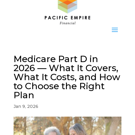
Medicare Part D in
2026 — What It Covers,
What It Costs, and How
to Choose the Right
Plan
Jan 9, 2026