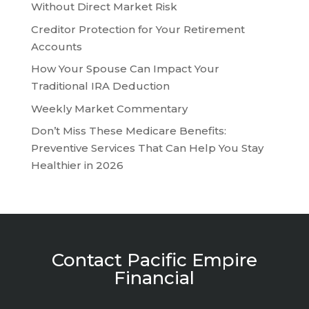
Without Direct Market Risk
Creditor Protection for Your Retirement
Accounts
How Your Spouse Can Impact Your
Traditional IRA Deduction
Weekly Market Commentary
Don’t Miss These Medicare Benefits:
Preventive Services That Can Help You Stay
Healthier in 2026
Contact Pacific Empire
Financial