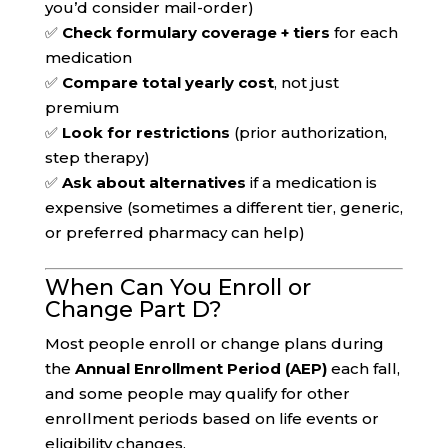
you’d consider mail-order)
✅
Check formulary coverage + tiers
for each
medication
✅
Compare total yearly cost
, not just
premium
✅
Look for restrictions
(prior authorization,
step therapy)
✅
Ask about alternatives
if a medication is
expensive (sometimes a different tier, generic,
or preferred pharmacy can help)
When Can You Enroll or
Change Part D?
Most people enroll or change plans during
the
Annual Enrollment Period (AEP)
each fall,
and some people may qualify for other
enrollment periods based on life events or
eligibility changes.