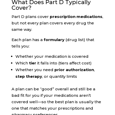
What Does Part D Typically
Cover?
Part D plans cover
prescription medications
,
but not every plan covers every drug the
same way.
Each plan has a
formulary
(drug list) that
tells you:
Whether your medication is covered
Which
tier
it falls into (tiers affect cost)
Whether you need
prior authorization
,
step therapy
, or quantity limits
A plan can be “good” overall and still be a
bad fit for you if your medications aren’t
covered well—so the best plan is usually the
one that matches your prescriptions and
pharmacy preferences.