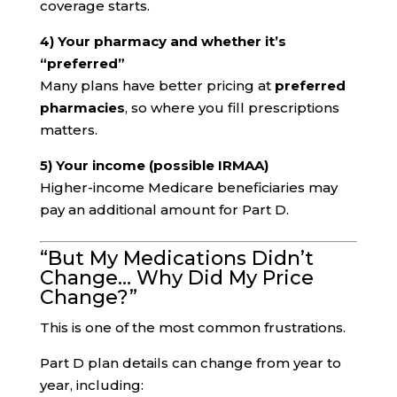
coverage starts.
4) Your pharmacy and whether it’s
“preferred”
Many plans have better pricing at
preferred
pharmacies
, so where you fill prescriptions
matters.
5) Your income (possible IRMAA)
Higher-income Medicare beneficiaries may
pay an additional amount for Part D.
“But My Medications Didn’t
Change… Why Did My Price
Change?”
This is one of the most common frustrations.
Part D plan details can change from year to
year, including: