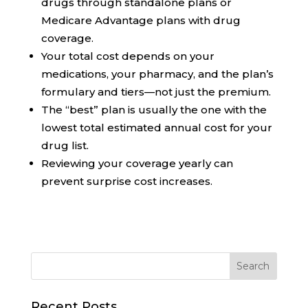
drugs through standalone plans or
Medicare Advantage plans with drug
coverage.
Your total cost depends on your
medications, your pharmacy, and the plan’s
formulary and tiers—not just the premium.
The “best” plan is usually the one with the
lowest total estimated annual cost for your
drug list.
Reviewing your coverage yearly can
prevent surprise cost increases.
Recent Posts