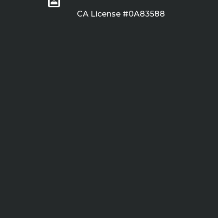
CA License #0A83588