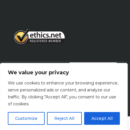
PRIVACY POLICY
We value your privacy
We use cookies to enhance your browsing experience,
Terms Of Use
serve personalized ads or content, and analyze our
traffic. By clicking "Accept All", you consent to our use
of cookies.
Customize
Reject All
Accept All