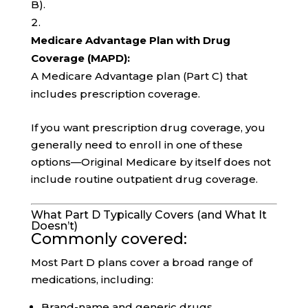
B).
Medicare Advantage Plan with Drug
Coverage (MAPD):
A Medicare Advantage plan (Part C) that
includes prescription coverage.
If you want prescription drug coverage, you
generally need to enroll in one of these
options—Original Medicare by itself does not
include routine outpatient drug coverage.
What Part D Typically Covers (and What It
Doesn’t)
Commonly covered:
Most Part D plans cover a broad range of
medications, including:
Brand-name and generic drugs