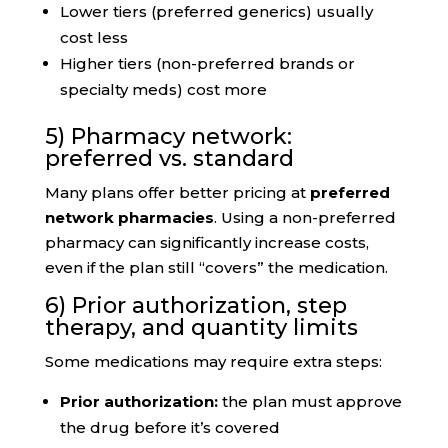
Lower tiers (preferred generics) usually
cost less
Higher tiers (non-preferred brands or
specialty meds) cost more
5) Pharmacy network:
preferred vs. standard
Many plans offer better pricing at
preferred
network pharmacies
. Using a non-preferred
pharmacy can significantly increase costs,
even if the plan still “covers” the medication.
6) Prior authorization, step
therapy, and quantity limits
Some medications may require extra steps:
Prior authorization:
the plan must approve
the drug before it’s covered