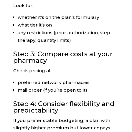
Look for:
whether it’s on the plan’s formulary
what tier it’s on
any restrictions (prior authorization, step
therapy, quantity limits)
Step 3: Compare costs at your
pharmacy
Check pricing at:
preferred network pharmacies
mail order (if you’re open to it)
Step 4: Consider flexibility and
predictability
If you prefer stable budgeting, a plan with
slightly higher premium but lower copays