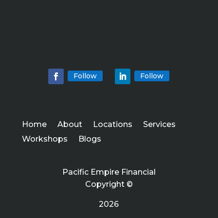
Follow
Follow
Home
About
Locations
Services
Workshops
Blogs
Pacific Empire Financial
Copyright ©
2026