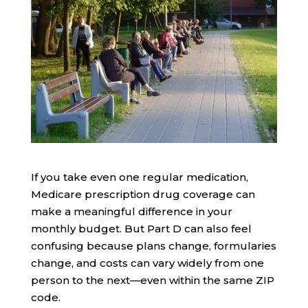
If you take even one regular medication,
Medicare prescription drug coverage can
make a meaningful difference in your
monthly budget. But Part D can also feel
confusing because plans change, formularies
change, and costs can vary widely from one
person to the next—even within the same ZIP
code.