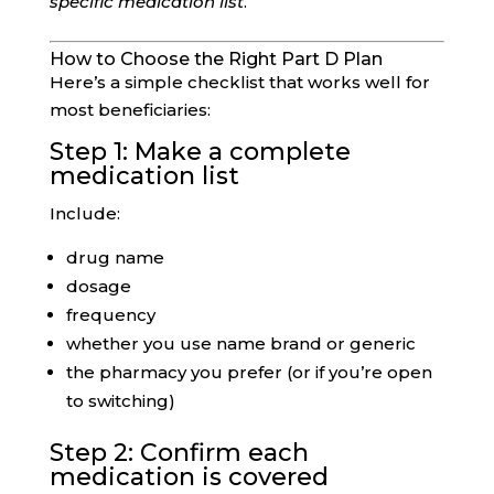
specific medication list
.
How to Choose the Right Part D Plan
Here’s a simple checklist that works well for
most beneficiaries:
Step 1: Make a complete
medication list
Include:
drug name
dosage
frequency
whether you use name brand or generic
the pharmacy you prefer (or if you’re open
to switching)
Step 2: Confirm each
medication is covered