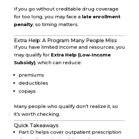
If you go without creditable drug coverage
for too long, you may face a
late enrollment
penalty
, so timing matters.
Extra Help: A Program Many People Miss
If you have limited income and resources, you
may qualify for
Extra Help (Low-Income
Subsidy)
, which can reduce:
premiums
deductibles
copays
Many people who qualify don’t realize it, so
it’s worth checking.
Quick Takeaways
Part D helps cover outpatient prescription