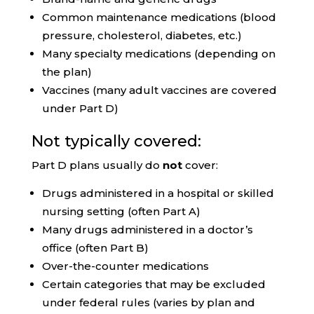
Common maintenance medications (blood
pressure, cholesterol, diabetes, etc.)
Many specialty medications (depending on
the plan)
Vaccines (many adult vaccines are covered
under Part D)
Not typically covered:
Part D plans usually do
not
cover:
Drugs administered in a hospital or skilled
nursing setting (often Part A)
Many drugs administered in a doctor’s
office (often Part B)
Over-the-counter medications
Certain categories that may be excluded
under federal rules (varies by plan and