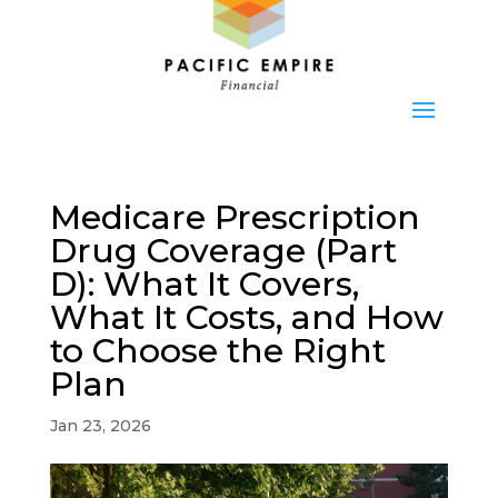
Medicare Prescription
Drug Coverage (Part
D): What It Covers,
What It Costs, and How
to Choose the Right
Plan
Jan 23, 2026