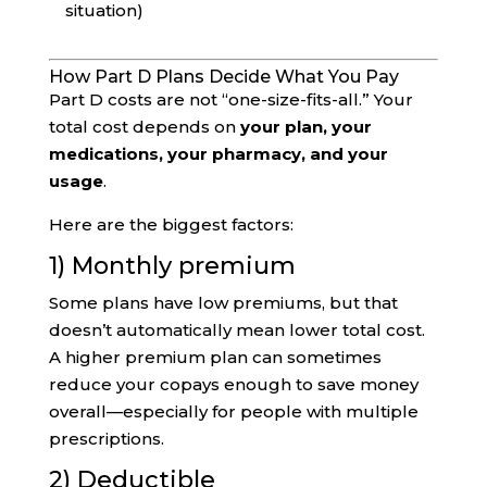
situation)
How Part D Plans Decide What You Pay
Part D costs are not “one-size-fits-all.” Your
total cost depends on
your plan, your
medications, your pharmacy, and your
usage
.
Here are the biggest factors:
1) Monthly premium
Some plans have low premiums, but that
doesn’t automatically mean lower total cost.
A higher premium plan can sometimes
reduce your copays enough to save money
overall—especially for people with multiple
prescriptions.
2) Deductible