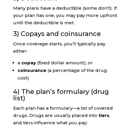
Many plans have a deductible (some don’t). If
your plan has one, you may pay more upfront
until the deductible is met.
3) Copays and coinsurance
Once coverage starts, you’ll typically pay
either:
a
copay
(fixed dollar amount), or
coinsurance
(a percentage of the drug
cost)
4) The plan’s formulary (drug
list)
Each plan has a formulary—a list of covered
drugs. Drugs are usually placed into
tiers
,
and tiers influence what you pay: