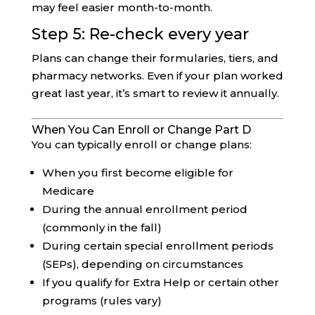
may feel easier month-to-month.
Step 5: Re-check every year
Plans can change their formularies, tiers, and
pharmacy networks. Even if your plan worked
great last year, it’s smart to review it annually.
When You Can Enroll or Change Part D
You can typically enroll or change plans:
When you first become eligible for
Medicare
During the annual enrollment period
(commonly in the fall)
During certain special enrollment periods
(SEPs), depending on circumstances
If you qualify for Extra Help or certain other
programs (rules vary)