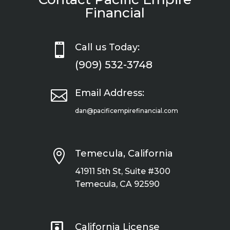
Financial

Call us Today:
(909) 532-3748

Email Address:
dan@pacificempirefinancial.com

Temecula, California
41911 5th St, Suite #300
Temecula, CA 92590

California License