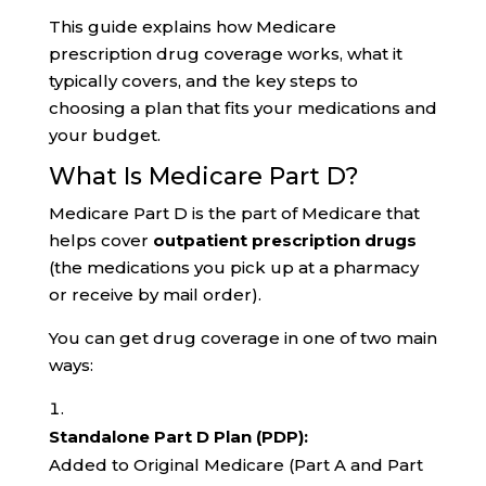
This guide explains how Medicare
prescription drug coverage works, what it
typically covers, and the key steps to
choosing a plan that fits your medications and
your budget.
What Is Medicare Part D?
Medicare Part D is the part of Medicare that
helps cover
outpatient prescription drugs
(the medications you pick up at a pharmacy
or receive by mail order).
You can get drug coverage in one of two main
ways:
Standalone Part D Plan (PDP):
Added to Original Medicare (Part A and Part