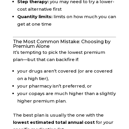
Step therapy:
you may need to try a lower-
cost alternative first
Quantity limits:
limits on how much you can
get at one time
The Most Common Mistake: Choosing by
Premium Alone
It’s tempting to pick the lowest premium
plan—but that can backfire if:
your drugs aren’t covered (or are covered
on a high tier),
your pharmacy isn’t preferred, or
your copays are much higher than a slightly
higher premium plan.
The best plan is usually the one with the
lowest estimated total annual cost
for
your