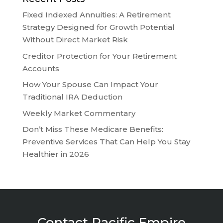
Fixed Indexed Annuities: A Retirement
Strategy Designed for Growth Potential
Without Direct Market Risk
Creditor Protection for Your Retirement
Accounts
How Your Spouse Can Impact Your
Traditional IRA Deduction
Weekly Market Commentary
Don’t Miss These Medicare Benefits:
Preventive Services That Can Help You Stay
Healthier in 2026
Contact Pacific Empire