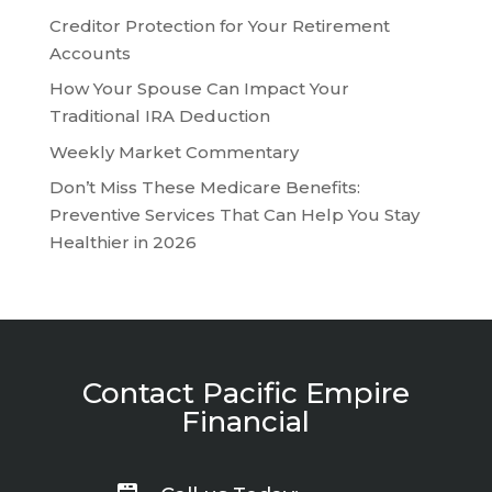
Creditor Protection for Your Retirement
Accounts
How Your Spouse Can Impact Your
Traditional IRA Deduction
Weekly Market Commentary
Don’t Miss These Medicare Benefits:
Preventive Services That Can Help You Stay
Healthier in 2026
Contact Pacific Empire
Financial