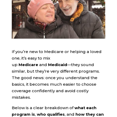
If you’re new to Medicare or helping a loved
one, it’s easy to mix
up
Medicare
and
Medicaid
—they sound
similar, but they’re very different programs.
The good news: once you understand the
basics, it becomes much easier to choose
coverage confidently and avoid costly
mistakes.
Below is a clear breakdown of
what each
program is
,
who qualifies
, and
how they can