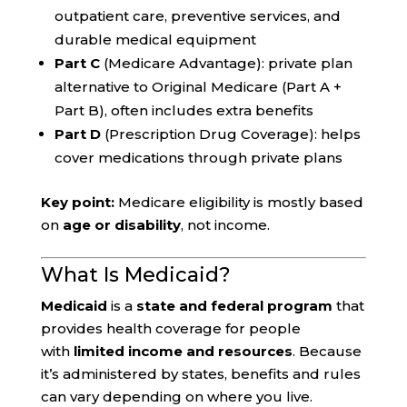
outpatient care, preventive services, and
durable medical equipment
Part C
(Medicare Advantage): private plan
alternative to Original Medicare (Part A +
Part B), often includes extra benefits
Part D
(Prescription Drug Coverage): helps
cover medications through private plans
Key point:
Medicare eligibility is mostly based
on
age or disability
, not income.
What Is Medicaid?
Medicaid
is a
state and federal program
that
provides health coverage for people
with
limited income and resources
. Because
it’s administered by states, benefits and rules
can vary depending on where you live.