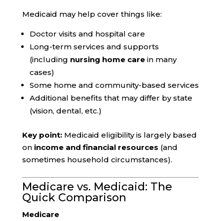
Medicaid may help cover things like:
Doctor visits and hospital care
Long-term services and supports
(including
nursing home care
in many
cases)
Some home and community-based services
Additional benefits that may differ by state
(vision, dental, etc.)
Key point:
Medicaid eligibility is largely based
on
income and financial resources
(and
sometimes household circumstances).
Medicare vs. Medicaid: The
Quick Comparison
Medicare