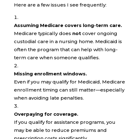
Here are a few issues I see frequently:
Assuming Medicare covers long-term care.
Medicare typically does
not
cover ongoing
custodial care in a nursing home. Medicaid is
often the program that can help with long-
term care when someone qualifies.
Missing enrollment windows.
Even if you may qualify for Medicaid, Medicare
enrollment timing can still matter—especially
when avoiding late penalties.
Overpaying for coverage.
If you qualify for assistance programs, you
may be able to reduce premiums and
prescription costs significantly.