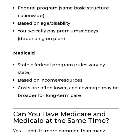
Federal program (same basic structure
nationwide)
Based on age/disability
You typically pay premiums/copays
(depending on plan)
Medicaid
State + federal program (rules vary by
state)
Based on income/resources
Costs are often lower, and coverage may be
broader for long-term care
Can You Have Medicare and
Medicaid at the Same Time?
Yes — and it’s more common than many