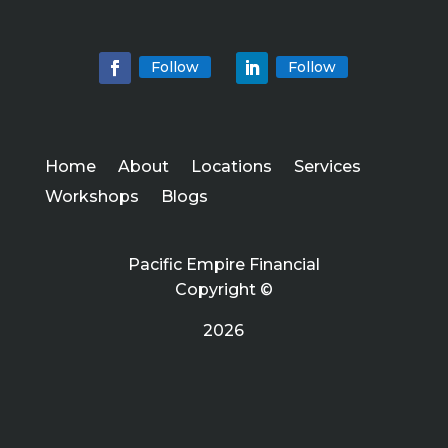
Follow
Follow
Home
About
Locations
Services
Workshops
Blogs
Pacific Empire Financial
Copyright ©
2026