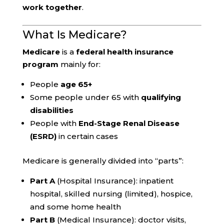
work together
.
What Is Medicare?
Medicare
is a
federal health insurance
program
mainly for:
People
age 65+
Some people under 65 with
qualifying
disabilities
People with
End-Stage Renal Disease
(ESRD)
in certain cases
Medicare is generally divided into “parts”:
Part A
(Hospital Insurance): inpatient
hospital, skilled nursing (limited), hospice,
and some home health
Part B
(Medical Insurance): doctor visits,