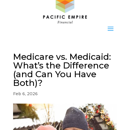
Medicare vs. Medicaid:
What’s the Difference
(and Can You Have
Both)?
Feb 6, 2026