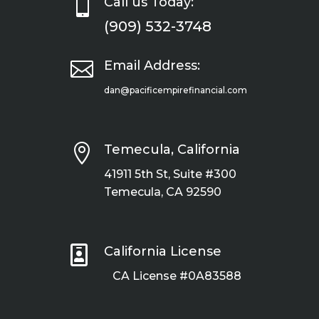

Call us Today:
(909) 532-3748

Email Address:
dan@pacificempirefinancial.com

Temecula, California
41911 5th St, Suite #300
Temecula, CA 92590

California License
CA License #0A83588