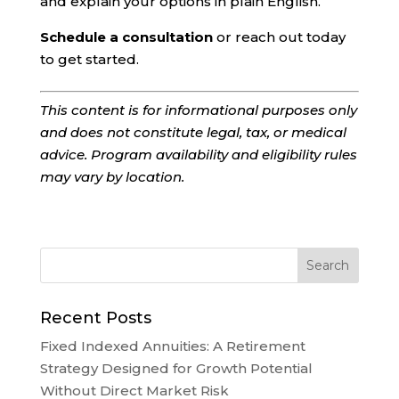
and explain your options in plain English.
Schedule a consultation
or reach out today
to get started.
This content is for informational purposes only
and does not constitute legal, tax, or medical
advice. Program availability and eligibility rules
may vary by location.
Recent Posts
Fixed Indexed Annuities: A Retirement
Strategy Designed for Growth Potential
Without Direct Market Risk