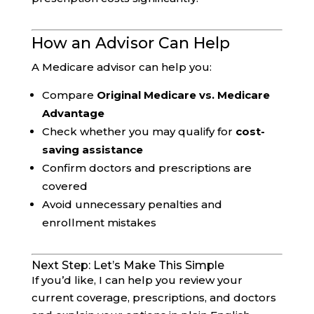
How an Advisor Can Help
A Medicare advisor can help you:
Compare
Original Medicare vs. Medicare
Advantage
Check whether you may qualify for
cost-
saving assistance
Confirm doctors and prescriptions are
covered
Avoid unnecessary penalties and
enrollment mistakes
Next Step: Let’s Make This Simple
If you’d like, I can help you review your
current coverage, prescriptions, and doctors