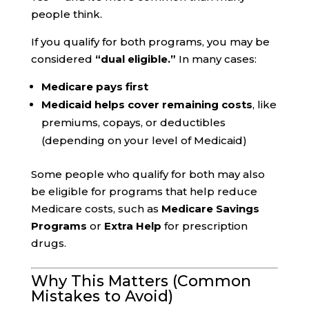
people think.
If you qualify for both programs, you may be
considered
“dual eligible.”
In many cases:
Medicare pays first
Medicaid helps cover remaining costs
, like
premiums, copays, or deductibles
(depending on your level of Medicaid)
Some people who qualify for both may also
be eligible for programs that help reduce
Medicare costs, such as
Medicare Savings
Programs
or
Extra Help
for prescription
drugs.
Why This Matters (Common
Mistakes to Avoid)