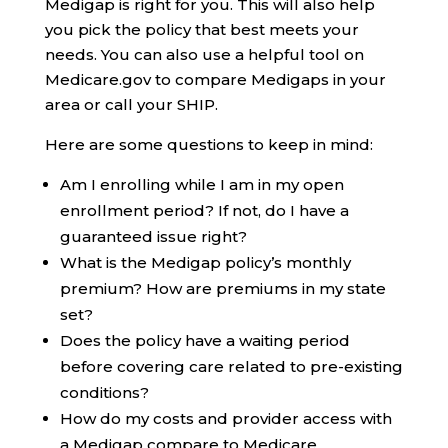
Medigap is right for you. This will also help
you pick the policy that best meets your
needs. You can also use a helpful tool on
Medicare.gov to compare Medigaps in your
area or call your SHIP.
Here are some questions to keep in mind:
Am I enrolling while I am in my open
enrollment period? If not, do I have a
guaranteed issue right?
What is the Medigap policy’s monthly
premium? How are premiums in my state
set?
Does the policy have a waiting period
before covering care related to pre-existing
conditions?
How do my costs and provider access with
a Medigap compare to Medicare