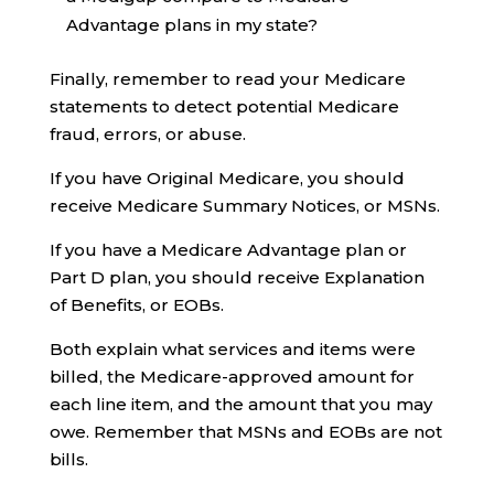
Advantage plans in my state?
Finally, remember to read your Medicare
statements to detect potential Medicare
fraud, errors, or abuse.
If you have Original Medicare, you should
receive Medicare Summary Notices, or MSNs.
If you have a Medicare Advantage plan or
Part D plan, you should receive Explanation
of Benefits, or EOBs.
Both explain what services and items were
billed, the Medicare-approved amount for
each line item, and the amount that you may
owe. Remember that MSNs and EOBs are not
bills.