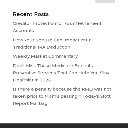
Recent Posts
Creditor Protection for Your Retirement
Accounts
How Your Spouse Can Impact Your
Traditional IRA Deduction
Weekly Market Commentary
Don’t Miss These Medicare Benefits:
Preventive Services That Can Help You Stay
Healthier in 2026
Is there a penalty because the RMD was not
taken prior to Mom’s passing?: Today’s Slott
Report Mailbag