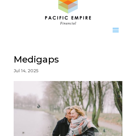
Medigaps
Jul 14, 2025