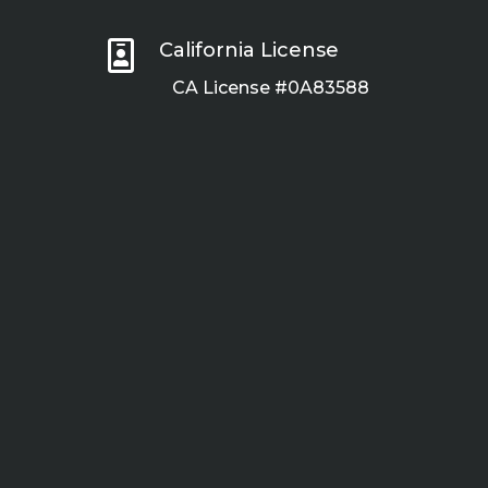

California License
CA License #0A83588