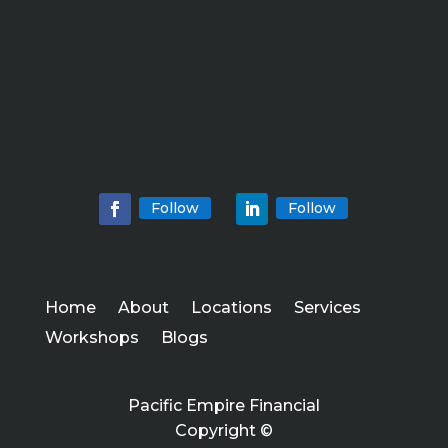
Follow
Follow
Home
About
Locations
Services
Workshops
Blogs
Pacific Empire Financial
Copyright ©