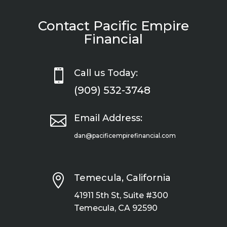
Contact Pacific Empire
Financial

Call us Today:
(909) 532-3748

Email Address:
dan@pacificempirefinancial.com

Temecula, California
41911 5th St, Suite #300
Temecula, CA 92590