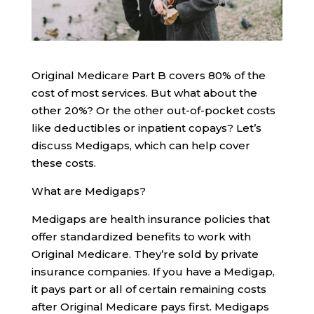
Original Medicare Part B covers 80% of the
cost of most services. But what about the
other 20%? Or the other out-of-pocket costs
like deductibles or inpatient copays? Let’s
discuss Medigaps, which can help cover
these costs.
What are Medigaps?
Medigaps are health insurance policies that
offer standardized benefits to work with
Original Medicare. They’re sold by private
insurance companies. If you have a Medigap,
it pays part or all of certain remaining costs
after Original Medicare pays first. Medigaps