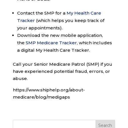
Contact the SMP for a
My Health Care
Tracker
(which helps you keep track of
your appointments).
Download the new mobile application,
the
SMP Medicare Tracker
, which includes
a digital My Health Care Tracker.
Call your Senior Medicare Patrol (SMP) if you
have experienced potential fraud, errors, or
abuse.
https://www.shiphelp.org/about-
medicare/blog/medigaps