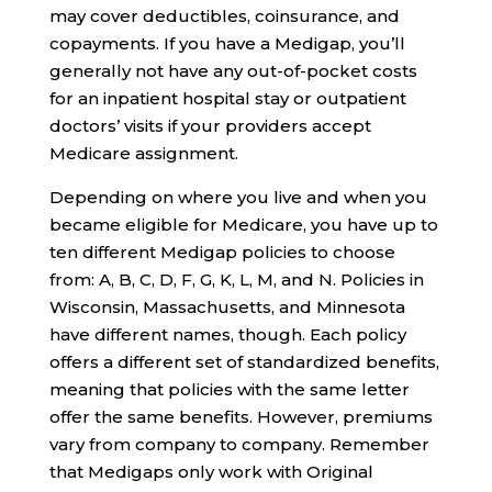
may cover deductibles, coinsurance, and
copayments. If you have a Medigap, you’ll
generally not have any out-of-pocket costs
for an inpatient hospital stay or outpatient
doctors’ visits if your providers accept
Medicare assignment.
Depending on where you live and when you
became eligible for Medicare, you have up to
ten different Medigap policies to choose
from: A, B, C, D, F, G, K, L, M, and N. Policies in
Wisconsin, Massachusetts, and Minnesota
have different names, though. Each policy
offers a different set of standardized benefits,
meaning that policies with the same letter
offer the same benefits. However, premiums
vary from company to company. Remember
that Medigaps only work with Original