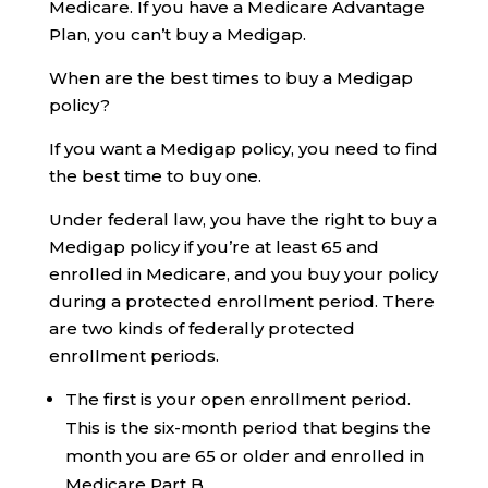
Medicare. If you have a Medicare Advantage
Plan, you can’t buy a Medigap.
When are the best times to buy a Medigap
policy?
If you want a Medigap policy, you need to find
the best time to buy one.
Under federal law, you have the right to buy a
Medigap policy if you’re at least 65 and
enrolled in Medicare, and you buy your policy
during a protected enrollment period. There
are two kinds of federally protected
enrollment periods.
The first is your open enrollment period.
This is the six-month period that begins the
month you are 65 or older and enrolled in
Medicare Part B.