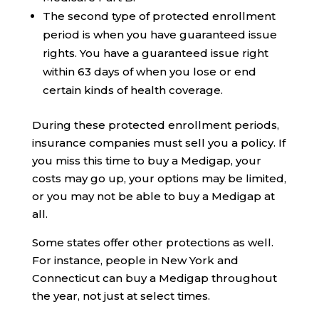
The second type of protected enrollment
period is when you have guaranteed issue
rights. You have a guaranteed issue right
within 63 days of when you lose or end
certain kinds of health coverage.
During these protected enrollment periods,
insurance companies must sell you a policy. If
you miss this time to buy a Medigap, your
costs may go up, your options may be limited,
or you may not be able to buy a Medigap at
all.
Some states offer other protections as well.
For instance, people in New York and
Connecticut can buy a Medigap throughout
the year, not just at select times.