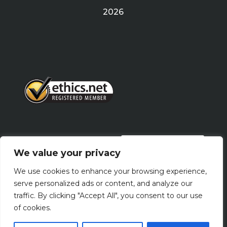
2026
PRIVACY POLICY
We value your privacy
We use cookies to enhance your browsing experience,
Terms Of Use
serve personalized ads or content, and analyze our
traffic. By clicking "Accept All", you consent to our use
of cookies.