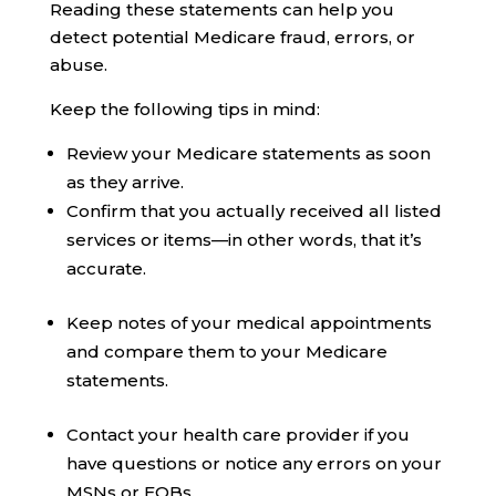
Reading these statements can help you
detect potential Medicare fraud, errors, or
abuse.
Keep the following tips in mind:
Review your Medicare statements as soon
as they arrive.
Confirm that you actually received all listed
services or items—in other words, that it’s
accurate.
Keep notes of your medical appointments
and compare them to your Medicare
statements.
Contact your health care provider if you
have questions or notice any errors on your
MSNs or EOBs.