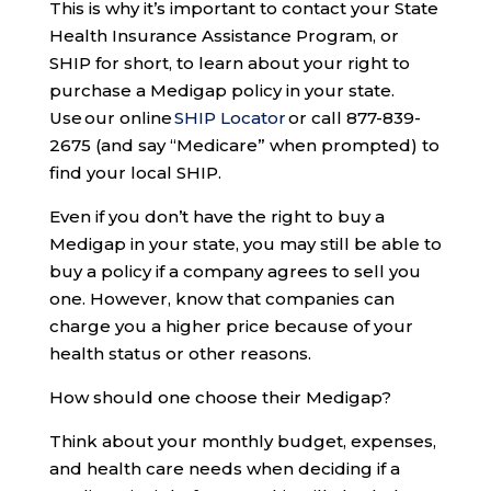
This is why it’s important to contact your State
Health Insurance Assistance Program, or
SHIP for short, to learn about your right to
purchase a Medigap policy in your state.
Use our online
SHIP Locator
or call 877-839-
2675 (and say “Medicare” when prompted) to
find your local SHIP.
Even if you don’t have the right to buy a
Medigap in your state, you may still be able to
buy a policy if a company agrees to sell you
one. However, know that companies can
charge you a higher price because of your
health status or other reasons.
How should one choose their Medigap?
Think about your monthly budget, expenses,
and health care needs when deciding if a