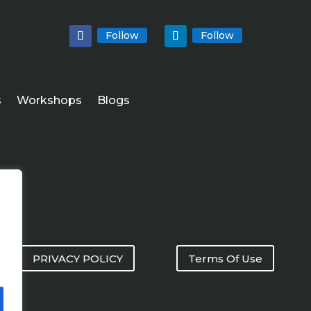
Follow
Follow
s
Workshops
Blogs
PRIVACY POLICY
Terms Of Use