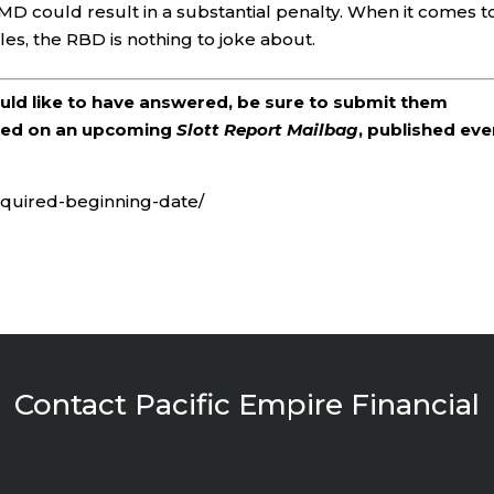
n RMD could result in a substantial penalty. When it comes t
es, the RBD is nothing to joke about.
ould like to have answered, be sure to submit them
ered on an upcoming
Slott Report Mailbag
, published eve
required-beginning-date/
Contact Pacific Empire Financial