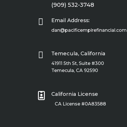
(909) 532-3748

Email Address:
dan@pacificempirefinancial.com

Temecula, California
41911 5th St, Suite #300
Temecula, CA 92590

California License
CA License #0A83588