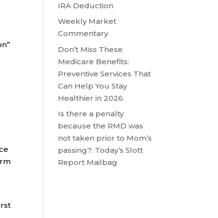
IRA Deduction
Weekly Market
Commentary
on”
Don’t Miss These
Medicare Benefits:
Preventive Services That
Can Help You Stay
e
Healthier in 2026
Is there a penalty
because the RMD was
not taken prior to Mom’s
nce
passing?: Today’s Slott
orm
Report Mailbag
rst