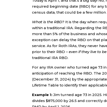
Today is April 1, and that’s a big day! No
required beginning date (RBD) for any t
census data, that could be a few million
What is the RBD?
It is the day when req
within a traditional IRA. Regarding th
more than 5% of the business and whose 
exception can delay the RBD on that plan 
service. As for Roth IRAs, they never ha
prior to their RBD –
even if they live to b
traditional IRA RBD.
For any IRA owner who turned age 73 in 20
anticipation of reaching the RBD. The 2
(December 31, 2024) by the appropriate 
Lifetime Table to identify their applicable
Example 1:
Jim turned age 73 in 2025. H
divides $875,000 by 26.5 and correctly d
RMD by April 1, 2026.