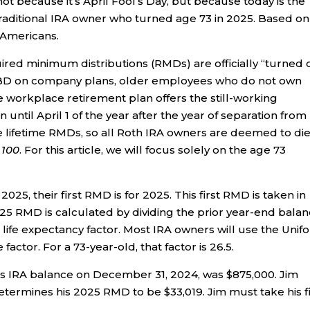
, not because it’s April Fool’s Day, but because today is the
raditional IRA owner who turned age 73 in 2025. Based on
 Americans.
uired minimum distributions (RMDs) are officially “turned 
e RBD on company plans, older employees who do not own
workplace retirement plan offers the still-working
until April 1 of the year after the year of separation from
ve lifetime RMDs, so all Roth IRA owners are deemed to di
e 100
. For this article, we will focus solely on the age 73
25, their first RMD is for 2025. This first RMD is taken in
025 RMD is calculated by dividing the prior year-end bala
life expectancy factor. Most IRA owners will use the Unif
 factor. For a 73-year-old, that factor is 26.5.
is IRA balance on December 31, 2024, was $875,000. Jim
etermines his 2025 RMD to be $33,019. Jim must take his fi