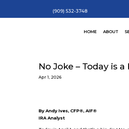
(909) 532-3748
HOME
ABOUT
S
No Joke – Today is a
Apr 1, 2026
By Andy Ives, CFP®, AIF®
IRA Analyst