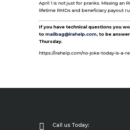
April 1 is not just for pranks. Missing a
lifetime RMDs and beneficiary payout rul
If you have technical questions you w
to
mailbag@irahelp.com
, to be answ
Thursday.
https://irahelp.com/no-joke-today-is-a-

Call us Today: