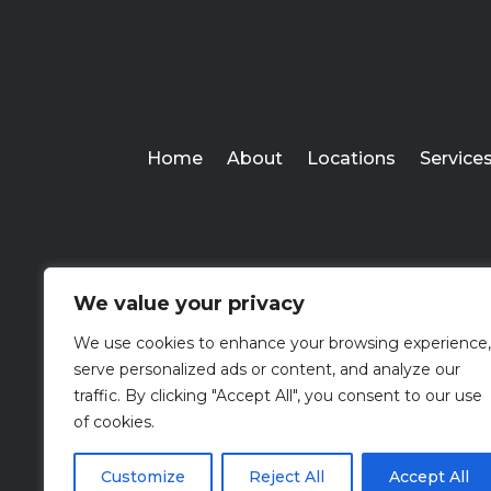
Home
About
Locations
Service
We value your privacy
We use cookies to enhance your browsing experience,
serve personalized ads or content, and analyze our
traffic. By clicking "Accept All", you consent to our use
of cookies.
Customize
Reject All
Accept All