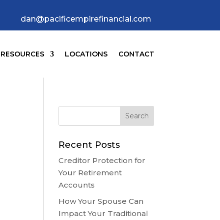
dan@pacificempirefinancial.com
RESOURCES
LOCATIONS
CONTACT
Recent Posts
Creditor Protection for
Your Retirement
Accounts
How Your Spouse Can
Impact Your Traditional