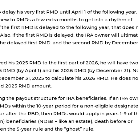
 delay his very first RMD until April 1 of the following year.
new to RMDs a few extra months to get into a rhythm of
 the first RMD is delayed to the following year, that does 
lso, if the first RMD is delayed, the IRA owner will ultimat
 the delayed first RMD, and the second RMD by December
ed his 2025 RMD to the first part of 2026, he will have tw
5 RMD (by April 1) and his 2026 RMD (by December 31). N
on December 31, 2025 to calculate his 2026 RMD. He does no
yed 2025 RMD amount.
g the payout structure for IRA beneficiaries. If an IRA ow
MDs within the 10-year period for a non-eligible designat
r after the RBD, then RMDs would apply in years 1-9 of t
 beneficiaries (NDBs – like an estate), death before or
en the 5-year rule and the “ghost” rule.