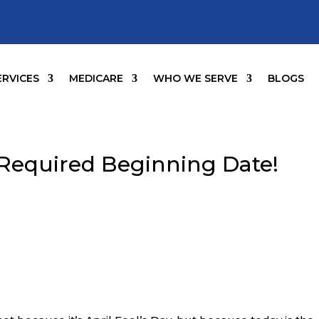
ERVICES
MEDICARE
WHO WE SERVE
BLOGS
 Required Beginning Date!