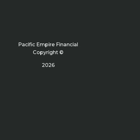
Pacific Empire Financial
Copyright ©
2026