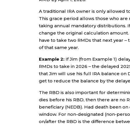
A traditional IRA owner is only allowed to
This grace period allows those who are 
taking annual mandatory distributions. If
change the original calculation amount. A
have to take two RMDs that next year –
of that same year.
Example 2:
If Jim (from Example 1) delay
RMDs to take in 2026 – the delayed 202
that Jim will use his full IRA balance 
get to reduce the balance by the dela
The RBD is also important for determinin
dies before his RBD, then there are no R
beneficiary (NEDB). Had death been on o
window. For non-designated (non-person)
on/after the RBD is the difference betwe