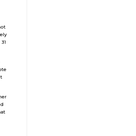
not
ely
 31
o
ote
t
ner
ed
hat