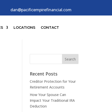
dan@pacificempirefinancial.com
ES
LOCATIONS
CONTACT
Recent Posts
Creditor Protection for Your
Retirement Accounts
How Your Spouse Can
Impact Your Traditional IRA
Deduction