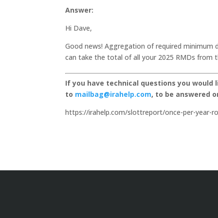
Answer:
Hi Dave,
Good news! Aggregation of required minimum di
can take the total of all your 2025 RMDs from t
If you have technical questions you would 
to
mailbag@irahelp.com
, to be answered 
https://irahelp.com/slottreport/once-per-year-r