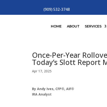
(909) 532-3748
HOME
ABOUT
SERVICES
Once-Per-Year Rollov
Today’s Slott Report 
Apr 17, 2025
By Andy Ives, CFP®, AIF®
IRA Analyst