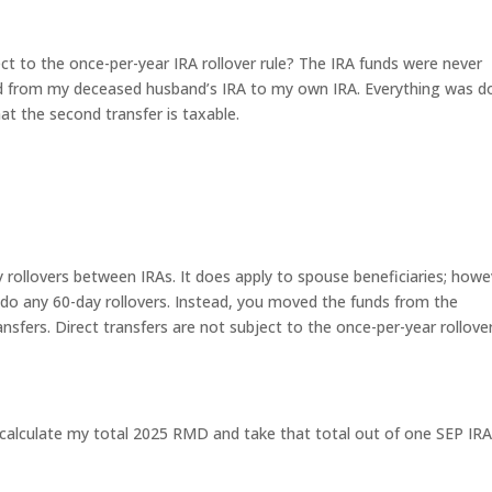
ect to the once-per-year IRA rollover rule? The IRA funds were never
red from my deceased husband’s IRA to my own IRA. Everything was 
hat the second transfer is taxable.
y rollovers between IRAs. It does apply to spouse beneficiaries; howe
ot do any 60-day rollovers. Instead, you moved the funds from the
ansfers. Direct transfers are not subject to the once-per-year rollove
 I calculate my total 2025 RMD and take that total out of one SEP IR