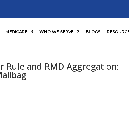
MEDICARE
WHO WE SERVE
BLOGS
RESOURC
er Rule and RMD Aggregation:
Mailbag