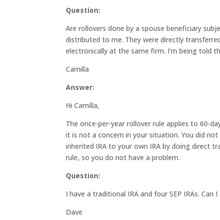
Question:
Are rollovers done by a spouse beneficiary subj
distributed to me. They were directly transfer
electronically at the same firm. I’m being told t
Camilla
Answer:
Hi Camilla,
The once-per-year rollover rule applies to 60-da
it is not a concern in your situation. You did n
inherited IRA to your own IRA by doing direct tr
rule, so you do not have a problem.
Question:
I have a traditional IRA and four SEP IRAs. Can
Dave