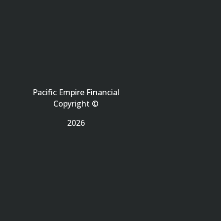
Pacific Empire Financial
Copyright ©
2026