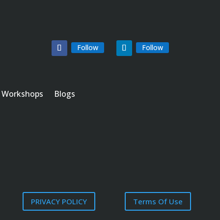
Follow
Follow
Workshops
Blogs
PRIVACY POLICY
Terms Of Use