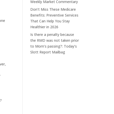
Weekly Market Commentary
Don’t Miss These Medicare
Benefits: Preventive Services
done
That Can Help You Stay
Healthier in 2026
Is there a penalty because
the RMD was not taken prior
to Mom’s passing?: Today’s
Slott Report Mailbag
ver,
r
A?