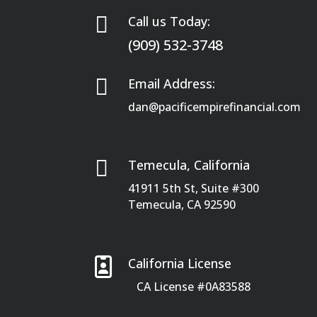

Call us Today:
(909) 532-3748

Email Address:
dan@pacificempirefinancial.com

Temecula, California
41911 5th St, Suite #300
Temecula, CA 92590

California License
CA License #0A83588