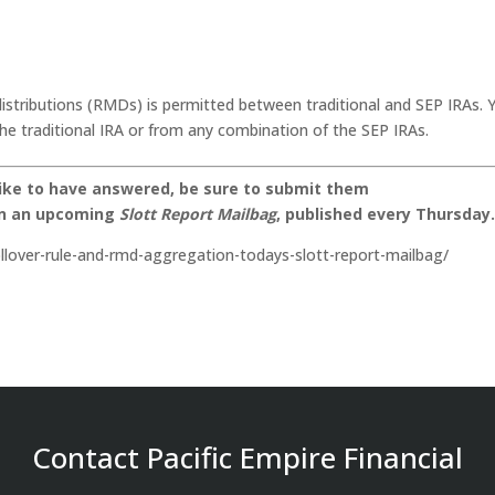
stributions (RMDs) is permitted between traditional and SEP IRAs. 
he traditional IRA or from any combination of the SEP IRAs.
like to have answered, be sure to submit them
on an upcoming
Slott Report Mailbag
, published every Thursday
ollover-rule-and-rmd-aggregation-todays-slott-report-mailbag/
Contact Pacific Empire Financial