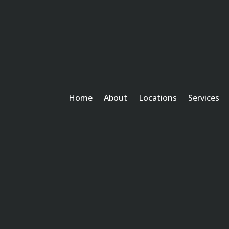
Home
About
Locations
Services