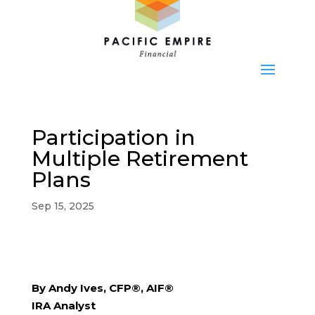
Participation in
Multiple Retirement
Plans
Sep 15, 2025
By Andy Ives, CFP®, AIF®
IRA Analyst