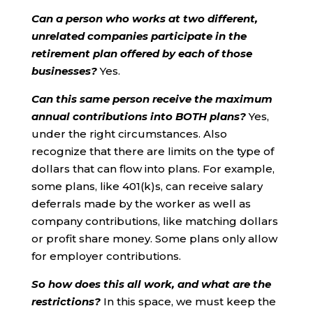
Can a person who works at two different,
unrelated companies participate in the
retirement plan offered by each of those
businesses?
Yes.
Can this same person receive the maximum
annual contributions into BOTH plans?
Yes,
under the right circumstances. Also
recognize that there are limits on the type of
dollars that can flow into plans. For example,
some plans, like 401(k)s, can receive salary
deferrals made by the worker as well as
company contributions, like matching dollars
or profit share money. Some plans only allow
for employer contributions.
So how does this all work, and what are the
restrictions?
In this space, we must keep the