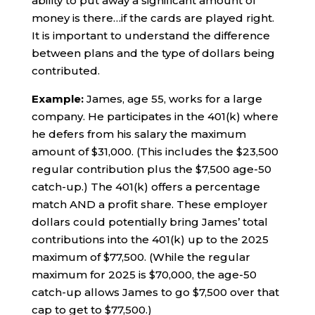
ability to put away a significant amount of
money is there…if the cards are played right.
It is important to understand the difference
between plans and the type of dollars being
contributed.
Example:
James, age 55, works for a large
company. He participates in the 401(k) where
he defers from his salary the maximum
amount of $31,000. (This includes the $23,500
regular contribution plus the $7,500 age-50
catch-up.) The 401(k) offers a percentage
match AND a profit share. These employer
dollars could potentially bring James’ total
contributions into the 401(k) up to the 2025
maximum of $77,500. (While the regular
maximum for 2025 is $70,000, the age-50
catch-up allows James to go $7,500 over that
cap to get to $77,500.)