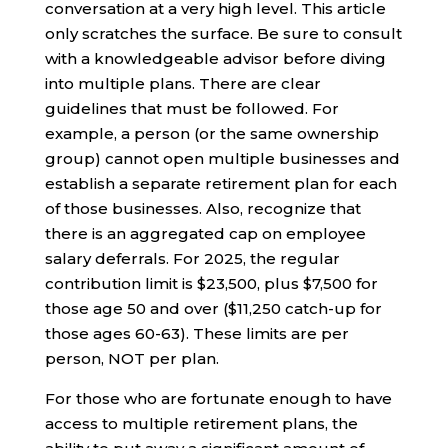
conversation at a very high level. This article
only scratches the surface. Be sure to consult
with a knowledgeable advisor before diving
into multiple plans. There are clear
guidelines that must be followed. For
example, a person (or the same ownership
group) cannot open multiple businesses and
establish a separate retirement plan for each
of those businesses. Also, recognize that
there is an aggregated cap on employee
salary deferrals. For 2025, the regular
contribution limit is $23,500, plus $7,500 for
those age 50 and over ($11,250 catch-up for
those ages 60-63). These limits are per
person, NOT per plan.
For those who are fortunate enough to have
access to multiple retirement plans, the