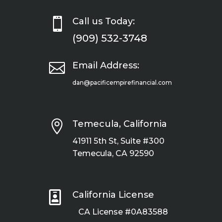

Call us Today:
(909) 532-3748

Email Address:
dan@pacificempirefinancial.com

Temecula, California
41911 5th St, Suite #300
Temecula, CA 92590

California License
CA License #0A83588