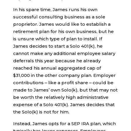
In his spare time, James runs his own
successful consulting business as a sole
proprietor. James would like to establish a
retirement plan for his own business, but he
is unsure which type of plan to install. If
James decides to start a Solo 401(k), he
cannot make any additional employee salary
deferrals this year because he already
reached his annual aggregated cap of
$31,000 in the other company plan. Employer
contributions – like a profit share – could be
made to James’ own Solo(k), but that may not
be worth the relatively high administrative
expense of a Solo 401(k). James decides that
the Solo(k) is not for him.
Instead, James opts for a SEP IRA plan, which
typically has lower expenses. Employees