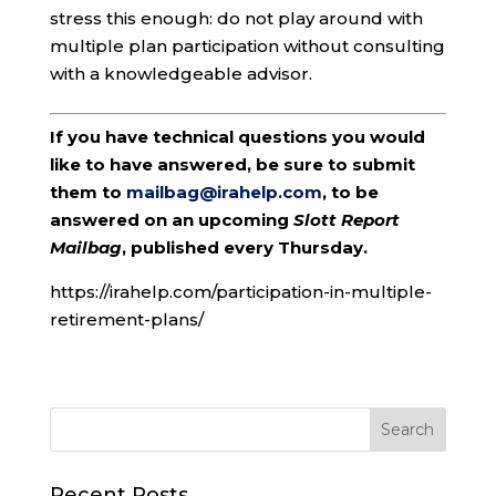
stress this enough: do not play around with
multiple plan participation without consulting
with a knowledgeable advisor.
If you have technical questions you would
like to have answered, be sure to submit
them to
mailbag@irahelp.com
, to be
answered on an upcoming
Slott Report
Mailbag
, published every Thursday.
https://irahelp.com/participation-in-multiple-
retirement-plans/
Recent Posts