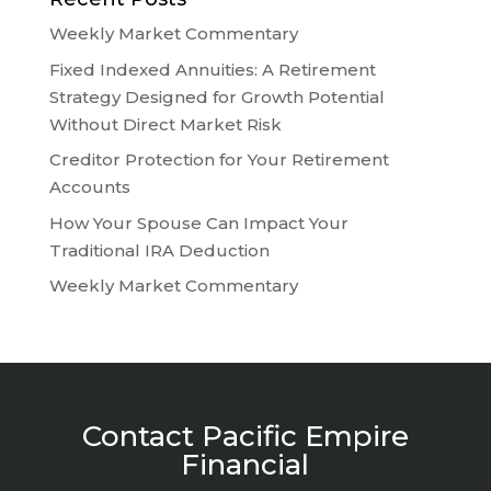
Weekly Market Commentary
Fixed Indexed Annuities: A Retirement
Strategy Designed for Growth Potential
Without Direct Market Risk
Creditor Protection for Your Retirement
Accounts
How Your Spouse Can Impact Your
Traditional IRA Deduction
Weekly Market Commentary
Contact Pacific Empire
Financial