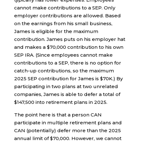
cannot make contributions to a SEP. Only
employer contributions are allowed. Based
on the earnings from his small business,
James is eligible for the maximum
contribution. James puts on his employer hat
and makes a $70,000 contribution to his own
SEP IRA. (Since employees cannot make
contributions to a SEP, there is no option for
catch-up contributions, so the maximum
2025 SEP contribution for James is $70K.) By
participating in two plans at two unrelated
companies, James is able to defer a total of
$147,500 into retirement plans in 2025.
The point here is that a person CAN
participate in multiple retirement plans and
CAN (potentially) defer more than the 2025
annual limit of $70,000. However, we cannot