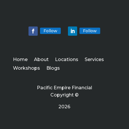
Follow
Follow
Home
About
Locations
Services
Workshops
Blogs
Pacific Empire Financial
Copyright ©
2026