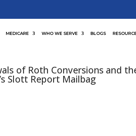
MEDICARE
WHO WE SERVE
BLOGS
RESOURC
als of Roth Conversions and th
’s Slott Report Mailbag