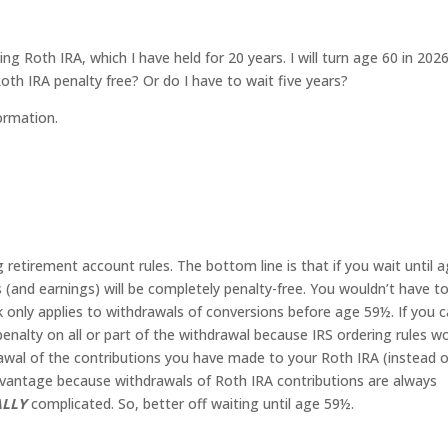
ing Roth IRA, which I have held for 20 years. I will turn age 60 in 2026
h IRA penalty free? Or do I have to wait five years?
ormation.
g retirement account rules. The bottom line is that if you wait until 
(and earnings) will be completely penalty-free. You wouldn’t have t
k only applies to withdrawals of conversions before age 59½. If you c
penalty on all or part of the withdrawal because IRS ordering rules w
drawal of the contributions you have made to your Roth IRA (instead o
dvantage because withdrawals of Roth IRA contributions are always
ALLY
complicated. So, better off waiting until age 59½.