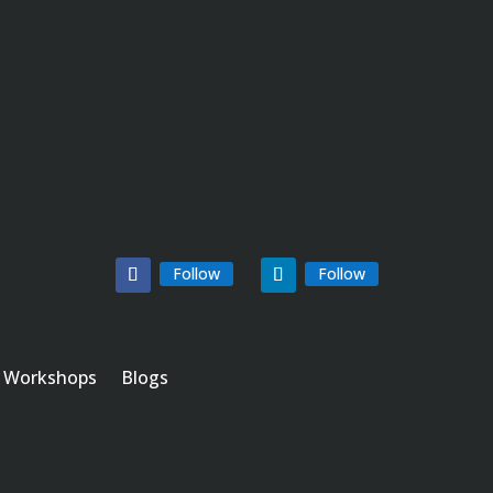
Follow
Follow
Workshops
Blogs