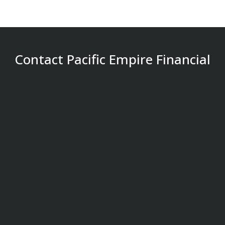
Contact Pacific Empire Financial