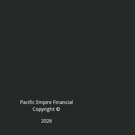
Pacific Empire Financial
Copyright ©
2026