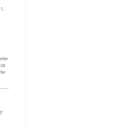
 1,
defer
026
fer
.
g/