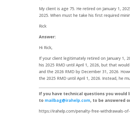
My client is age 75. He retired on January 1, 2
2025. When must he take his first required mi
Rick
Answer:
Hi Rick,
If your client legitimately retired on January 1,
his 2025 RMD until April 1, 2026, but that woul
and the 2026 RMD by December 31, 2026. However,
the 2025 RMD until April 1, 2026. Instead, he mu
If you have technical questions you would 
to
mailbag@irahelp.com
, to be answered 
https://irahelp.com/penalty-free-withdrawals-of