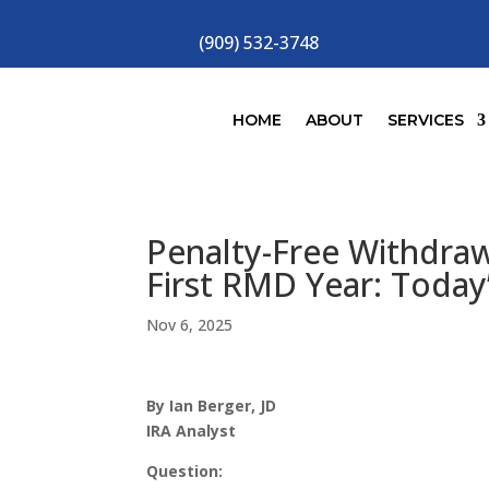
(909) 532-3748
HOME
ABOUT
SERVICES
Penalty-Free Withdraw
First RMD Year: Today
Nov 6, 2025
By Ian Berger, JD
IRA Analyst
Question: