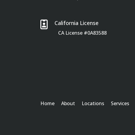

California License
CA License #0A83588
Home
About
Locations
Services