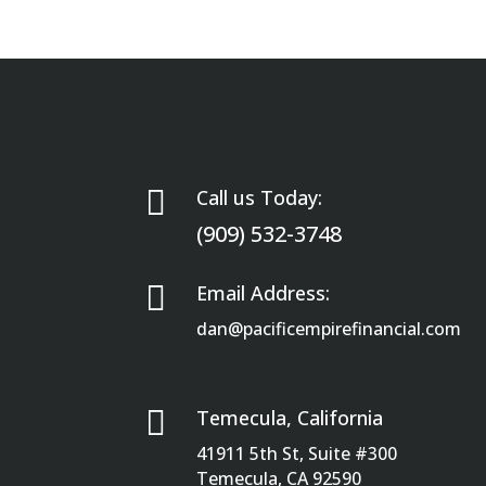

Call us Today:
(909) 532-3748

Email Address:
dan@pacificempirefinancial.com

Temecula, California
41911 5th St, Suite #300
Temecula, CA 92590