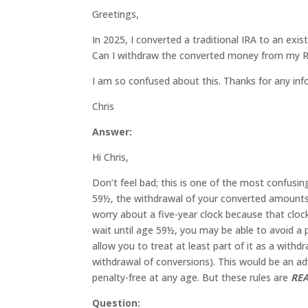
Greetings,
In 2025, I converted a traditional IRA to an exist
Can I withdraw the converted money from my Rot
I am so confused about this. Thanks for any inf
Chris
Answer:
Hi Chris,
Don’t feel bad; this is one of the most confusin
59½, the withdrawal of your converted amounts 
worry about a five-year clock because that cloc
wait until age 59½, you may be able to avoid a 
allow you to treat at least part of it as a with
withdrawal of conversions). This would be an a
penalty-free at any age. But these rules are
RE
Question: