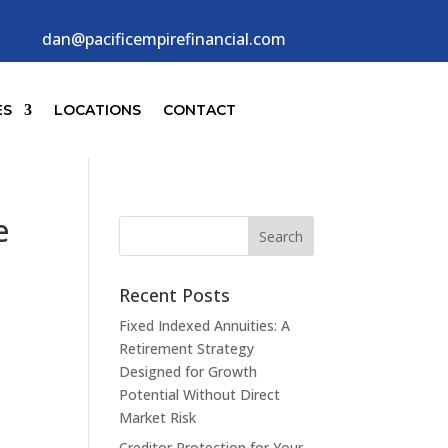
dan@pacificempirefinancial.com
ES
LOCATIONS
CONTACT
e
Recent Posts
Fixed Indexed Annuities: A
Retirement Strategy
Designed for Growth
Potential Without Direct
Market Risk
Creditor Protection for Your