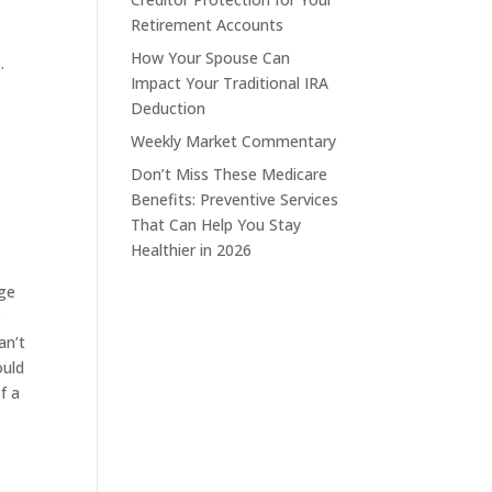
Retirement Accounts
How Your Spouse Can
.
Impact Your Traditional IRA
Deduction
Weekly Market Commentary
Don’t Miss These Medicare
Benefits: Preventive Services
That Can Help You Stay
Healthier in 2026
age
o
an’t
ould
f a