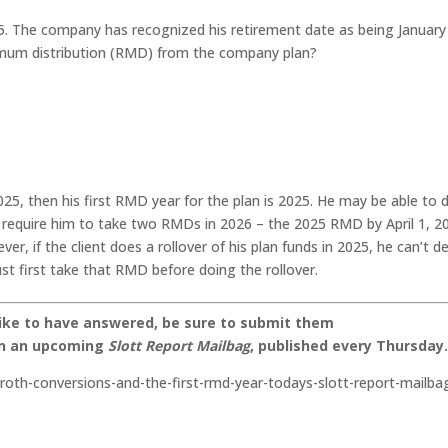
025. The company has recognized his retirement date as being January
nimum distribution (RMD) from the company plan?
 2025, then his first RMD year for the plan is 2025. He may be able to 
d require him to take two RMDs in 2026 – the 2025 RMD by April 1, 2
 if the client does a rollover of his plan funds in 2025, he can’t de
st first take that RMD before doing the rollover.
like to have answered, be sure to submit them
on an upcoming
Slott Report Mailbag
, published every Thursday
-roth-conversions-and-the-first-rmd-year-todays-slott-report-mailba