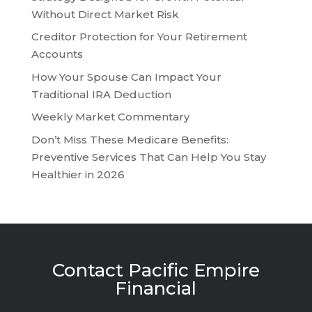
Without Direct Market Risk
Creditor Protection for Your Retirement
Accounts
How Your Spouse Can Impact Your
Traditional IRA Deduction
Weekly Market Commentary
Don’t Miss These Medicare Benefits:
Preventive Services That Can Help You Stay
Healthier in 2026
Contact Pacific Empire
Financial