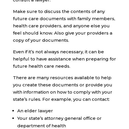
Make sure to discuss the contents of any
future care documents with family members,
health care providers, and anyone else you
feel should know. Also give your providers a
copy of your documents.
Even if it’s not always necessary, it can be
helpful to have assistance when preparing for
future health care needs.
There are many resources available to help
you create these documents or provide you
with information on how to comply with your
state’s rules. For example, you can contact:
An elder lawyer
Your state’s attorney general office or
department of health