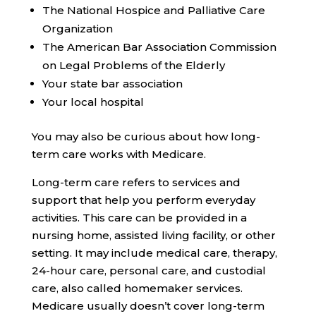
The National Hospice and Palliative Care
Organization
The American Bar Association Commission
on Legal Problems of the Elderly
Your state bar association
Your local hospital
You may also be curious about how long-
term care works with Medicare.
Long-term care refers to services and
support that help you perform everyday
activities. This care can be provided in a
nursing home, assisted living facility, or other
setting. It may include medical care, therapy,
24-hour care, personal care, and custodial
care, also called homemaker services.
Medicare usually doesn’t cover long-term