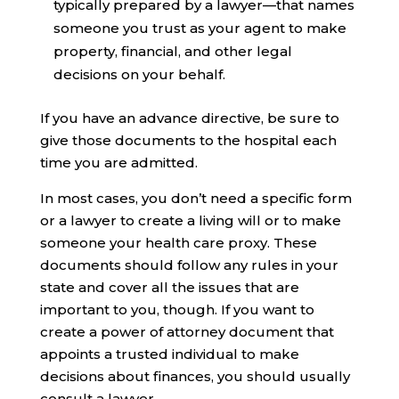
typically prepared by a lawyer—that names
someone you trust as your agent to make
property, financial, and other legal
decisions on your behalf.
If you have an advance directive, be sure to
give those documents to the hospital each
time you are admitted.
In most cases, you don’t need a specific form
or a lawyer to create a living will or to make
someone your health care proxy. These
documents should follow any rules in your
state and cover all the issues that are
important to you, though. If you want to
create a power of attorney document that
appoints a trusted individual to make
decisions about finances, you should usually
consult a lawyer.