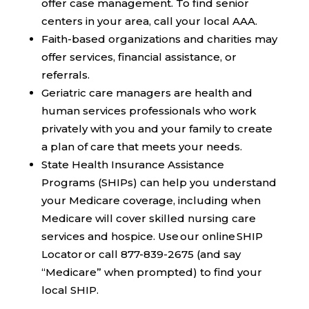
offer case management. To find senior
centers in your area, call your local AAA.
Faith-based organizations and charities
may
offer services, financial assistance, or
referrals.
Geriatric care managers
are health and
human services professionals who work
privately with you and your family to create
a plan of care that meets your needs.
State Health Insurance Assistance
Programs (SHIPs)
can help you understand
your Medicare coverage, including when
Medicare will cover skilled nursing care
services and hospice. Use our online SHIP
Locator or call 877-839-2675 (and say
“Medicare” when prompted) to find your
local SHIP.