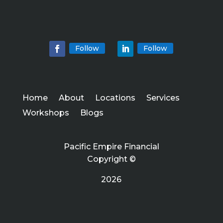
Follow
Follow
Home
About
Locations
Services
Workshops
Blogs
Pacific Empire Financial
Copyright ©
2026