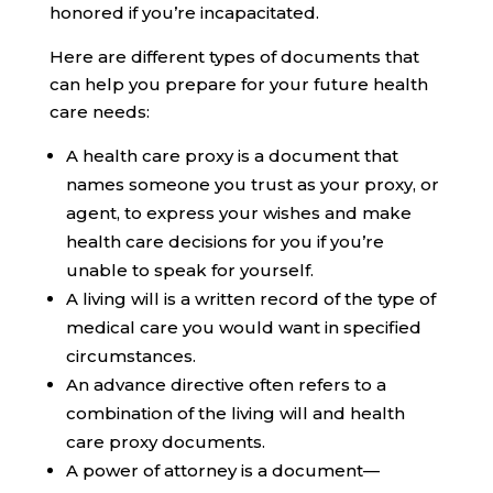
honored if you’re incapacitated.
Here are different types of documents that
can help you prepare for your future health
care needs:
A
health care proxy
is a document that
names someone you trust as your proxy, or
agent, to express your wishes and make
health care decisions for you if you’re
unable to speak for yourself.
A
living will
is a written record of the type of
medical care you would want in specified
circumstances.
An
advance directive
often refers to a
combination of the living will and health
care proxy documents.
A
power of attorney
is a document—