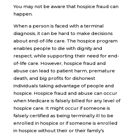
You may not be aware that hospice fraud can
happen.
When a person is faced with a terminal
diagnosis, it can be hard to make decisions
about end-of-life care. The hospice program
enables people to die with dignity and
respect, while supporting their need for end-
of-life care. However, hospice fraud and
abuse can lead to patient harm, premature
death, and big profits for dishonest
individuals taking advantage of people and
hospice. Hospice fraud and abuse can occur
when Medicare is falsely billed for any level of
hospice care. It might occur if someone is
falsely certified as being terminally ill to be
enrolled in hospice or if someone is enrolled
in hospice without their or their family’s