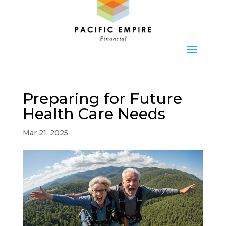
Preparing for Future
Health Care Needs
Mar 21, 2025