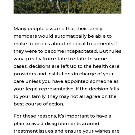
Many people assume that their family
members would automatically be able to
make decisions about medical treatments if
they were to become incapacitated. But rules
vary greatly from state to state. In some
cases, decisions are left up to the health care
providers and institutions in charge of your
care unless you have appointed someone as
your legal representative. If the decision falls
to your family, they may not all agree on the
best course of action.
For these reasons, it’s important to have a
plan to avoid disagreements around
treatment issues and ensure your wishes are