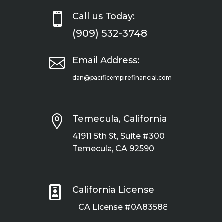

Call us Today:
(909) 532-3748

Email Address:
dan@pacificempirefinancial.com

Temecula, California
41911 5th St, Suite #300
Temecula, CA 92590

California License
CA License #0A83588