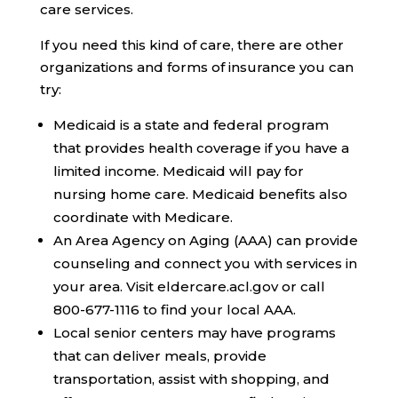
care services.
If you need this kind of care, there are other
organizations and forms of insurance you can
try:
Medicaid
is a state and federal program
that provides health coverage if you have a
limited income. Medicaid will pay for
nursing home care. Medicaid benefits also
coordinate with Medicare.
An
Area Agency on Aging (AAA)
can provide
counseling and connect you with services in
your area. Visit eldercare.acl.gov or call
800-677-1116 to find your local AAA.
Local senior centers
may have programs
that can deliver meals, provide
transportation, assist with shopping, and