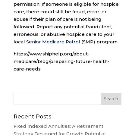
permission. If someone is eligible for hospice
care, there could still be fraud, error, or
abuse if their plan of care is not being
followed. Report any potential fraudulent,
erroneous, or abusive hospice care to your
local
Senior Medicare Patrol
(SMP) program.
https://www.shiphelp.org/about-
medicare/blog/preparing-future-health-
care-needs
Recent Posts
Fixed Indexed Annuities: A Retirement
Strategy Designed for Growth Potential