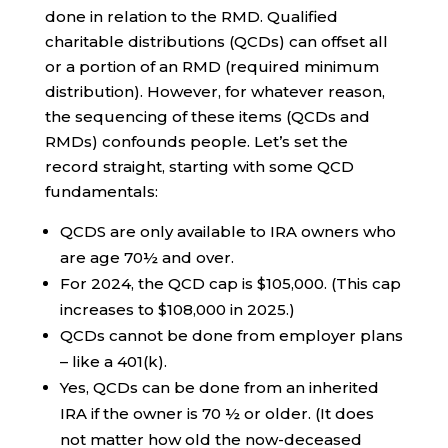
done in relation to the RMD. Qualified
charitable distributions (QCDs) can offset all
or a portion of an RMD (required minimum
distribution). However, for whatever reason,
the sequencing of these items (QCDs and
RMDs) confounds people. Let’s set the
record straight, starting with some QCD
fundamentals:
QCDS are only available to IRA owners who
are age 70½ and over.
For 2024, the QCD cap is $105,000. (This cap
increases to $108,000 in 2025.)
QCDs cannot be done from employer plans
– like a 401(k).
Yes, QCDs can be done from an inherited
IRA if the owner is 70 ½ or older. (It does
not matter how old the now-deceased