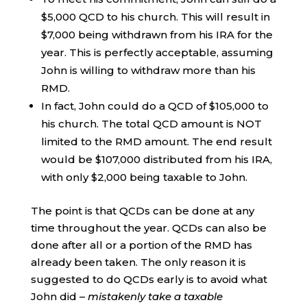
$5,000 QCD to his church. This will result in
$7,000 being withdrawn from his IRA for the
year. This is perfectly acceptable, assuming
John is willing to withdraw more than his
RMD.
In fact, John could do a QCD of $105,000 to
his church. The total QCD amount is NOT
limited to the RMD amount. The end result
would be $107,000 distributed from his IRA,
with only $2,000 being taxable to John.
The point is that QCDs can be done at any
time throughout the year. QCDs can also be
done after all or a portion of the RMD has
already been taken. The only reason it is
suggested to do QCDs early is to avoid what
John did –
mistakenly take a taxable