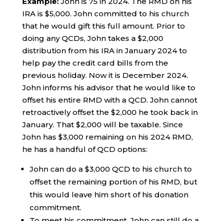
Example:
John is 75 in 2024. The RMD on his
IRA is $5,000. John committed to his church
that he would gift this full amount. Prior to
doing any QCDs, John takes a $2,000
distribution from his IRA in January 2024 to
help pay the credit card bills from the
previous holiday. Now it is December 2024.
John informs his advisor that he would like to
offset his entire RMD with a QCD. John cannot
retroactively offset the $2,000 he took back in
January. That $2,000 will be taxable. Since
John has $3,000 remaining on his 2024 RMD,
he has a handful of QCD options:
John can do a $3,000 QCD to his church to
offset the remaining portion of his RMD, but
this would leave him short of his donation
commitment.
To meet his commitment, John can still do a