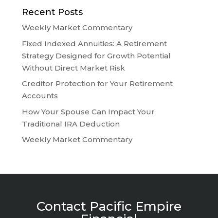
Recent Posts
Weekly Market Commentary
Fixed Indexed Annuities: A Retirement
Strategy Designed for Growth Potential
Without Direct Market Risk
Creditor Protection for Your Retirement
Accounts
How Your Spouse Can Impact Your
Traditional IRA Deduction
Weekly Market Commentary
Contact Pacific Empire