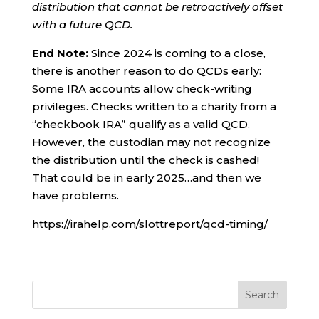
distribution that cannot be retroactively offset
with a future QCD.
End Note:
Since 2024 is coming to a close,
there is another reason to do QCDs early:
Some IRA accounts allow check-writing
privileges. Checks written to a charity from a
“checkbook IRA” qualify as a valid QCD.
However, the custodian may not recognize
the distribution until the check is cashed!
That could be in early 2025…and then we
have problems.
https://irahelp.com/slottreport/qcd-timing/