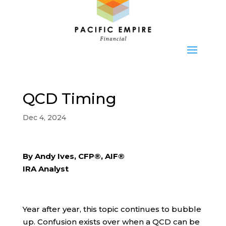
QCD Timing
Dec 4, 2024
By Andy Ives, CFP®, AIF®
IRA Analyst
Year after year, this topic continues to bubble
up. Confusion exists over when a QCD can be