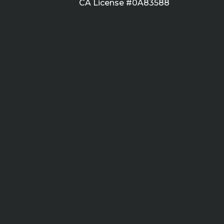
CA License #0A83588