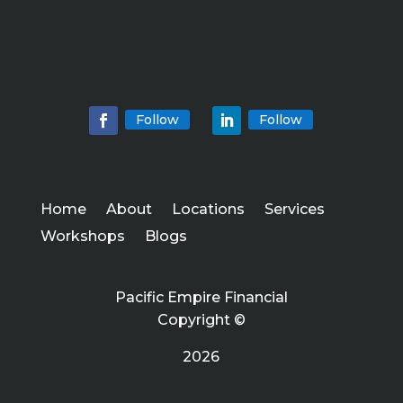
Follow
Follow
Home
About
Locations
Services
Workshops
Blogs
Pacific Empire Financial
Copyright ©
2026