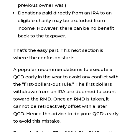
previous owner was.)
Donations paid directly from an IRA to an
eligible charity may be excluded from
income. However, there can be no benefit
back to the taxpayer.
That’s the easy part. This next section is
where the confusion starts:
A popular recommendation is to execute a
QCD early in the year to avoid any conflict with
the “first-dollars-out rule.” The first dollars
withdrawn from an IRA are deemed to count
toward the RMD. Once an RMD is taken, it
cannot be retroactively offset with a later
QCD. Hence the advice to do your QCDs early
to avoid this mistake.