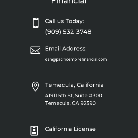
Financial

Call us Today:
(909) 532-3748

Email Address:
dan@pacificempirefinancial.com

Temecula, California
41911 5th St, Suite #300
Temecula, CA 92590

California License