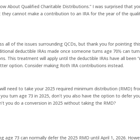
ow About Qualified Charitable Distributions.” I was surprised that yo
t they cannot make a contribution to an IRA for the year of the quali
 all of the issues surrounding QCDs, but thank you for pointing thi
traditional deductible IRAs made once someone turns age 70½ can turn
ns. This treatment will apply until the deductible IRAs have all been 
better option. Consider making Roth IRA contributions instead.
u will need to take your 2025 required minimum distribution (RMD) fr
 you turn age 73 in 2025, don’t you also have the option to defer yo
can’t you do a conversion in 2025 without taking the RMD?
ing age 73 can normally defer the 2025 RMD until April 1, 2026. Howe