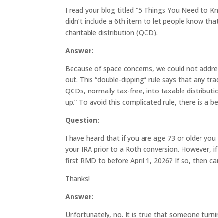
I read your blog titled “5 Things You Need to Kn
didn’t include a 6th item to let people know tha
charitable distribution (QCD).
Answer:
Because of space concerns, we could not address
out. This “double-dipping” rule says that any 
QCDs, normally tax-free, into taxable distributio
up.” To avoid this complicated rule, there is a 
Question:
I have heard that if you are age 73 or older yo
your IRA prior to a Roth conversion. However, if
first RMD to before April 1, 2026? If so, then 
Thanks!
Answer:
Unfortunately, no. It is true that someone turn