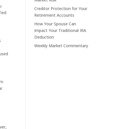
u
Creditor Protection for Your
fied
Retirement Accounts
How Your Spouse Can
Impact Your Traditional IRA
Deduction
s
Weekly Market Commentary
“used
om
ur
ver,