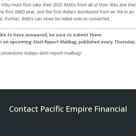
, they must first take their 2025 RMDs from all of their IRAs and the
e first RMD year, and the first dollars distributed from an IRA in an
. Further, RMDs can never be rolled over or converted.
like to have answered, be sure to submit them
on an upcoming
Slott Report Mailbag
, published every Thursday
conversions-todays-slott-report-mailbag/
Contact Pacific Empire Financial