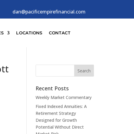
dan@pacificempirefinancial.com
ES
LOCATIONS
CONTACT
tt
Recent Posts
Weekly Market Commentary
Fixed Indexed Annuities: A
Retirement Strategy
Designed for Growth
Potential Without Direct
Market Risk