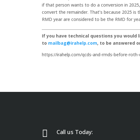
if that person wants to do a conversion in 2025
convert the remainder. That’s because 2025 is th
RMD year are considered to be the RMD for year
If you have technical questions you would 
to
mailbag@irahelp.com
, to be answered 
https://irahelp.com/qcds-and-rmds-before-roth-

Call us Today: