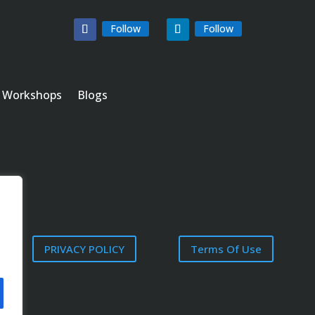
Follow
Follow
Workshops
Blogs
PRIVACY POLICY
Terms Of Use