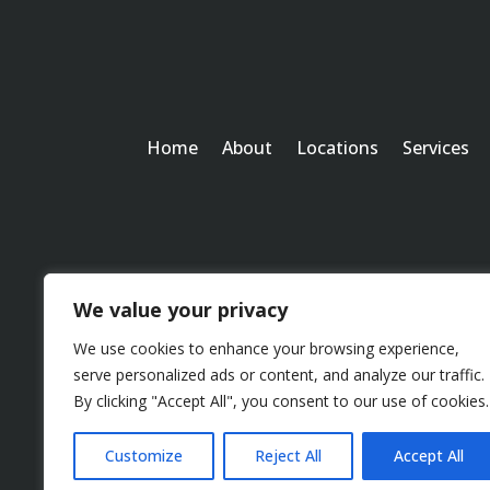
Home
About
Locations
Services
We value your privacy
We use cookies to enhance your browsing experience,
serve personalized ads or content, and analyze our traffic.
By clicking "Accept All", you consent to our use of cookies.
Customize
Reject All
Accept All