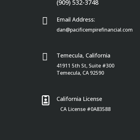
(909) 532-3748

Email Address:
dan@pacificempirefinancial.com

Temecula, California
41911 5th St, Suite #300
Temecula, CA 92590

California License
CA License #0A83588