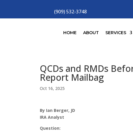
(909) 532-3748
HOME
ABOUT
SERVICES
QCDs and RMDs Before
Report Mailbag
Oct 16, 2025
By Ian Berger, JD
IRA Analyst
Question: