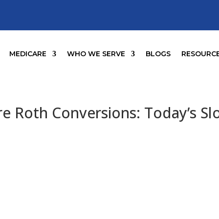
MEDICARE
WHO WE SERVE
BLOGS
RESOURC
 Roth Conversions: Today’s Slo