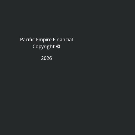
Pacific Empire Financial
Copyright ©
2026