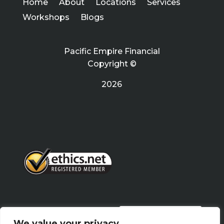
Home
About
Locations
Services
Workshops
Blogs
Pacific Empire Financial
Copyright ©
2026
PRIVACY POLICY
We value your privacy