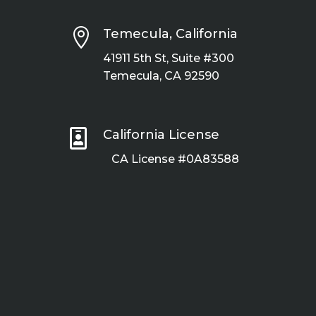

Temecula, California
41911 5th St, Suite #300
Temecula, CA 92590

California License
CA License #0A83588