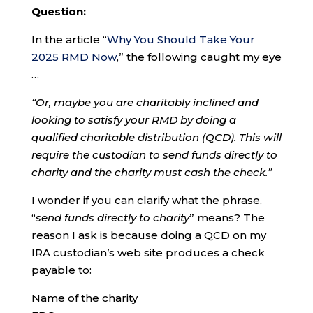
Question:
In the article “
Why You Should Take Your
2025 RMD Now
,” the following caught my eye
…
“Or, maybe you are charitably inclined and
looking to satisfy your RMD by doing a
qualified charitable distribution (QCD). This will
require the custodian to send funds directly to
charity and the charity must cash the check.”
I wonder if you can clarify what the phrase,
“
send funds directly to charity
” means? The
reason I ask is because doing a QCD on my
IRA custodian’s web site produces a check
payable to:
Name of the charity