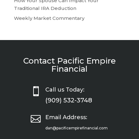
How Your Spouse Can Impact Your
Traditional IRA Deduction
Weekly Market Commentary
Contact Pacific Empire
Financial

Call us Today:
(909) 532-3748

Email Address:
dan@pacificempirefinancial.com