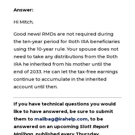
Answer:
Hi Mitch,
Good news! RMDs are not required during
the ten-year period for Roth IRA beneficiaries
using the 10-year rule. Your spouse does not
need to take any distributions from the Roth
IRA he inherited from his mother until the
end of 2033. He can let the tax-free earnings
continue to accumulate in the inherited
account until then.
If you have technical questions you would
like to have answered, be sure to submit
them to
mailbag@irahelp.com
, to be
answered on an upcoming
Slott Report
Mailbag
, published every Thursday.