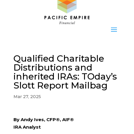
Qualified Charitable
Distributions and
inherited IRAs: TOday’s
Slott Report Mailbag
Mar 27, 2025
By Andy Ives, CFP®, AIF®
IRA Analyst