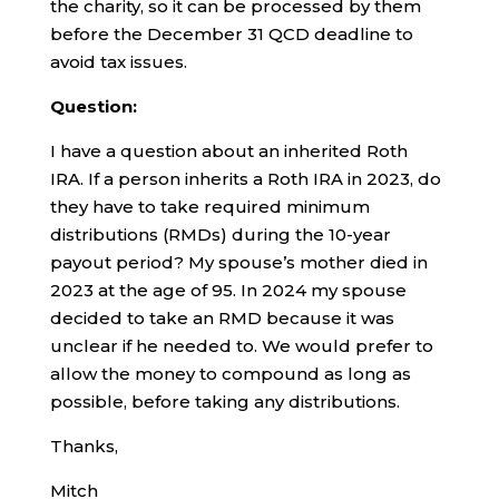
the charity, so it can be processed by them
before the December 31 QCD deadline to
avoid tax issues.
Question:
I have a question about an inherited Roth
IRA. If a person inherits a Roth IRA in 2023, do
they have to take required minimum
distributions (RMDs) during the 10-year
payout period? My spouse’s mother died in
2023 at the age of 95. In 2024 my spouse
decided to take an RMD because it was
unclear if he needed to. We would prefer to
allow the money to compound as long as
possible, before taking any distributions.
Thanks,
Mitch