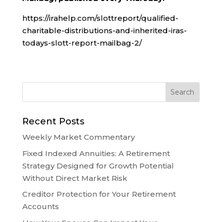
https://irahelp.com/slottreport/qualified-
charitable-distributions-and-inherited-iras-
todays-slott-report-mailbag-2/
Recent Posts
Weekly Market Commentary
Fixed Indexed Annuities: A Retirement
Strategy Designed for Growth Potential
Without Direct Market Risk
Creditor Protection for Your Retirement
Accounts