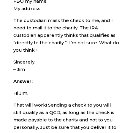
FBO my name
My address
The custodian mails the check to me, and I
need to mail it to the charity. The IRA
custodian apparently thinks that qualifies as
“directly to the charity.” I’m not sure. What do
you think?
Sincerely,
– Jim
Answer:
Hi Jim,
That will work! Sending a check to you will
still qualify as a QCD, as long as the check is
made payable to the charity and not to you
personally. Just be sure that you deliver it to