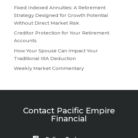
Fixed Indexed Annuities: A Retirement
Strategy Designed for Growth Potential
Without Direct Market Risk
Creditor Protection for Your Retirement
Accounts
How Your Spouse Can Impact Your
Traditional IRA Deduction
Weekly Market Commentary
Contact Pacific Empire
Financial