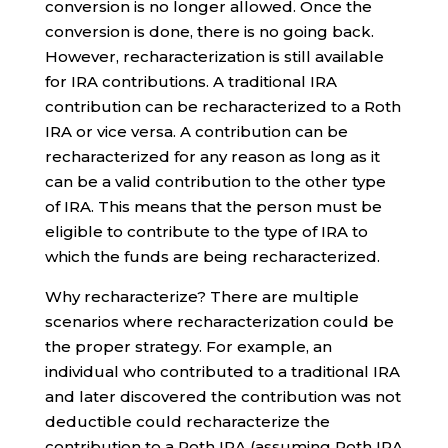
conversion is no longer allowed. Once the
conversion is done, there is no going back.
However, recharacterization is still available
for IRA contributions. A traditional IRA
contribution can be recharacterized to a Roth
IRA or vice versa. A contribution can be
recharacterized for any reason as long as it
can be a valid contribution to the other type
of IRA. This means that the person must be
eligible to contribute to the type of IRA to
which the funds are being recharacterized.
Why recharacterize? There are multiple
scenarios where recharacterization could be
the proper strategy. For example, an
individual who contributed to a traditional IRA
and later discovered the contribution was not
deductible could recharacterize the
contribution to a Roth IRA (assuming Roth IRA