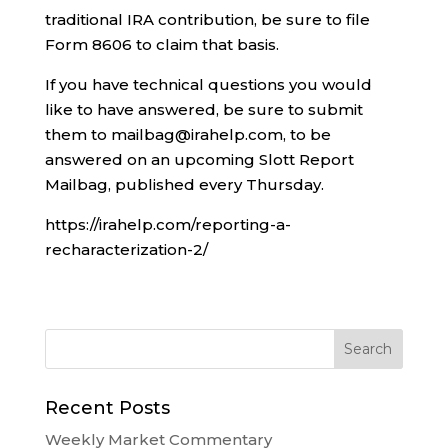
traditional IRA contribution, be sure to file
Form 8606 to claim that basis.
If you have technical questions you would
like to have answered, be sure to submit
them to mailbag@irahelp.com, to be
answered on an upcoming Slott Report
Mailbag, published every Thursday.
https://irahelp.com/reporting-a-
recharacterization-2/
Recent Posts
Weekly Market Commentary