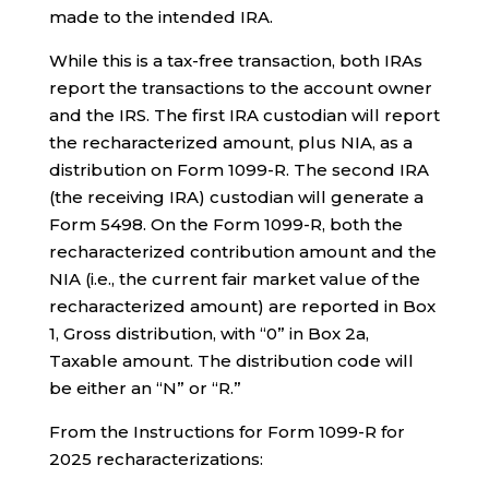
made to the intended IRA.
While this is a tax-free transaction, both IRAs
report the transactions to the account owner
and the IRS. The first IRA custodian will report
the recharacterized amount, plus NIA, as a
distribution on Form 1099-R. The second IRA
(the receiving IRA) custodian will generate a
Form 5498. On the Form 1099-R, both the
recharacterized contribution amount and the
NIA (i.e., the current fair market value of the
recharacterized amount) are reported in Box
1, Gross distribution, with “0” in Box 2a,
Taxable amount. The distribution code will
be either an “N” or “R.”
From the Instructions for Form 1099-R for
2025 recharacterizations: