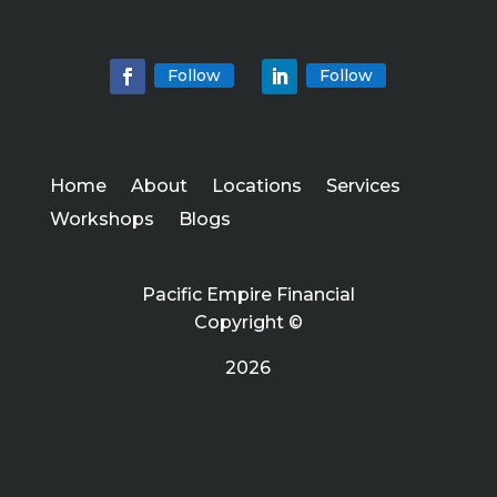
Follow
Follow
Home
About
Locations
Services
Workshops
Blogs
Pacific Empire Financial
Copyright ©
2026