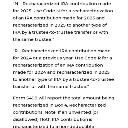
“N—Recharacterized IRA contribution made
for 2025. Use Code N for a recharacterization
of an IRA contribution made for 2025 and
recharacterized in 2025 to another type of
IRA by a trustee-to-trustee transfer or with
the same trustee.”
“R—Recharacterized IRA contribution made
for 2024 or a previous year. Use Code R for a
recharacterization of an IRA contribution
made for 2024 and recharacterized in 2025
to another type of IRA by a trustee-to-trustee
transfer or with the same trustee.”
Form 5498 will report the total amount being
recharacterized in Box 4, Recharacterized
contributions. Note: If an unwanted (or
disallowed) Roth IRA contribution is
recharacterized to a non-deductible