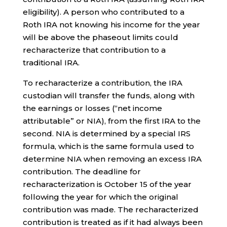
eligibility). A person who contributed to a
Roth IRA not knowing his income for the year
will be above the phaseout limits could
recharacterize that contribution to a
traditional IRA.
To recharacterize a contribution, the IRA
custodian will transfer the funds, along with
the earnings or losses (“net income
attributable” or NIA), from the first IRA to the
second. NIA is determined by a special IRS
formula, which is the same formula used to
determine NIA when removing an excess IRA
contribution. The deadline for
recharacterization is October 15 of the year
following the year for which the original
contribution was made. The recharacterized
contribution is treated as if it had always been