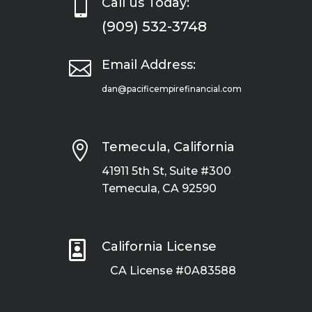

Call us Today:
(909) 532-3748

Email Address:
dan@pacificempirefinancial.com

Temecula, California
41911 5th St, Suite #300
Temecula, CA 92590

California License
CA License #0A83588