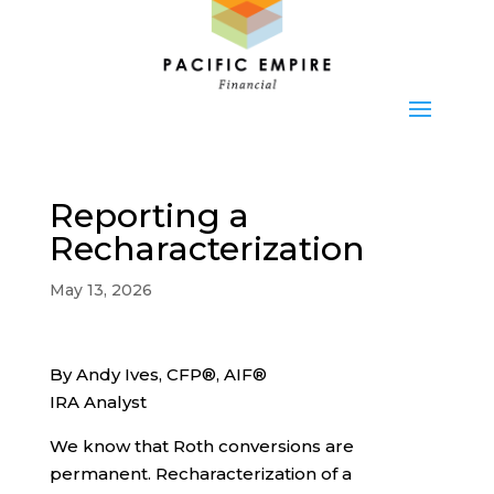
Reporting a
Recharacterization
May 13, 2026
By Andy Ives, CFP®, AIF®
IRA Analyst
We know that Roth conversions are
permanent. Recharacterization of a