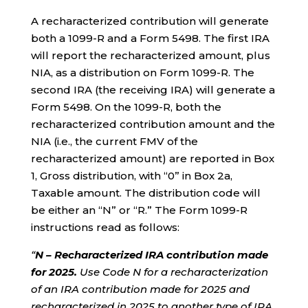
A recharacterized contribution will generate
both a 1099-R and a Form 5498. The first IRA
will report the recharacterized amount, plus
NIA, as a distribution on Form 1099-R. The
second IRA (the receiving IRA) will generate a
Form 5498. On the 1099-R, both the
recharacterized contribution amount and the
NIA (i.e., the current FMV of the
recharacterized amount) are reported in Box
1, Gross distribution, with “0” in Box 2a,
Taxable amount. The distribution code will
be either an “N” or “R.” The Form 1099-R
instructions read as follows:
“
N – Recharacterized IRA contribution made
for 2025.
Use Code N for a recharacterization
of an IRA contribution made for 2025 and
recharacterized in 2025 to another type of IRA