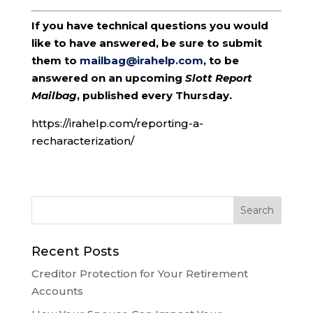
If you have technical questions you would
like to have answered, be sure to submit
them to
mailbag@irahelp.com
, to be
answered on an upcoming
Slott Report
Mailbag
, published every Thursday.
https://irahelp.com/reporting-a-
recharacterization/
Recent Posts
Creditor Protection for Your Retirement
Accounts