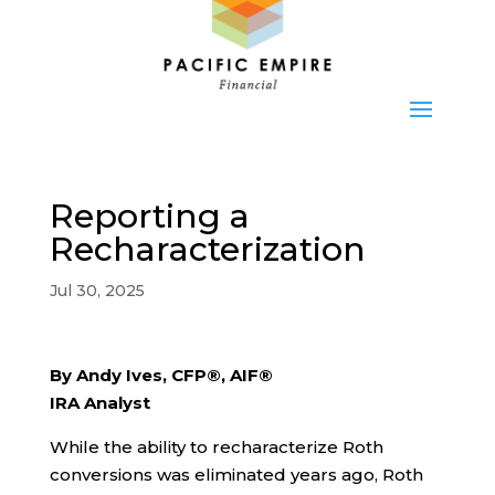
Reporting a
Recharacterization
Jul 30, 2025
By Andy Ives, CFP®, AIF®
IRA Analyst
While the ability to recharacterize Roth
conversions was eliminated years ago, Roth