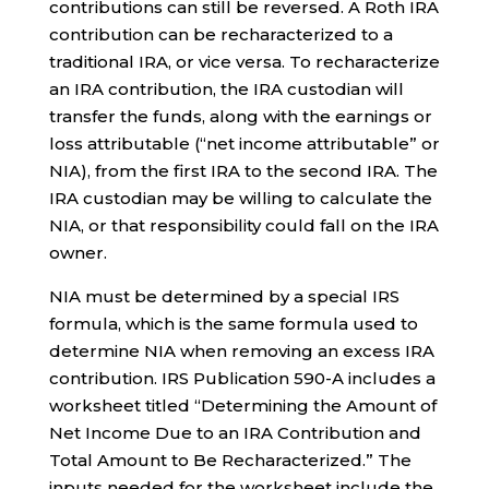
contributions can still be reversed. A Roth IRA
contribution can be recharacterized to a
traditional IRA, or vice versa. To recharacterize
an IRA contribution, the IRA custodian will
transfer the funds, along with the earnings or
loss attributable (“net income attributable” or
NIA), from the first IRA to the second IRA. The
IRA custodian may be willing to calculate the
NIA, or that responsibility could fall on the IRA
owner.
NIA must be determined by a special IRS
formula, which is the same formula used to
determine NIA when removing an excess IRA
contribution. IRS Publication 590-A includes a
worksheet titled “Determining the Amount of
Net Income Due to an IRA Contribution and
Total Amount to Be Recharacterized.” The
inputs needed for the worksheet include the