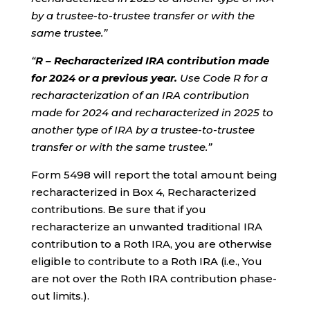
by a trustee-to-trustee transfer or with the
same trustee.”
“
R – Recharacterized IRA contribution made
for 2024 or a previous year.
Use Code R for a
recharacterization of an IRA contribution
made for 2024 and recharacterized in 2025 to
another type of IRA by a trustee-to-trustee
transfer or with the same trustee.”
Form 5498 will report the total amount being
recharacterized in Box 4, Recharacterized
contributions. Be sure that if you
recharacterize an unwanted traditional IRA
contribution to a Roth IRA, you are otherwise
eligible to contribute to a Roth IRA (i.e., You
are not over the Roth IRA contribution phase-
out limits.).