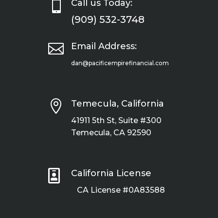

Call us Today:
(909) 532-3748

Email Address:
dan@pacificempirefinancial.com

Temecula, California
41911 5th St, Suite #300
Temecula, CA 92590

California License
CA License #0A83588