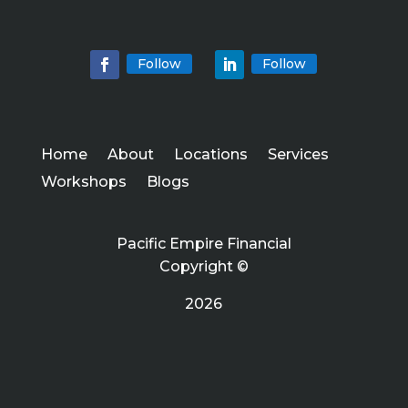
Follow
Follow
Home
About
Locations
Services
Workshops
Blogs
Pacific Empire Financial
Copyright ©
2026