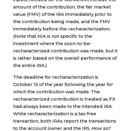
amount of the contribution, the fair market
value (FMV) of the IRA immediately prior to
the contribution being made, and the FMV
immediately before the recharacterization.
(Note that NIA is not specific to the
investment where the soon-to-be-
recharacterized contribution was made, but it
is rather based on the overall performance of
the entire IRA.)
The deadline for recharacterization is
October 15 of the year following the year for
which the contribution was made. The
recharacterized contribution is treated as if it
had always been made to the intended IRA.
While recharacterization is a tax-free
transaction, both IRAs report the transactions
to the account owner and the IRS.
How so?