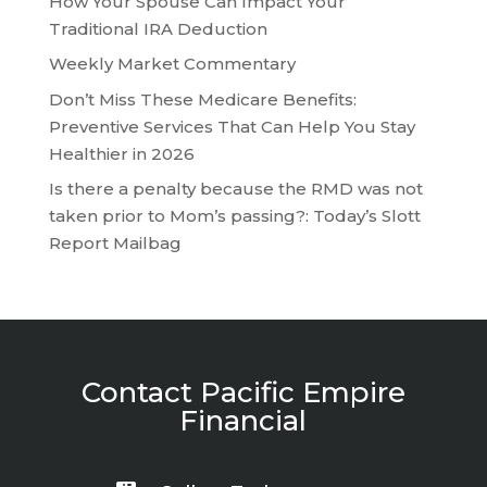
How Your Spouse Can Impact Your
Traditional IRA Deduction
Weekly Market Commentary
Don’t Miss These Medicare Benefits:
Preventive Services That Can Help You Stay
Healthier in 2026
Is there a penalty because the RMD was not
taken prior to Mom’s passing?: Today’s Slott
Report Mailbag
Contact Pacific Empire
Financial